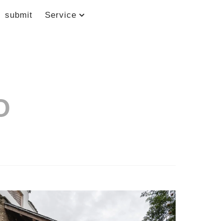
submit
Service
O