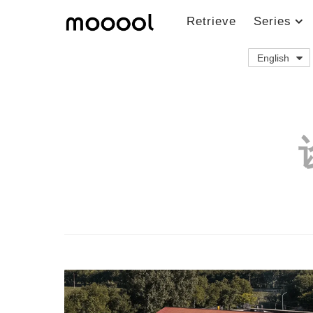
Retrieve
Series
English