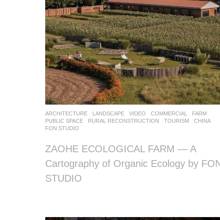
ARCHITECTURE
,
LANDSCAPE
VIDEO
COMMERCIAL
,
FARM
,
PUBLIC SPACE
,
RURAL RECONSTRUCTION
,
TOURISM
CHINA
FON STUDIO
ZAOHE ECOLOGICAL FARM — A
Cartography of Organic Ecology by FO
STUDIO