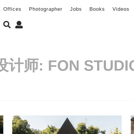
Offices
Photographer
Jobs
Books
Videos
设计师:
FON STUDI