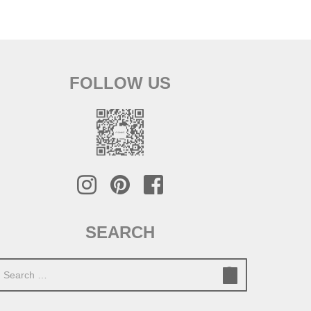
FOLLOW US
SEARCH