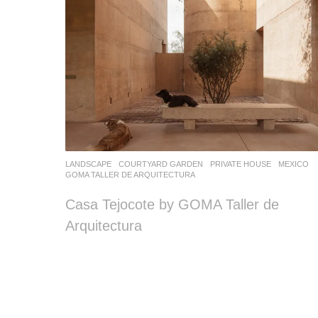
LANDSCAPE
COURTYARD GARDEN
,
PRIVATE HOUSE
MEXICO
GOMA TALLER DE ARQUITECTURA
Casa Tejocote by GOMA Taller de
Arquitectura