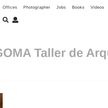
Offices
Photographer
Jobs
Books
Videos
OMA Taller de Arq