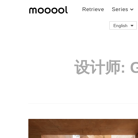
Retrieve
Series
English
设计师:
G