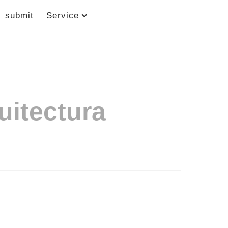
submit
Service
uitectura