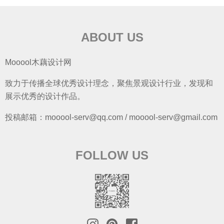
ABOUT US
Mooool木藕设计网
致力于传播全球优秀设计理念，聚焦景观设计行业，发现和
展示优秀的设计作品。
投稿邮箱：mooool-serv@qq.com / mooool-serv@gmail.com
FOLLOW US