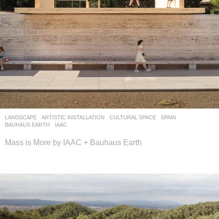
LANDSCAPE
ARTISTIC INSTALLATION
,
CULTURAL SPACE
SPAIN
BAUHAUS EARTH
,
IAAC
Mass is More by IAAC + Bauhaus Earth