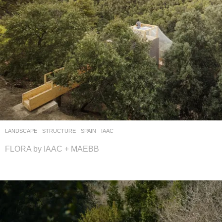
LANDSCAPE
STRUCTURE
SPAIN
IAAC
FLORA by IAAC + MAEBB