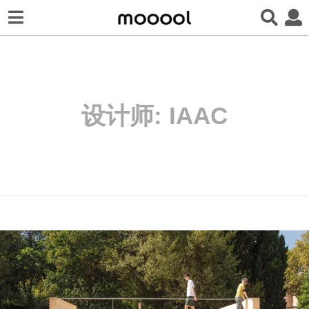
设计师:
IAAC