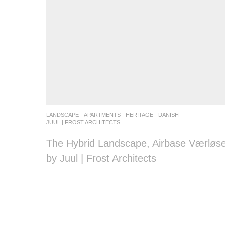
LANDSCAPE
APARTMENTS
,
HERITAGE
DANISH
JUUL | FROST ARCHITECTS
The Hybrid Landscape, Airbase Værløs
by Juul | Frost Architects