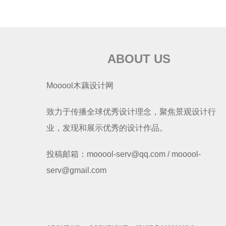
ABOUT US
Mooool木藕设计网
致力于传播全球优秀设计理念，聚焦景观设计行
业，发现和展示优秀的设计作品。
投稿邮箱：mooool-serv@qq.com / mooool-
serv@gmail.com