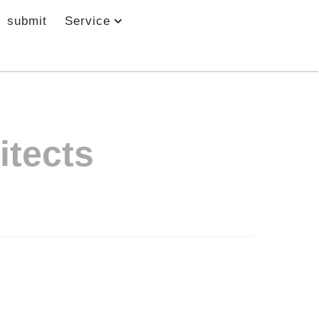
submit
Service
itects