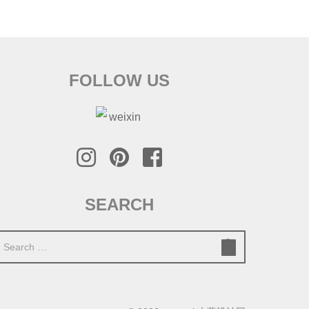
FOLLOW US
SEARCH