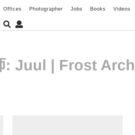
Offices
Photographer
Jobs
Books
Videos
师:
Juul | Frost Arch