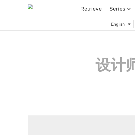
Retrieve
Series
English
设计