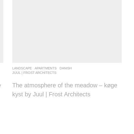
LANDSCAPE
APARTMENTS
DANISH
JUUL | FROST ARCHITECTS
e
The atmosphere of the meadow – køge
kyst by Juul | Frost Architects