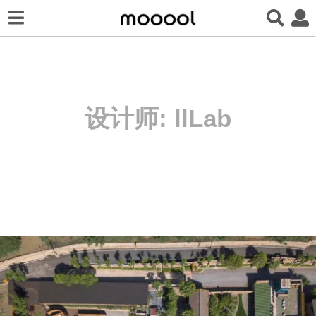
设计师:
llLab