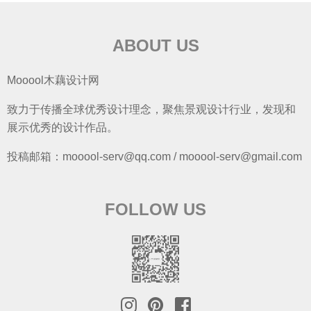
ABOUT US
Mooool木藕设计网
致力于传播全球优秀设计理念，聚焦景观设计行业，发现和
展示优秀的设计作品。
投稿邮箱：mooool-serv@qq.com / mooool-serv@gmail.com
FOLLOW US