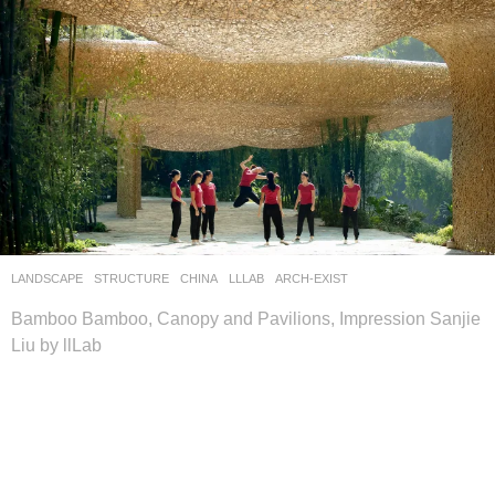
LANDSCAPE
STRUCTURE
CHINA
LLLAB
ARCH-EXIST
Bamboo Bamboo, Canopy and Pavilions, Impression Sanjie
Liu by llLab