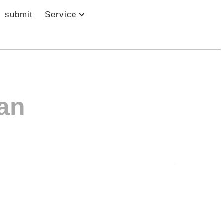
submit
Service
an