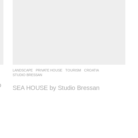
LANDSCAPE
PRIVATE HOUSE
,
TOURISM
CROATIA
STUDIO BRESSAN
o
SEA HOUSE by Studio Bressan