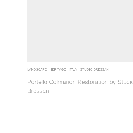
LANDSCAPE
HERITAGE
ITALY
STUDIO BRESSAN
Portello Colmarion Restoration by Studi
Bressan