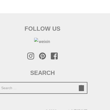
FOLLOW US
SEARCH