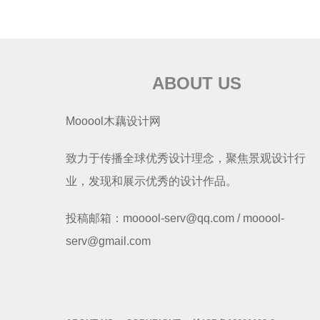
ABOUT US
Mooool木藕设计网
致力于传播全球优秀设计理念，聚焦景观设计行
业，发现和展示优秀的设计作品。
投稿邮箱：mooool-serv@qq.com / mooool-
serv@gmail.com