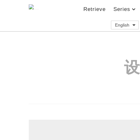
Retrieve
Series
English
设