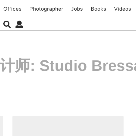
Offices
Photographer
Jobs
Books
Videos
计师:
Studio Bress