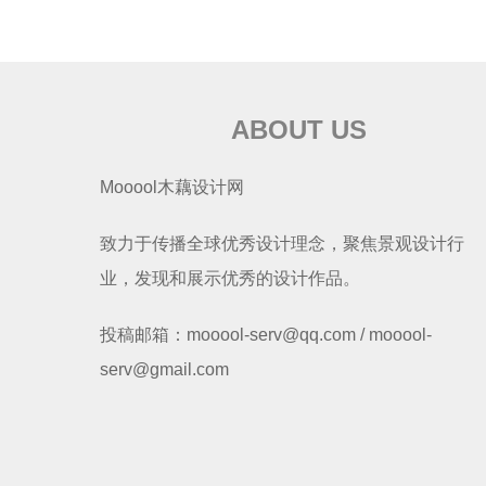
ABOUT US
Mooool木藕设计网
致力于传播全球优秀设计理念，聚焦景观设计行
业，发现和展示优秀的设计作品。
投稿邮箱：mooool-serv@qq.com / mooool-
serv@gmail.com