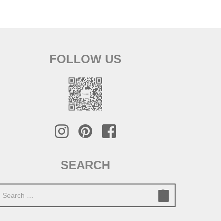
FOLLOW US
SEARCH