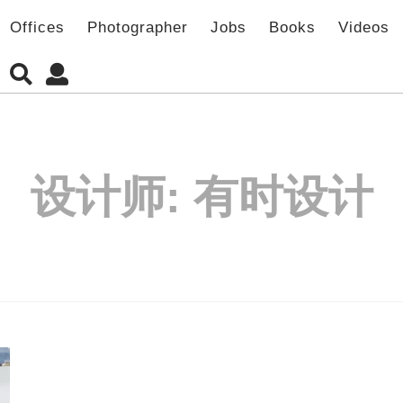
Offices
Photographer
Jobs
Books
Videos
设计师:
有时设计