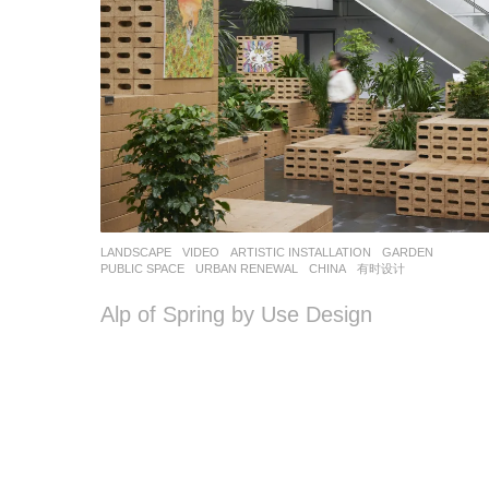
LANDSCAPE
VIDEO
ARTISTIC INSTALLATION
,
GARDEN
,
PUBLIC SPACE
,
URBAN RENEWAL
CHINA
有时设计
Alp of Spring by Use Design