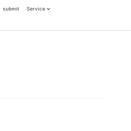
submit
Service