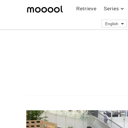
Retrieve
Series
English