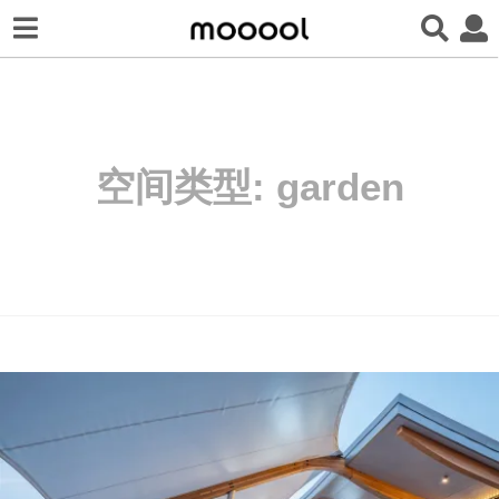
空间类型:
garden