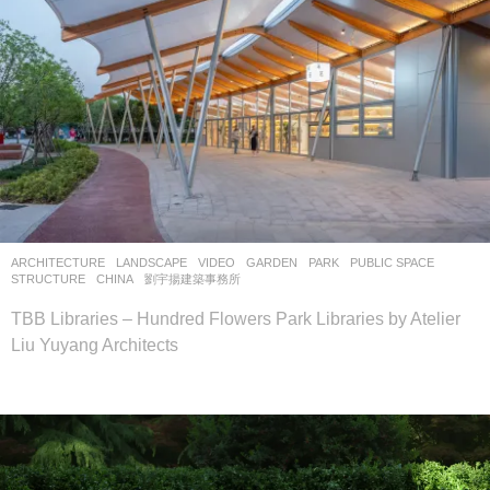
ARCHITECTURE
,
LANDSCAPE
VIDEO
GARDEN
,
PARK
,
PUBLIC SPACE
,
STRUCTURE
CHINA
劉宇揚建築事務所
TBB Libraries – Hundred Flowers Park Libraries by Atelier
Liu Yuyang Architects