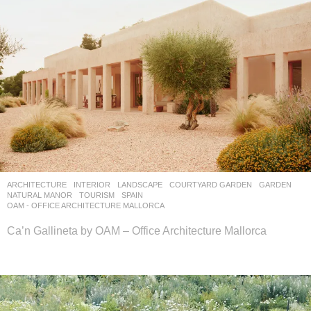
ARCHITECTURE
,
INTERIOR
,
LANDSCAPE
COURTYARD GARDEN
,
GARDEN
,
NATURAL MANOR
,
TOURISM
SPAIN
OAM - OFFICE ARCHITECTURE MALLORCA
Ca’n Gallineta by OAM – Office Architecture Mallorca