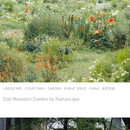
LANDSCAPE
COURTYARD
,
GARDEN
,
PUBLIC SPACE
CHINA
叙野景观
Dali Mountain Garden by Narrascape