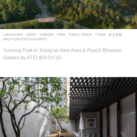
LANDSCAPE
VIDEO
GARDEN
,
PARK
,
PUBLIC SPACE
CHINA
多义景观
ARCH-QW PHOTOGRAPHY
Yuerong Park in Xiong’an New Area & Peach Blossom
Garden by ATELIER DYJG