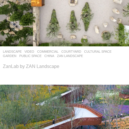
LANDSCAPE
VIDEO
COMMERCIAL
,
COURTYARD
,
CULTURAL SPACE
,
GARDEN
,
PUBLIC SPACE
CHINA
ZAN LANDSCAPE
ZanLab by ZAN Landscape