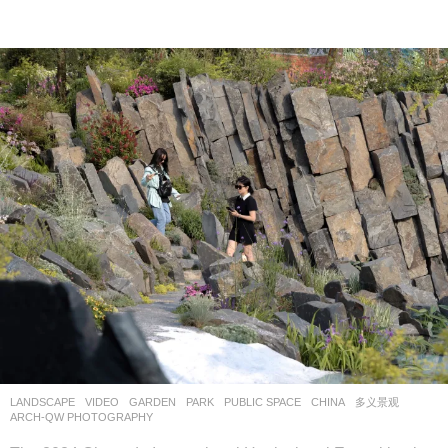
LANDSCAPE
VIDEO
GARDEN
,
PARK
,
PUBLIC SPACE
CHINA
多义景观
ARCH-QW PHOTOGRAPHY