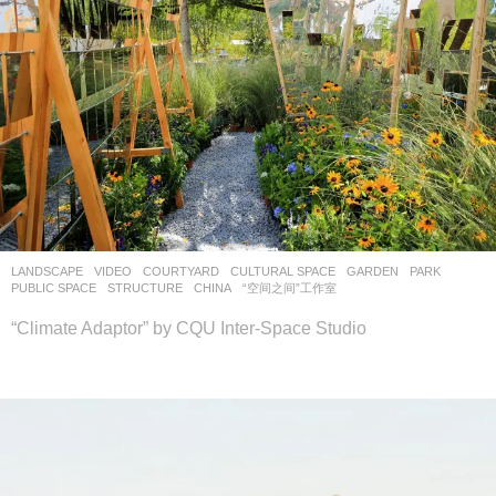
LANDSCAPE
VIDEO
COURTYARD
,
CULTURAL SPACE
,
GARDEN
,
PARK
,
PUBLIC SPACE
,
STRUCTURE
CHINA
“空间之间”工作室
“Climate Adaptor” by CQU Inter-Space Studio