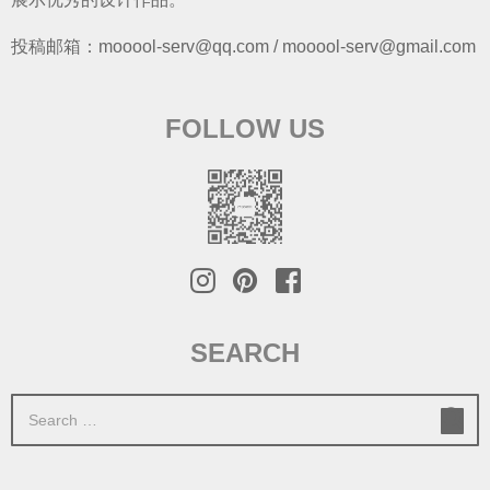
投稿邮箱：mooool-serv@qq.com / mooool-serv@gmail.com
FOLLOW US
SEARCH
S
e
a