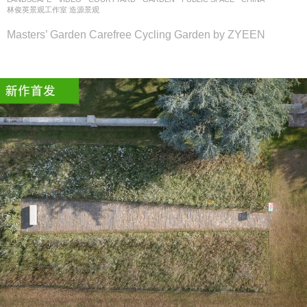
林俊英景观工作室 造源景观
Masters’ Garden Carefree Cycling Garden by ZYEEN