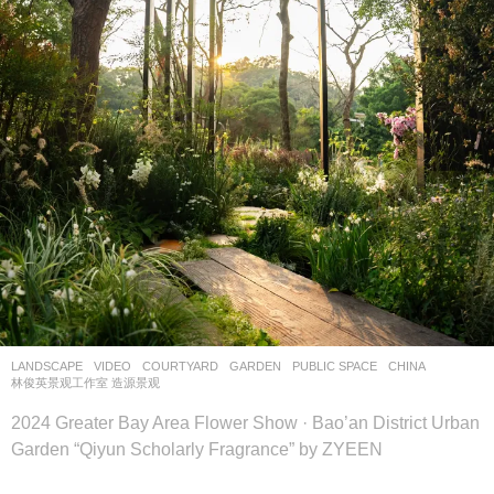
LANDSCAPE
VIDEO
COURTYARD
,
GARDEN
,
PUBLIC SPACE
CHINA
林俊英景观工作室 造源景观
2024 Greater Bay Area Flower Show · Bao’an District Urban
Garden “Qiyun Scholarly Fragrance” by ZYEEN