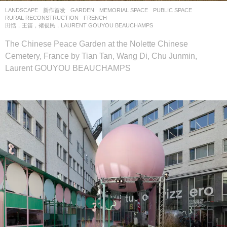
LANDSCAPE
新作首发
GARDEN
,
MEMORIAL SPACE
,
PUBLIC SPACE
,
RURAL RECONSTRUCTION
FRENCH
田恬，王笛，褚俊民，LAURENT GOUYOU BEAUCHAMPS
The Chinese Peace Garden at the Nolette Chinese
Cemetery, France by Tian Tan, Wang Di, Chu Junmin,
Laurent GOUYOU BEAUCHAMPS