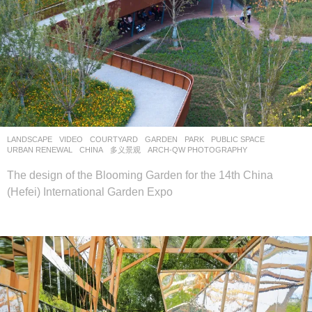
LANDSCAPE
VIDEO
COURTYARD
,
GARDEN
,
PARK
,
PUBLIC SPACE
,
URBAN RENEWAL
CHINA
多义景观
ARCH-QW PHOTOGRAPHY
The design of the Blooming Garden for the 14th China
(Hefei) International Garden Expo