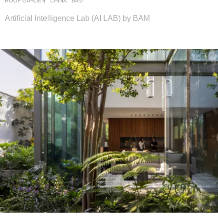
ROOF GARDEN
CHINA
BAM
Artificial Intelligence Lab (AI LAB) by BAM