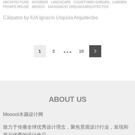
ARCHITECTURE
,
INTERIOR
,
LANDSCAPE
COURTYARD GARDEN
,
GARDEN
,
PRIVATE HOUSE
MEXICO
IUA IGNACIO URQUIZA ARQUITECTOS
Cárpatos by IUA Ignacio Urquiza Arquitectos
…
1
2
10
ABOUT US
Mooool木藕设计网
致力于传播全球优秀设计理念，聚焦景观设计行业，发现和
展示优秀的设计作品。