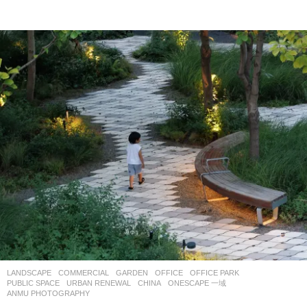
LANDSCAPE
COMMERCIAL
,
GARDEN
,
OFFICE
,
OFFICE PARK
,
PUBLIC SPACE
,
URBAN RENEWAL
CHINA
ONESCAPE 一域
ANMU PHOTOGRAPHY