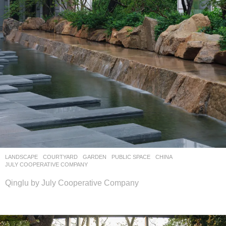
LANDSCAPE
COURTYARD
,
GARDEN
,
PUBLIC SPACE
CHINA
JULY COOPERATIVE COMPANY
Qinglu by July Cooperative Company