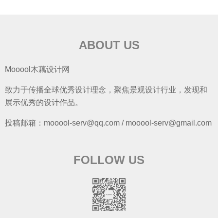
ABOUT US
Mooool木藕设计网
致力于传播全球优秀设计理念，聚焦景观设计行业，发现和
展示优秀的设计作品。
投稿邮箱：mooool-serv@qq.com / mooool-serv@gmail.com
FOLLOW US