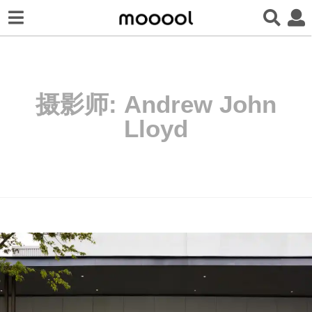
摄影师:
Andrew John
Lloyd