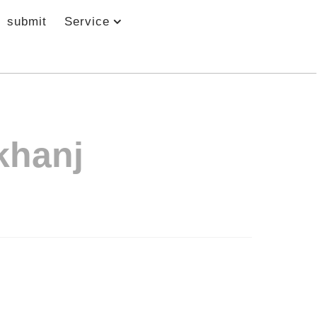
submit
Service
khanj