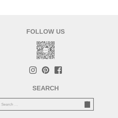
FOLLOW US
SEARCH