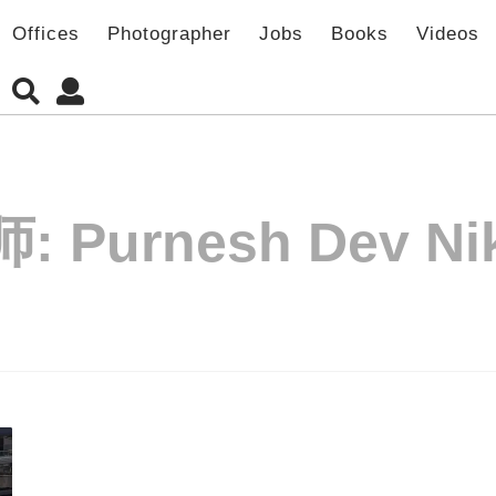
Offices
Photographer
Jobs
Books
Videos
师:
Purnesh Dev Ni