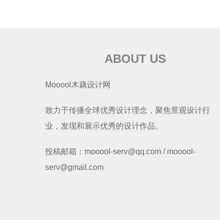
ABOUT US
Mooool木藕设计网
致力于传播全球优秀设计理念，聚焦景观设计行
业，发现和展示优秀的设计作品。
投稿邮箱：mooool-serv@qq.com / mooool-
serv@gmail.com