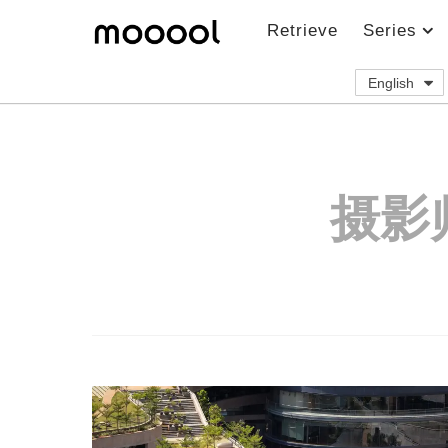
Retrieve
Series
English
摄影