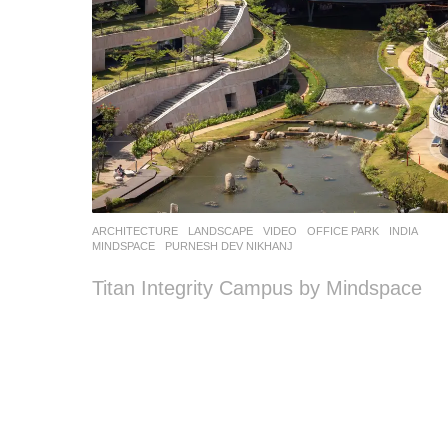
ARCHITECTURE
,
LANDSCAPE
VIDEO
OFFICE PARK
INDIA
MINDSPACE
PURNESH DEV NIKHANJ
Titan Integrity Campus by Mindspace