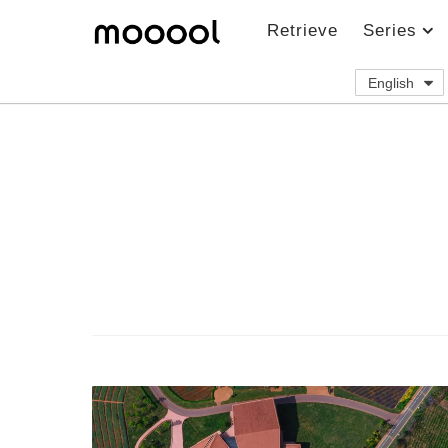
Retrieve
Series
English