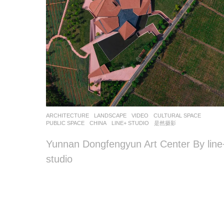
ARCHITECTURE
,
LANDSCAPE
VIDEO
CULTURAL SPACE
,
PUBLIC SPACE
CHINA
LINE+ STUDIO
是然摄影
Yunnan Dongfengyun Art Center By line
studio