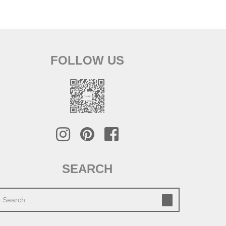
FOLLOW US
SEARCH