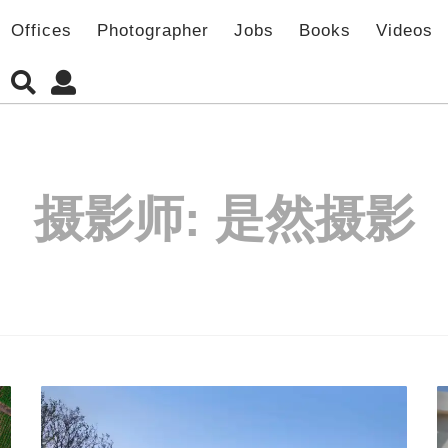
Offices
Photographer
Jobs
Books
Videos
摄影师:
是然摄影