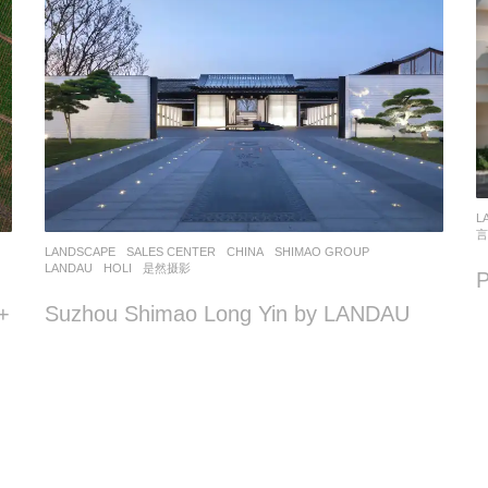
L
言
LANDSCAPE
SALES CENTER
CHINA
SHIMAO GROUP
LANDAU
HOLI
,
是然摄影
+
Suzhou Shimao Long Yin by LANDAU