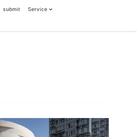
submit
Service