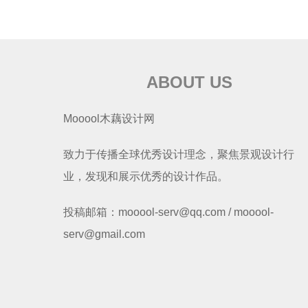
ABOUT US
Mooool木藕设计网
致力于传播全球优秀设计理念，聚焦景观设计行
业，发现和展示优秀的设计作品。
投稿邮箱：mooool-serv@qq.com / mooool-
serv@gmail.com