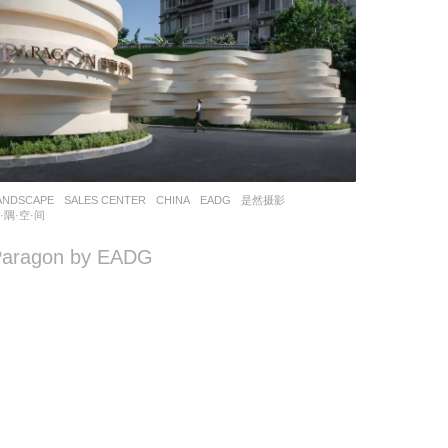
ANDSCAPE
SALES CENTER
CHINA
EADG
是然摄影
,
·隅·空·间
Paragon by EADG