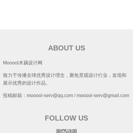
ABOUT US
Mooool木藕设计网
致力于传播全球优秀设计理念，聚焦景观设计行业，发现和
展示优秀的设计作品。
投稿邮箱：mooool-serv@qq.com / mooool-serv@gmail.com
FOLLOW US