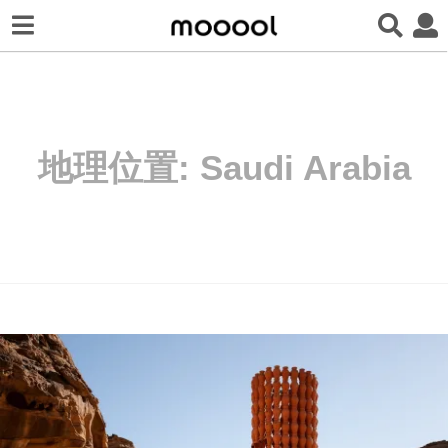
地理位置:
Saudi Arabia