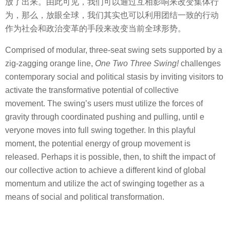
放了出来。由此可见，我们可以通过互相影响来改变集体行
为，那么，放眼全球，我们其实也可以利用团结一致的行动
作为社会和政治变革的手段来改变当前全球形势。
Comprised of modular, three-seat swing sets supported by a
zig-zagging orange line,
One Two Three Swing!
challenges
contemporary social and political stasis by inviting visitors to
activate the transformative potential of collective
movement. The swing’s users must utilize the forces of
gravity through coordinated pushing and pulling, until e
veryone moves into full swing together. In this playful
moment, the potential energy of group movement is
released. Perhaps it is possible, then, to shift the impact of
our collective action to achieve a different kind of global
momentum and utilize the act of swinging together as a
means of social and political transformation.