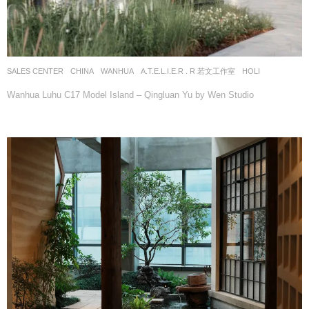
SALES CENTER
CHINA
WANHUA
A.T.E.L.I.E.R . R 若文工作室
HOLI
Wanhua Luhu C17 Model Island – Qingluan Yu by Wen Studio