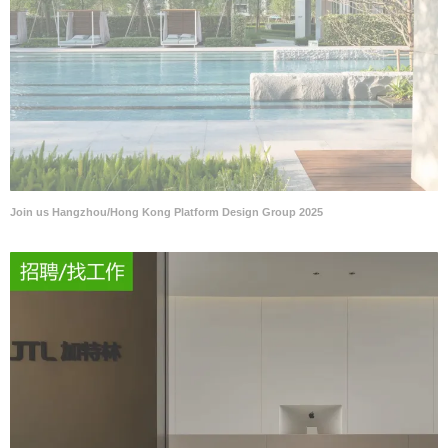
Join us Hangzhou/Hong Kong Platform Design Group 2025