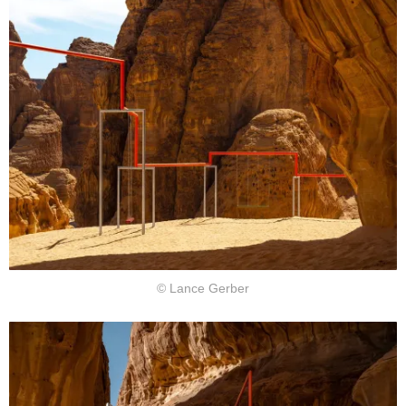
© Lance Gerber