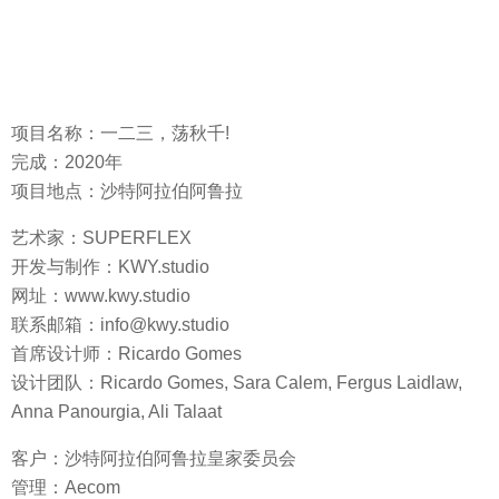
项目名称：一二三，荡秋千!
完成：2020年
项目地点：沙特阿拉伯阿鲁拉
艺术家：SUPERFLEX
开发与制作：KWY.studio
网址：www.kwy.studio
联系邮箱：info@kwy.studio
首席设计师：Ricardo Gomes
设计团队：Ricardo Gomes, Sara Calem, Fergus Laidlaw,
Anna Panourgia, Ali Talaat
客户：沙特阿拉伯阿鲁拉皇家委员会
管理：Aecom