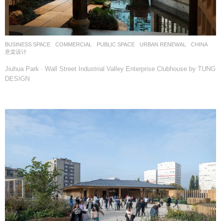
BUSINESS SPACE
,
COMMERCIAL
,
PUBLIC SPACE
,
URBAN RENEWAL
CHINA
意棠设计
Jiuhua Park · Wall Street Industrial Valley Enterprise Clubhouse by TUNG
DESIGN