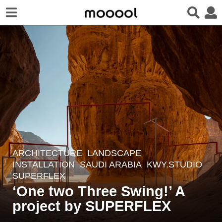
ARCHITECTURE
,
LANDSCAPE
6
INSTALLATION
SAUDI ARABIA
KWY.STUDIO
,
y
SUPERFLEX
e
‘One two Three Swing!’ A
a
project by SUPERFLEX
r
s