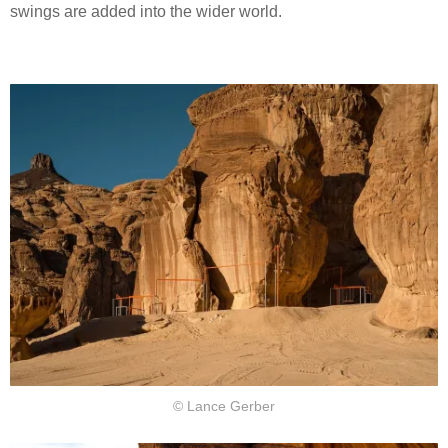
swings are added into the wider world.
© Lance Gerber