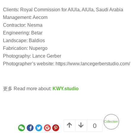
Clients: Royal Commission for AlUla, AlUla, Saudi Arabia
Management: Aecom
Contractor: Nesma
Engineering: Betar
Landscape: Baldios
Fabrication: Nupergo
Photography: Lance Gerber
Photographer’s website: https://www.lancegerberstudio.com/
更多 Read more about:
KWY.studio
Collection
0