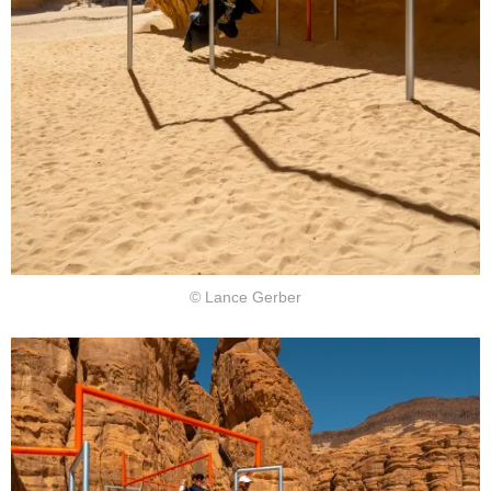
© Lance Gerber