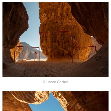
© Lance Gerber