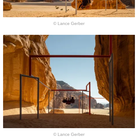
© Lance Gerber
© Lance Gerber