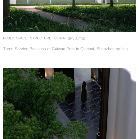
PUBLIC SPACE
,
STRUCTURE
CHINA
成行工作室
Three Service Pavilions of Guiwan Park in Qianhai, Shenzhen by hcs