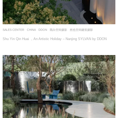
SALES CENTER
CHINA
DDON
既白空间摄影
,
然也空间建筑摄影
Shu Yin Qin Huai ，An Artistic Holiday – Nanjing SYLVAN by DDON