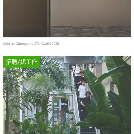
Join us Chongqing JTL Gatlin 2026