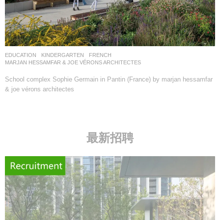
EDUCATION
,
KINDERGARTEN
FRENCH
MARJAN HESSAMFAR & JOE VÉRONS ARCHITECTES
School complex Sophie Germain in Pantin (France) by marjan hessamfar
& joe vérons architectes
最新招聘