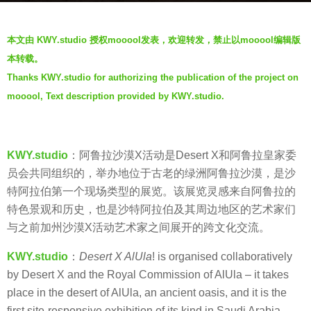
a
b
g
本文由 KWY.studio 授权mooool发表，欢迎转发，禁止以mooool编辑版
y
o
本转载。
V
5
Thanks KWY.studio for authorizing the publication of the project on
i
y
mooool, Text description provided by KWY.studio.
a
e
.
a
r
KWY.studio
：阿鲁拉沙漠X活动是Desert X和阿鲁拉皇家委
s
员会共同组织的，举办地位于古老的绿洲阿鲁拉沙漠，是沙
a
特阿拉伯第一个现场类型的展览。该展览灵感来自阿鲁拉的
g
特色景观和历史，也是沙特阿拉伯及其周边地区的艺术家们
o
与之前加州沙漠X活动艺术家之间展开的跨文化交流。
KWY.studio
：
Desert X AlUla
! is organised collaboratively
by Desert X and the Royal Commission of AlUla – it takes
place in the desert of AlUla, an ancient oasis, and it is the
first site-responsive exhibition of its kind in Saudi Arabia.