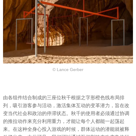
© Lance Gerber
由各组件结合制成的三座位秋千根据之字形橙色线布局排
列，吸引游客参与活动，激活集体互动的变革潜力，旨在改
变当代社会和政治的停滞状态。秋千的使用者必须通过协调
的推拉动作来充分利用重力，才能让每个人都能一起荡起
来。在这种全身心投入游戏的时候，群体运动的潜能就被释