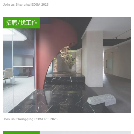
Join us Shanghai EDSA 2025
Join us Chongqing POWER 5 2025