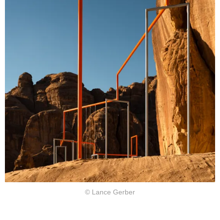
© Lance Gerber