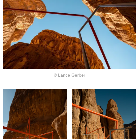
© Lance Gerber