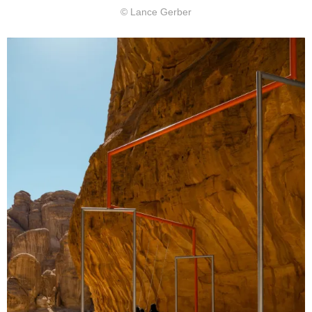
© Lance Gerber