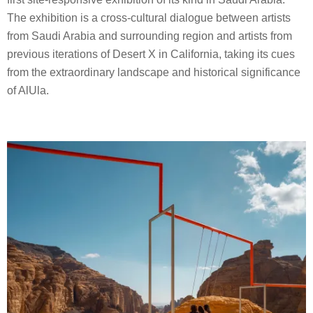
The exhibition is a cross-cultural dialogue between artists
from Saudi Arabia and surrounding region and artists from
previous iterations of Desert X in California, taking its cues
from the extraordinary landscape and historical significance
of AlUla.