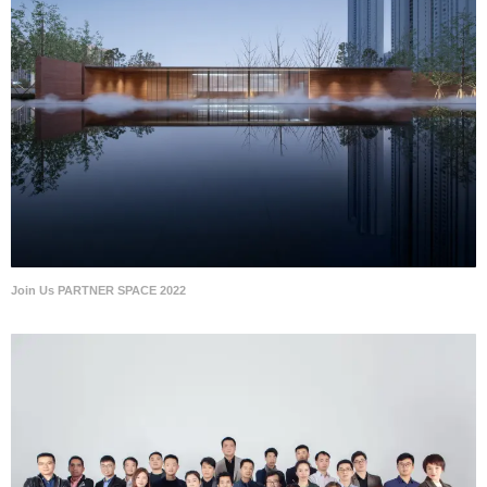
Join Us PARTNER SPACE 2022