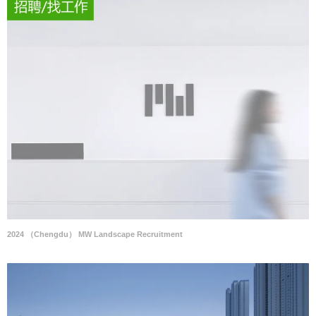
2024 （Chengdu） MW Landscape Recruitment