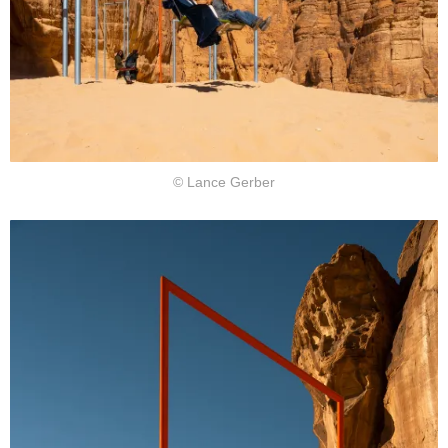
© Lance Gerber