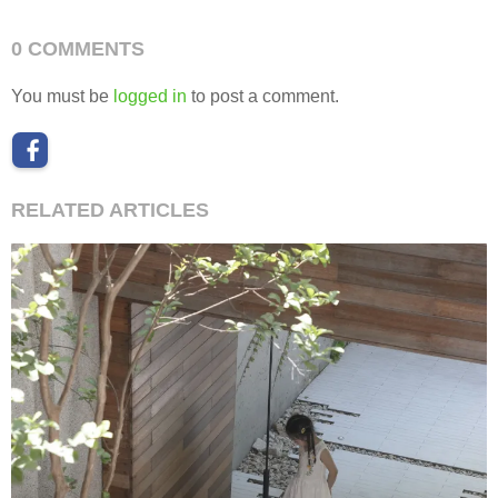
0 COMMENTS
You must be
logged in
to post a comment.
RELATED ARTICLES