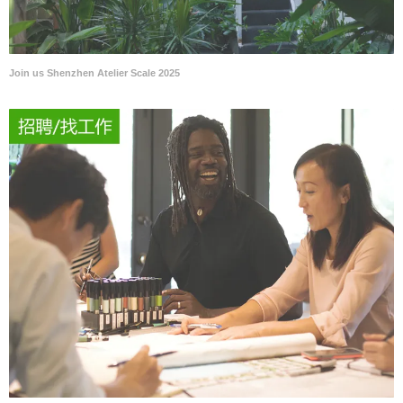
Join us Shenzhen Atelier Scale 2025