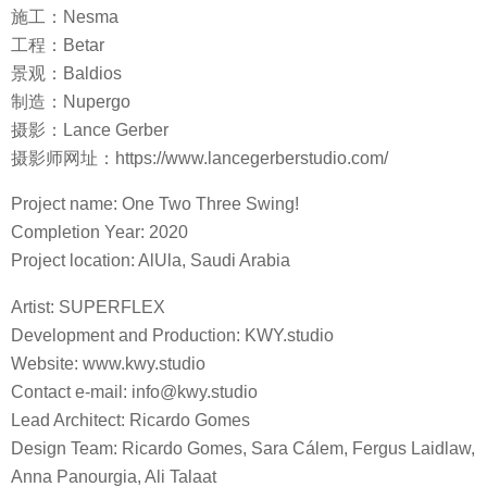
施工：Nesma
工程：Betar
景观：Baldios
制造：Nupergo
摄影：Lance Gerber
摄影师网址：https://www.lancegerberstudio.com/
Project name: One Two Three Swing!
Completion Year: 2020
Project location: AlUla, Saudi Arabia
Artist: SUPERFLEX
Development and Production: KWY.studio
Website: www.kwy.studio
Contact e-mail: info@kwy.studio
Lead Architect: Ricardo Gomes
Design Team: Ricardo Gomes, Sara Cálem, Fergus Laidlaw,
Anna Panourgia, Ali Talaat