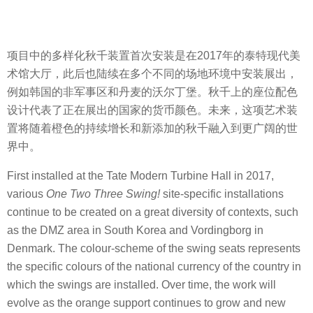
项目中的多样化秋千装置首次安装是在2017年的泰特现代美
术馆大厅，此后也陆续在多个不同的场地环境中安装展出，
例如韩国的非军事区和丹麦的沃尔丁堡。秋千上的座位配色
设计代表了正在展出的国家的货币颜色。未来，这项艺术装
置将随着橙色的持续增长和新添加的秋千融入到更广阔的世
界中。
First installed at the Tate Modern Turbine Hall in 2017,
various
One Two Three Swing!
site-specific installations
continue to be created on a great diversity of contexts, such
as the DMZ area in South Korea and Vordingborg in
Denmark. The colour-scheme of the swing seats represents
the specific colours of the national currency of the country in
which the swings are installed. Over time, the work will
evolve as the orange support continues to grow and new