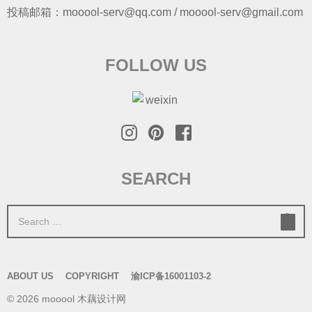
投稿邮箱：mooool-serv@qq.com / mooool-serv@gmail.com
FOLLOW US
SEARCH
S
e
a
r
ABOUT US
COPYRIGHT
渝ICP备16001103-2
c
© 2026 mooool 木藕设计网
h