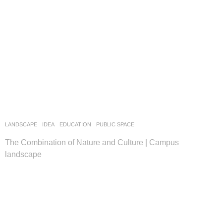
LANDSCAPE
IDEA
EDUCATION
,
PUBLIC SPACE
The Combination of Nature and Culture | Campus
landscape