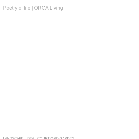
Poetry of life | ORCA Living
LANDSCAPE
IDEA
COURTYARD GARDEN