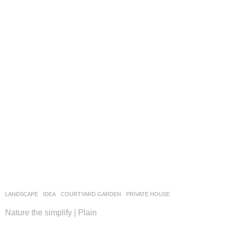
LANDSCAPE
IDEA
COURTYARD GARDEN
,
PRIVATE HOUSE
Nature the simplify | Plain