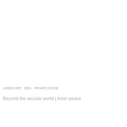
LANDSCAPE
IDEA
PRIVATE HOUSE
Beyond the secular world | Inner peace