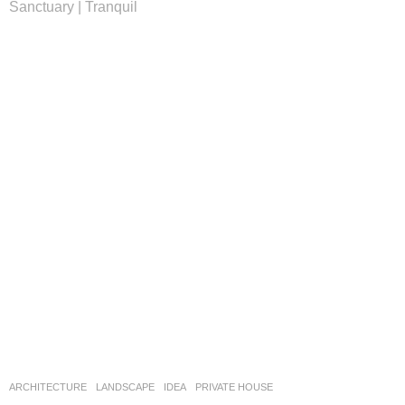
Sanctuary | Tranquil
ARCHITECTURE
,
LANDSCAPE
IDEA
PRIVATE HOUSE