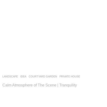
LANDSCAPE
IDEA
COURTYARD GARDEN
,
PRIVATE HOUSE
Calm Atmosphere of The Scene | Tranquility