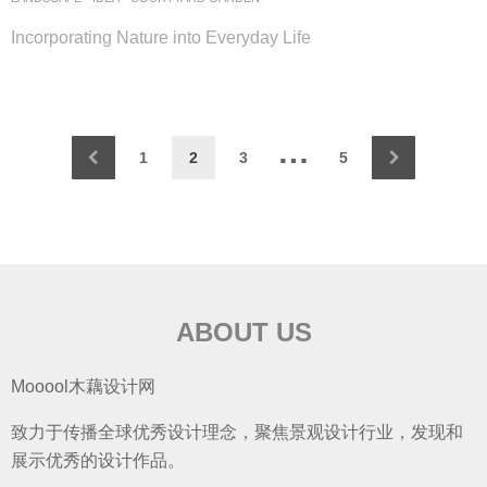
Incorporating Nature into Everyday Life
…
1
2
3
5
ABOUT US
Mooool木藕设计网
致力于传播全球优秀设计理念，聚焦景观设计行业，发现和
展示优秀的设计作品。