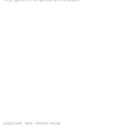
LANDSCAPE
IDEA
PRIVATE HOUSE