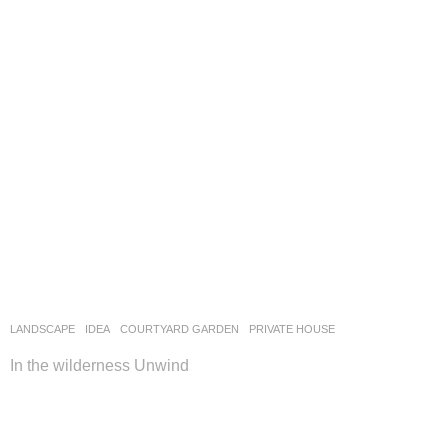
LANDSCAPE
IDEA
COURTYARD GARDEN
,
PRIVATE HOUSE
In the wilderness Unwind