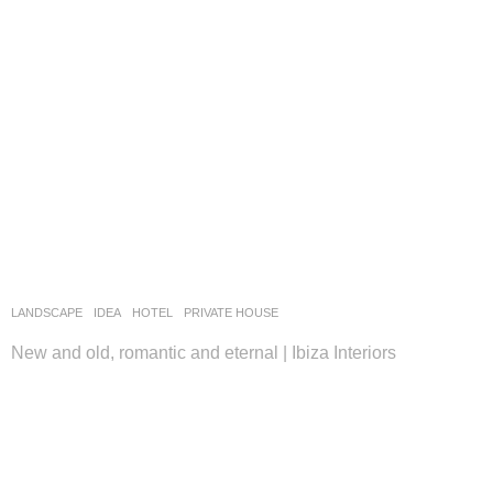
LANDSCAPE
IDEA
HOTEL
,
PRIVATE HOUSE
New and old, romantic and eternal | Ibiza Interiors