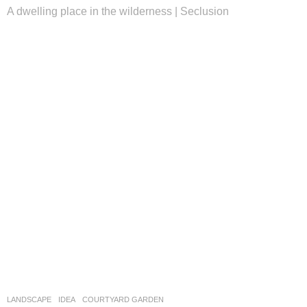
A dwelling place in the wilderness | Seclusion
LANDSCAPE
IDEA
COURTYARD GARDEN