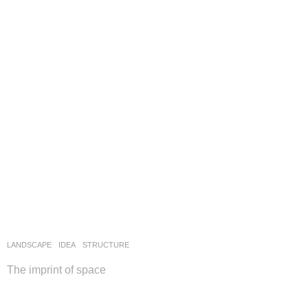
LANDSCAPE
IDEA
STRUCTURE
The imprint of space