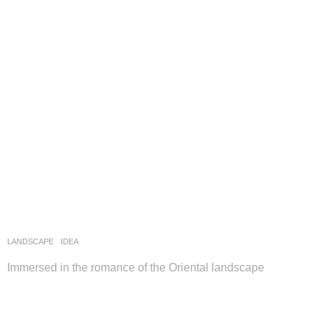
LANDSCAPE
IDEA
Immersed in the romance of the Oriental landscape