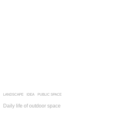
LANDSCAPE
IDEA
PUBLIC SPACE
Daily life of outdoor space