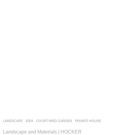
LANDSCAPE
IDEA
COURTYARD GARDEN
,
PRIVATE HOUSE
Landscape and Materials | HOCKER