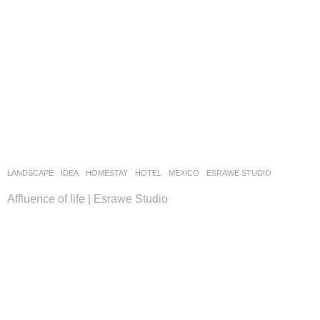
LANDSCAPE
IDEA
HOMESTAY
,
HOTEL
MEXICO
ESRAWE STUDIO
Affluence of life | Esrawe Studio