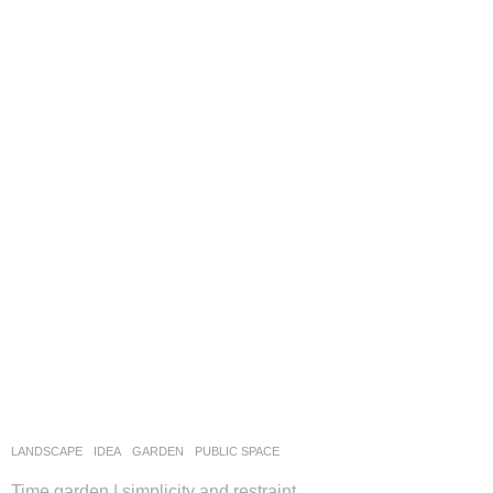
LANDSCAPE
IDEA
GARDEN
,
PUBLIC SPACE
Time garden | simplicity and restraint