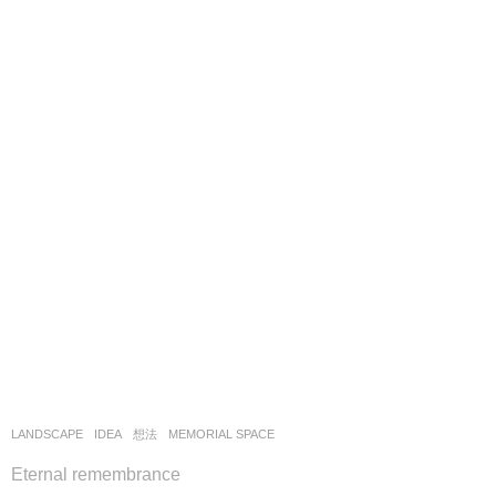
LANDSCAPE
IDEA
,
想法
MEMORIAL SPACE
Eternal remembrance