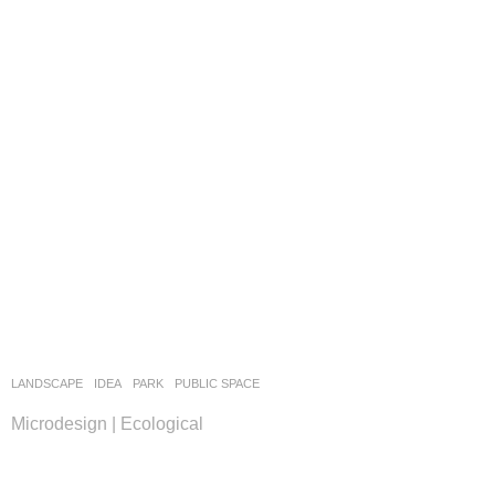
LANDSCAPE
IDEA
PARK
,
PUBLIC SPACE
Microdesign | Ecological