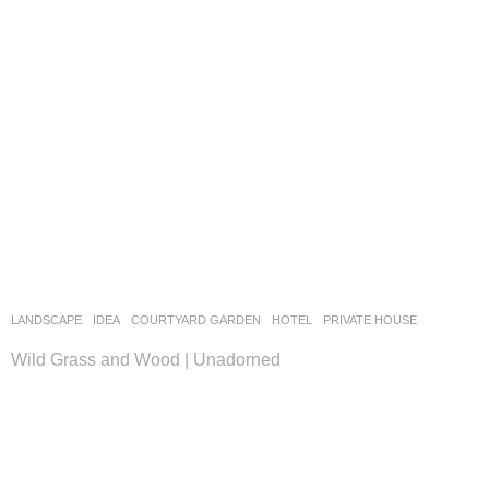
LANDSCAPE
IDEA
COURTYARD GARDEN
,
HOTEL
,
PRIVATE HOUSE
Wild Grass and Wood | Unadorned