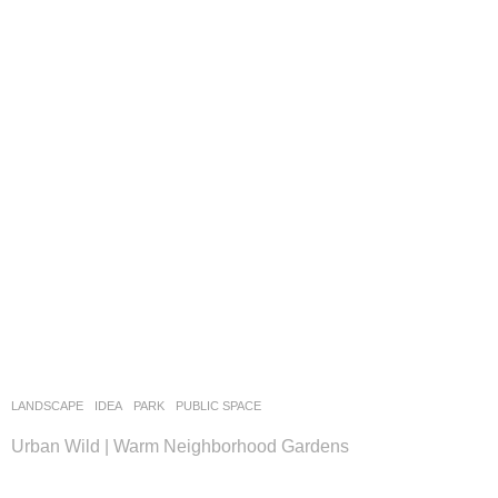
LANDSCAPE
IDEA
PARK
,
PUBLIC SPACE
Urban Wild | Warm Neighborhood Gardens