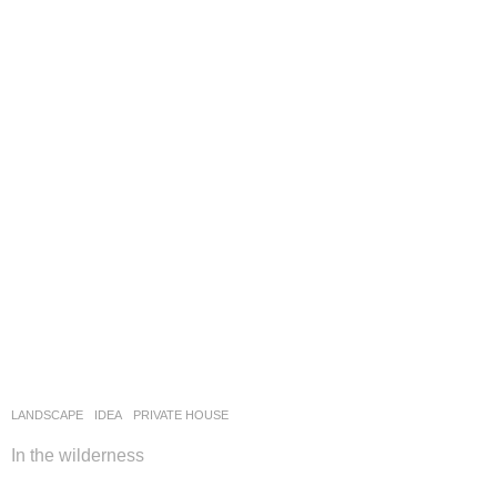
LANDSCAPE
IDEA
PRIVATE HOUSE
In the wilderness