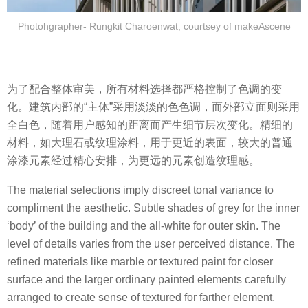
Photohgrapher- Rungkit Charoenwat, courtsey of makeAscene
为了配合整体审美，所有材料选择都严格控制了色调的变
化。建筑内部的“主体”采用淡淡的色色调，而外部立面则采用
全白色，随着用户感知的距离而产生细节层次变化。精细的
材料，如大理石或纹理涂料，用于更近的表面，较大的普通
涂漆元素经过精心安排，为更远的元素创造纹理感。
The material selections imply discreet tonal variance to
compliment the aesthetic. Subtle shades of grey for the inner
‘body’ of the building and the all-white for outer skin. The
level of details varies from the user perceived distance. The
refined materials like marble or textured paint for closer
surface and the larger ordinary painted elements carefully
arranged to create sense of textured for farther element.