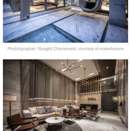
Photohgrapher- Rungkit Charoenwat, courtsey of makeAscene