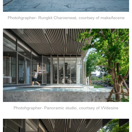
Photohgrapher- Rungkit Charoenwat, courtsey of makeAscene
Photohgrapher- Panoramic studio, courtsey of VVdesine