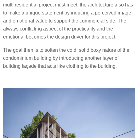
multi residential project must meet, the architecture also has
to make a unique statement by inducing a perceived image
and emotional value to support the commercial side. The
always conflicting aspect of the practicality and the
emotional becomes the design driver for this project.
The goal then is to soften the cold, solid boxy nature of the
condominium building by introducing another layer of
building façade that acts like clothing to the building.