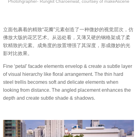
Photohgrapher- Rungkit Charoenwat, courtsey of makeAscene
立面包裹着的精致“花瓣”元素创造了一种微妙的视觉层次，仿
佛放大版的花艺艺术。从远处看，又薄又硬的钢格架成了柔
软精致的元素。成角度的放置增强了其深度，形成微妙的光
影对比效果。
Fine ‘petal’ facade elements envelop & create a subtle layer
of visual hierarchy like floral arrangement. The thin hard
steel trellis becomes soft and delicate elements when
looking from distance. The angled placement enhances the
depth and create subtle shade & shadows.