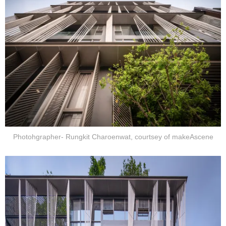
Photohgrapher- Rungkit Charoenwat, courtsey of makeAscene