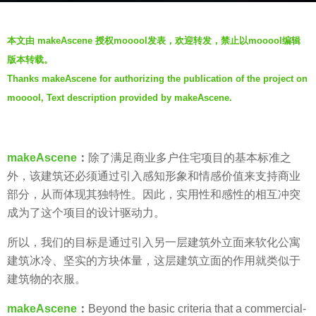
a
b
r
本文由 makeAscene 授权mooool发表，欢迎转发，禁止以mooool编辑
y
s
版本转载。
V
a
Thanks makeAscene for authorizing the publication of the project on
i
g
mooool, Text description provided by makeAscene.
a
o
.
6
y
makeAscene
：
除了满足商业多户住宅项目的基本标准之
e
外，该建筑还必须通过引入感知形象和情感价值来支持商业
a
部分，从而体现其独特性。因此，实用性和感性的相互冲突
r
成为了这个项目的设计驱动力。
s
a
所以，我们的目标是通过引入另一层建筑外立面来软化公寓
g
建筑冰冷、坚实的方块体量，这层建筑立面的作用就类似于
o
建筑物的衣服。
makeAscene
：
Beyond the basic criteria that a commercial-