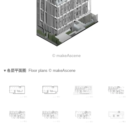
© makeAscene
▼各层平面图
Floor plans © makeAscene