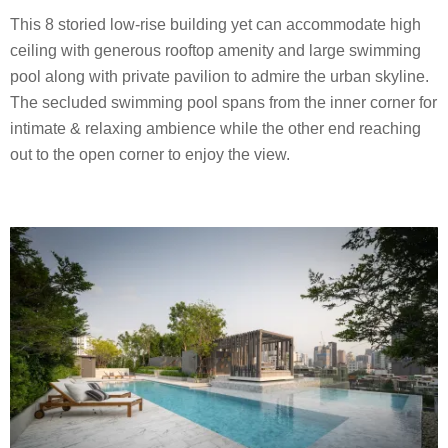
This 8 storied low-rise building yet can accommodate high
ceiling with generous rooftop amenity and large swimming
pool along with private pavilion to admire the urban skyline.
The secluded swimming pool spans from the inner corner for
intimate & relaxing ambience while the other end reaching
out to the open corner to enjoy the view.