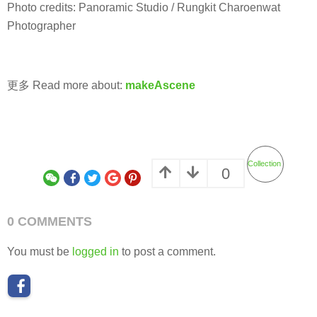
Photo credits: Panoramic Studio / Rungkit Charoenwat
Photographer
更多 Read more about:
makeAscene
Collection
0
0 COMMENTS
You must be
logged in
to post a comment.