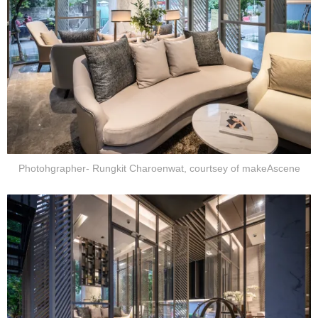
Photohgrapher- Rungkit Charoenwat, courtsey of makeAscene