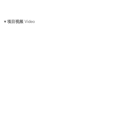
▼项目视频
Video