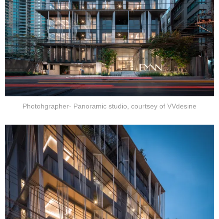
Photohgrapher- Panoramic studio, courtsey of VVdesine