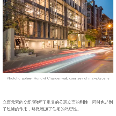
Photohgrapher- Rungkit Charoenwat, courtsey of makeAscene
立面元素的交织“溶解”了重复的公寓立面的刚性，同时也起到
了过滤的作用，略微增加了住宅的私密性。