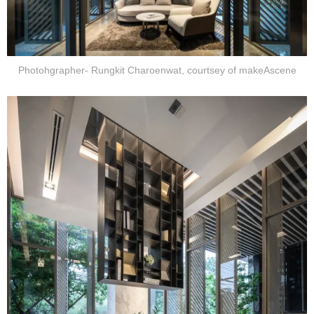
Photohgrapher- Rungkit Charoenwat, courtsey of makeAscene