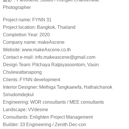
Photographer
Project name: FYNN 31
Project location: Bangkok, Thailand
Completion Year: 2020
Company name: makeAscene
Website: www.makeAscene.co.th
Contact e-mail: info.makeascene@gmail.com
Design Team: Pitchaya Ratpiyasoontorn, Vasin
Chulewattanapong
Clients: FYNN development
Interior Designer: Methiga Tangkaewfa, Hathaichanok
Siriudomdejkul
Engineering: WOR consultants / MEE consultants
Landscape: VVdesine
Consultants: Enlighten Project Management
Builder: 33 Engineering / Zenith Dec-con