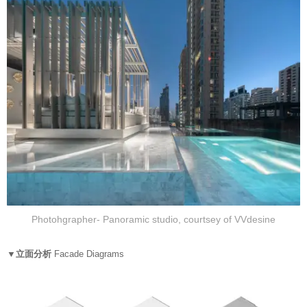
Photohgrapher- Panoramic studio, courtsey of VVdesine
▼立面分析
Facade Diagrams