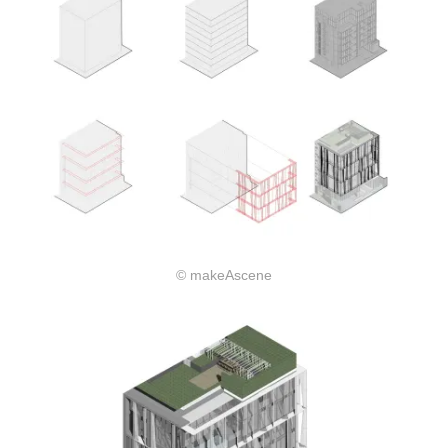
© makeAscene