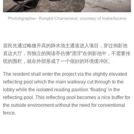
Photohgrapher- Rungkit Charoenwat, courtsey of makeAscene
居民先通过略微升高的静水池主通道进入项目，穿过倒影池
直达大厅，而独立的阅读亭仿佛“漂浮”在倒影池中，不需要传
统的围栏，就在外部形成了一个很好的环境缓冲区。
The resident shall enter the project via the slightly elevated
reflecting pool which the main walkway cut through to the
lobby while the isolated reading pavilion ‘floating’ in the
reflecting pool. This reflecting pool becomes a nice buffer for
the outside environment without the need for conventional
fence.