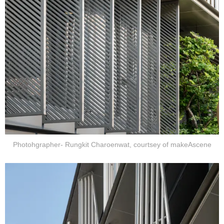
Photohgrapher- Rungkit Charoenwat, courtsey of makeAscene