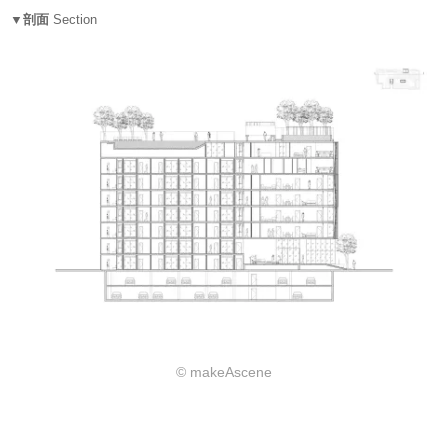
▼剖面
Section
© makeAscene