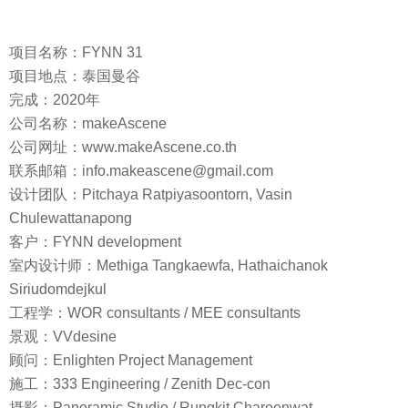
项目名称：FYNN 31
项目地点：泰国曼谷
完成：2020年
公司名称：makeAscene
公司网址：www.makeAscene.co.th
联系邮箱：info.makeascene@gmail.com
设计团队：Pitchaya Ratpiyasoontorn, Vasin
Chulewattanapong
客户：FYNN development
室内设计师：Methiga Tangkaewfa, Hathaichanok
Siriudomdejkul
工程学：WOR consultants / MEE consultants
景观：VVdesine
顾问：Enlighten Project Management
施工：333 Engineering / Zenith Dec-con
摄影：Panoramic Studio / Rungkit Charoenwat