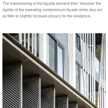
The interweaving of the façade element then ‘dissolve’ the
rigidity of the repeating condominium façade while also act
as filter to slightly increase privacy for the residence.