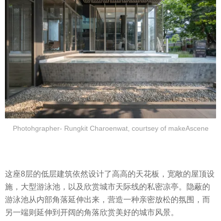
Photohgrapher- Rungkit Charoenwat, courtsey of makeAscene
这座8层的低层建筑依然设计了高高的天花板，宽敞的屋顶设
施，大型游泳池，以及欣赏城市天际线的私密凉亭。隐蔽的
游泳池从内部角落延伸出来，营造一种亲密放松的氛围，而
另一端则延伸到开阔的角落欣赏美好的城市风景。