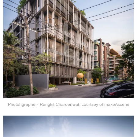
Photohgrapher- Rungkit Charoenwat, courtsey of makeAscene