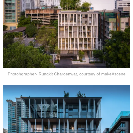
Photohgrapher- Rungkit Charoenwat, courtsey of makeAscene