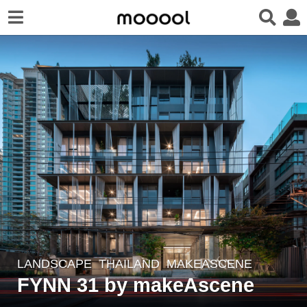
LANDSCAPE
THAILAND
MAKEASCENE
6
FYNN 31 by makeAscene
y
e