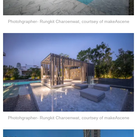
Photohgrapher- Rungkit Charoenwat, courtsey of makeAscene
Photohgrapher- Rungkit Charoenwat, courtsey of makeAscene