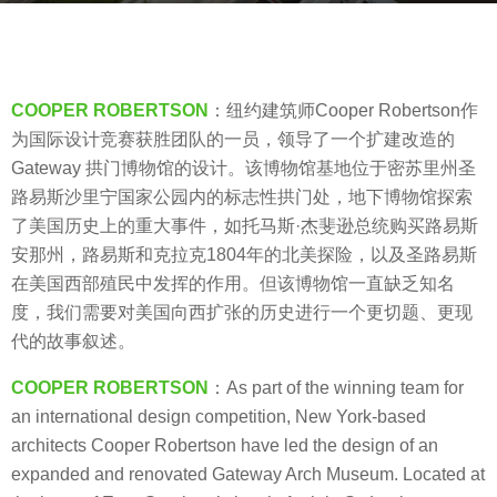
g
o
b
8
y
y
V
COOPER ROBERTSON
：纽约建筑师Cooper Robertson作
e
i
为国际设计竞赛获胜团队的一员，领导了一个扩建改造的
a
a
Gateway 拱门博物馆的设计。该博物馆基地位于密苏里州圣
r
.
路易斯沙里宁国家公园内的标志性拱门处，地下博物馆探索
s
了美国历史上的重大事件，如托马斯·杰斐逊总统购买路易斯
a
安那州，路易斯和克拉克1804年的北美探险，以及圣路易斯
g
在美国西部殖民中发挥的作用。但该博物馆一直缺乏知名
o
度，我们需要对美国向西扩张的历史进行一个更切题、更现
代的故事叙述。
COOPER ROBERTSON
：As part of the winning team for
an international design competition, New York-based
architects Cooper Robertson have led the design of an
expanded and renovated Gateway Arch Museum. Located at