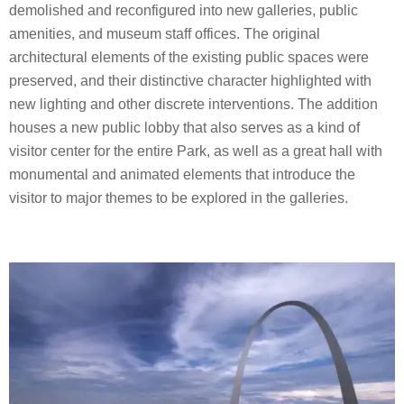
demolished and reconfigured into new galleries, public
amenities, and museum staff offices. The original
architectural elements of the existing public spaces were
preserved, and their distinctive character highlighted with
new lighting and other discrete interventions. The addition
houses a new public lobby that also serves as a kind of
visitor center for the entire Park, as well as a great hall with
monumental and animated elements that introduce the
visitor to major themes to be explored in the galleries.