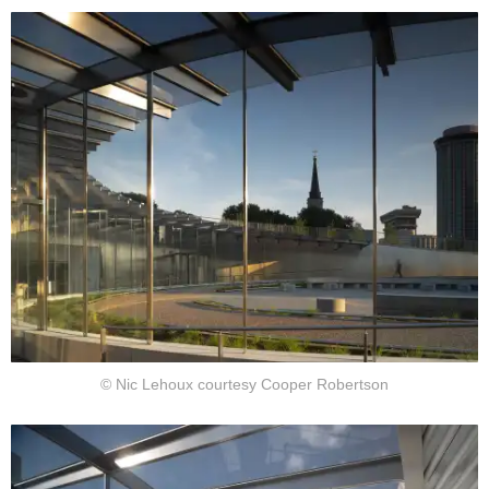
© Nic Lehoux courtesy Cooper Robertson