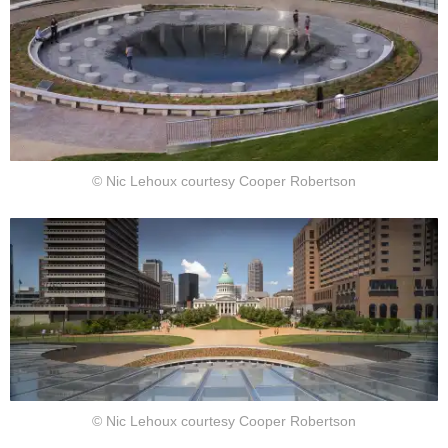
© Nic Lehoux courtesy Cooper Robertson
© Nic Lehoux courtesy Cooper Robertson