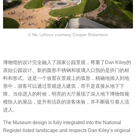
© Nic Lehoux courtesy Cooper Robertson
博物馆的设计完全融入了国家公园景观，尊重了Dan Kiley的
原始公园设计。新的圆形不锈钢和玻璃入口指的是拱门的材
料和形式。这是一个放置在景观上的弧形，精确地插入到地
形中，游客可以通过景观进入建筑，而不是直接从地下下
降。当你进入的时候，明亮的大厅展现了深入地下博物馆规
模惊人的展品，提升和活跃的游客体验，并不断吸引着人流
进入。
The Museum design is fully integrated into the National
Register-listed landscape and respects Dan Kiley’s original