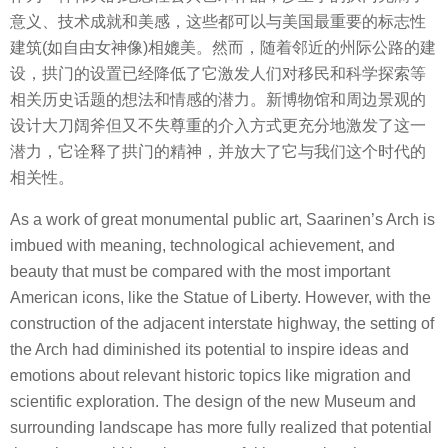
意义、技术成就和美感，这些都可以与美国最重要的标志性
建筑(如自由女神像)相媲美。然而，随着邻近的州际公路的建
设，拱门的设置已经降低了它激发人们对移民和科学探索等
相关历史话题的想法和情感的潜力。新博物馆和周边景观的
设计大刀阔斧但又不失尊重的介入方式更充分地激发了这一
潜力，它诠释了拱门的精神，并放大了它与我们这个时代的
相关性。
As a work of great monumental public art, Saarinen’s Arch is
imbued with meaning, technological achievement, and
beauty that must be compared with the most important
American icons, like the Statue of Liberty. However, with the
construction of the adjacent interstate highway, the setting of
the Arch had diminished its potential to inspire ideas and
emotions about relevant historic topics like migration and
scientific exploration. The design of the new Museum and
surrounding landscape has more fully realized that potential