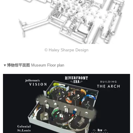
© Haley Sharpe Design
▼博物馆平面图
Museum Floor plan