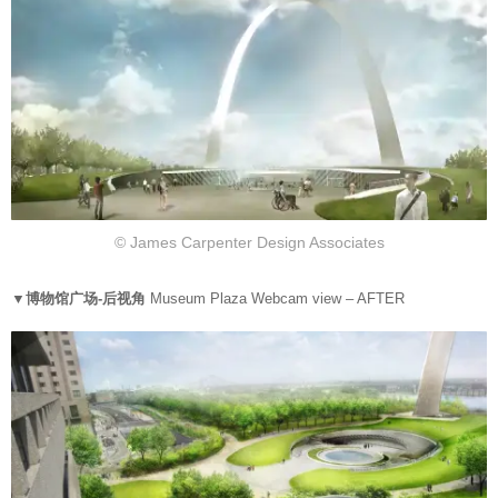
© James Carpenter Design Associates
▼博物馆广场-后视角
Museum Plaza Webcam view – AFTER