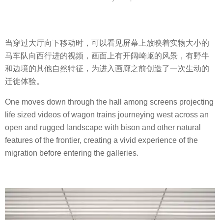
当穿过大厅向下移动时，可以看见屏幕上放映着实物大小的
马车队向西行进的视频，画面上有开阔崎岖的风景，有野牛
和边境的其他自然特征，为进入画廊之前创造了一次生动的
迁徙体验。
One moves down through the hall among screens projecting
life sized videos of wagon trains journeying west across an
open and rugged landscape with bison and other natural
features of the frontier, creating a vivid experience of the
migration before entering the galleries.