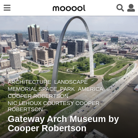
ARCHITECTURE
,
LANDSCAPE
8
MEMORIAL SPACE
,
PARK
AMERICA
y
COOPER ROBERTSON
e
NIC LEHOUX COURTESY COOPER
a
ROBERTSON
r
Gateway Arch Museum by
s
Cooper Robertson
a