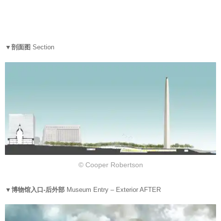
▼剖面图
Section
© Cooper Robertson
▼博物馆入口-后外部
Museum Entry – Exterior AFTER