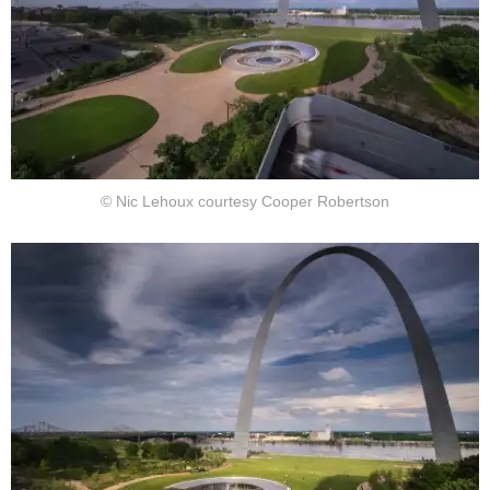
© Nic Lehoux courtesy Cooper Robertson