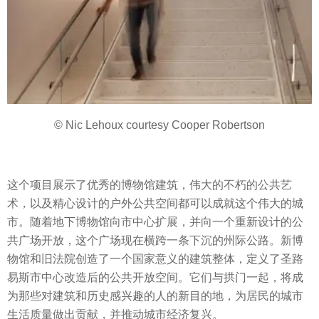
© Nic Lehoux courtesy Cooper Robertson
这个项目展示了优秀的博物馆建筑，伟大的不朽的公共艺
术，以及精心设计的户外公共空间都可以成就这个伟大的城
市。随着地下博物馆向市中心扩展，并向一个重新设计的公
共广场开放，这个广场现在横跨一条下沉的州际公路。新博
物馆和旧法院创造了一个国家意义的建筑整体，定义了圣路
易斯市中心改造后的公共开放空间。它们与拱门一起，将成
为那些对建筑和历史感兴趣的人的新目的地，为居民的城市
生活质量做出贡献，并推动城市经济复兴。