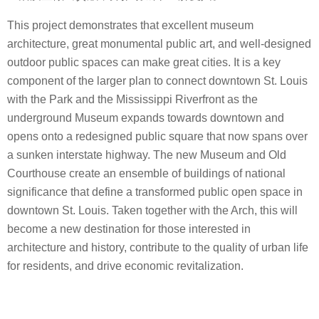
This project demonstrates that excellent museum
architecture, great monumental public art, and well-designed
outdoor public spaces can make great cities. It is a key
component of the larger plan to connect downtown St. Louis
with the Park and the Mississippi Riverfront as the
underground Museum expands towards downtown and
opens onto a redesigned public square that now spans over
a sunken interstate highway. The new Museum and Old
Courthouse create an ensemble of buildings of national
significance that define a transformed public open space in
downtown St. Louis. Taken together with the Arch, this will
become a new destination for those interested in
architecture and history, contribute to the quality of urban life
for residents, and drive economic revitalization.