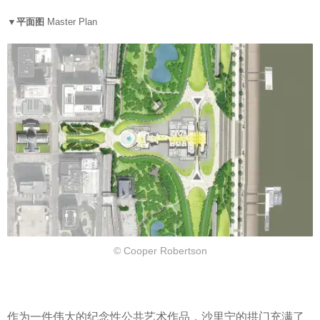
▼平面图
Master Plan
© Cooper Robertson
作为一件伟大的纪念性公共艺术作品，沙里宁的拱门充满了