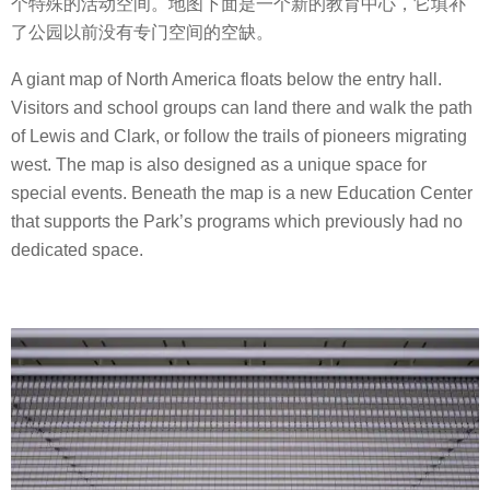
个特殊的活动空间。地图下面是一个新的教育中心，它填补
了公园以前没有专门空间的空缺。
A giant map of North America floats below the entry hall.
Visitors and school groups can land there and walk the path
of Lewis and Clark, or follow the trails of pioneers migrating
west. The map is also designed as a unique space for
special events. Beneath the map is a new Education Center
that supports the Park’s programs which previously had no
dedicated space.