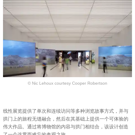
© Nic Lehoux courtesy Cooper Robertson
线性展览提供了单次和连续访问等多种浏览故事方式，并与
拱门上的旅程无缝融合，然后在其基础上提供一个可体验的
伟大作品。通过将博物馆的内容与拱门相结合，该设计创造
了一个连贯而难忘的参观之旅。