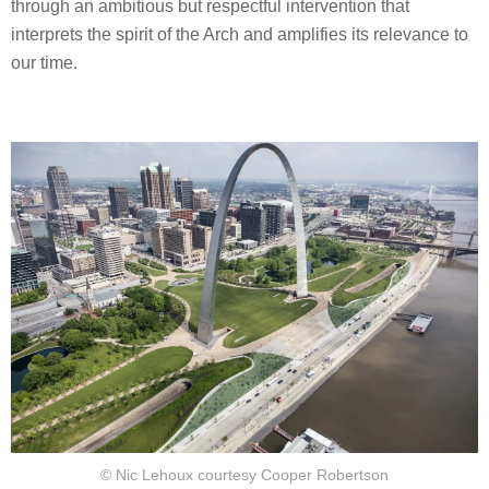
through an ambitious but respectful intervention that
interprets the spirit of the Arch and amplifies its relevance to
our time.
© Nic Lehoux courtesy Cooper Robertson