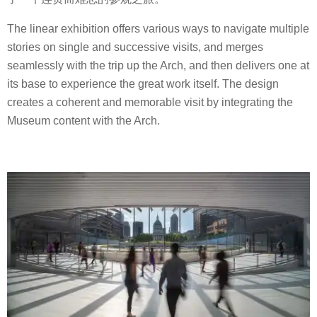
The linear exhibition offers various ways to navigate multiple
stories on single and successive visits, and merges
seamlessly with the trip up the Arch, and then delivers one at
its base to experience the great work itself. The design
creates a coherent and memorable visit by integrating the
Museum content with the Arch.