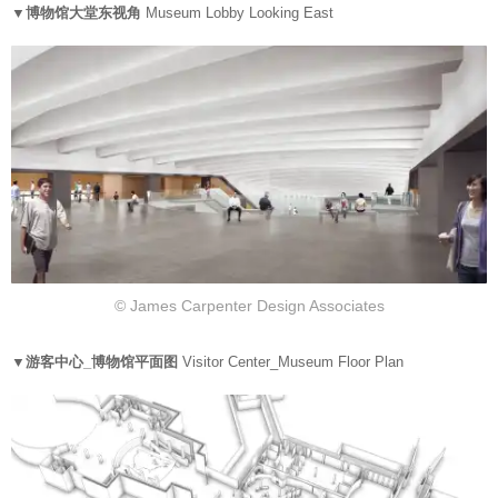
▼博物馆大堂东视角
Museum Lobby Looking East
© James Carpenter Design Associates
▼游客中心_博物馆平面图
Visitor Center_Museum Floor Plan