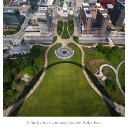
© Nic Lehoux courtesy Cooper Robertson