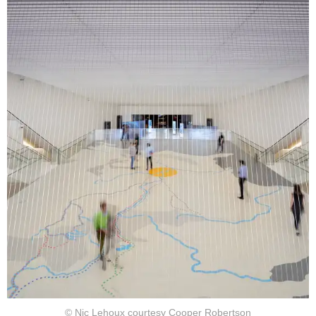
© Nic Lehoux courtesy Cooper Robertson