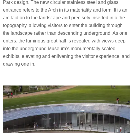
Park design. The new circular stainless steel and glass
entrance refers to the Arch in its materiality and form. It is an
arc laid on to the landscape and precisely inserted into the
topography, allowing visitors to enter the building through
the landscape rather than descending underground. As one
enters, the luminous great hall is revealed with views deep
into the underground Museum’s monumentally scaled
exhibits, elevating and enlivening the visitor experience, and
drawing one in.