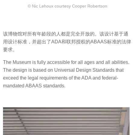
© Nic Lehoux courtesy Cooper Robertson
该博物馆对所有年龄段的人都是完全开放的。该设计基于通
用设计标准，并超出了ADA和联邦授权的ABAAS标准的法律
要求。
The Museum is fully accessible for all ages and all abilities.
The design is based on Universal Design Standards that
exceed the legal requirements of the ADA and federal-
mandated ABAAS standards.