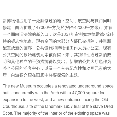
新博物馆占用了一处翻修过的地下空间，该空间与拱门同时
修建，向西扩展了47000平方英尺(约合42000平方米)，并有
一个面向旧法院的新入口，这是1857年审判奴隶德雷德·斯科
特的标志性地点。现有空间的大部分内部已被拆除，并重新
配置成新的画廊、公共设施和博物馆工作人员办公室。现有
公共空间的原始建筑元素被保留下来，其独特性通过新的照
明和其他独立的干预措施得以突出。新增的公共大厅也作为
整个公园的游客中心，以及一个带有纪念性和动画元素的大
厅，向游客介绍在画廊中将要探索的主题。
The new Museum occupies a renovated underground space
built concurrently with the Arch with a 47,000 square foot
expansion to the west, and a new entrance facing the Old
Courthouse, site of the landmark 1857 trial of the slave Dred
Scott. The majority of the interior of the existing space was