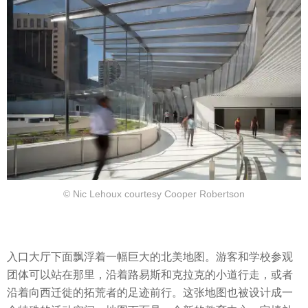
© Nic Lehoux courtesy Cooper Robertson
入口大厅下面飘浮着一幅巨大的北美地图。游客和学校参观
团体可以站在那里，沿着路易斯和克拉克的小道行走，或者
沿着向西迁徙的拓荒者的足迹前行。这张地图也被设计成一