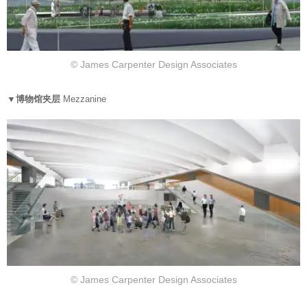
© James Carpenter Design Associates
▼博物馆夹层
Mezzanine
© James Carpenter Design Associates