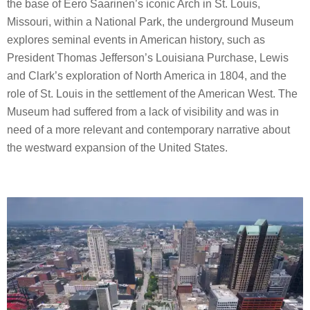
the base of Eero Saarinen’s iconic Arch in St. Louis,
Missouri, within a National Park, the underground Museum
explores seminal events in American history, such as
President Thomas Jefferson’s Louisiana Purchase, Lewis
and Clark’s exploration of North America in 1804, and the
role of St. Louis in the settlement of the American West. The
Museum had suffered from a lack of visibility and was in
need of a more relevant and contemporary narrative about
the westward expansion of the United States.