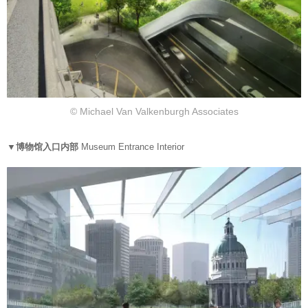
© Michael Van Valkenburgh Associates
▼博物馆入口内部
Museum Entrance Interior