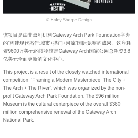
© Haley Sharpe Design
该项目是由非盈利机构Gateway Arch Park Foundation举办
的“构建现代杰作:城市+拱门+河流”国际竞赛的成果。这座耗
资9600万美元的博物馆是Gateway Arch国家公园总耗资3.8
亿美元全面更新的文化中心。
This project is a result of the closely watched international
competition, “Framing a Modern Masterpiece: The City +
The Arch + The River”, which was organized by the non-
profit Gateway Arch Park Foundation. The $96 million
Museum is the cultural centerpiece of the overall $380
million comprehensive renewal of the Gateway Arch
National Park.