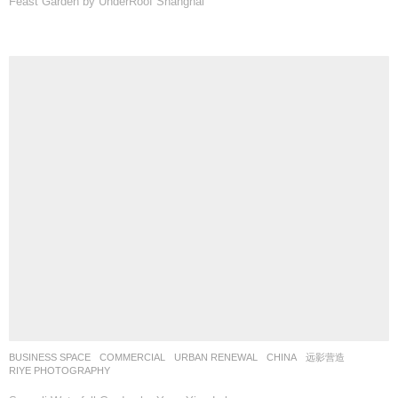
Feast Garden by UnderRoof Shanghai
BUSINESS SPACE
,
COMMERCIAL
,
URBAN RENEWAL
CHINA
远影营造
RIYE PHOTOGRAPHY