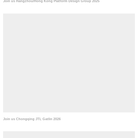
Join us Hangzhou/Hong Kong Platform Design Group 2025
Join us Chongqing JTL Gatlin 2026