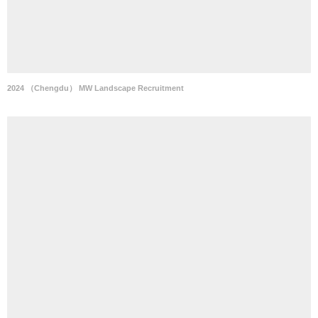
2024 （Chengdu） MW Landscape Recruitment