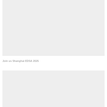
Join us Shanghai EDSA 2025