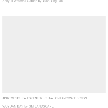
Senyuli Waterfall Garden by Yuan Ying Lab
APARTMENTS
,
SALES CENTER
CHINA
GM LANDSCAPE DESIGN
WUYUAN BAY by GM LANDSCAPE