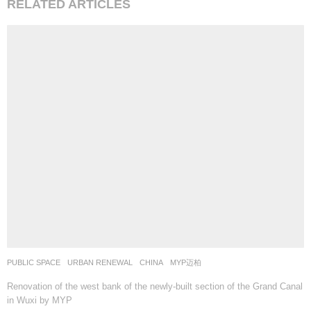
RELATED ARTICLES
PUBLIC SPACE
,
URBAN RENEWAL
CHINA
MYP迈柏
Renovation of the west bank of the newly-built section of the Grand Canal
in Wuxi by MYP