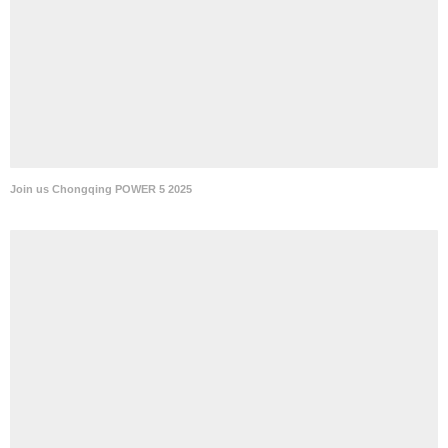
Join us Chongqing POWER 5 2025