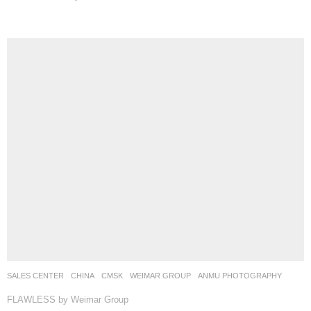
SALES CENTER
CHINA
CMSK
WEIMAR GROUP
ANMU PHOTOGRAPHY
FLAWLESS by Weimar Group