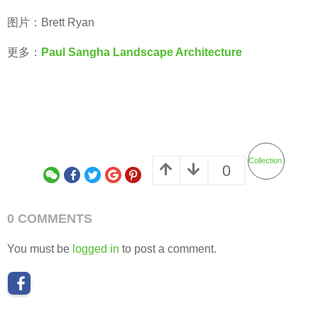
图片：Brett Ryan
更多：
Paul Sangha Landscape Architecture
Collection
0
0 COMMENTS
You must be
logged in
to post a comment.