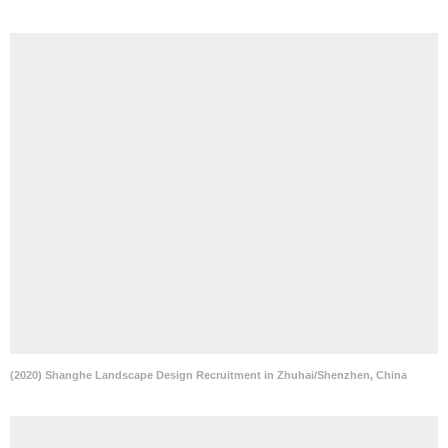
(2020) Shanghe Landscape Design Recruitment in Zhuhai/Shenzhen, China