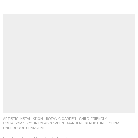
ARTISTIC INSTALLATION
,
BOTANIC GARDEN
,
CHILD-FRIENDLY
,
COURTYARD
,
COURTYARD GARDEN
,
GARDEN
,
STRUCTURE
CHINA
UNDERROOF SHANGHAI