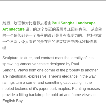
g
b
o
y
8
m
y
雕塑、纹理和对比度标志着由
Paul Sangha Landscape
o
e
Architecture
设计的这个蔓延的温哥华庄园的身份。 从庭院
o
a
的一个角落到另一个角落的设计是具有表现力的。 栏杆摆放
o
r
一个角落，令人着迷的是在它的波纹纹理中的优雅植物肌
o
s
理。
l
a
Sculpture, texture, and contrast mark the identity of this
g
sprawling Vancouver estate designed by Paul
o
Sangha. Views from one corner of the property to another
are intentional, expressive. There’s elegance in the way
railings turn a corner and something captivating in the
rippled textures of it’s paper bark maples. Planting masses
provide a fitting backdrop for bold art and frame views to
English Bay.