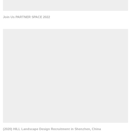
Join Us PARTNER SPACE 2022
(2020) HILL Landscape Design Recruitment in Shenzhen, China