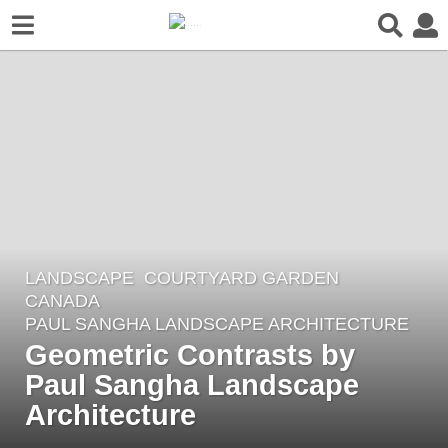
LANDSCAPE
COURTYARD GARDEN
8
CANADA
y
PAUL SANGHA LANDSCAPE ARCHITECTURE
e
Geometric Contrasts by
a
Paul Sangha Landscape
r
Architecture
s
a