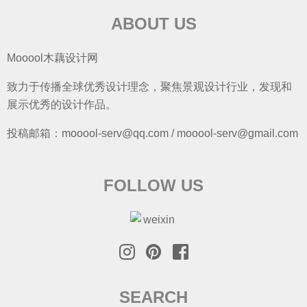
ABOUT US
Mooool木藕设计网
致力于传播全球优秀设计理念，聚焦景观设计行业，发现和
展示优秀的设计作品。
投稿邮箱：mooool-serv@qq.com / mooool-serv@gmail.com
FOLLOW US
SEARCH