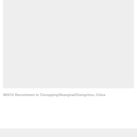
WISTO Recruitment in Chongqing/Shanghai/Zhengzhou, China