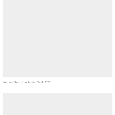
Join us Shenzhen Atelier Scale 2025