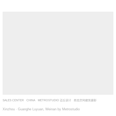
SALES CENTER
CHINA
METROSTUDIO 迈丘设计
然也空间建筑摄影
Xinzhou · Guanghe Luyuan, Weinan by Metrostudio