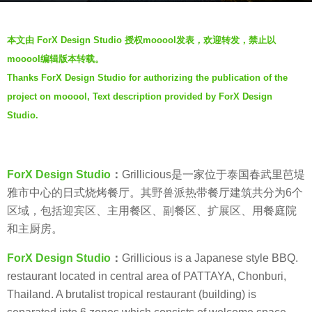
s
b
a
本文由 ForX Design Studio 授权mooool发表，欢迎转发，禁止以
y
g
mooool编辑版本转载。
V
o
Thanks ForX Design Studio for authorizing the publication of the
i
7
project on mooool, Text description provided by ForX Design
a
y
.
Studio.
e
a
r
ForX Design Studio
：
Grillicious是一家位于泰国春武里芭堤
s
雅市中心的日式烧烤餐厅。其野兽派热带餐厅建筑共分为6个
a
区域，包括迎宾区、主用餐区、副餐区、扩展区、用餐庭院
g
和主厨房。
o
ForX Design Studio
：
Grillicious is a Japanese style BBQ.
restaurant located in central area of PATTAYA, Chonburi,
Thailand. A brutalist tropical restaurant (building) is