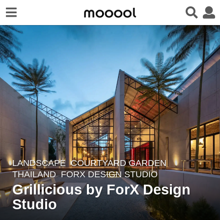
LANDSCAPE
COURTYARD GARDEN
7
THAILAND
FORX DESIGN STUDIO
y
Grillicious by ForX Design
e
Studio
a
r