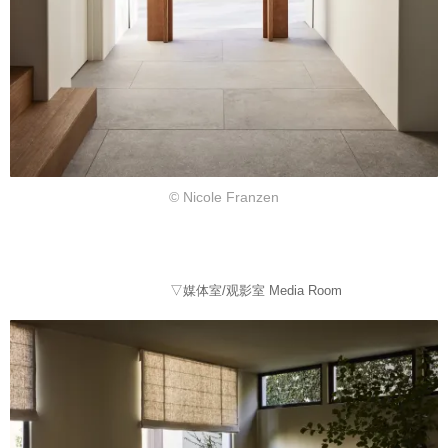
© Nicole Franzen
▽媒体室/观影室 Media Room