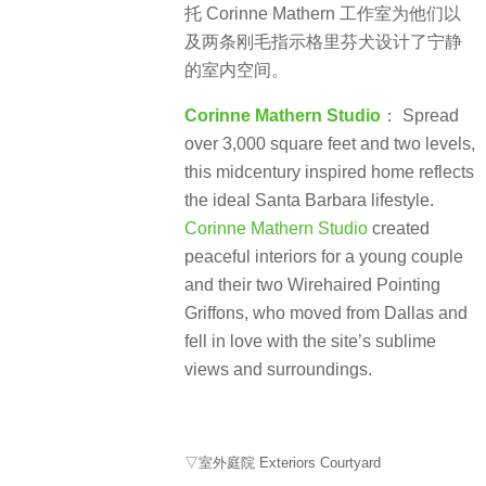
托 Corinne Mathern 工作室为他们以
及两条刚毛指示格里芬犬设计了宁静
的室内空间。
Corinne Mathern Studio
： Spread
over 3,000 square feet and two levels,
this midcentury inspired home reflects
the ideal Santa Barbara lifestyle.
Corinne Mathern Studio
created
peaceful interiors for a young couple
and their two Wirehaired Pointing
Griffons, who moved from Dallas and
fell in love with the site’s sublime
views and surroundings.
▽室外庭院 Exteriors Courtyard