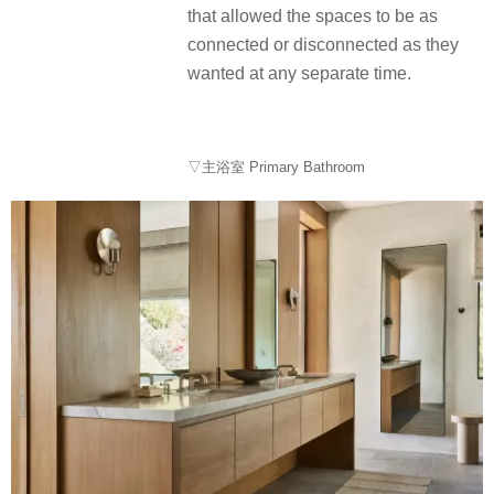
that allowed the spaces to be as
connected or disconnected as they
wanted at any separate time.
▽主浴室 Primary Bathroom