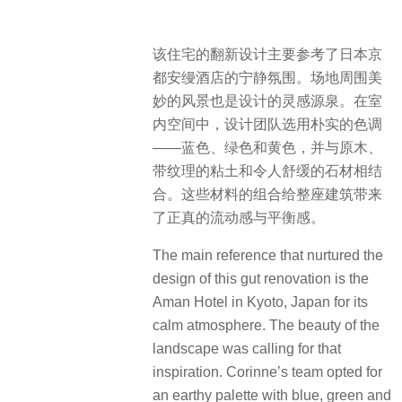
​该住宅的翻新设计主要参考了日本京
都安缦酒店的宁静氛围。场地周围美
妙的风景也是设计的灵感源泉。在室
内空间中，设计团队选用朴实的色调
——蓝色、绿色和黄色，并与原木、
带纹理的粘土和令人舒缓的石材相结
合。这些材料的组合给整座建筑带来
了正真的流动感与平衡感。
The main reference that nurtured the
design of this gut renovation is the
Aman Hotel in Kyoto, Japan for its
calm atmosphere. The beauty of the
landscape was calling for that
inspiration. Corinne’s team opted for
an earthy palette with blue, green and