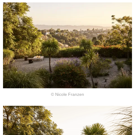
© Nicole Franzen