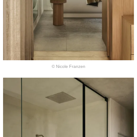
© Nicole Franzen