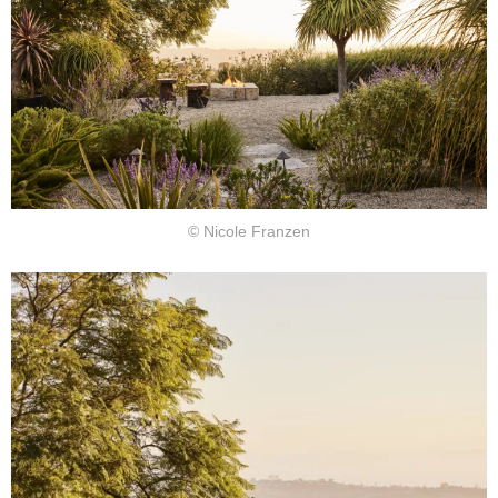
© Nicole Franzen