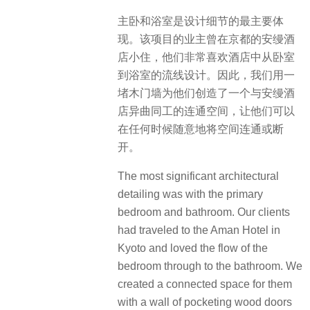
主卧和浴室是设计细节的最主要体
现。该项目的业主曾在京都的安缦酒
店小住，他们非常喜欢酒店中从卧室
到浴室的流线设计。​因此，我们用一
堵木门墙为他们创造了一个与安缦酒
店异曲同工的连通空间，让他们可以
在任何时候随意地将空间连通或断
开。
The most significant architectural
detailing was with the primary
bedroom and bathroom. Our clients
had traveled to the Aman Hotel in
Kyoto and loved the flow of the
bedroom through to the bathroom. We
created a connected space for them
with a wall of pocketing wood doors