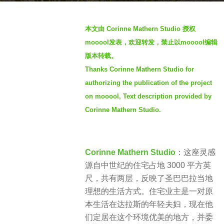
a
b
g
本文由 Corinne Mathern Studio 授权
y
o
mooool发表，欢迎转发，禁止以mooool编辑
S
2
版本转载。
I
y
Thanks Corinne Mathern Studio for
M
e
authorizing the publication of the project
a
on mooool, Text description provided by
r
Corinne Mathern Studio.
s
a
g
Corinne Mathern Studio
：这座灵感
o
源自中世纪的住宅占地 3000 平方英
尺，共有两层，反映了圣巴巴拉当地
理想的生活方式。住宅业主是一对原
本生活在达拉斯的年轻夫妇，现在他
们定居在这个环境优美的地方，并委