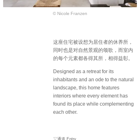
© Nicole Franzen
这座住宅被设想为居住者的休养所，
同时也是对自然景观的颂歌，而室内
的每个元素都各得其所，相得益彰。
Designed as a retreat for its
inhabitants and an ode to the natural
landscape, this home features
interiors where every element has
found its place while complementing
each other.
▽通道 Entry