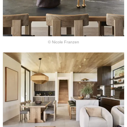
© Nicole Franzen