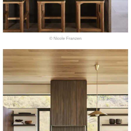
© Nicole Franzen