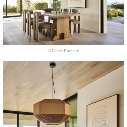
© Nicole Franzen