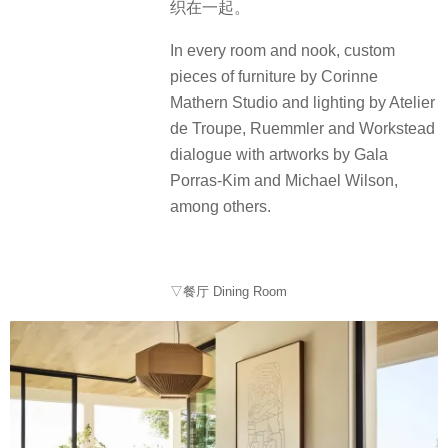
织在一起。
In every room and nook, custom
pieces of furniture by Corinne
Mathern Studio and lighting by Atelier
de Troupe, Ruemmler and Workstead
dialogue with artworks by Gala
Porras-Kim and Michael Wilson,
among others.
▽餐厅 Dining Room