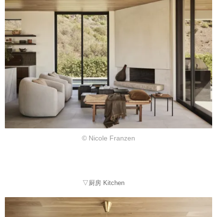
© Nicole Franzen
▽厨房 Kitchen