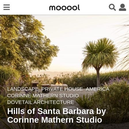
LANDSCAPE
PRIVATE HOUSE
AMERICA
2
CORINNE MATHERN STUDIO
,
y
DOVETAIL ARCHITECTURE
e
Hills of Santa Barbara by
a
Corinne Mathern Studio
r
s