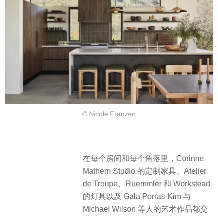
© Nicole Franzen
在每个房间和每个角落里，Corinne
Mathern Studio 的定制家具、Atelier
de Troupe、Ruemmler 和 Workstead
的灯具以及 Gala Porras-Kim 与
Michael Wilson 等人的艺术作品都交