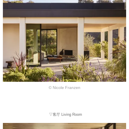
© Nicole Franzen
▽客厅 Living Room