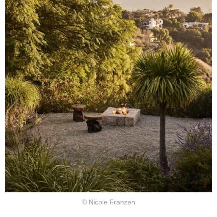
© Nicole Franzen