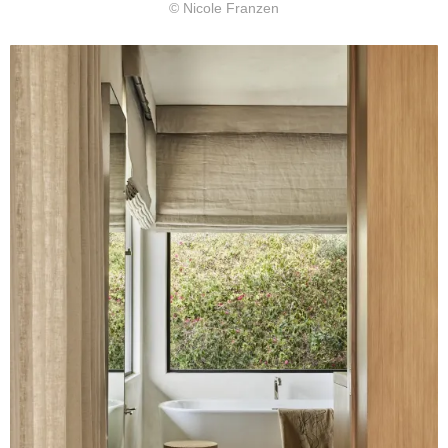
© Nicole Franzen