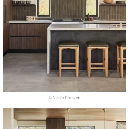
© Nicole Franzen