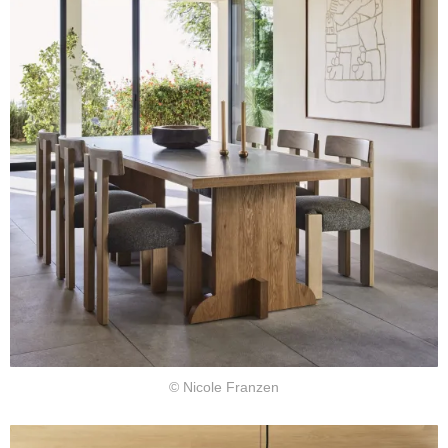
© Nicole Franzen