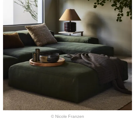
© Nicole Franzen