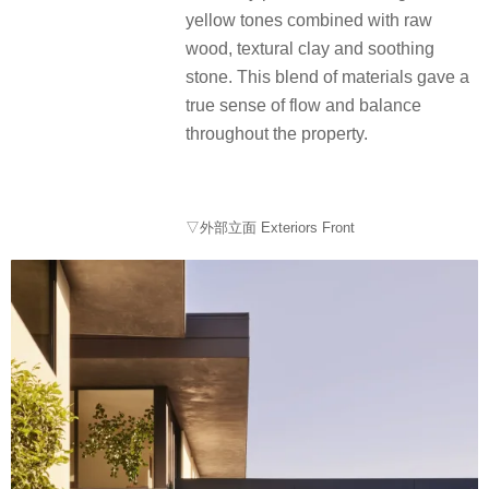
yellow tones combined with raw
wood, textural clay and soothing
stone. This blend of materials gave a
true sense of flow and balance
throughout the property.
▽外部立面 Exteriors Front