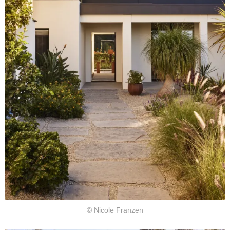
© Nicole Franzen