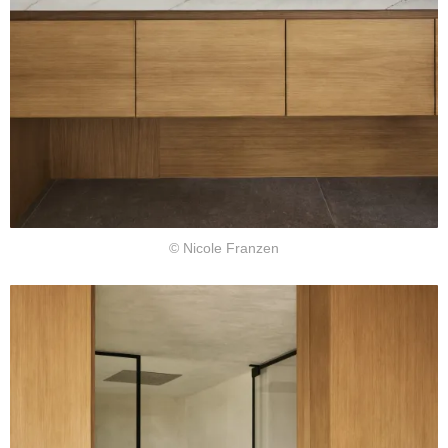
© Nicole Franzen