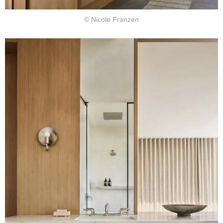
© Nicole Franzen