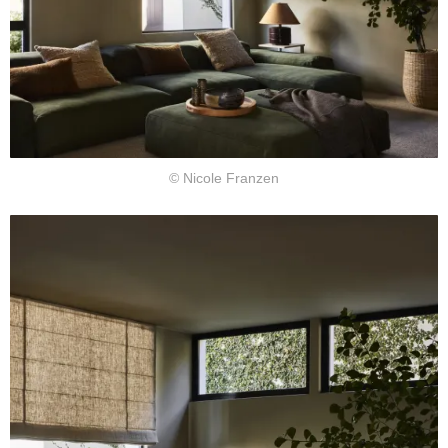
© Nicole Franzen