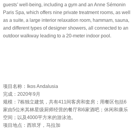
guests’ well-being, including a gym and an Anne Sémonin
Paris Spa, which offers nine private treatment rooms, as well
as a suite, a large interior relaxation room, hammam, sauna,
and different types of designer showers, all connected to an
outdoor walkway leading to a 20-meter indoor pool.
项目名称：Ikos Andalusia
完成：2020年9月
规模：7栋独立建筑，共有411间客房和套房；用餐区包括6
家由5位米其林星级厨师经营的餐厅和6家酒吧；休闲和康乐
空间；以及4000平方米的游泳池。
项目地点：西班牙，马拉加