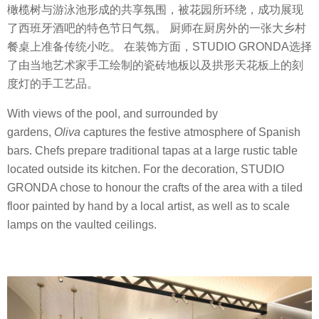
橄榄树与游泳池形成的共享氛围，被花园所环绕，成功展现
了西班牙酒吧的特色节日气氛。 厨师在厨房外的一张大乡村
餐桌上准备传统小吃。 在装饰方面，STUDIO GRONDA选择
了由当地艺术家手工绘制的瓷砖地板以及拱形天花板上的刻
度灯的手工艺品。
With views of the pool, and surrounded by
gardens,
Oliva
captures the festive atmosphere of Spanish
bars. Chefs prepare traditional tapas at a large rustic table
located outside its kitchen. For the decoration, STUDIO
GRONDA chose to honour the crafts of the area with a tiled
floor painted by hand by a local artist, as well as to scale
lamps on the vaulted ceilings.