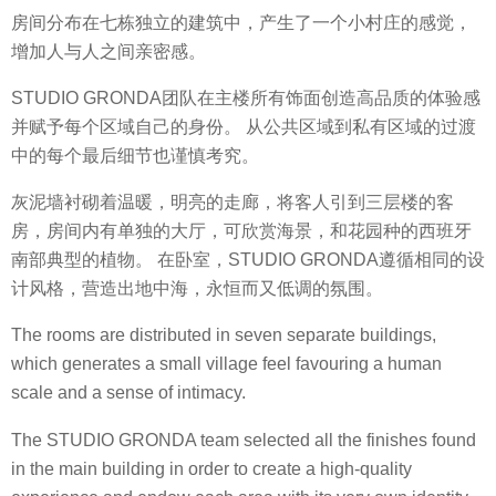
房间分布在七栋独立的建筑中，产生了一个小村庄的感觉，
增加人与人之间亲密感。
STUDIO GRONDA团队在主楼所有饰面创造高品质的体验感
并赋予每个区域自己的身份。 从公共区域到私有区域的过渡
中的每个最后细节也谨慎考究。
灰泥墙衬砌着温暖，明亮的走廊，将客人引到三层楼的客
房，房间内有单独的大厅，可欣赏海景，和花园种的西班牙
南部典型的植物。 在卧室，STUDIO GRONDA遵循相同的设
计风格，营造出地中海，永恒而又低调的氛围。
The rooms are distributed in seven separate buildings,
which generates a small village feel favouring a human
scale and a sense of intimacy.
The STUDIO GRONDA team selected all the finishes found
in the main building in order to create a high-quality