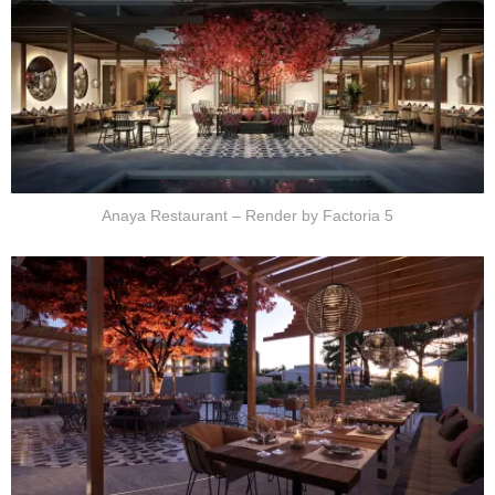
Anaya Restaurant – Render by Factoria 5