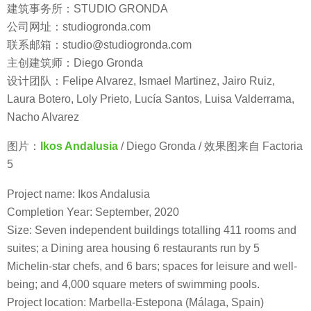
建筑事务所：STUDIO GRONDA
公司网址：studiogronda.com
联系邮箱：studio@studiogronda.com
主创建筑师：Diego Gronda
设计团队：Felipe Alvarez, Ismael Martinez, Jairo Ruiz,
Laura Botero, Loly Prieto, Lucía Santos, Luisa Valderrama,
Nacho Alvarez
图片：
Ikos Andalusia
/ Diego Gronda / 效果图来自 Factoria
5
Project name: Ikos Andalusia
Completion Year: September, 2020
Size: Seven independent buildings totalling 411 rooms and
suites; a Dining area housing 6 restaurants run by 5
Michelin-star chefs, and 6 bars; spaces for leisure and well-
being; and 4,000 square meters of swimming pools.
Project location: Marbella-Estepona (Málaga, Spain)