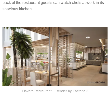
back of the restaurant guests can watch chefs at work in its
spacious kitchen.
Flavors Restaurant – Render by Factoria 5