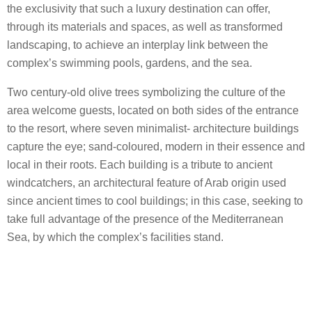
the exclusivity that such a luxury destination can offer,
through its materials and spaces, as well as transformed
landscaping, to achieve an interplay link between the
complex’s swimming pools, gardens, and the sea.
Two century-old olive trees symbolizing the culture of the
area welcome guests, located on both sides of the entrance
to the resort, where seven minimalist- architecture buildings
capture the eye; sand-coloured, modern in their essence and
local in their roots. Each building is a tribute to ancient
windcatchers, an architectural feature of Arab origin used
since ancient times to cool buildings; in this case, seeking to
take full advantage of the presence of the Mediterranean
Sea, by which the complex’s facilities stand.