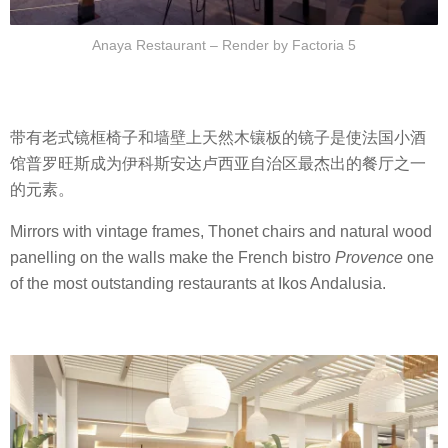
Anaya Restaurant – Render by Factoria 5
带有老式镜框椅子和墙壁上天然木镶板的镜子是使法国小酒
馆普罗旺斯成为伊科斯安达卢西亚自治区最杰出的餐厅之一
的元素。
Mirrors with vintage frames, Thonet chairs and natural wood
panelling on the walls make the French bistro
Provence
one
of the most outstanding restaurants at Ikos Andalusia.