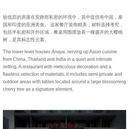
较低层的房屋在安静而私密的环境中，其中提供有中国，泰
国和印度的亚洲美食。 这家餐厅装饰精美，材料选择考究，
包括半私密和开外区域，餐桌周围摆放着一棵盛开的大樱桃
树，是其标志性元素。
The lower level houses
Anaya
, serving up Asian cuisine
from China, Thailand and India in a quiet and intimate
setting. A restaurant with meticulous decoration and a
flawless selection of materials, it includes semi-private and
outdoor areas with tables located around a large blossoming
cherry tree as a signature element.