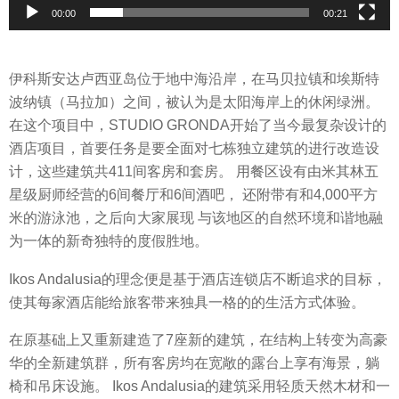
y
00:00
00:21
e
r
伊科斯安达卢西亚岛位于地中海沿岸，在马贝拉镇和埃斯特
波纳镇（马拉加）之间，被认为是太阳海岸上的休闲绿洲。
在这个项目中，STUDIO GRONDA开始了当今最复杂设计的
酒店项目，首要任务是要全面对七栋独立建筑的进行改造设
计，这些建筑共411间客房和套房。 用餐区设有由米其林五
星级厨师经营的6间餐厅和6间酒吧， 还附带有和4,000平方
米的游泳池，之后向大家展现 与该地区的自然环境和谐地融
为一体的新奇独特的度假胜地。
Ikos Andalusia的理念便是基于酒店连锁店不断追求的目标，
使其每家酒店能给旅客带来独具一格的的生活方式体验。
在原基础上又重新建造了7座新的建筑，在结构上转变为高豪
华的全新建筑群，所有客房均在宽敞的露台上享有海景，躺
椅和吊床设施。 Ikos Andalusia的建筑采用轻质天然木材和一