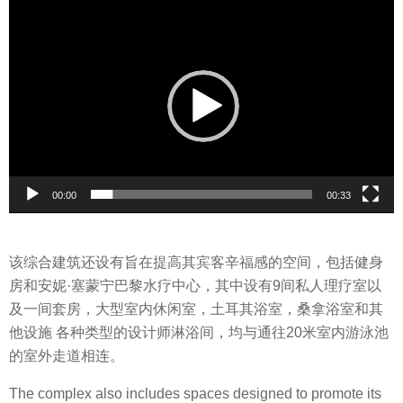
V
i
d
e
o
P
l
a
y
00:00
00:33
e
r
该综合建筑还设有旨在提高其宾客辛福感的空间，包括健身
房和安妮·塞蒙宁巴黎水疗中心，其中设有9间私人理疗室以
及一间套房，大型室内休闲室，土耳其浴室，桑拿浴室和其
他设施 各种类型的设计师淋浴间，均与通往20米室内游泳池
的室外走道相连。
The complex also includes spaces designed to promote its