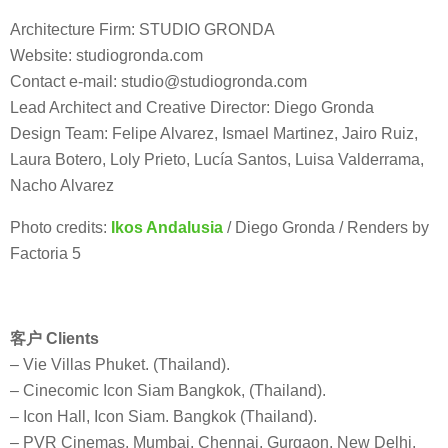
Architecture Firm: STUDIO GRONDA
Website: studiogronda.com
Contact e-mail: studio@studiogronda.com
Lead Architect and Creative Director: Diego Gronda
Design Team: Felipe Alvarez, Ismael Martinez, Jairo Ruiz,
Laura Botero, Loly Prieto, Lucía Santos, Luisa Valderrama,
Nacho Alvarez
Photo credits:
Ikos Andalusia
/ Diego Gronda / Renders by
Factoria 5
客户 Clients
– Vie Villas Phuket. (Thailand).
– Cinecomic Icon Siam Bangkok, (Thailand).
– Icon Hall, Icon Siam. Bangkok (Thailand).
– PVR Cinemas. Mumbai, Chennai, Gurgaon, New Delhi,