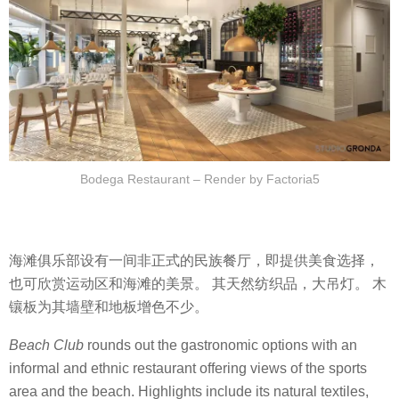
Bodega Restaurant – Render by Factoria5
海滩俱乐部设有一间非正式的民族餐厅，即提供美食选择，
也可欣赏运动区和海滩的美景。 其天然纺织品，大吊灯。 木
镶板为其墙壁和地板增色不少。
Beach Club
rounds out the gastronomic options with an
informal and ethnic restaurant offering views of the sports
area and the beach. Highlights include its natural textiles,