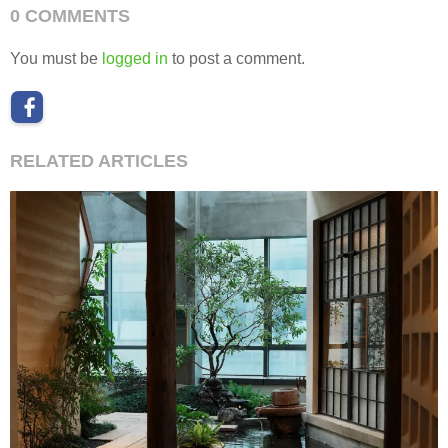
0 COMMENTS
You must be
logged in
to post a comment.
RELATED ARTICLES