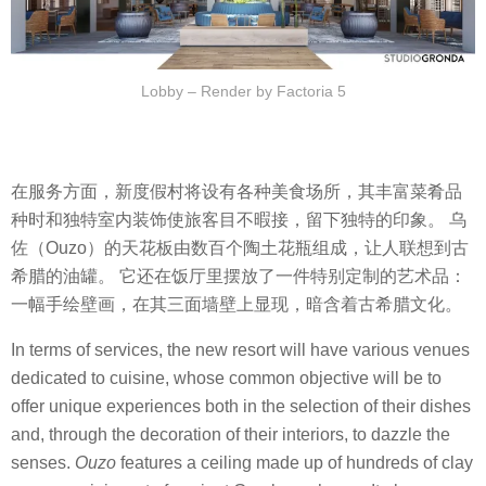
Lobby – Render by Factoria 5
在服务方面，新度假村将设有各种美食场所，其丰富菜肴品
种时和独特室内装饰使旅客目不暇接，留下独特的印象。 乌
佐（Ouzo）的天花板由数百个陶土花瓶组成，让人联想到古
希腊的油罐。 它还在饭厅里摆放了一件特别定制的艺术品：
一幅手绘壁画，在其三面墙壁上显现，暗含着古希腊文化。
In terms of services, the new resort will have various venues
dedicated to cuisine, whose common objective will be to
offer unique experiences both in the selection of their dishes
and, through the decoration of their interiors, to dazzle the
senses.
Ouzo
features a ceiling made up of hundreds of clay