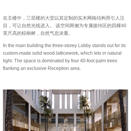
在主楼中，三层楼的大堂以其定制的实木网格结构而引人注
目，可让自然光线进入。 该空间两侧为专属接待区的四棵40
英尺高的棕榈树，自然气息浓重。
In the main building the three-storey Lobby stands out for its
custom-made solid wood latticework, which lets in natural
light. The space is dominated by four 40-foot palm trees
flanking an exclusive Reception area.