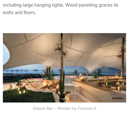
including large hanging lights. Wood panelling graces its
walls and floors.
Deluxe Bar – Render by Factoria 5