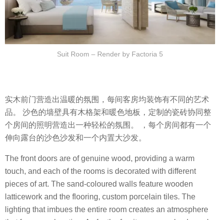
Suit Room – Render by Factoria 5
实木前门营造出温暖的氛围，每间客房均装饰有不同的艺术
品。 沙色的墙壁具有木格架和暖色地板，定制的瓷砖协同整
个房间的照明营造出一种轻松的氛围。 ，每个房间都有一个
伸向露台的沙色沙发和一个内置大沙发。
The front doors are of genuine wood, providing a warm
touch, and each of the rooms is decorated with different
pieces of art. The sand-coloured walls feature wooden
latticework and the flooring, custom porcelain tiles. The
lighting that imbues the entire room creates an atmosphere