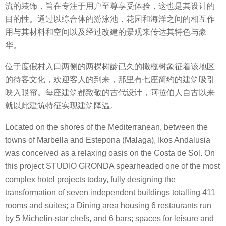
流的装饰，旨在专注于用户至尊享受体验，这也是其设计的
目的性。通过以综合体的游泳池，花园和海洋之间的相互作
用与其材料和空间以及经过改建的景观来传达其特色与豪
华。
位于度假村入口两侧的两棵树龄已久的橄榄树象征着该地区
的待客文化，欢迎客人的到来，那里有七座简约的建筑吸引
映入眼帘。每座建筑都致敬的古代设计，阿拉伯人自古以来
就以此建筑特征实现建筑降温。
Located on the shores of the Mediterranean, between the
towns of Marbella and Estepona (Malaga), Ikos Andalusia
was conceived as a relaxing oasis on the Costa de Sol. On
this project STUDIO GRONDA spearheaded one of the most
complex hotel projects today, fully designing the
transformation of seven independent buildings totalling 411
rooms and suites; a Dining area housing 6 restaurants run
by 5 Michelin-star chefs, and 6 bars; spaces for leisure and