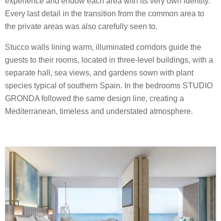
experience and endow each area with its very own identity.
Every last detail in the transition from the common area to
the private areas was also carefully seen to.
Stucco walls lining warm, illuminated corridors guide the
guests to their rooms, located in three-level buildings, with a
separate hall, sea views, and gardens sown with plant
species typical of southern Spain. In the bedrooms STUDIO
GRONDA followed the same design line, creating a
Mediterranean, timeless and understated atmosphere.