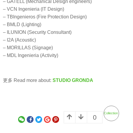
– GATELL (Mechanical Design engineers)
– VCN Ingenieria (IT Design)
– TBIngenieros (Fire Protection Design)
– BMLD (Lighting)
– ILUNION (Security Consultant)
– I2A (Acoustic)
– MORILLAS (Signage)
– MDL Ingenieria (Activity)
更多 Read more about:
STUDIO GRONDA
Collection
0