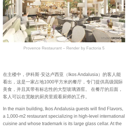
Provence Restaurant – Render by Factoria 5
在主楼中，伊科斯·安达卢西亚（Ikos Andalusia）的客人能
看出，这是一家占地1000平方米的餐厅，专门提供高级国际
美食，并且其带有标志性的大型玻璃酒窖。 在餐厅的后面，
客人可以在宽敞的厨房里观看厨师的工作。
In the main building, Ikos Andalusia guests will find Flavors,
a 1,000-m2 restaurant specializing in high-level international
cuisine and whose trademark is its large glass cellar. At the