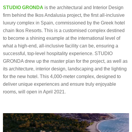
STUDIO GRONDA
is the architectural and Interior Design
firm behind the Ikos Andalusia project, the first all-inclusive
luxury complex in Spain, commissioned by the Greek hotel
chain Ikos Resorts. This is a customised complex destined
to become a shining example at the international level of
what a high-end, all-inclusive facility can be, ensuring a
successful, top-level hospitality experience. STUDIO
GRONDA drew up the master plan for the project, as well as
its architecture, interior design, landscaping and the lighting
for the new hotel. This 4,000-meter complex, designed to
deliver unique experiences and ensure truly enjoyable
rooms, will open in April 2021.