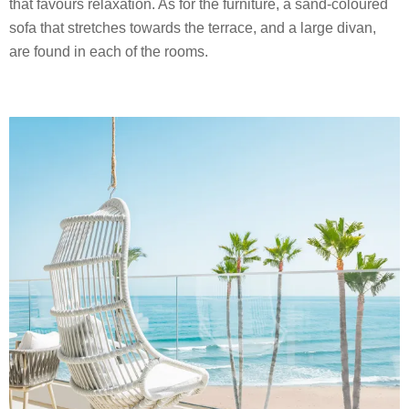
that favours relaxation. As for the furniture, a sand-coloured
sofa that stretches towards the terrace, and a large divan,
are found in each of the rooms.