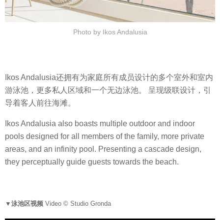
Photo by Ikos Andalusia
Ikos Andalusia还拥有为家庭所有成员设计的多个室外和室内
游泳池，更多私人区域和一个无边泳池。 呈现级联设计，引
导着客人前往海滩。
Ikos Andalusia also boasts multiple outdoor and indoor
pools designed for all members of the family, more private
areas, and an infinity pool. Presenting a cascade design,
they perceptually guide guests towards the beach.
▼泳池区视频
Video © Studio Gronda