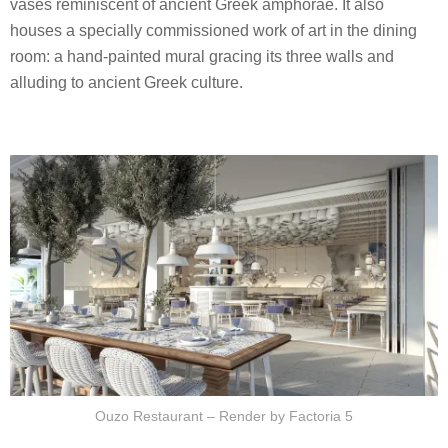
vases reminiscent of ancient Greek amphorae. It also
houses a specially commissioned work of art in the dining
room: a hand-painted mural gracing its three walls and
alluding to ancient Greek culture.
Ouzo Restaurant – Render by Factoria 5