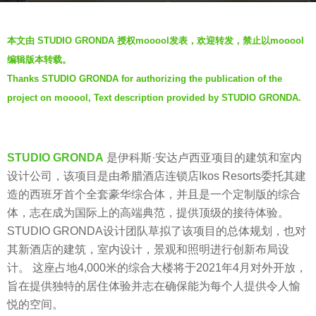
s
b
a
本文由 STUDIO GRONDA 授权mooool发表，欢迎转发，禁止以mooool
y
g
编辑版本转载。
V
o
Thanks STUDIO GRONDA for authorizing the publication of the
i
6
project on mooool, Text description provided by STUDIO GRONDA.
a
y
.
e
a
STUDIO GRONDA
是伊科斯·安达卢西亚项目的建筑和室内
r
设计公司，该项目是由希腊酒店连锁店Ikos Resorts委托其建
s
造的西班牙首个全套豪华综合体，并且是一个定制版的综合
a
体，志在成为国际上的高端典范，提供顶级的接待体验。
g
STUDIO GRONDA设计团队草拟了该项目的总体规划，也对
o
其新酒店的建筑，室内设计，景观和照明进行创新布局设
计。 这座占地4,000米的综合大楼将于2021年4月对外开放，
旨在提供独特的居住体验并志在确保能为每个人提供令人愉
悦的空间。