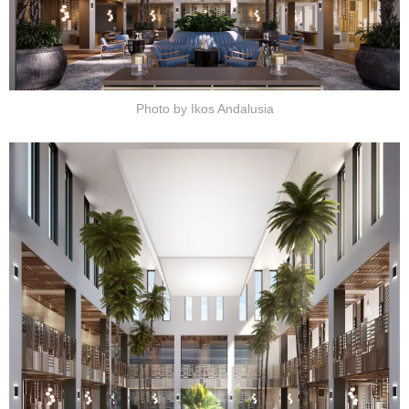
Photo by Ikos Andalusia