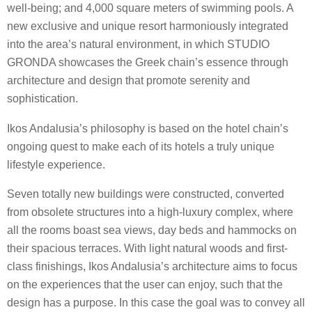
well-being; and 4,000 square meters of swimming pools. A
new exclusive and unique resort harmoniously integrated
into the area’s natural environment, in which STUDIO
GRONDA showcases the Greek chain’s essence through
architecture and design that promote serenity and
sophistication.
Ikos Andalusia’s philosophy is based on the hotel chain’s
ongoing quest to make each of its hotels a truly unique
lifestyle experience.
Seven totally new buildings were constructed, converted
from obsolete structures into a high-luxury complex, where
all the rooms boast sea views, day beds and hammocks on
their spacious terraces. With light natural woods and first-
class finishings, Ikos Andalusia’s architecture aims to focus
on the experiences that the user can enjoy, such that the
design has a purpose. In this case the goal was to convey all