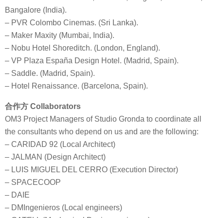
Bangalore (India).
– PVR Colombo Cinemas. (Sri Lanka).
– Maker Maxity (Mumbai, India).
– Nobu Hotel Shoreditch. (London, England).
– VP Plaza España Design Hotel. (Madrid, Spain).
– Saddle. (Madrid, Spain).
– Hotel Renaissance. (Barcelona, Spain).
合作方 Collaborators
OM3 Project Managers of Studio Gronda to coordinate all
the consultants who depend on us and are the following:
– CARIDAD 92 (Local Architect)
– JALMAN (Design Architect)
– LUIS MIGUEL DEL CERRO (Execution Director)
– SPACECOOP
– DAIE
– DMIngenieros (Local engineers)