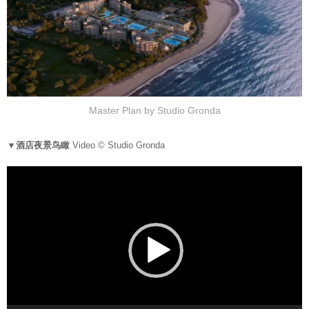
Master Plan by Studio Gronda
▼酒店夜景鸟瞰
Video © Studio Gronda
V
i
d
e
o
P
l
a