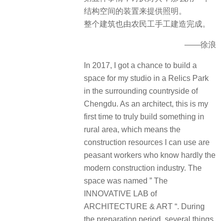
结构空间的装置来提供照明。
整个建筑也由农民工手工建造完成。
——徐浪
In 2017, I got a chance to build a
space for my studio in a Relics Park
in the surrounding countryside of
Chengdu. As an architect, this is my
first time to truly build something in
rural area, which means the
construction resources I can use are
peasant workers who know hardly the
modern construction industry. The
space was named ” The
INNOVATIVE LAB of
ARCHITECTURE & ART “. During
the preparation period, several things