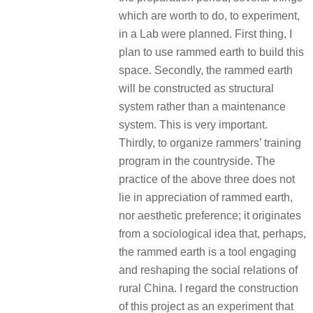
which are worth to do, to experiment,
in a Lab were planned. First thing, I
plan to use rammed earth to build this
space. Secondly, the rammed earth
will be constructed as structural
system rather than a maintenance
system. This is very important.
Thirdly, to organize rammers’ training
program in the countryside. The
practice of the above three does not
lie in appreciation of rammed earth,
nor aesthetic preference; it originates
from a sociological idea that, perhaps,
the rammed earth is a tool engaging
and reshaping the social relations of
rural China. I regard the construction
of this project as an experiment that