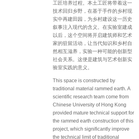
工匠培养过程。本土工匠将带着这一
技术回归乡野，在基于手作的乡村现
实中再建田园，为乡村建设这一历史
叙事注入现代的含义。在实验室建成
以后，这个空间将开启建筑师和艺术
家的驻留活动，让当代知识和乡村自
然相互滋养，实验一种可能的创新型
社会关系。这便是建筑与艺术创新实
验室实践的意义。
This space is constructed by
traditional material rammed earth. A
scientific research team come from
Chinese University of Hong Kong
provided mature technical support for
the rammed earth construction of this
project, which significantly improve
the technical limit of traditional