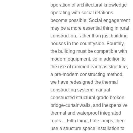
operation of architectural knowledge
operating with social relations
become possible. Social engagement
may be a more essential thing in rural
construction, rather than just building
houses in the countryside. Fourthly,
the building must be compatible with
modern equipment, so in addition to
the use of rammed earth as structure,
a pre-modern constructing method,
we have redesigned the thermal
constructing system: manual
constructed structural grade broken-
bridge-curtainwalls, and inexpensive
thermal and waterproof integrated
roofs… Fifth thing, hate lamps, then
use a structure space installation to