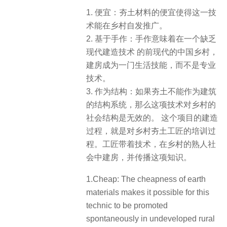
1. 便宜：夯土材料的便宜使得这一技
术能在乡村自发推广。
2. 基于手作：手作意味着在一个缺乏
现代建造技术 的前现代的中国乡村，
建房成为一门生活技能，而不是专业
技术。
3. 作为结构：如果夯土不能作为建筑
的结构系统，那么这项技术对乡村的
社会结构是无效的。 这个项目的建造
过程，就是对乡村夯土工匠的培训过
程。工匠带着技术，在乡村的熟人社
会中建房，并传播这项知识。
1.Cheap: The cheapness of earth
materials makes it possible for this
technic to be promoted
spontaneously in undeveloped rural