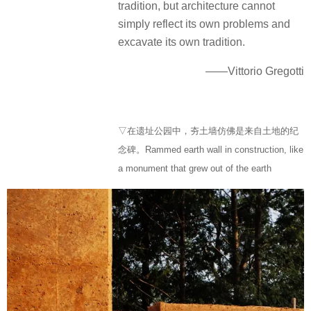
tradition, but architecture cannot
simply reflect its own problems and
excavate its own tradition.
——Vittorio Gregotti
▽在遗址公园中，夯土墙仿佛是来自土地的纪
念碑。Rammed earth wall in construction, like
a monument that grew out of the earth