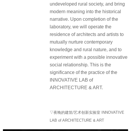
undeveloped rural society, and bring
modern meaning into the historical
narrative. Upon completion of the
laboratory, we will operate the
residence of architects and artists to
mutually nurture contemporary
knowledge and rural nature, and to
experiment with a possible innovative
social relationship. This is the
significance of the practice of the
INNOVATIVE LAB of
ARCHITECTURE & ART.
▽夜晚的建筑/艺术创新实验室 INNOVATIVE
LAB of ARCHITECTURE & ART