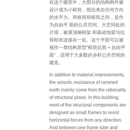
在这个建筑中，大部分的结构构件被
设计成为小框筒，抵抗来自任何方向
的水平力。而框筒和框筒之间，是作
为自由平 面的公共空间。大空间处的
片墙，被屋顶钢框架 和基础地梁与抗
剪框筒连接在一起。这个平面可以被
视作一类结构原型“框筒抗剪 + 自由平
面“，适用于大多数的乡村公共空间的
建造。
In addition to material improvements,
the seismic resistance of rammed
earth mainly come from the rationality
of structural plane. In this building,
most of the structural components are
designed as small frames to resist
horizontal forces from any direction.
And between one frame tube and