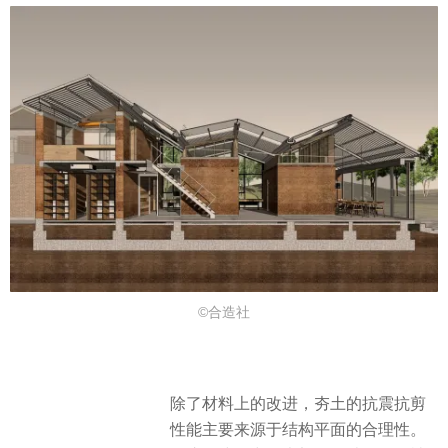
©合造社
除了材料上的改进，夯土的抗震抗剪
性能主要来源于结构平面的合理性。