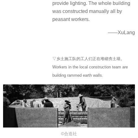
provide lighting. The whole building
was constructed manually all by
peasant workers.
——XuLang
▽乡土施工队的工人们正在堆砌夯土墙。
Workers in the local construction team are
building rammed earth walls.
©合造社