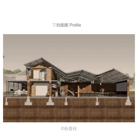
▽剖面图 Profile
©合造社