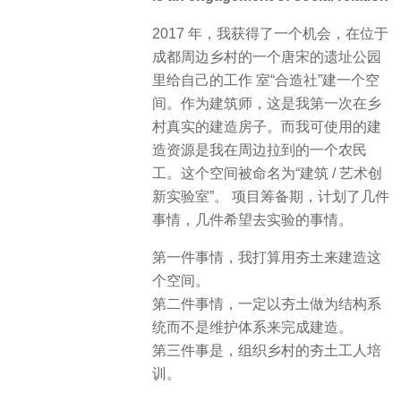
2017 年，我获得了一个机会，在位于
成都周边乡村的一个唐宋的遗址公园
里给自己的工作 室“合造社”建一个空
间。作为建筑师，这是我第一次在乡
村真实的建造房子。而我可使用的建
造资源是我在周边拉到的一个农民
工。这个空间被命名为“建筑 / 艺术创
新实验室”。 项目筹备期，计划了几件
事情，几件希望去实验的事情。
第一件事情，我打算用夯土来建造这
个空间。
第二件事情，一定以夯土做为结构系
统而不是维护体系来完成建造。
第三件事是，组织乡村的夯土工人培
训。