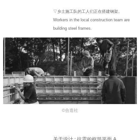
▽乡土施工队的工人们正在搭建钢架。
Workers in the local construction team are
building steel frames.
©合造社
关于设计 : 抗震的框筒平面 A