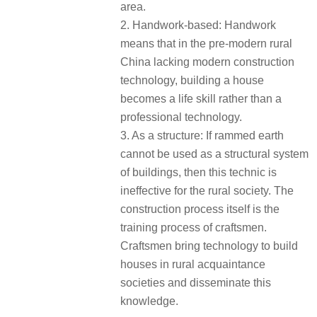
area.
2. Handwork-based: Handwork
means that in the pre-modern rural
China lacking modern construction
technology, building a house
becomes a life skill rather than a
professional technology.
3. As a structure: If rammed earth
cannot be used as a structural system
of buildings, then this technic is
ineffective for the rural society. The
construction process itself is the
training process of craftsmen.
Craftsmen bring technology to build
houses in rural acquaintance
societies and disseminate this
knowledge.