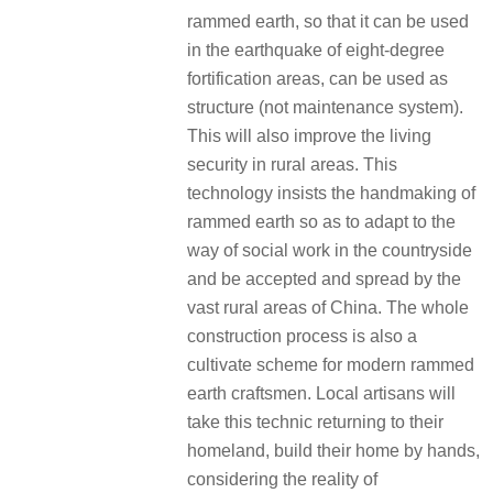
rammed earth, so that it can be used
in the earthquake of eight-degree
fortification areas, can be used as
structure (not maintenance system).
This will also improve the living
security in rural areas. This
technology insists the handmaking of
rammed earth so as to adapt to the
way of social work in the countryside
and be accepted and spread by the
vast rural areas of China. The whole
construction process is also a
cultivate scheme for modern rammed
earth craftsmen. Local artisans will
take this technic returning to their
homeland, build their home by hands,
considering the reality of