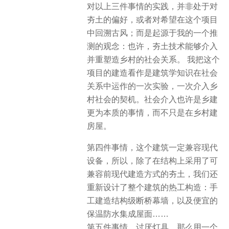
对以上三件事情的实践，并非处于对
夯土的偏好，或者对希望在这个项目
中回溯古风；而是起源于我的一个推
测的观念：也许，夯土技术能够介入
并重塑造乡村的社会关系。 我把这个
项目的建造看作是建筑学知识在社会
关系中运作的一次实验，一次介入乡
村社会的契机。社会介入也许是乡建
更为本质的事情，而不只是在乡村建
房屋。
第四件事情，这个建筑一定兼容现代
设备，所以，除了在结构上采用了可
兼容前现代建造方式的夯土，我们还
重新设计了整个建筑的热工构造：手
工建造结构级断桥幕墙，以及便宜的
保温防水集成屋面……
第五件事情，讨厌灯具，那么用一个