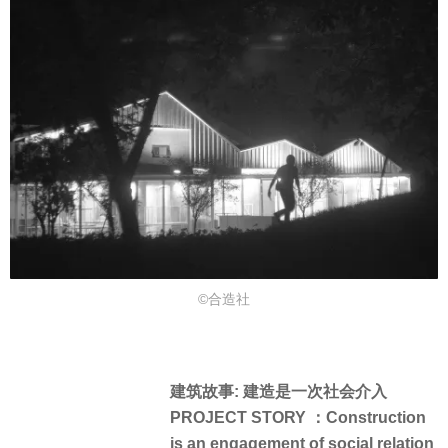
©合造社
建筑故事: 建造是一次社会介入
PROJECT STORY ：Construction
is an engagement of social relation