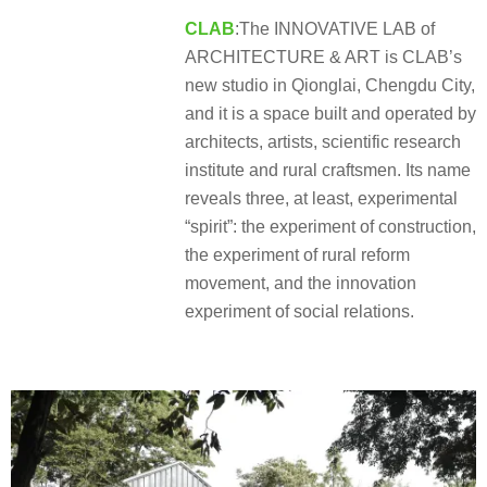
CLAB
:The INNOVATIVE LAB of
ARCHITECTURE & ART is CLAB’s
new studio in Qionglai, Chengdu City,
and it is a space built and operated by
architects, artists, scientific research
institute and rural craftsmen. Its name
reveals three, at least, experimental
“spirit”: the experiment of construction,
the experiment of rural reform
movement, and the innovation
experiment of social relations.