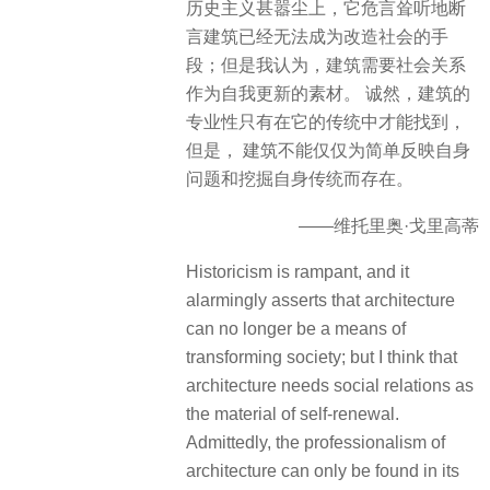
历史主义甚嚣尘上，它危言耸听地断
言建筑已经无法成为改造社会的手
段；但是我认为，建筑需要社会关系
作为自我更新的素材。 诚然，建筑的
专业性只有在它的传统中才能找到，
但是， 建筑不能仅仅为简单反映自身
问题和挖掘自身传统而存在。
——维托里奥·戈里高蒂
Historicism is rampant, and it
alarmingly asserts that architecture
can no longer be a means of
transforming society; but I think that
architecture needs social relations as
the material of self-renewal.
Admittedly, the professionalism of
architecture can only be found in its