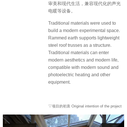
审美和现代生活，兼容现代化的声光
电暖等设备。
Traditional materials were used to
build a modern experimental space.
Rammed earth supports lightweight
steel roof trusses as a structure.
Traditional materials can enter
modern aesthetics and modern life,
compatible with modern sound and
photoelectric heating and other
equipment.
▽项目的初衷 Original intention of the project