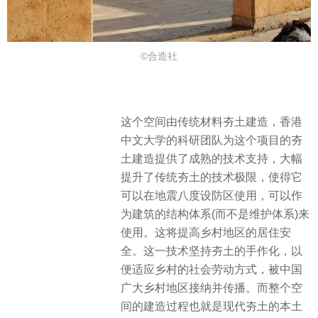
©合造社
这个空间由传统材料夯土建造，香港
中文大学的科研团队为这个项目的夯
土建造提供了成熟的技术支持，大幅
提升了传统夯土的技术极限，使得它
可以在地震八度设防区使用，可以作
为建筑的结构体系(而不是维护体系)来
使用。这将提高乡村地区的居住安
全。这一技术坚持夯土的手作化，以
便适应乡村的社会劳动方式，被中国
广大乡村地区接纳并传播。而整个空
间的建造过程也就是现代夯土的本土