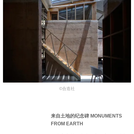
©合造社
来自土地的纪念碑 MONUMENTS
FROM EARTH