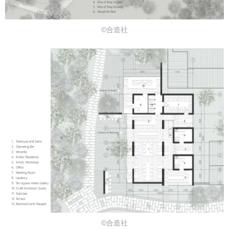
©合造社
©合造社