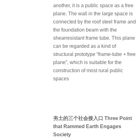
another, it is a public space as a free
plane. The wall in the large space is
connected by the roof steel frame and
the foundation beam with the
shearresistant frame tube. This plane
can be regarded as a kind of
structural prototype “frame-tube + free
plane”, which is suitable for the
construction of most rural public
spaces
夯土的三个社会接入口 Three Point
that Rammed Earth Engages
Society