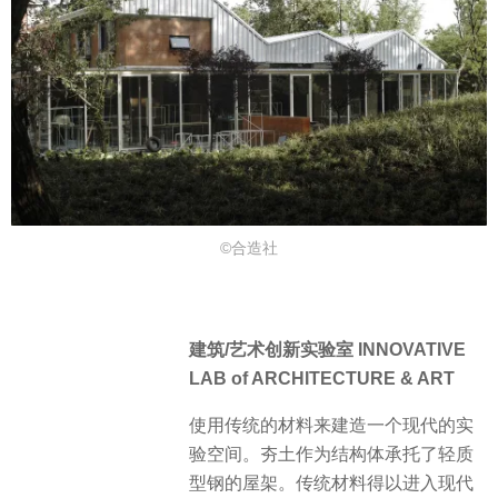
©合造社
建筑/艺术创新实验室 INNOVATIVE
LAB of ARCHITECTURE & ART
使用传统的材料来建造一个现代的实
验空间。夯土作为结构体承托了轻质
型钢的屋架。传统材料得以进入现代