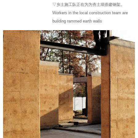
▽乡土施工队正在为为夯土墙搭建钢架。
Workers in the local construction team are
building rammed earth walls