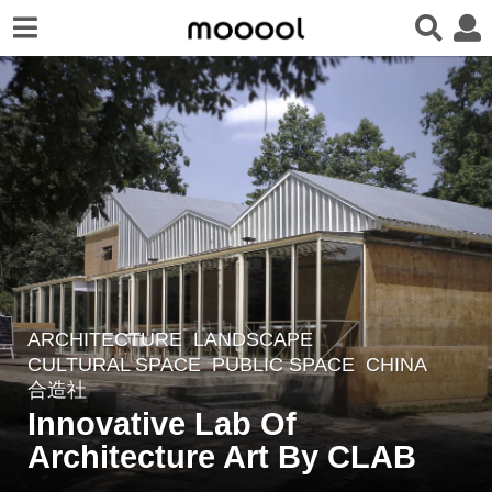
ARCHITECTURE
,
LANDSCAPE
4
CULTURAL SPACE
,
PUBLIC SPACE
CHINA
y
合造社
e
Innovative Lab Of
a
Architecture Art By CLAB
r
s