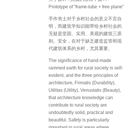
Prototype of “frame-tube + free plane”
手作夯土对于乡村社会的意义不言自
明，而建筑学知识能带给乡村社会的
无疑是坚固、实用、美观的建筑三原
则。安全，在对于缺乏建造监管和现
代建筑体系的乡村，尤其重要。
The significance of hand-made
rammed earth for rural society is self-
evident, and the three principles of
architecture, Firmatis (Durability),
Utilitas (Utility), Venustatis (Beauty),
that architecture knowledge can
contribute to rural society are
undoubtedly solid, practical and
beautiful. Safety is particularly
important in rural areas where