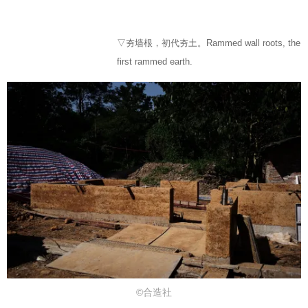
▽夯墙根，初代夯土。Rammed wall roots, the
first rammed earth.
©合造社