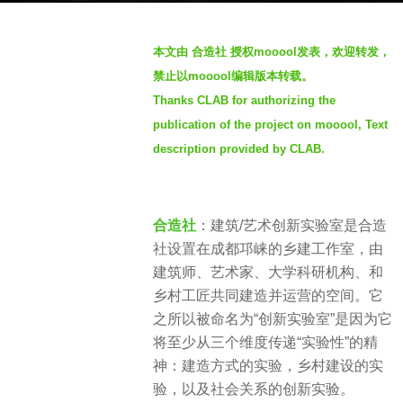
a
b
g
本文由 合造社 授权mooool发表，欢迎转发，
y
o
禁止以mooool编辑版本转载。
S
4
Thanks CLAB for authorizing the
e
y
publication of the project on mooool, Text
v
e
e
description provided by CLAB.
a
n
r
s
合造社
：建筑/艺术创新实验室是合造
a
社设置在成都邛崃的乡建工作室，由
g
建筑师、艺术家、大学科研机构、和
o
乡村工匠共同建造并运营的空间。它
之所以被命名为“创新实验室”是因为它
将至少从三个维度传递“实验性”的精
神：建造方式的实验，乡村建设的实
验，以及社会关系的创新实验。