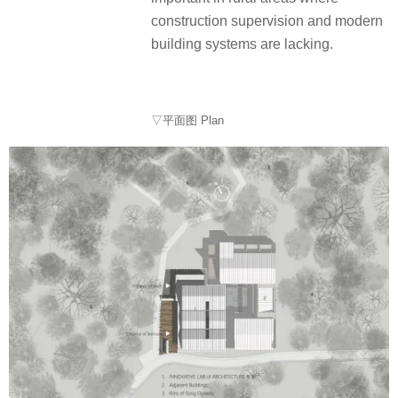
construction supervision and modern
building systems are lacking.
▽平面图 Plan