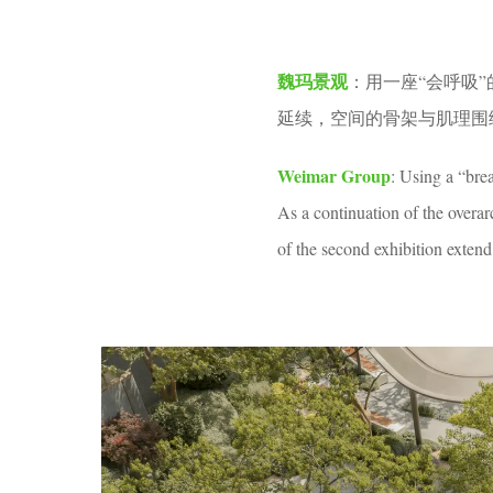
v
1
e
m
魏玛景观
：用一座“会呼吸
n
o
延续，空间的骨架与肌理围
n
t
Weimar Group
: Using a “bre
h
As a continuation of the overa
a
of the second exhibition exte
g
o