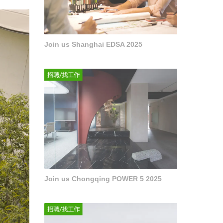
Join us Shanghai EDSA 2025
Join us Chongqing POWER 5 2025