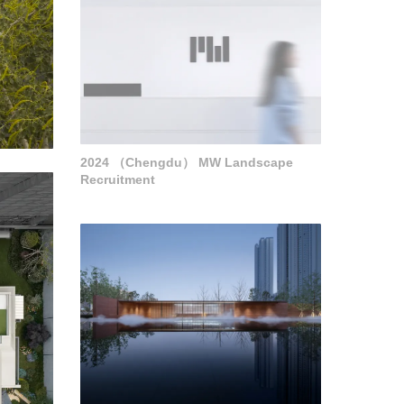
2024 （Chengdu） MW Landscape
Recruitment