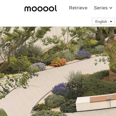
Retrieve
Series
English