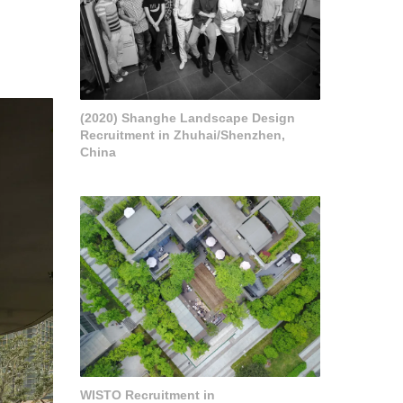
(2020) Shanghe Landscape Design
Recruitment in Zhuhai/Shenzhen,
China
WISTO Recruitment in