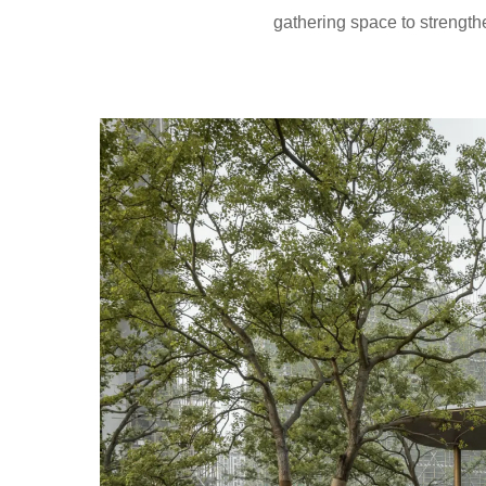
gathering space to strength