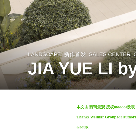
LANDSCAPE
新作首发
SALES CENTER
1
JIA YUE LI b
m
o
n
t
b
h
本文由 魏玛景观 授权mooool发
y
a
Thanks Weimar Group for authorizi
S
g
Group.
e
o