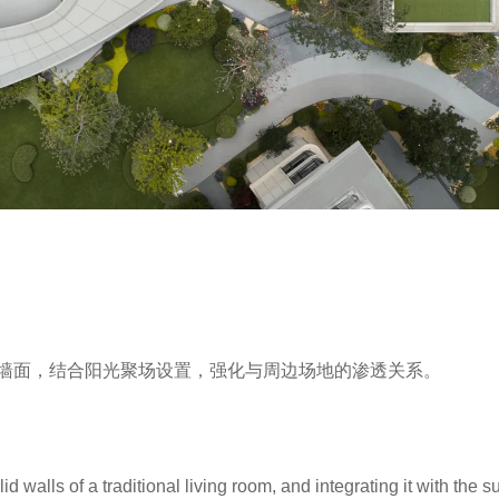
墙面，结合阳光聚场设置，强化与周边场地的渗透关系。
d walls of a traditional living room, and integrating it with the s