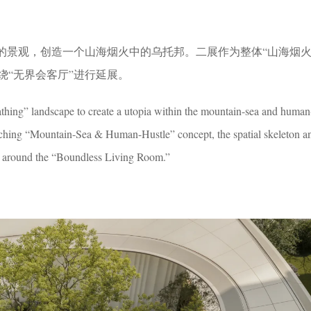
”的景观，创造一个山海烟火中的乌托邦。二展作为整体“山海烟火
绕“无界会客厅”进行延展。
athing” landscape to create a utopia within the mountain-sea and human
rching “Mountain-Sea & Human-Hustle” concept, the spatial skeleton an
nd around the “Boundless Living Room.”