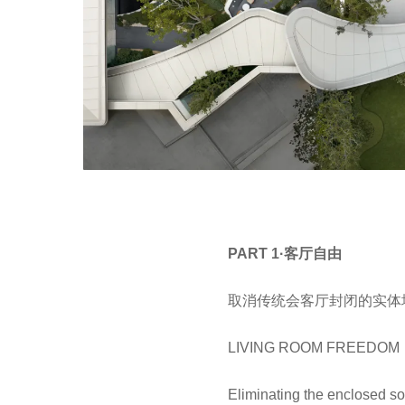
PART 1·客厅自由
取消传统会客厅封闭的实体
LIVING ROOM FREEDOM
Eliminating the enclosed soli