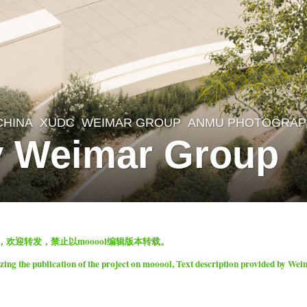
CHINA
XUDC
WEIMAR GROUP
ANMU PHOTOGRAP
y Weimar Group
表，欢迎转发，禁止以mooool编辑版本转载。
ng the publication of the project on mooool, Text description provided by We