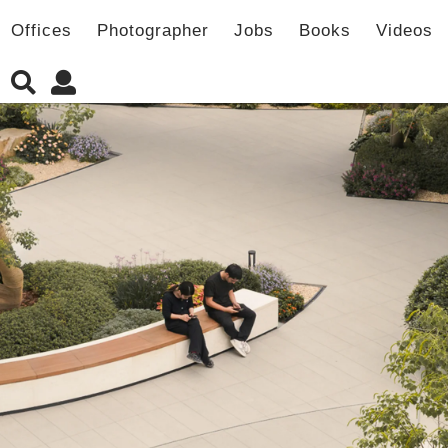
Offices
Photographer
Jobs
Books
Videos