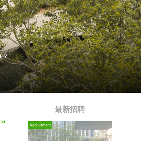
HY
最新招聘
imar