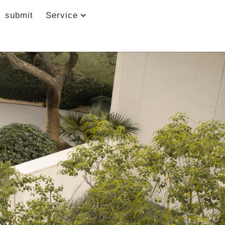
submit
Service