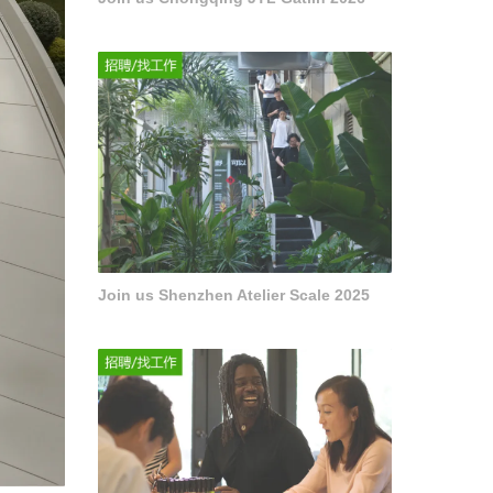
Join us Shenzhen Atelier Scale 2025