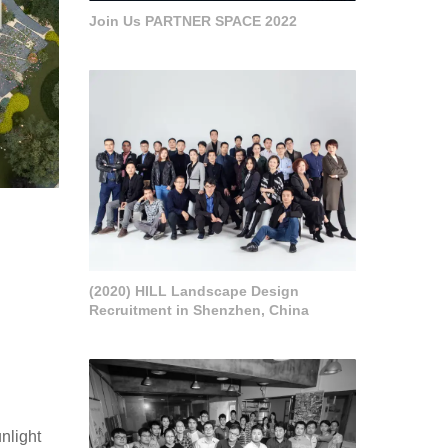
Join Us PARTNER SPACE 2022
(2020) HILL Landscape Design
Recruitment in Shenzhen, China
unlight