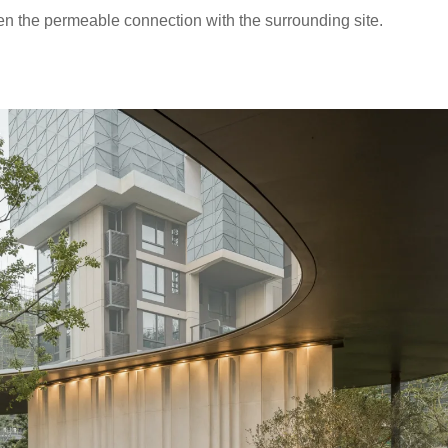
en the permeable connection with the surrounding site.