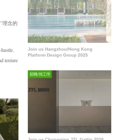
”理念的
-hustle.
Join us Hangzhou/Hong Kong
Platform Design Group 2025
d texture
Join us Chongqing JTL Gatlin 2026