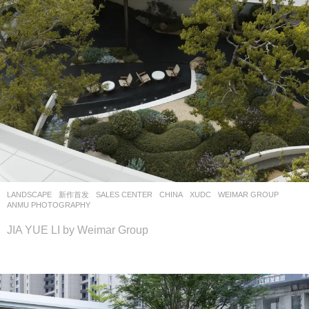
LANDSCAPE
新作首发
SALES CENTER
CHINA
XUDC
WEIMAR GROUP
ANMU PHOTOGRAPHY
JIA YUE LI by Weimar Group