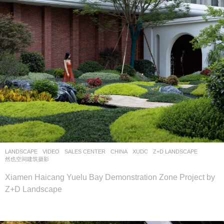
LANDSCAPE
VIDEO
SALES CENTER
CHINA
XUDC
Z+D LANDSCAPE
然也空间建筑摄影
Xiamen Haicang Yuelu Bay Demonstration Zone Project by
Z+D Landscape