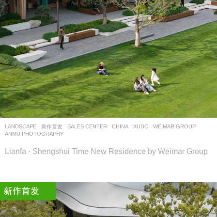
LANDSCAPE
新作首发
SALES CENTER
CHINA
XUDC
WEIMAR GROUP
ANMU PHOTOGRAPHY
Lianfa · Shengshui Time New Residence by Weimar Group