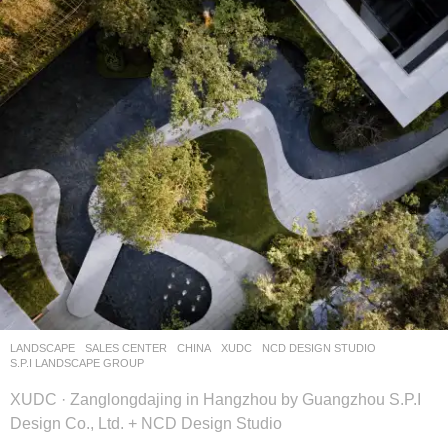
LANDSCAPE
SALES CENTER
CHINA
XUDC
NCD DESIGN STUDIO
,
S.P.I LANDSCAPE GROUP
XUDC · Zanglongdajing in Hangzhou by Guangzhou S.P.I
Design Co., Ltd. + NCD Design Studio