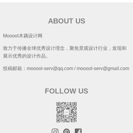
ABOUT US
Mooool木藕设计网
致力于传播全球优秀设计理念，聚焦景观设计行业，发现和
展示优秀的设计作品。
投稿邮箱：mooool-serv@qq.com / mooool-serv@gmail.com
FOLLOW US