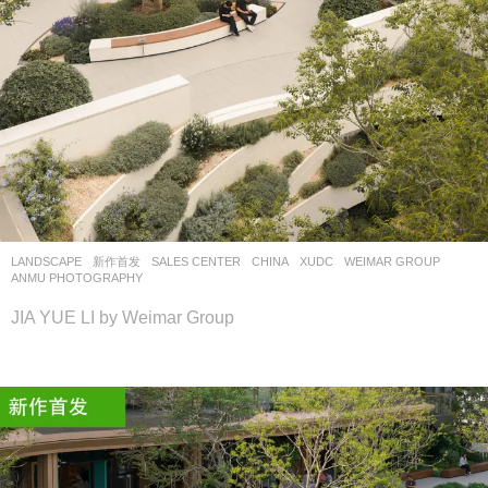
LANDSCAPE
新作首发
SALES CENTER
CHINA
XUDC
WEIMAR GROUP
ANMU PHOTOGRAPHY
JIA YUE LI by Weimar Group