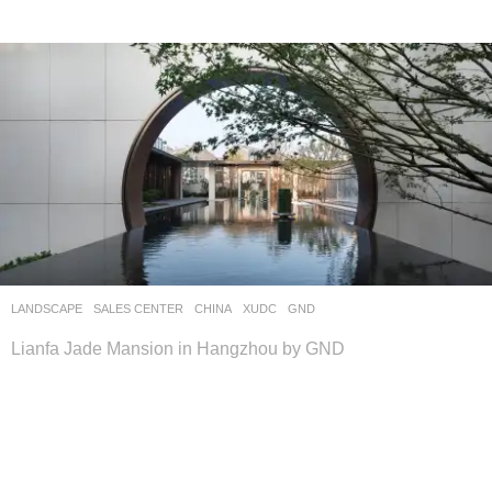
LANDSCAPE
SALES CENTER
CHINA
XUDC
GND
Lianfa Jade Mansion in Hangzhou by GND