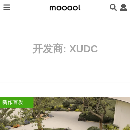
开发商:
XUDC