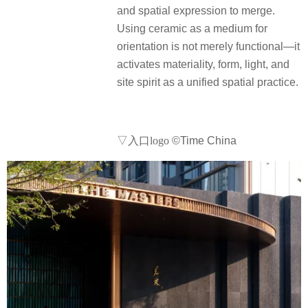
and spatial expression to merge.
Using ceramic as a medium for
orientation is not merely functional—it
activates materiality, form, light, and
site spirit as a unified spatial practice.
▽入口logo
©Time China