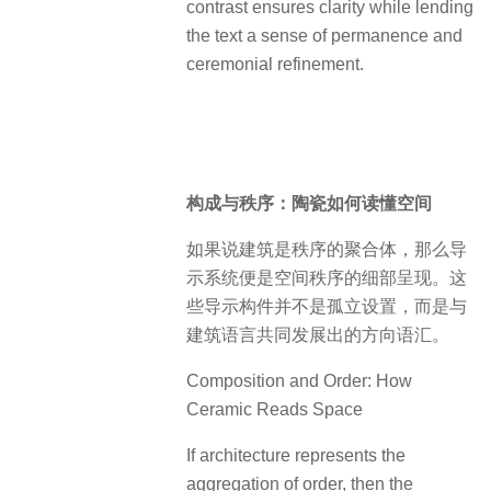
contrast ensures clarity while lending
the text a sense of permanence and
ceremonial refinement.
构成与秩序：陶瓷如何读懂空间
如果说建筑是秩序的聚合体，那么导
示系统便是空间秩序的细部呈现。这
些导示构件并不是孤立设置，而是与
建筑语言共同发展出的方向语汇。
Composition and Order: How
Ceramic Reads Space
If architecture represents the
aggregation of order, then the