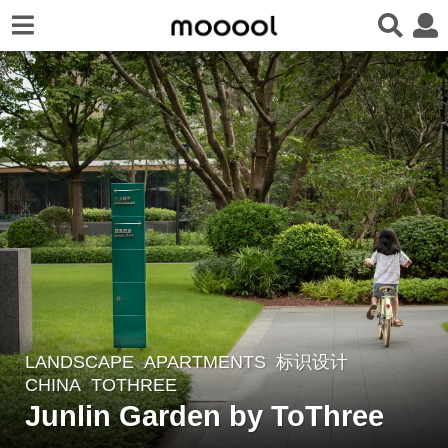
LANDSCAPE
APARTMENTS
,
标识设计
7
CHINA
TOTHREE
m
Junlin Garden by ToThree
o
n