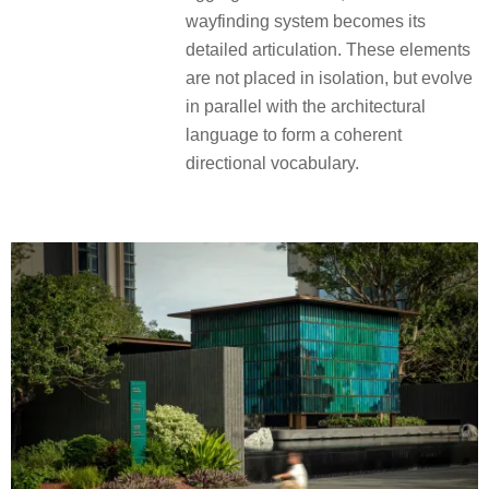
wayfinding system becomes its
detailed articulation. These elements
are not placed in isolation, but evolve
in parallel with the architectural
language to form a coherent
directional vocabulary.