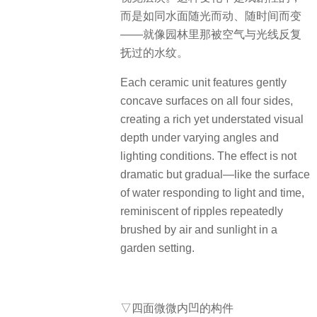
而是如同水面随光而动、随时间而变
——就像园林里那被空气与光线反复
抚过的水纹。
Each ceramic unit features gently
concave surfaces on all four sides,
creating a rich yet understated visual
depth under varying angles and
lighting conditions. The effect is not
dramatic but gradual—like the surface
of water responding to light and time,
reminiscent of ripples repeatedly
brushed by air and sunlight in a
garden setting.
▽四面微微内凹的构件