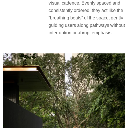
visual cadence. Evenly spaced and
consistently ordered, they act like the
“breathing beats” of the space, gently
guiding users along pathways without
interruption or abrupt emphasis.