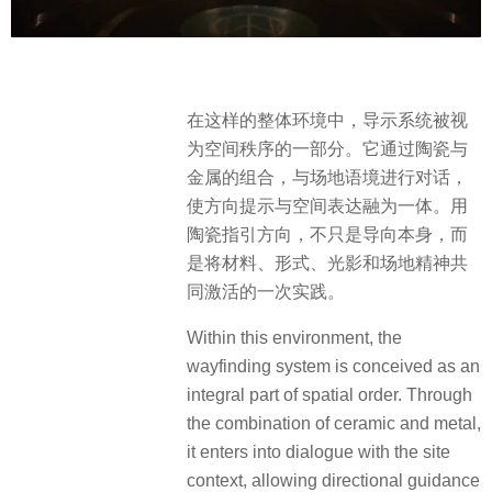
在这样的整体环境中，导示系统被视
为空间秩序的一部分。它通过陶瓷与
金属的组合，与场地语境进行对话，
使方向提示与空间表达融为一体。用
陶瓷指引方向，不只是导向本身，而
是将材料、形式、光影和场地精神共
同激活的一次实践。
Within this environment, the
wayfinding system is conceived as an
integral part of spatial order. Through
the combination of ceramic and metal,
it enters into dialogue with the site
context, allowing directional guidance