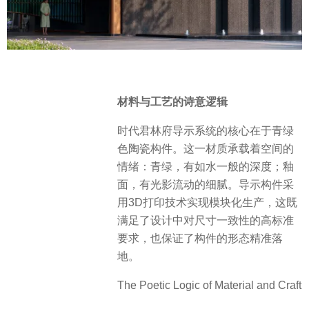
材料与工艺的诗意逻辑
时代君林府导示系统的核心在于青绿
色陶瓷构件。这一材质承载着空间的
情绪：青绿，有如水一般的深度；釉
面，有光影流动的细腻。导示构件采
用3D打印技术实现模块化生产，这既
满足了设计中对尺寸一致性的高标准
要求，也保证了构件的形态精准落
地。
The Poetic Logic of Material and Craft