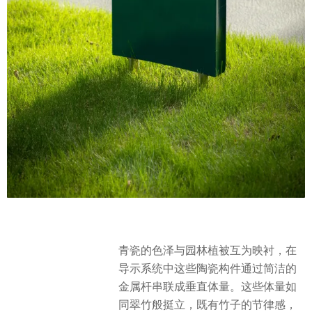
青瓷的色泽与园林植被互为映衬，在
导示系统中这些陶瓷构件通过简洁的
金属杆串联成垂直体量。这些体量如
同翠竹般挺立，既有竹子的节律感，