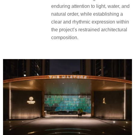
enduring attention to light, water, and
natural order, while establishing a
clear and rhythmic expression within
the project’s restrained architectural
composition.