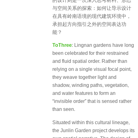
的设计则是一次深入思考材料、形态
与空间关系的探索：如何让导示设计
在具有岭南语境的现代建筑环境中，
承担起方向指引之外的空间表达功
能？
ToThree
: Lingnan gardens have long
been celebrated for their restrained
and fluid spatial order. Rather than
relying on a single visual focal point,
they weave together light and
shadow, winding paths, vegetation,
and water features to form an
“invisible order” that is sensed rather
than seen.
Situated within this cultural lineage,
the Junlin Garden project develops its