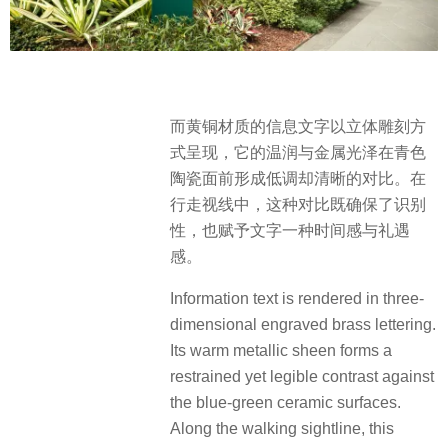
而黄铜材质的信息文字以立体雕刻方
式呈现，它的温润与金属光泽在青色
陶瓷面前形成低调却清晰的对比。在
行走视线中，这种对比既确保了识别
性，也赋予文字一种时间感与礼遇
感。
Information text is rendered in three-
dimensional engraved brass lettering.
Its warm metallic sheen forms a
restrained yet legible contrast against
the blue-green ceramic surfaces.
Along the walking sightline, this