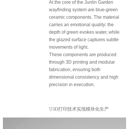
At the core of the Junlin Garden
wayfinding system are blue-green
ceramic components. The material
carries an emotional quality: the
depth of green evokes water, while
the glazed surface captures subtle
movements of light.
These components are produced
through 3D printing and modular
fabrication, ensuring both
dimensional consistency and high
precision in execution.
▽3D打印技术实现模块化生产