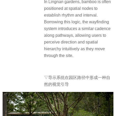
In Lingnan gardens, bamboo is often
positioned at spatial nodes to
establish rhythm and interval.
Borrowing this logic, the wayfinding
system introduces a similar cadence
along pathways, allowing users to
perceive direction and spatial
hierarchy intuitively as they move
through the site.
▽导示系统在园区路径中形成一种自
然的视觉引导