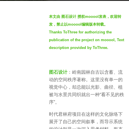
t
b
h
本文由 图石设计 授权mooool发表，欢迎转
y
s
发，禁止以mooool编辑版本转载。
S
a
Thanks ToThree for authorizing the
e
g
publication of the project on mooool, Text
v
o
e
description provided by ToThree.
7
n
m
o
图石设计
：岭南园林自古以含蓄、流
n
动的空间秩序著称。这里没有单一的
t
视觉中心，却总能以光影、曲径、植
h
被与水景共同织就出一种“看不见的秩
s
序”。
a
g
时代君林府项目在这样的文化脉络下
o
展开了自己的空间叙事，而导示系统