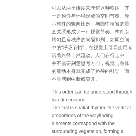
可以从两个维度来理解这种秩序：其
一是构件与环境形成的空间节奏。导
示构件的竖向比例，与园中植被的垂
直关系形成了一种视觉节奏。构件以
均匀且有秩序的间隔排列，如同空间
中的“呼吸节拍”，在视觉上引导使用者
沿着路径自然流动。人们在行走中，
并不需要刻意思考方向，视觉与身体
的流动本身就完成了路径的引导，而
不会感到中断或突兀。
This order can be understood through
two dimensions.
The first is spatial rhythm: the vertical
proportions of the wayfinding
elements correspond with the
surrounding vegetation, forming a