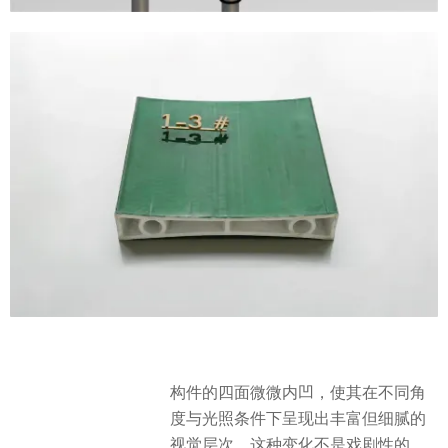
构件的四面微微内凹，使其在不同角
度与光照条件下呈现出丰富但细腻的
视觉层次。这种变化不是戏剧性的，