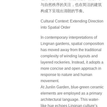
与自然秩序的关注，也在简洁的建筑
构成下呈现出清朗的节奏。
Cultural Context: Extending Direction
into Spatial Order
In contemporary interpretations of
Lingnan gardens, spatial composition
has moved away from the traditional
complexity of winding layouts and
layered rockeries. Instead, it adopts a
more concise and open approach in
response to nature and human
movement.
At Junlin Garden, blue-green ceramic
elements are employed as a primary
architectural language. This water-
like hue echoes Lingnan culture’s