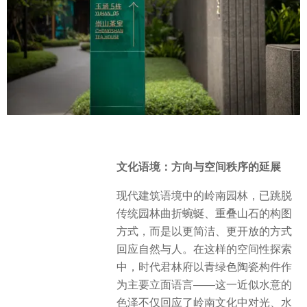
文化语境：方向与空间秩序的延展
现代建筑语境中的岭南园林，已跳脱
传统园林曲折蜿蜒、重叠山石的构图
方式，而是以更简洁、更开放的方式
回应自然与人。在这样的空间性探索
中，时代君林府以青绿色陶瓷构件作
为主要立面语言——这一近似水意的
色泽不仅回应了岭南文化中对光、水