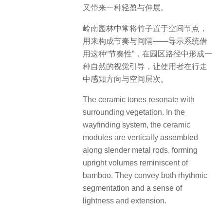
又带来一种轻盈与伸展。
岭南园林中常将竹子置于空间节点，
用来构成节奏与间隔——导示系统借
用这种“节奏性”，在园区路径中形成一
种自然的视觉引导，让使用者在行走
中感知方向与空间层次。
The ceramic tones resonate with
surrounding vegetation. In the
wayfinding system, the ceramic
modules are vertically assembled
along slender metal rods, forming
upright volumes reminiscent of
bamboo. They convey both rhythmic
segmentation and a sense of
lightness and extension.