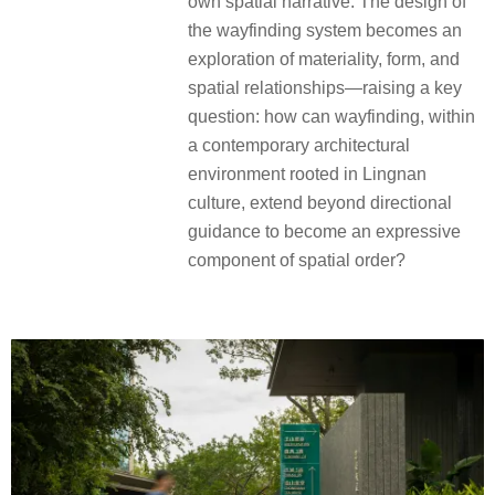
own spatial narrative. The design of
the wayfinding system becomes an
exploration of materiality, form, and
spatial relationships—raising a key
question: how can wayfinding, within
a contemporary architectural
environment rooted in Lingnan
culture, extend beyond directional
guidance to become an expressive
component of spatial order?