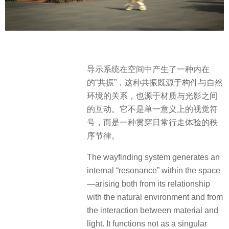
导示系统在空间中产生了一种内在
的“共振”，这种共振既源于构件与自然
环境的关系，也源于材质与光影之间
的互动。它不是单一意义上的视觉符
号，而是一种贯穿日常行走体验的秩
序节律。
The wayfinding system generates an
internal “resonance” within the space
—arising both from its relationship
with the natural environment and from
the interaction between material and
light. It functions not as a singular