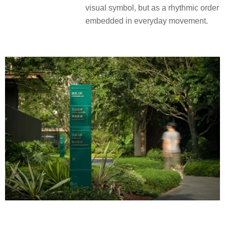
visual symbol, but as a rhythmic order
embedded in everyday movement.