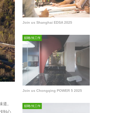
Join us Shanghai EDSA 2025
Join us Chongqing POWER 5 2025
味道。
找到心