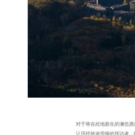
对于将在此地新生的澜也酒
让历经旅途劳顿的拜访者，