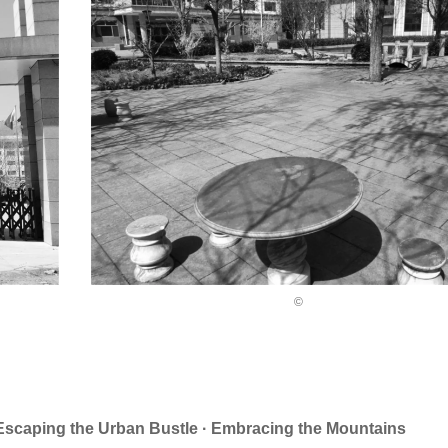
©
ng the Urban Bustle · Embracing the Mountains