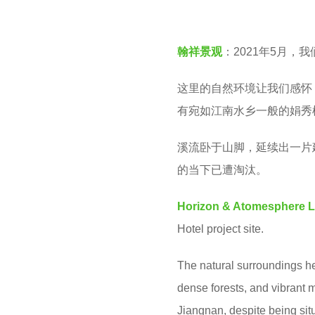
v
e
e
a
翰祥景观
：2021年5月，
n
r
s
这里的自然环境让我们感怀
a
有宛如江南水乡一般的娟秀
g
溪流卧于山脚，延续出一片
o
的当下已遭淘汰。
Horizon & Atomesphere 
Hotel project site.
The natural surroundings he
dense forests, and vibrant 
Jiangnan, despite being situ