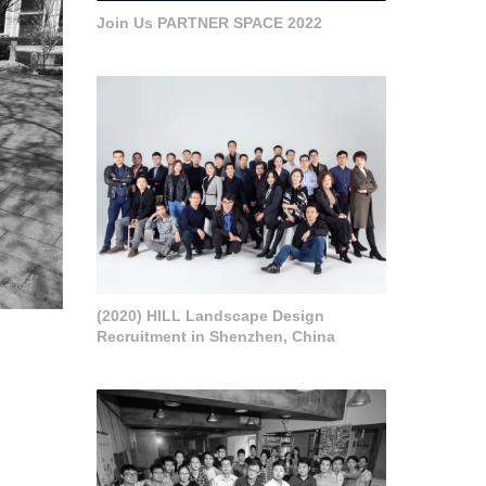
Join Us PARTNER SPACE 2022
(2020) HILL Landscape Design
Recruitment in Shenzhen, China