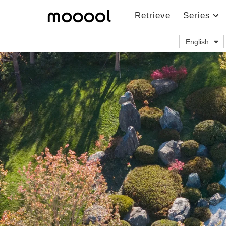
Retrieve
Series
English