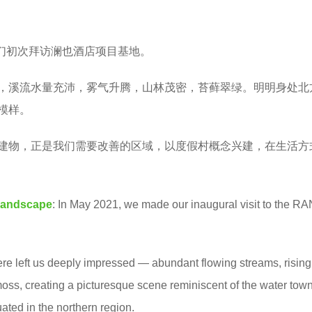
我们初次拜访澜也酒店项目基地。
，溪流水量充沛，雾气升腾，山林茂密，苔藓翠绿。明明身处北
模样。
建物，正是我们需要改善的区域，以度假村概念兴建，在生活方
Landscape
: In May 2021, we made our inaugural visit to the R
re left us deeply impressed — abundant flowing streams, rising
moss, creating a picturesque scene reminiscent of the water town
ated in the northern region.