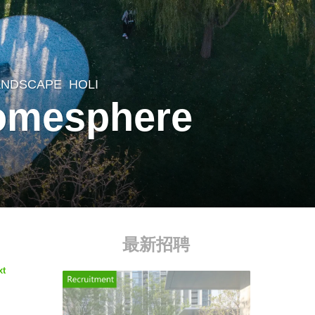
LANDSCAPE
HOLI
tomesphere
最新招聘
xt