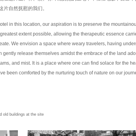
这片自然抚慰的我们。
l in this location, our aspiration is to preserve the mountaino
 greatest extent possible, allowing the therapeutic essence carri
meate. We envision a space where weary travelers, having unde
 can gently release themselves amidst the embrace of the land ad
eams, and mist. It is a place where one can find solace for the hea
e been comforted by the nurturing touch of nature on our journe
uildings at the site