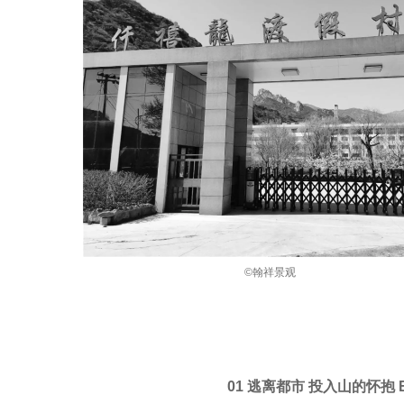
©翰祥景观
01 逃离都市 投入山的怀抱 Escapi