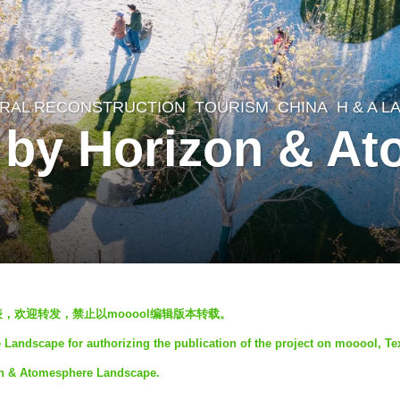
RAL RECONSTRUCTION
,
TOURISM
CHINA
H & A 
 by Horizon & A
发表，欢迎转发，禁止以mooool编辑版本转载。
andscape for authorizing the publication of the project on mooool, Te
on & Atomesphere Landscape.