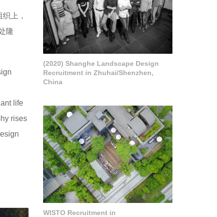
组织上，
处隆
(2020) Shanghe Landscape Design
sign
Recruitment in Zhuhai/Shenzhen,
China
ant life
phy rises
design
WISTO Recruitment in