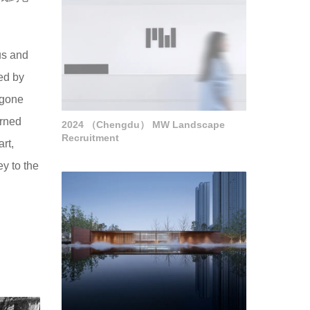
us and
ed by
rgone
orned
2024 （Chengdu） MW Landscape
Recruitment
rt,
y to the