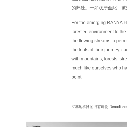
的归处。一如跋涉至此，被
For the emerging RANYA Hote
forested environment to the
the flowing streams to per
the trials of their journey,
with mountains, forests, str
much like ourselves who hav
point.
▽基地拆除的旧有建物 Demolished old b