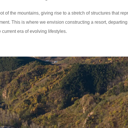
t of the mountains, giving rise to a stretch of structures that rep
ment. This is where we envision constructing a resort, departing
current era of evolving lifestyles.