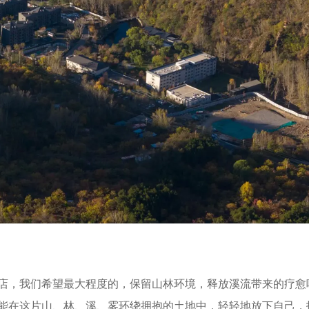
店，我们希望最大程度的，保留山林环境，释放溪流带来的疗愈
能在这片山、林、溪、雾环绕拥抱的土地中，轻轻地放下自己，