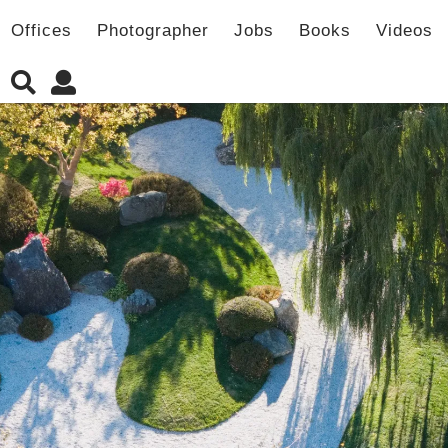
Offices
Photographer
Jobs
Books
Videos