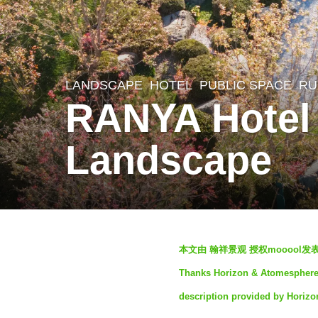
LANDSCAPE
HOTEL
,
PUBLIC SPACE
,
RU
3
RANYA Hotel
y
e
Landscape
a
r
s
a
b
g
本文由 翰祥景观 授权mooool
y
o
Thanks Horizon & Atomesphere L
S
3
description provided by Horiz
e
y