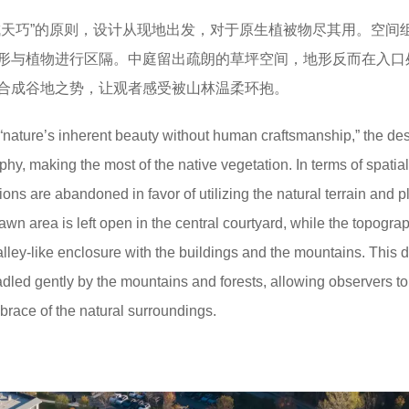
成天巧”的原则，设计从现地出发，对于原生植被物尽其用。空间
形与植物进行区隔。中庭留出疏朗的草坪空间，地形反而在入口
合成谷地之势，让观者感受被山林温柔环抱。
f “nature’s inherent beauty without human craftsmanship,” the de
aphy, making the most of the native vegetation. In terms of spatial
ions are abandoned in favor of utilizing the natural terrain and pl
lawn area is left open in the central courtyard, while the topogra
alley-like enclosure with the buildings and the mountains. This 
adled gently by the mountains and forests, allowing observers to
race of the natural surroundings.