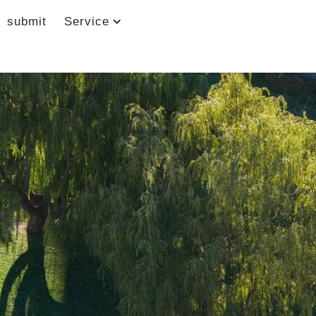
submit
Service