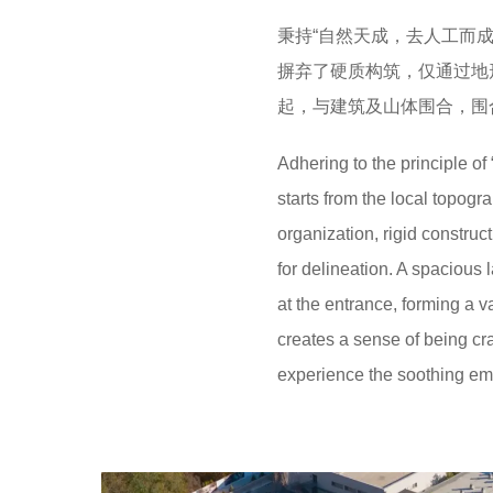
秉持“自然天成，去人工而
摒弃了硬质构筑，仅通过地
起，与建筑及山体围合，围
Adhering to the principle o
starts from the local topogr
organization, rigid construct
for delineation. A spacious 
at the entrance, forming a v
creates a sense of being cr
experience the soothing emb