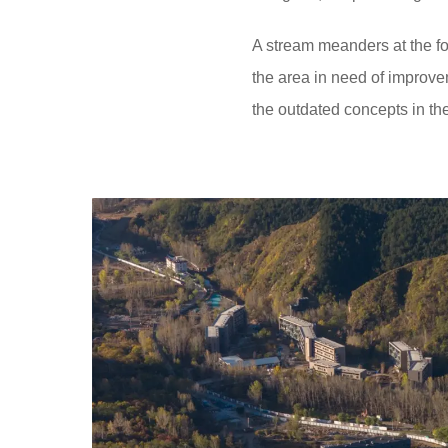
A stream meanders at the foo
the area in need of improve
the outdated concepts in the 