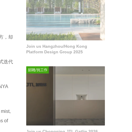
方，却
Join us Hangzhou/Hong Kong
Platform Design Group 2025
式迭代
ANYA
 mist,
s of
Join us Chongqing JTL Gatlin 2026