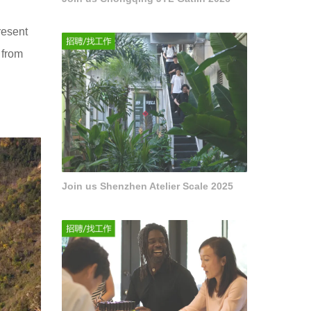
resent
 from
Join us Shenzhen Atelier Scale 2025