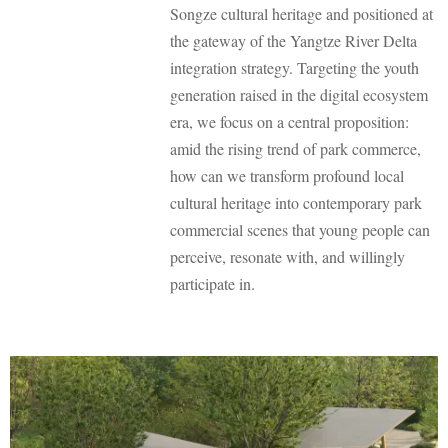
Songze cultural heritage and positioned at
the gateway of the Yangtze River Delta
integration strategy. Targeting the youth
generation raised in the digital ecosystem
era, we focus on a central proposition:
amid the rising trend of park commerce,
how can we transform profound local
cultural heritage into contemporary park
commercial scenes that young people can
perceive, resonate with, and willingly
participate in.