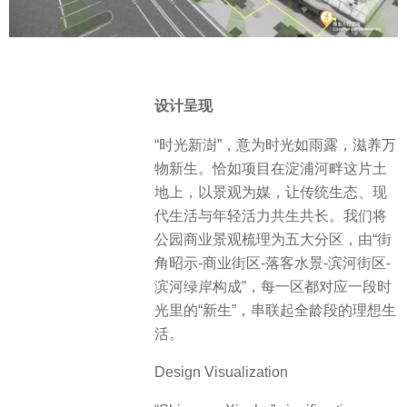
设计呈现
“时光新澍”，意为时光如雨露，滋养万
物新生。恰如项目在淀浦河畔这片土
地上，以景观为媒，让传统生态、现
代生活与年轻活力共生共长。我们将
公园商业景观梳理为五大分区，由“街
角昭示-商业街区-落客水景-滨河街区-
滨河绿岸构成”，每一区都对应一段时
光里的“新生”，串联起全龄段的理想生
活。
Design Visualization