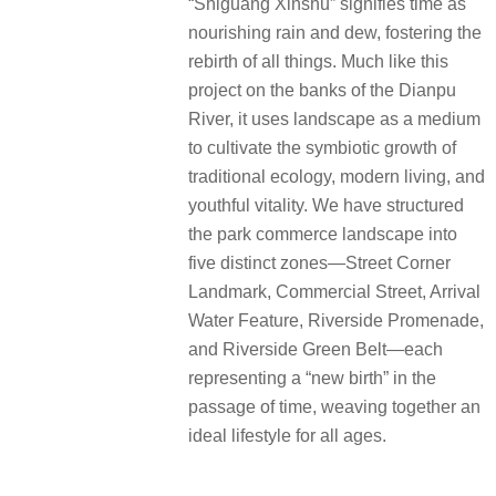
“Shiguang Xinshu” signifies time as
nourishing rain and dew, fostering the
rebirth of all things. Much like this
project on the banks of the Dianpu
River, it uses landscape as a medium
to cultivate the symbiotic growth of
traditional ecology, modern living, and
youthful vitality. We have structured
the park commerce landscape into
five distinct zones—Street Corner
Landmark, Commercial Street, Arrival
Water Feature, Riverside Promenade,
and Riverside Green Belt—each
representing a “new birth” in the
passage of time, weaving together an
ideal lifestyle for all ages.