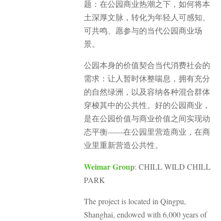
题：在公园商业热潮之下，如何将本
土深厚文脉，转化为年轻人可感知、
可共鸣、愿参与的当代公园商业场
景。
公园本身的价值契合当代消费社会的
需求：让人暂时休整喘息，拥有充分
的自然绿洲，以及容纳各种混合群体
穿梭其中的公共性。好的公园商业，
是在公园价值与商业价值之间实现动
态平衡——在公园里营造商业，在商
业里重新营造公共性。
Weimar Group
: CHILL WILD CHILL
PARK
The project is located in Qingpu,
Shanghai, endowed with 6,000 years of