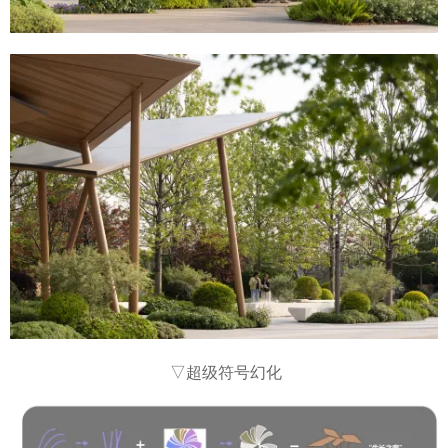
▽超级符号幻化