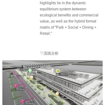
highlights lie in the dynamic
equilibrium system between
ecological benefits and commercial
value, as well as the hybrid format
matrix of “Park + Social + Dining +
Retail.”
▽流线分析