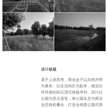
设计破题
基于上述思考，商业盒子以自然河带
为幕布、以生活街区为剧本，规划出
环环相扣的沉浸式体验序列。设计以
公园为原点落笔，将公园生态与商业
业态有机叠合，打造全维度公园式商