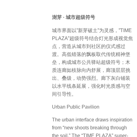
澍芽 · 城市超级符号
城市界面以”新芽破土”为灵感，”TIME
PLAZA”超级符号结合灯光形成视觉焦
点，营造从城市到社区的仪式感过
渡。高低错落的飘板取代传统精神堡
垒，构成城市公共驿站超级符号；木
质连廊如枝脉向内舒展，廊顶层层挑
出、叠级，动势强烈。廊下灰白铺装
以水平线条延展，强化时光质感与空
间引导性。
Urban Public Pavilion
The urban interface draws inspiration
from “new shoots breaking through
the soil.” The “TIME PLAZA” super-