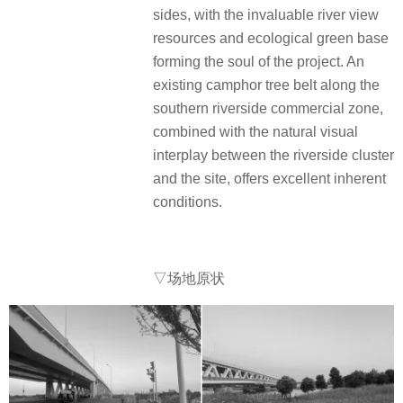
sides, with the invaluable river view
resources and ecological green base
forming the soul of the project. An
existing camphor tree belt along the
southern riverside commercial zone,
combined with the natural visual
interplay between the riverside cluster
and the site, offers excellent inherent
conditions.
▽场地原状