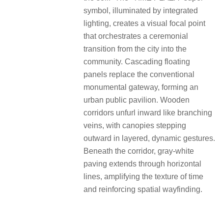
symbol, illuminated by integrated
lighting, creates a visual focal point
that orchestrates a ceremonial
transition from the city into the
community. Cascading floating
panels replace the conventional
monumental gateway, forming an
urban public pavilion. Wooden
corridors unfurl inward like branching
veins, with canopies stepping
outward in layered, dynamic gestures.
Beneath the corridor, gray-white
paving extends through horizontal
lines, amplifying the texture of time
and reinforcing spatial wayfinding.