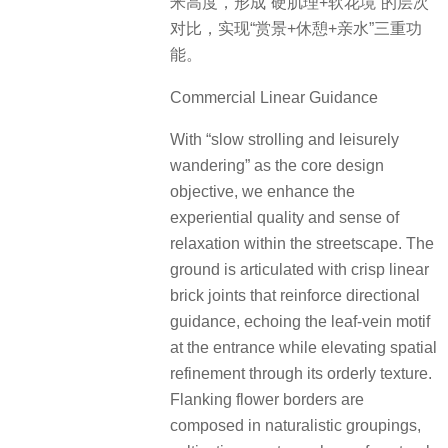
米高度，形成“硬肌理+软花境”的层次
对比，实现“赏景+休憩+亲水”三重功
能。
Commercial Linear Guidance
With “slow strolling and leisurely
wandering” as the core design
objective, we enhance the
experiential quality and sense of
relaxation within the streetscape. The
ground is articulated with crisp linear
brick joints that reinforce directional
guidance, echoing the leaf-vein motif
at the entrance while elevating spatial
refinement through its orderly texture.
Flanking flower borders are
composed in naturalistic groupings,