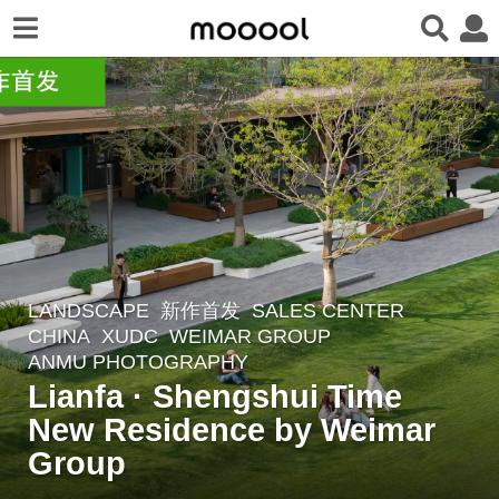
LANDSCAPE
新作首发
SALES CENTER
2
CHINA
XUDC
WEIMAR GROUP
m
ANMU PHOTOGRAPHY
o
Lianfa · Shengshui Time
n
New Residence by Weimar
t
Group
h
s