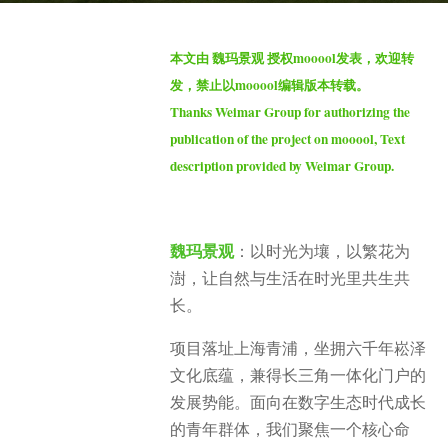
a
b
g
本文由 魏玛景观 授权mooool发表，欢迎转
y
o
发，禁止以mooool编辑版本转载。
S
2
Thanks Weimar Group for authorizing the
e
m
publication of the project on mooool, Text
v
o
description provided by Weimar Group.
e
n
n
t
h
魏玛景观
：以时光为壤，以繁花为
s
澍，让自然与生活在时光里共生共
a
g
长。
o
项目落址上海青浦，坐拥六千年崧泽
文化底蕴，兼得长三角一体化门户的
发展势能。面向在数字生态时代成长
的青年群体，我们聚焦一个核心命