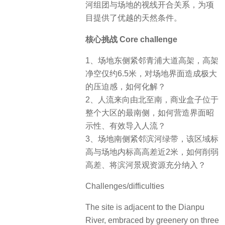
河组团与场地的视线开合关系，为项
目提供了优越的天然条件。
核心挑战 Core challenge
1、场地东侧紧邻青浦大道高架，高架
净空仅约6.5米，对场地界面造成极大
的压迫感，如何化解？
2、人流来向由北至南，商业盒子位于
整个大区的最南侧，如何营造界面昭
示性、有效导入人流？
3、场地南侧紧邻滨河绿带，该区域标
高与场地内标高高差近2米，如何削弱
高差、将滨河景观资源充分纳入？
Challenges/difficulties
The site is adjacent to the Dianpu
River, embraced by greenery on three