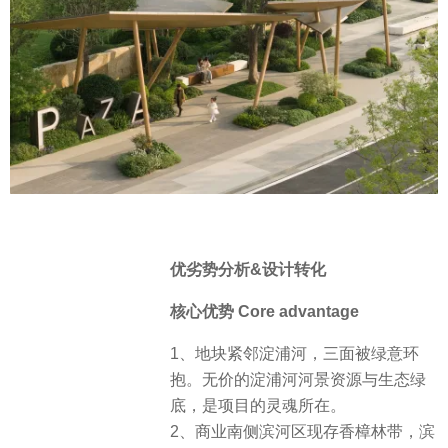
优劣势分析&设计转化
核心优势 Core advantage
1、地块紧邻淀浦河，三面被绿意环
抱。无价的淀浦河河景资源与生态绿
底，是项目的灵魂所在。
2、商业南侧滨河区现存香樟林带，滨