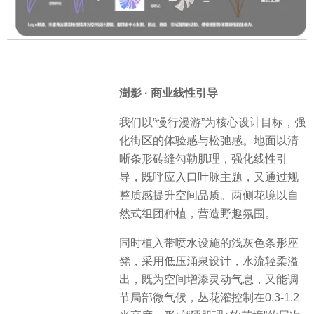
澍影 · 商业线性引导
我们以”慢行漫游”为核心设计目标，强
化街区的体验感与松弛感。地面以清
晰条形砖缝勾勒肌理，强化线性引
导，既呼应入口叶脉主题，又通过规
整质感提升空间品质。两侧花境以自
然式组团种植，营造野趣氛围。
同时植入带喷水设施的浅灰色条形座
凳，采用低压涌泉设计，水流轻柔溢
出，既为空间增添灵动气息，又能调
节局部微气候，丛花灌控制在0.3-1.2