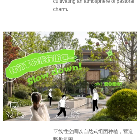
cultivating an atmosphere of pastoral
charm.
▽线性空间以自然式组团种植，营造
野趣氛围