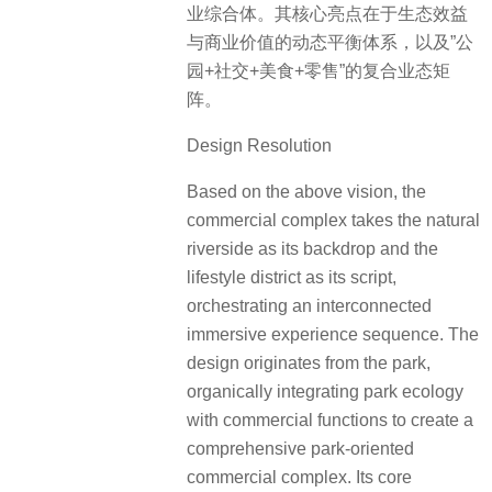
业综合体。其核心亮点在于生态效益
与商业价值的动态平衡体系，以及”公
园+社交+美食+零售”的复合业态矩
阵。
Design Resolution
Based on the above vision, the
commercial complex takes the natural
riverside as its backdrop and the
lifestyle district as its script,
orchestrating an interconnected
immersive experience sequence. The
design originates from the park,
organically integrating park ecology
with commercial functions to create a
comprehensive park-oriented
commercial complex. Its core