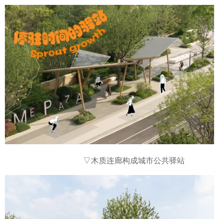
▽木质连廊构成城市公共驿站