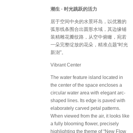
潮生 · 时光跳跃的活力
居于空间中央的水景环岛，以优雅的
弧形线条围合出圆形水域，其边缘铺
装精雕花瓣纹路，从空中俯瞰，宛若
一朵完整绽放的花朵，精准点题“时光
新澍”。
Vibrant Center
The water feature island located in
the center of the space encloses a
circular water area with elegant arc-
shaped lines. Its edge is paved with
elaborately carved petal patterns.
When viewed from the air, it looks like
a fully blooming flower, precisely
highlighting the theme of “New Flow