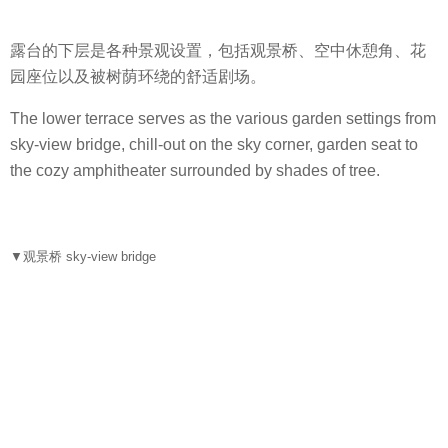
露台的下层是各种景观设置，包括观景桥、空中休憩角、花
园座位以及被树荫环绕的舒适剧场。
The lower terrace serves as the various garden settings from
sky-view bridge, chill-out on the sky corner, garden seat to
the cozy amphitheater surrounded by shades of tree.
▼观景桥 sky-view bridge