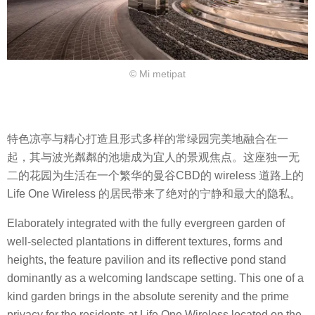
© Mi metipat
特色凉亭与精心打造且形式多样的常绿园完美地融合在一
起，其与波光粼粼的池塘成为宜人的景观焦点。这座独一无
二的花园为生活在一个繁华的曼谷CBD的 wireless 道路上的
Life One Wireless 的居民带来了绝对的宁静和最大的隐私。
Elaborately integrated with the fully evergreen garden of
well-selected plantations in different textures, forms and
heights, the feature pavilion and its reflective pond stand
dominantly as a welcoming landscape setting. This one of a
kind garden brings in the absolute serenity and the prime
privacy for the residents at Life One Wireless located on the