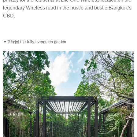
legendary Wireless road in the hustle and bustle Bangkok’s
CBD.
▼常绿园 the fully evergreen garden