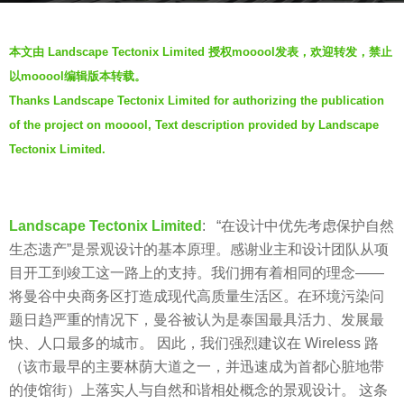
s
b
a
本文由 Landscape Tectonix Limited 授权mooool发表，欢迎转发，禁止
y
g
以mooool编辑版本转载。
f
o
Thanks Landscape Tectonix Limited for authorizing the publication
a
5
of the project on mooool, Text description provided by Landscape
y
y
e
Tectonix Limited.
e
a
r
Landscape Tectonix Limited
: “在设计中优先考虑保护自然
s
生态遗产”是景观设计的基本原理。感谢业主和设计团队从项
a
目开工到竣工这一路上的支持。我们拥有着相同的理念——
g
将曼谷中央商务区打造成现代高质量生活区。在环境污染问
o
题日趋严重的情况下，曼谷被认为是泰国最具活力、发展最
快、人口最多的城市。 因此，我们强烈建议在 Wireless 路
（该市最早的主要林荫大道之一，并迅速成为首都心脏地带
的使馆街）上落实人与自然和谐相处概念的景观设计。 这条