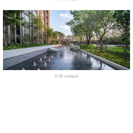
© Mi metipat