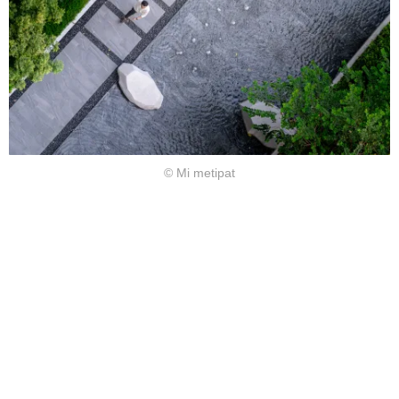
© Mi metipat