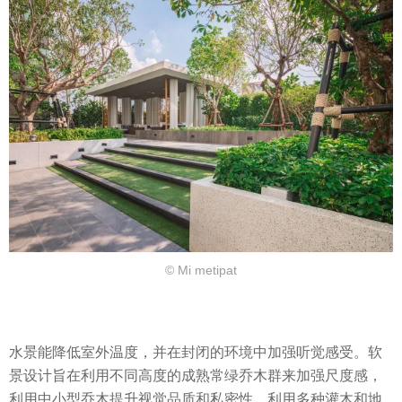
© Mi metipat
水景能降低室外温度，并在封闭的环境中加强听觉感受。软
景设计旨在利用不同高度的成熟常绿乔木群来加强尺度感，
利用中小型乔木提升视觉品质和私密性，利用多种灌木和地