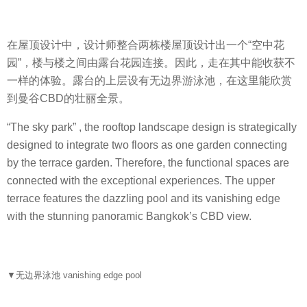
在屋顶设计中，设计师整合两栋楼屋顶设计出一个“空中花
园”，楼与楼之间由露台花园连接。因此，走在其中能收获不
一样的体验。露台的上层设有无边界游泳池，在这里能欣赏
到曼谷CBD的壮丽全景。
“The sky park” , the rooftop landscape design is strategically
designed to integrate two floors as one garden connecting
by the terrace garden. Therefore, the functional spaces are
connected with the exceptional experiences. The upper
terrace features the dazzling pool and its vanishing edge
with the stunning panoramic Bangkok’s CBD view.
▼无边界泳池 vanishing edge pool