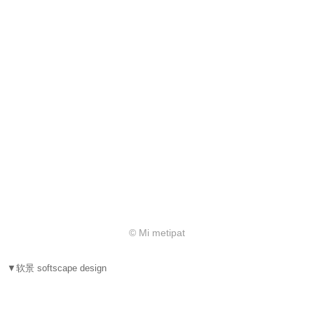
© Mi metipat
▼软景 softscape design