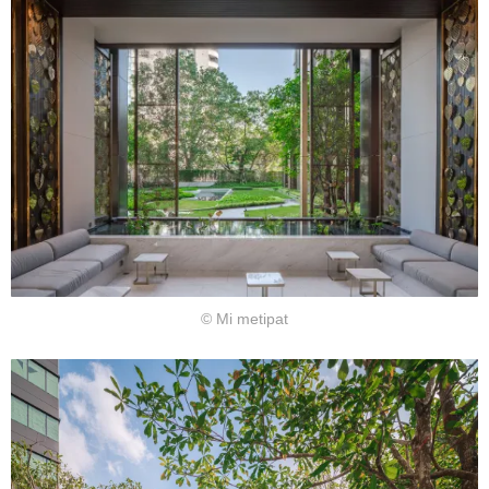
© Mi metipat