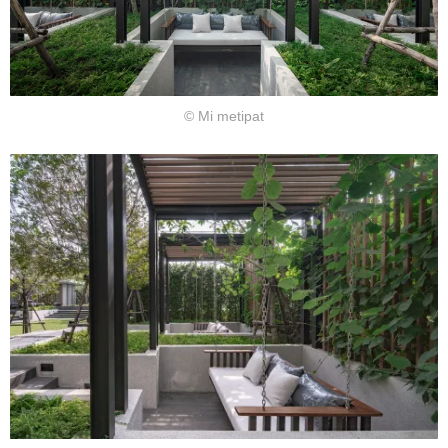
© Mi metipat