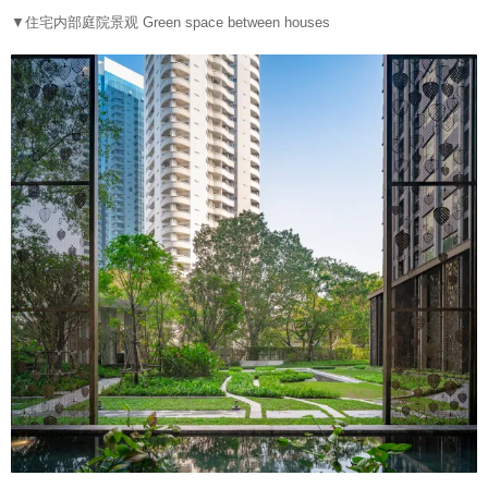
▼住宅内部庭院景观 Green space between houses