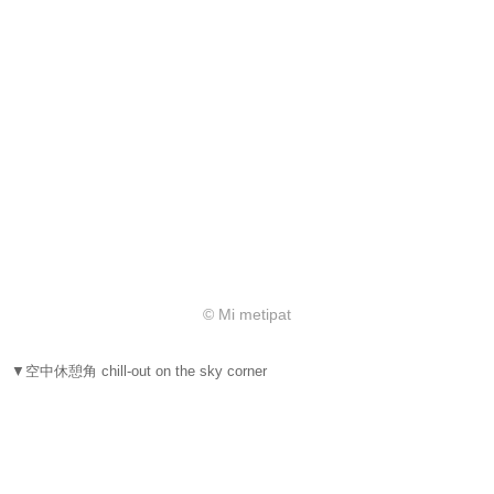
© Mi metipat
▼空中休憩角 chill-out on the sky corner