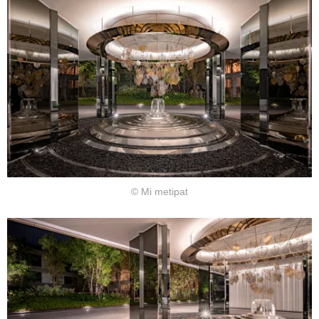
© Mi metipat