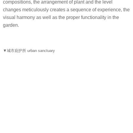
compositions, the arrangement of plant and the level
changes meticulously creates a sequence of experience, the
visual harmony as well as the proper functionality in the
garden.
▼城市庇护所 urban sanctuary