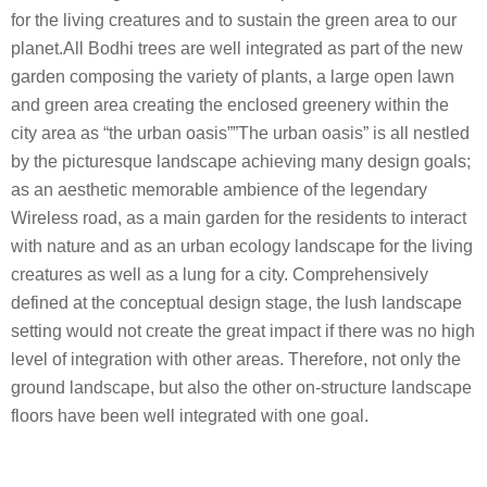
for the living creatures and to sustain the green area to our
planet.All Bodhi trees are well integrated as part of the new
garden composing the variety of plants, a large open lawn
and green area creating the enclosed greenery within the
city area as “the urban oasis””The urban oasis” is all nestled
by the picturesque landscape achieving many design goals;
as an aesthetic memorable ambience of the legendary
Wireless road, as a main garden for the residents to interact
with nature and as an urban ecology landscape for the living
creatures as well as a lung for a city. Comprehensively
defined at the conceptual design stage, the lush landscape
setting would not create the great impact if there was no high
level of integration with other areas. Therefore, not only the
ground landscape, but also the other on-structure landscape
floors have been well integrated with one goal.