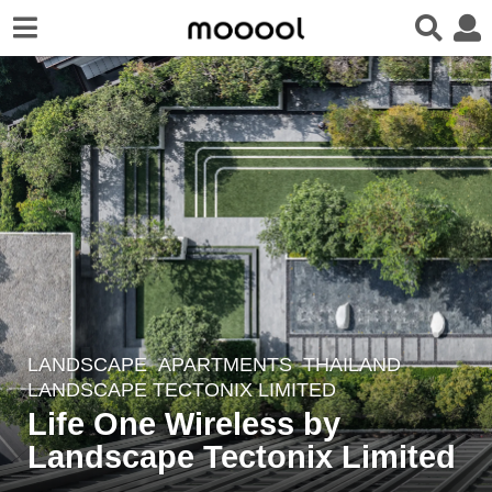
LANDSCAPE
APARTMENTS
THAILAND
6
LANDSCAPE TECTONIX LIMITED
y
Life One Wireless by
e
Landscape Tectonix Limited
a
r