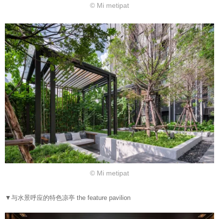
© Mi metipat
© Mi metipat
▼与水景呼应的特色凉亭 the feature pavilion