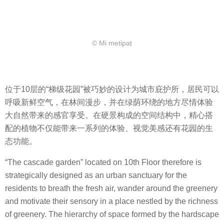
© Mi metipat
位于10层的“梯级花园”被巧妙的设计为城市庇护所，居民可以
呼吸新鲜空气，在林间漫步，并在绿荫环绕的地方尽情体验
大自然带来的感官享受。在硬景构成的空间结构中，精心搭
配的植物不仅能带来一系列的体验、视觉美感还有花园的生
态功能。
“The cascade garden” located on 10th Floor therefore is
strategically designed as an urban sanctuary for the
residents to breath the fresh air, wander around the greenery
and motivate their sensory in a place nestled by the richness
of greenery. The hierarchy of space formed by the hardscape