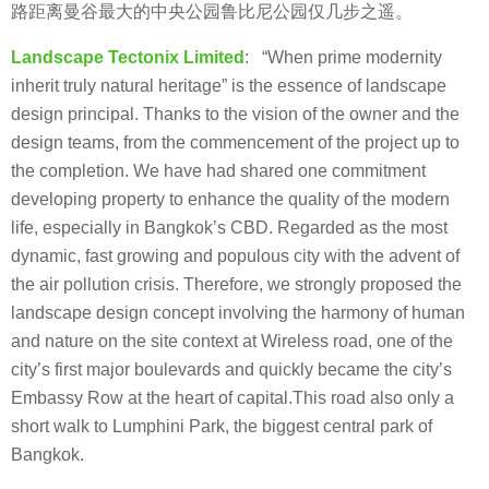
路距离曼谷最大的中央公园鲁比尼公园仅几步之遥。
Landscape Tectonix Limited
: “When prime modernity
inherit truly natural heritage” is the essence of landscape
design principal. Thanks to the vision of the owner and the
design teams, from the commencement of the project up to
the completion. We have had shared one commitment
developing property to enhance the quality of the modern
life, especially in Bangkok’s CBD. Regarded as the most
dynamic, fast growing and populous city with the advent of
the air pollution crisis. Therefore, we strongly proposed the
landscape design concept involving the harmony of human
and nature on the site context at Wireless road, one of the
city’s first major boulevards and quickly became the city’s
Embassy Row at the heart of capital.This road also only a
short walk to Lumphini Park, the biggest central park of
Bangkok.