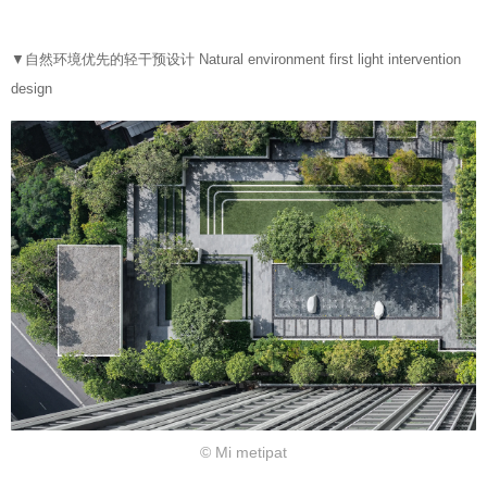
▼自然环境优先的轻干预设计 Natural environment first light intervention
design
© Mi metipat