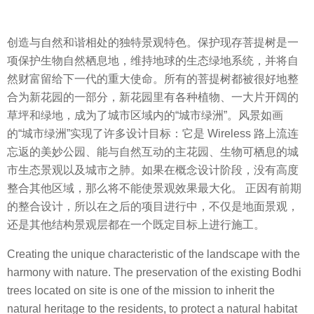
创造与自然和谐相处的独特景观特色。保护现存菩提树是一
项保护生物自然栖息地，维持地球的生态绿地系统，并将自
然财富留给下一代的重大使命。所有的菩提树都被很好地整
合为新花园的一部分，新花园里有各种植物、一大片开阔的
草坪和绿地，成为了城市区域内的“城市绿洲”。风景如画
的“城市绿洲”实现了许多设计目标：它是 Wireless 路上流连
忘返的美妙公园、能与自然互动的主花园、生物可栖息的城
市生态景观以及城市之肺。如果在概念设计阶段，没有高度
整合其他区域，那么将不能使景观效果最大化。 正因有前期
的整合设计，所以在之后的项目进行中，不仅是地面景观，
还是其他结构景观层都在一个既定目标上进行施工。
Creating the unique characteristic of the landscape with the
harmony with nature. The preservation of the existing Bodhi
trees located on site is one of the mission to inherit the
natural heritage to the residents, to protect a natural habitat