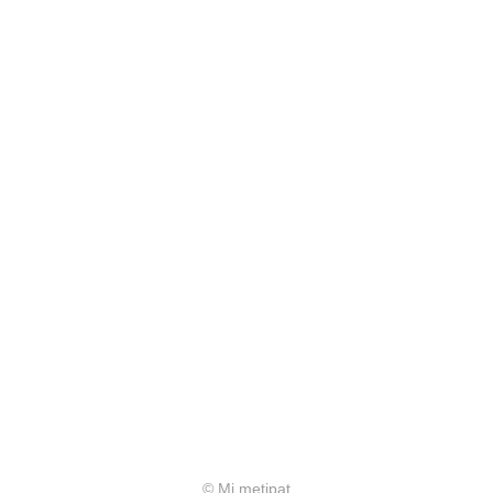
© Mi metipat