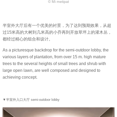
© Mi metipat
半室外大厅后有一个优美的衬景，为了达到预期效果，从超
过15米高的大树到几米高的小乔再到开放草坪上的灌木丛，
都经过精心的组合和设计。
As a picturesque backdrop for the semi-outdoor lobby, the
various layers of plantation, from over 15 m. high mature
trees to the several heights of small trees and shrub with
large open lawn, are well composed and designed to
achieving concept.
▼半室外入口大厅 semi-outdoor lobby