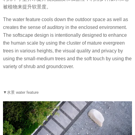
被植物来提升软景度。
The water feature cools down the outdoor space as well as
creates the sense of auditory in the enclosed environment.
The softscape design is intentionally designed to enhance
the human scale by using the cluster of mature evergreen
trees in various heights, the visual quality and privacy by
using the small-medium trees and the soft touch by using the
variety of shrub and groundcover.
▼水景 water feature