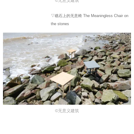
©无意义建筑
▽礁石上的无意椅 The Meaningless Chair on
the stones
©无意义建筑