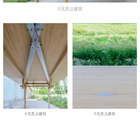
©无意义建筑
©无意义建筑
©无意义建筑