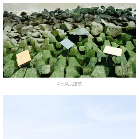
©无意义建筑