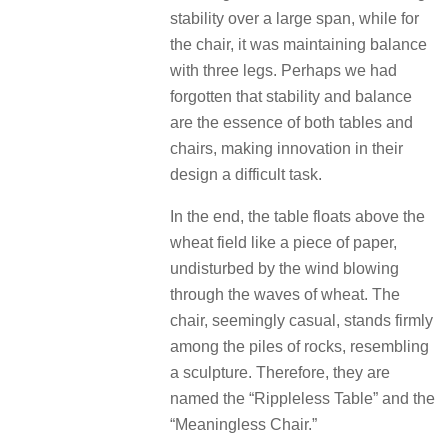
stability over a large span, while for
the chair, it was maintaining balance
with three legs. Perhaps we had
forgotten that stability and balance
are the essence of both tables and
chairs, making innovation in their
design a difficult task.
In the end, the table floats above the
wheat field like a piece of paper,
undisturbed by the wind blowing
through the waves of wheat. The
chair, seemingly casual, stands firmly
among the piles of rocks, resembling
a sculpture. Therefore, they are
named the “Rippleless Table” and the
“Meaningless Chair.”