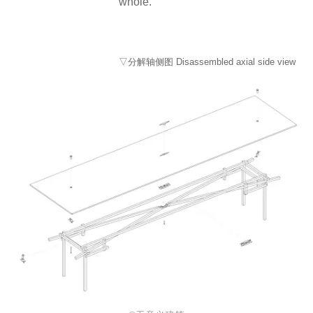
whole.
▽分解轴侧图 Disassembled axial side view