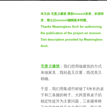
o
b
2
本文由 无意义建筑 授权mooool发表，欢迎转
y
y
发，禁止以mooool编辑版本转载。
S
e
Thanks Meaningless Arch for authorizing
e
a
the publication of the project on mooool.
v
r
e
Text description provided by Meaningless
s
n
a
Arch.
g
o
无意义建筑
：我们想用做建筑的方式
来做家具，既轻盈又庄重，既优美又
精确。
于是，我们用集成竹材做了4米长的桌
子和三条腿的椅子。大跨度将桌子的
稳定性提升为主要问题，三条腿将椅