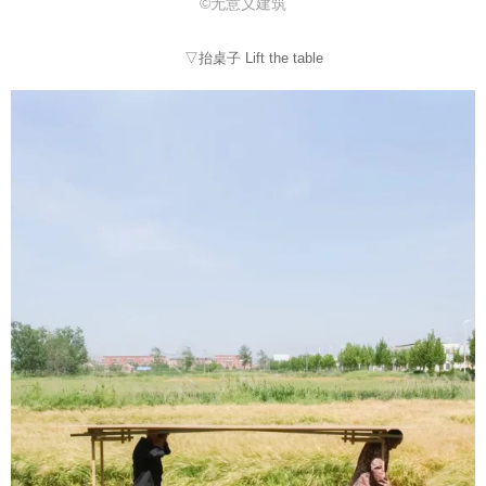
©无意义建筑
▽抬桌子 Lift the table