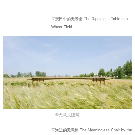
▽麦田中的无漪桌 The Rippleless Table in a
Wheat Field
©⽆意义建筑
▽海边的无意椅 The Meaningless Chair by the