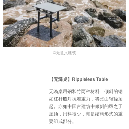
©⽆意义建筑
【无漪桌】Rippleless Table
无漪桌用钢和竹两种材料，倾斜的钢
如杠杆般对抗着重力，将桌面轻轻顶
起。亦如中国古建筑中倾斜的昂之于
屋顶，用料很少，却是结构形式的重
要组成部分。