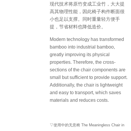
现代技术将原竹变成工业竹，大大提
高其物理性能，因此椅子构件断面很
小也足以支撑。同时重量轻方便手
提，节省材料也降低造价。
Modern technology has transformed
bamboo into industrial bamboo,
greatly improving its physical
properties. Therefore, the cross-
sections of the chair components are
small but sufficient to provide support.
Additionally, the chair is lightweight
and easy to transport, which saves
materials and reduces costs.
▽使用中的无意椅 The Meaningless Chair in