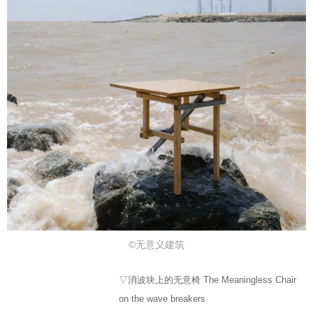
©无意义建筑
▽消波块上的无意椅 The Meaningless Chair
on the wave breakers