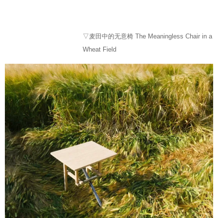
▽麦田中的无意椅 The Meaningless Chair in a
Wheat Field