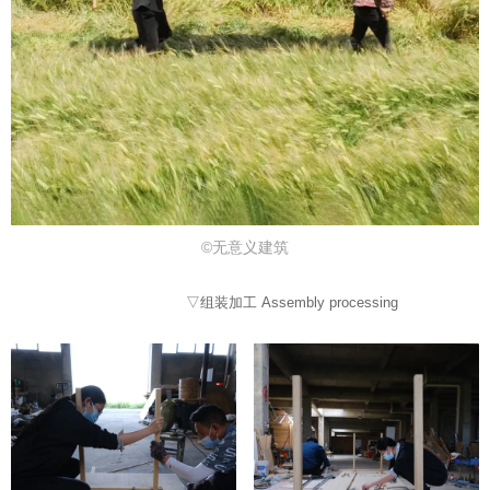
©无意义建筑
▽组装加工 Assembly processing