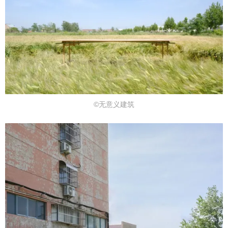
©无意义建筑