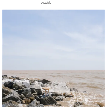
seaside