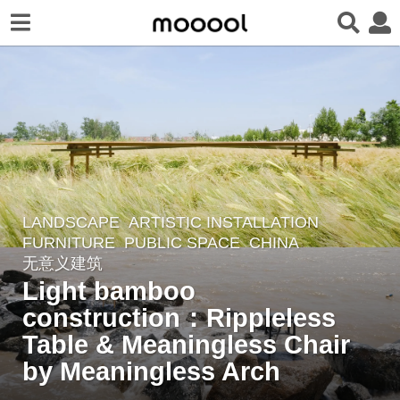
LANDSCAPE
ARTISTIC INSTALLATION
,
2
FURNITURE
,
PUBLIC SPACE
CHINA
y
无意义建筑
e
Light bamboo
a
construction：Rippleless
r
Table & Meaningless Chair
s
a
by Meaningless Arch
g