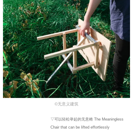
©无意义建筑
▽可以轻松举起的无意椅 The Meaningless
Chair that can be lifted effortlessly