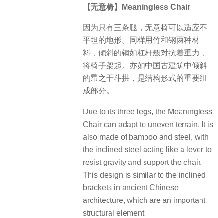
【无意椅】Meaningless Chair
因为只有三条腿，无意椅可以适应不
平坦的地形。同样用竹和钢两种材
料，倾斜的钢如杠杆般对抗着重力，
将椅子架起。亦如中国古建筑中倾斜
的昂之于斗拱，是结构形式的重要组
成部分。
Due to its three legs, the Meaningless
Chair can adapt to uneven terrain. It is
also made of bamboo and steel, with
the inclined steel acting like a lever to
resist gravity and support the chair.
This design is similar to the inclined
brackets in ancient Chinese
architecture, which are an important
structural element.