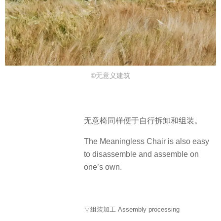
©无意义建筑
无意椅同样便于自行拆卸和组装。
The Meaningless Chair is also easy
to disassemble and assemble on
one’s own.
▽组装加工 Assembly processing