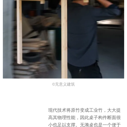
©无意义建筑
现代技术将原竹变成工业竹，大大提
高其物理性能，因此桌子构件断面很
小也足以支撑。无漪桌也是一个便于