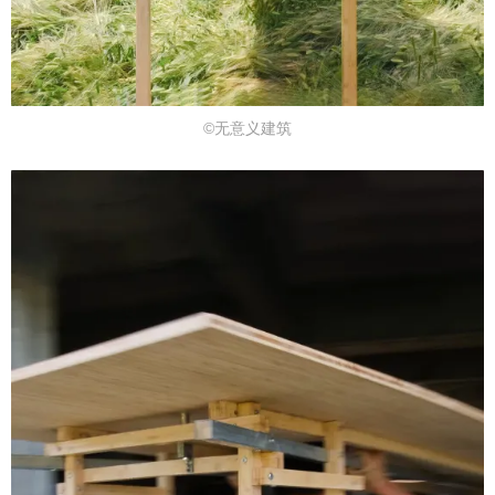
©无意义建筑