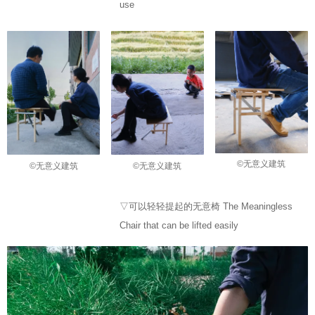
use
©无意义建筑
©无意义建筑
©无意义建筑
▽可以轻轻提起的无意椅 The Meaningless
Chair that can be lifted easily