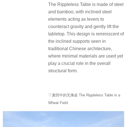
The Rippleless Table is made of steel
and bamboo, with inclined steel
elements acting as levers to
counteract gravity and gently lift the
tabletop. This design is reminiscent of
the inclined supports seen in
traditional Chinese architecture,
where minimal materials are used yet
play a crucial role in the overall
structural form.
▽麦田中的无漪桌 The Rippleless Table in a
Wheat Field