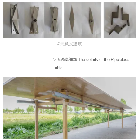
©无意义建筑
▽无漪桌细部 The details of the Rippleless
Table