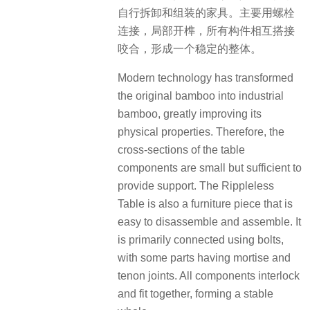
自行拆卸和组装的家具。主要用螺栓
连接，局部开榫，所有构件相互搭接
咬合，形成一个稳定的整体。
Modern technology has transformed
the original bamboo into industrial
bamboo, greatly improving its
physical properties. Therefore, the
cross-sections of the table
components are small but sufficient to
provide support. The Rippleless
Table is also a furniture piece that is
easy to disassemble and assemble. It
is primarily connected using bolts,
with some parts having mortise and
tenon joints. All components interlock
and fit together, forming a stable