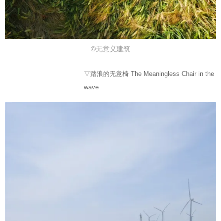
©无意义建筑
▽踏浪的无意椅 The Meaningless Chair in the
wave