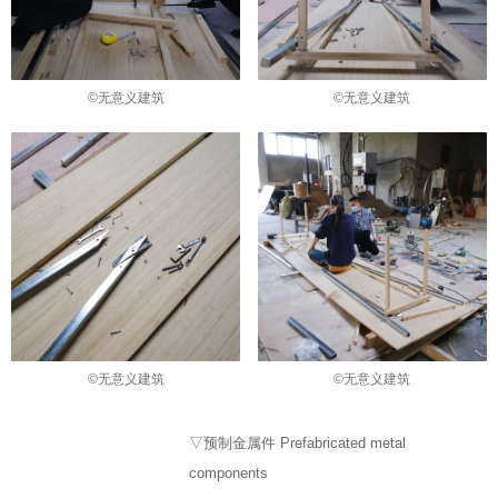
©无意义建筑
©无意义建筑
©无意义建筑
©无意义建筑
▽预制金属件 Prefabricated metal
components