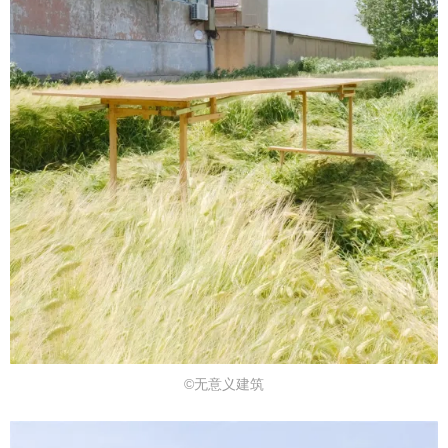
©无意义建筑