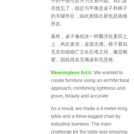
子的平衡性提升为主要问题。我们是
否曾忘了，稳定与平衡是桌子和椅子
的关键所在，由此推陈出新也是困难
所在。
最终，桌子像纸张一样飘浮在麦田之
上，风吹麦浪，桌面无漪。椅子看似
无意却稳稳伫立在石堆之间，像是雕
塑。因此得名无漪桌和无意椅。
Meaningless Arch
: We wanted to
create furniture using an architectural
approach, combining lightness and
grave, beauty and accurate.
As a result, we made a 4-meter-long
table and a three-legged chair by
industrial bamboo. The main
challenge for the table was ensuring