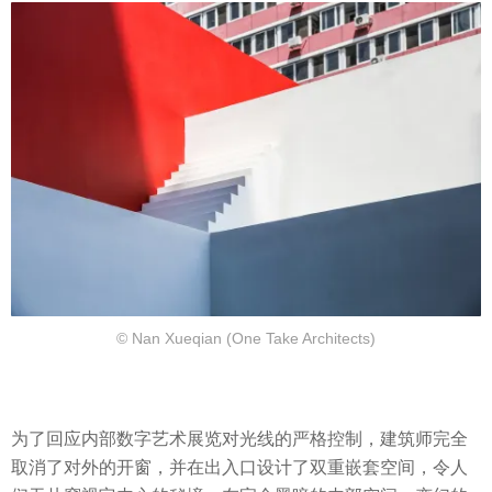
© Nan Xueqian (One Take Architects)
为了回应内部数字艺术展览对光线的严格控制，建筑师完全
取消了对外的开窗，并在出入口设计了双重嵌套空间，令人