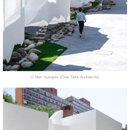
© Nan Xueqian (One Take Architects)