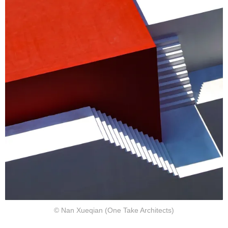
© Nan Xueqian (One Take Architects)