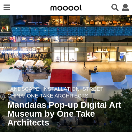
LANDSCAPE
INSTALLATION
,
STREET
6
CHINA
ONE TAKE ARCHITECTS
y
Mandalas Pop-up Digital Art
e
Museum by One Take
a
r
Architects
s