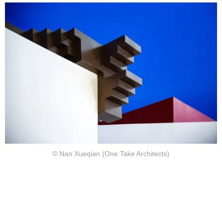
© Nan Xueqian (One Take Architects)