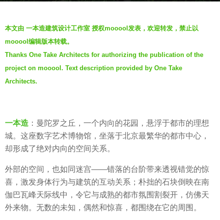
a
b
g
本文由 一本造建筑设计工作室 授权mooool发表，欢迎转发，禁止以
y
o
mooool编辑版本转载。
V
6
Thanks One Take Architects for authorizing the publication of the
i
y
project on mooool. Text description provided by One Take
a
e
.
Architects.
a
r
s
a
一本造
：曼陀罗之丘，一个内向的花园，悬浮于都市的理想
g
城。这座数字艺术博物馆，坐落于北京最繁华的都市中心，
o
却形成了绝对内向的空间关系。
外部的空间，也如同迷宫——错落的台阶带来透视错觉的惊
喜，激发身体行为与建筑的互动关系；朴拙的石块倒映在南
伽巴瓦峰天际线中，令它与成熟的都市氛围割裂开，仿佛天
外来物。无数的未知，偶然和惊喜，都围绕在它的周围。