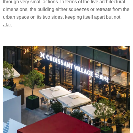
through very small actions. In terms of the five architectural
dimensions, the building either squeezes or retreats from the
urban space on its two sides, keeping itself apart but not
afar.