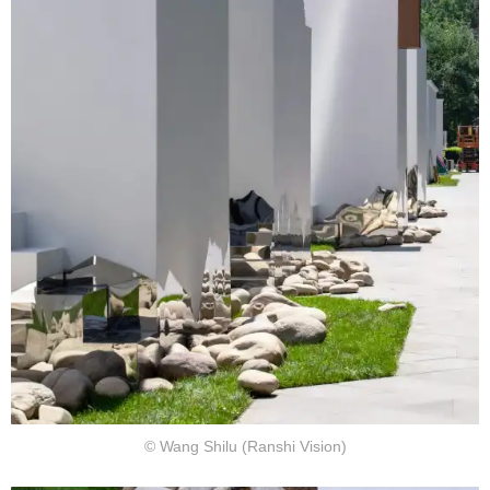
© Wang Shilu (Ranshi Vision)