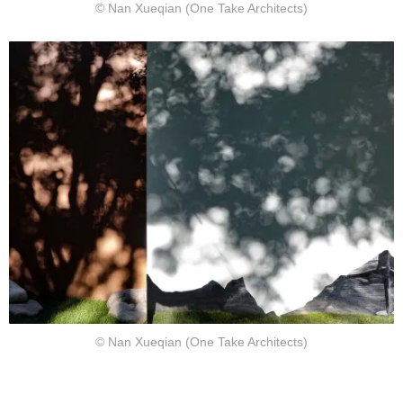
© Nan Xueqian (One Take Architects)
© Nan Xueqian (One Take Architects)