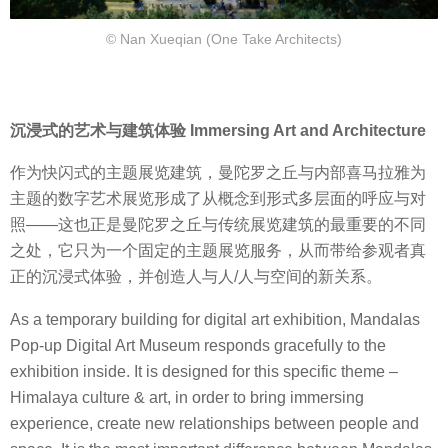
© Nan Xueqian (One Take Architects)
沉浸式的艺术与建筑体验 Immersing Art and Architecture
作为快闪式的主题展览建筑，曼陀罗之丘与内部喜马拉雅为
主题的数字艺术展览形成了从概念到形式多层面的呼应与对
照——这也正是曼陀罗之丘与传统展览建筑的最重要的不同
之处，它只为一个固定的主题展览服务，从而带给参观者真
正的沉浸式体验，并创造人与人/人与空间的新关系。
As a temporary building for digital art exhibition, Mandalas
Pop-up Digital Art Museum responds gracefully to the
exhibition inside. It is designed for this specific theme –
Himalaya culture & art, in order to bring immersing
experience, create new relationships between people and