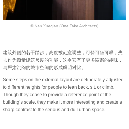
© Nan Xueqian (One Take Architects)
建筑外侧的若干踏步，高度被刻意调整，可倚可坐可攀，失
去作为衡量建筑尺度的功能，这令它有了更多诙谐的趣味，
与严肃沉闷的城市空间的形成鲜明对比。
Some steps on the external layout are deliberately adjusted
to different heights for people to lean back, sit, or climb.
Though they cease to provide a reference point of the
building’s scale, they make it more interesting and create a
sharp contrast to the serious and dull urban space.