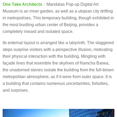
One Take Architects
：Mandalas Pop-up Digital Art
Museum is an inner garden, as well as a utopian city drifting
in metropolises. This temporary building, though exhibited in
the most bustling urban center of Beijing, provides a
completely inward and isolated space.
Its external layout is arranged like a labyrinth. The staggered
steps surprise visitors with a perspective illusion, motivating
their physical interaction with the building. Mingling with
façade lines that resemble the skylines of Namcha Barwa,
the unadorned stones isolate the building from the full-blown
metropolitan atmosphere, as if it were from outer space. It is
a building that contains numerous uncertainties, fortuities,
and surprises.