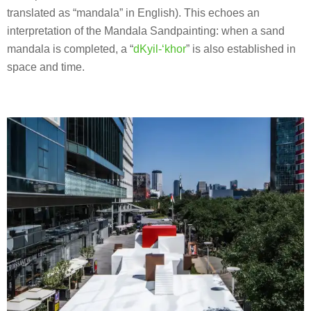
translated as “mandala” in English). This echoes an
interpretation of the Mandala Sandpainting: when a sand
mandala is completed, a “
dKyil-‘khor
” is also established in
space and time.