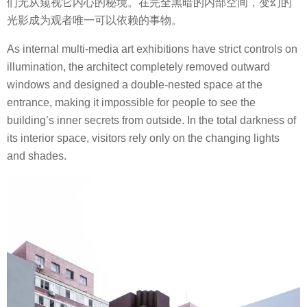
们无从窥视它内心的秘境。在完全黑暗的内部空间，变幻的
光影成为观者唯一可以依赖的事物。
As internal multi-media art exhibitions have strict controls on
illumination, the architect completely removed outward
windows and designed a double-nested space at the
entrance, making it impossible for people to see the
building’s inner secrets from outside. In the total darkness of
its interior space, visitors rely only on the changing lights
and shades.