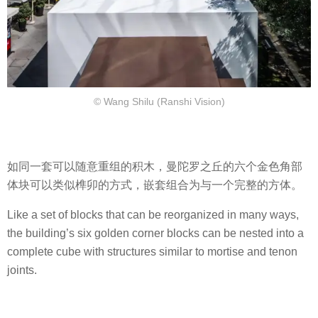
© Wang Shilu (Ranshi Vision)
如同一套可以随意重组的积木，曼陀罗之丘的六个金色角部
体块可以类似榫卯的方式，嵌套组合为与一个完整的方体。
Like a set of blocks that can be reorganized in many ways,
the building’s six golden corner blocks can be nested into a
complete cube with structures similar to mortise and tenon
joints.