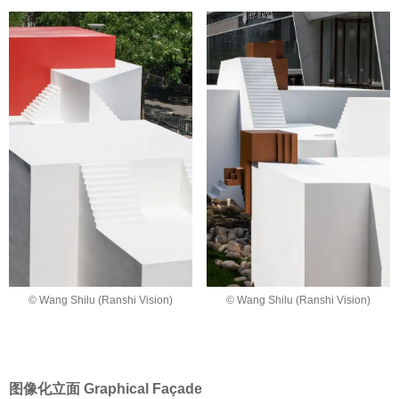
© Wang Shilu (Ranshi Vision)
© Wang Shilu (Ranshi Vision)
图像化立面 Graphical Façade