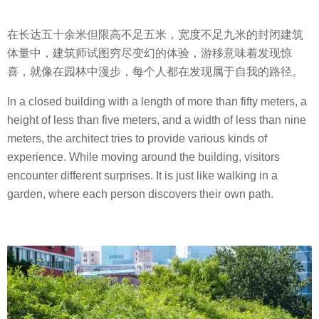
在长达五十余米但限高不足五米，宽度不足九米的封闭建筑
体量中，建筑师试图穷尽变幻的体验，游移意味着发现惊
喜，就像在园林中漫步，每个人都在发现属于自我的路径。
In a closed building with a length of more than fifty meters, a
height of less than five meters, and a width of less than nine
meters, the architect tries to provide various kinds of
experience. While moving around the building, visitors
encounter different surprises. It is just like walking in a
garden, where each person discovers their own path.