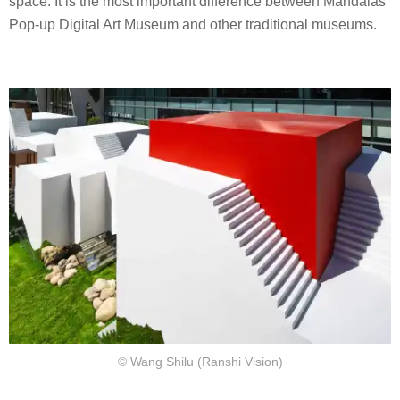
space. It is the most important difference between Mandalas
Pop-up Digital Art Museum and other traditional museums.
© Wang Shilu (Ranshi Vision)