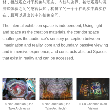
材，挑战观众对于想象与现实、内核与边界、被动观看与沉
浸式体验之间的感官认知，构筑了的一个个在现实中真实存
在，且可以进出其中的抽象空间。
The internal exhibition space is independent; Using light
and space as the creation materials, the corridor space
challenges the audience’s sensory perception between
imagination and reality, core and boundary, passive viewing
and immersive experience, and constructs abstract Spaces
that exist in reality and can be accessed.
© Nan Xueqian (One
© Nan Xueqian (One
© Gu Chennan (Nan
Take Architects)
Take Architects)
Vision)