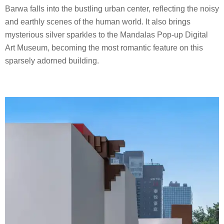
Barwa falls into the bustling urban center, reflecting the noisy
and earthly scenes of the human world. It also brings
mysterious silver sparkles to the Mandalas Pop-up Digital
Art Museum, becoming the most romantic feature on this
sparsely adorned building.