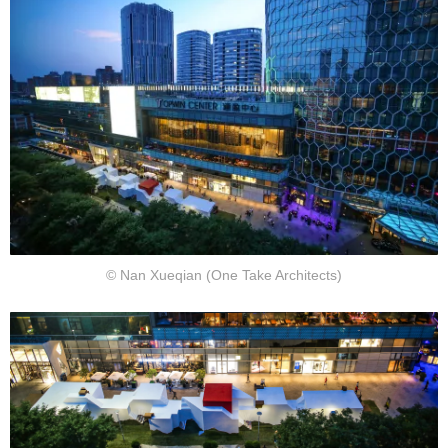
© Nan Xueqian (One Take Architects)