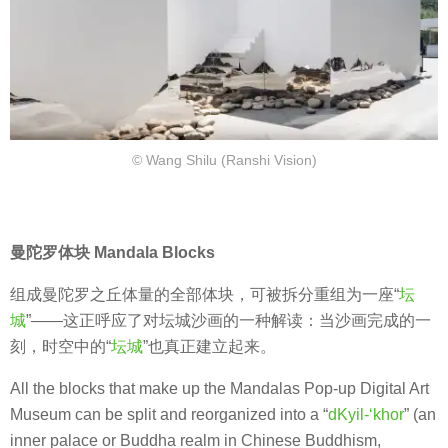
© Wang Shilu (Ranshi Vision)
曼陀罗体块 Mandala Blocks
组成曼陀罗之丘体量的全部体块，可被拆分重组为一座“
坛
城
”——这正呼应了对坛城沙画的一种解读：当沙画完成的一
刻，时空中的“
坛城
”也真正建立起来。
All the blocks that make up the Mandalas Pop-up Digital Art
Museum can be split and reorganized into a “
dKyil-‘khor
” (an
inner palace or Buddha realm in Chinese Buddhism,