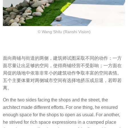
© Wang Shilu (Ranshi Vision)
面向商铺与街道的两侧，建筑师试图采取不同的动作：一方
面尽量让出足够的空间，使得商铺经营不受影响；一方面在
局促的场地中依靠非常小的建筑动作争取丰富的空间表情。
五个主要体量对两侧城市空间有选择地挤压或后退，若即若
离。
On the two sides facing the shops and the street, the
architect made different efforts. For one thing, he ensured
enough space for the shops to open as usual. For another,
he strived for rich space expressions in a cramped place