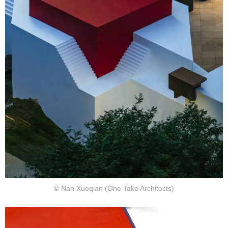
© Nan Xueqian (One Take Architects)