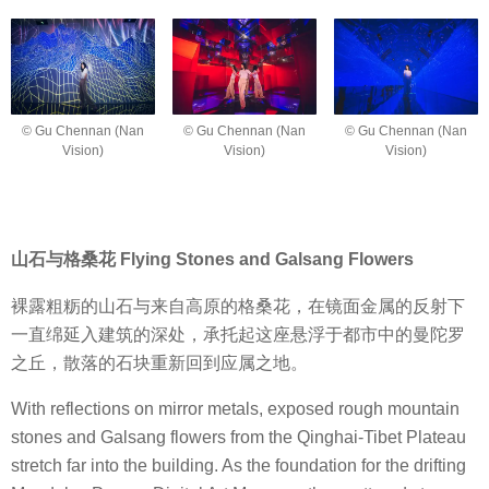
© Gu Chennan (Nan
© Gu Chennan (Nan
© Gu Chennan (Nan
Vision)
Vision)
Vision)
山石与格桑花 Flying Stones and Galsang Flowers
裸露粗粝的山石与来自高原的格桑花，在镜面金属的反射下
一直绵延入建筑的深处，承托起这座悬浮于都市中的曼陀罗
之丘，散落的石块重新回到应属之地。
With reflections on mirror metals, exposed rough mountain
stones and Galsang flowers from the Qinghai-Tibet Plateau
stretch far into the building. As the foundation for the drifting