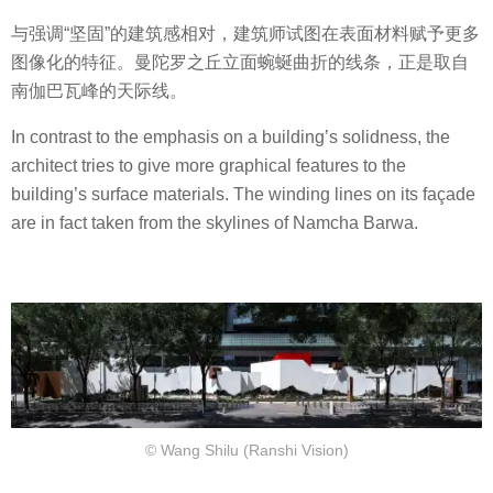
与强调“坚固”的建筑感相对，建筑师试图在表面材料赋予更多
图像化的特征。曼陀罗之丘立面蜿蜒曲折的线条，正是取自
南伽巴瓦峰的天际线。
In contrast to the emphasis on a building’s solidness, the
architect tries to give more graphical features to the
building’s surface materials. The winding lines on its façade
are in fact taken from the skylines of Namcha Barwa.
© Wang Shilu (Ranshi Vision)