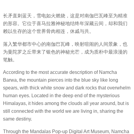
长矛直刺蓝天，雪电如火燃烧，这是对南伽巴瓦峰至为精准
的形容。它位于喜马拉雅神秘地结终年深藏云间，却和我们
赖以生存的这个世界骨肉相连，休戚与共。
落入繁华都市中心的南伽巴瓦峰，映射喧闹的人间景象，也
为曼陀罗之丘带来了银色的神秘光芒，成为质朴中最浪漫的
笔触。
According to the most accurate description of Namcha
Barwa, the mountain pierces into the blue sky like long
spears, with thick white snow and dark rocks that overwhelm
human eyes. Located in the deep end of the mysterious
Himalayas, it hides among the clouds all year around, but is
still connected with the world we are living in, sharing the
same destiny.
Through the Mandalas Pop-up Digital Art Museum, Namcha