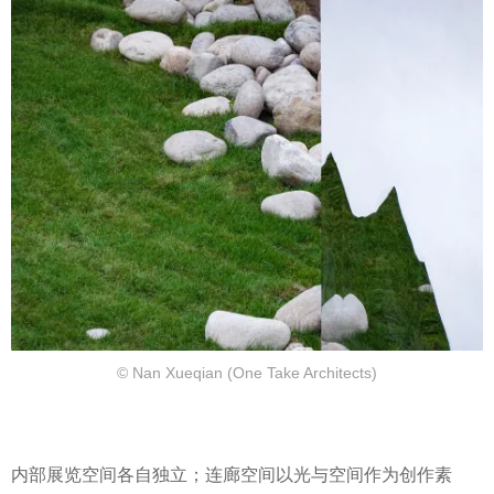
© Nan Xueqian (One Take Architects)
内部展览空间各自独立；连廊空间以光与空间作为创作素