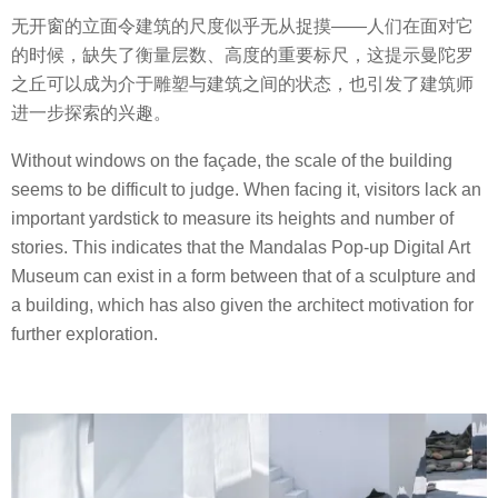
无开窗的立面令建筑的尺度似乎无从捉摸——人们在面对它
的时候，缺失了衡量层数、高度的重要标尺，这提示曼陀罗
之丘可以成为介于雕塑与建筑之间的状态，也引发了建筑师
进一步探索的兴趣。
Without windows on the façade, the scale of the building
seems to be difficult to judge. When facing it, visitors lack an
important yardstick to measure its heights and number of
stories. This indicates that the Mandalas Pop-up Digital Art
Museum can exist in a form between that of a sculpture and
a building, which has also given the architect motivation for
further exploration.