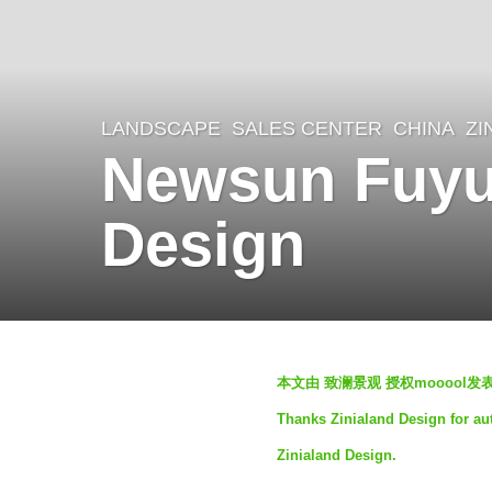
LANDSCAPE
SALES CENTER
CHINA
ZI
7
Newsun Fuyua
m
o
Design
n
t
h
s
b
a
本文由 致澜景观 授权mooool
y
g
Thanks Zinialand Design for aut
m
o
Zinialand Design.
o
7