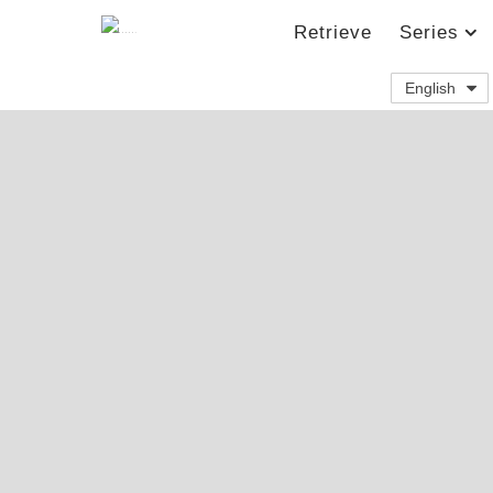
Retrieve
Series
English