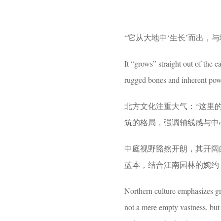
“它从大地中‘生长’而出，
It “grows” straight out of the e
rugged bones and inherent pow
北方文化注重大气：“这里
筑的格局，强调轴线感与中
中庭视野豁然开朗，其开阔
蓝本，结合江南园林的婉约
Northern culture emphasizes g
not a mere empty vastness, but