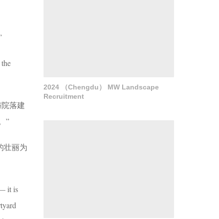
”
 the
2024 （Chengdu） MW Landscape
Recruitment
与院落建
。”
的壮丽为
 it is
rtyard