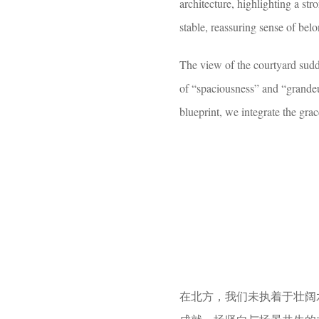
architecture, highlighting a stro
stable, reassuring sense of bel
The view of the courtyard sudde
of “spaciousness” and “grandeu
blueprint, we integrate the gra
在北方，我们未执着于壮阔