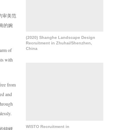
的审美范
南的婉
(2020) Shanghe Landscape Design
Recruitment in Zhuhai/Shenzhen,
China
harm of
sts with
free from
ked and
 through
lessly.
WISTO Recruitment in
的锦鲤