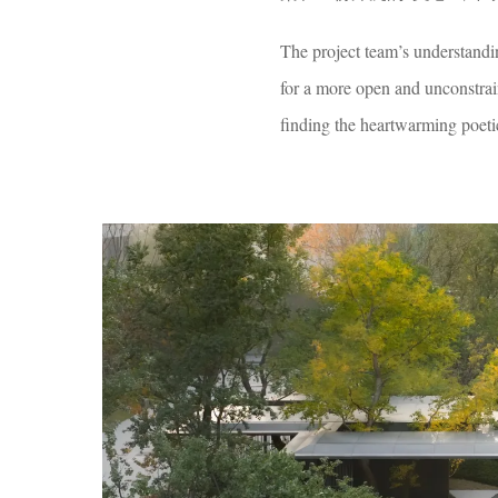
The project team’s understandi
for a more open and unconstrain
finding the heartwarming poeti