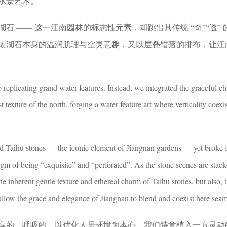
水景艺术。
石 —— 这一江南园林的标志性元素，却跳出其传统 “奇”“透” 
太湖石本身的温润肌理与空灵意趣，又以层叠错落的排布，让江
o replicating grand water features. Instead, we integrated the graceful c
 texture of the north, forging a water feature art where verticality coexi
ed Taihu stones — the iconic element of Jiangnan gardens — yet broke 
adigm of being “exquisite” and “perforated”. As the stone scenes are stac
the inherent gentle texture and ethereal charm of Taihu stones, but also,
allow the grace and elegance of Jiangnan to blend and coexist here seam
享的、呼吸的，以优化人居环境为本心，我们特意植入一方灵动