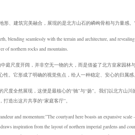
与地形、建筑完美融合，展现的是北方山石的嶙峋骨相与力量感。
arth, blending seamlessly with the terrain and architecture, and revealing
er of northern rocks and mountains.
的中庭尺度开阔，并非空无一物的大，而是借鉴了北方皇家园林
心性。它形成了明确的视觉焦点，给人一种稳定、安心的归属感
的尺度全然展现，这便是最核心的“驰”与“扬”。我们以北方山川
，打造出这片共享的“家庭客厅”。
randeur and momentum:”The courtyard here boasts an expansive scale —
 draws inspiration from the layout of northern imperial gardens and cou