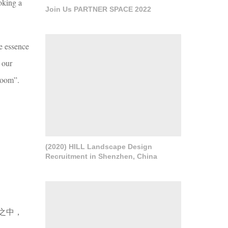
voking a
Join Us PARTNER SPACE 2022
re essence
 our
 room”.
(2020) HILL Landscape Design
Recruitment in Shenzhen, China
之中，