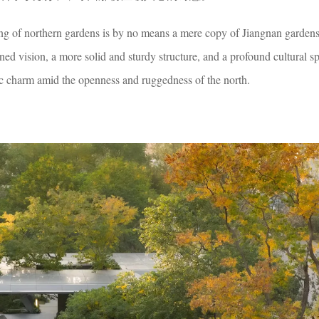
ng of northern gardens is by no means a mere copy of Jiangnan gardens. 
ed vision, a more solid and sturdy structure, and a profound cultural s
c charm amid the openness and ruggedness of the north.