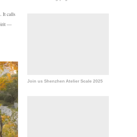
It calls
pirit —
Join us Shenzhen Atelier Scale 2025