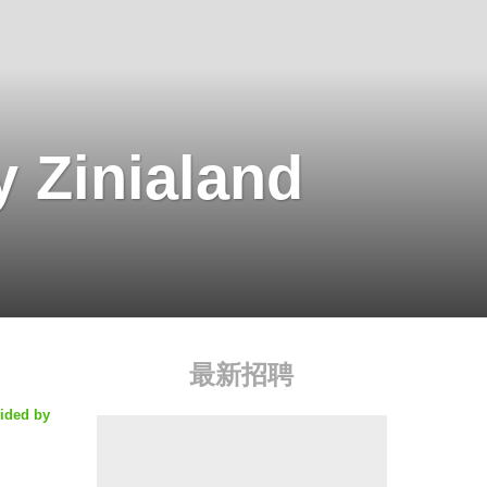
 Zinialand
最新招聘
vided by