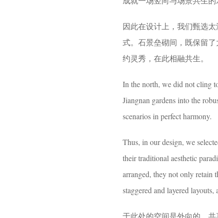
成就一场竖向与场景共生的
因此在设计上，我们甄选太湖
式。石景垒砌间，既保留了
约灵秀，在此相融共生。
In the north, we did not cling t
Jiangnan gardens into the robust
scenarios in perfect harmony.
Thus, in our design, we select
their traditional aesthetic par
arranged, they not only retain 
staggered and layered layouts, 
于此处的空间是外向的、共