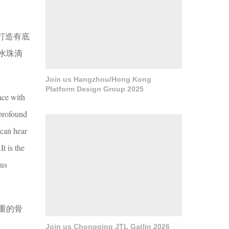
打造有底
水珠滴
Join us Hangzhou/Hong Kong
Platform Design Group 2025
ace with
 profound
 can hear
t is the
ous
重的骨
Join us Chongqing JTL Gatlin 2026