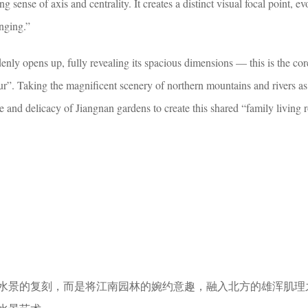
ng sense of axis and centrality. It creates a distinct visual focal point, e
onging.”
nly opens up, fully revealing its spacious dimensions — this is the co
r”. Taking the magnificent scenery of northern mountains and rivers as
ce and delicacy of Jiangnan gardens to create this shared “family living
水景的复刻，而是将江南园林的婉约意趣，融入北方的雄浑肌理