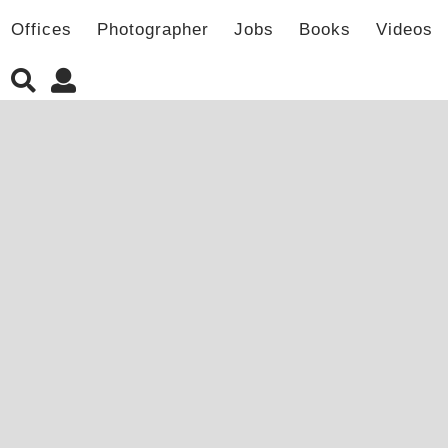
Offices
Photographer
Jobs
Books
Videos