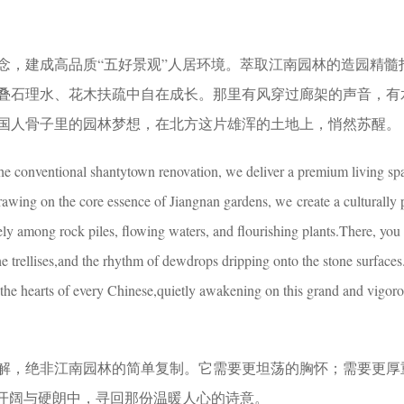
念，建成高品质“五好景观”人居环境。萃取江南园林的造园精髓
叠石理水、花木扶疏中自在成长。那里有风穿过廊架的声音，有
国人骨子里的园林梦想，在北方这片雄浑的土地上，悄然苏醒。
e conventional shantytown renovation, we deliver a premium living sp
wing on the core essence of Jiangnan gardens, we create a culturally
ely among rock piles, flowing waters, and flourishing plants.There, you
 trellises,and the rhythm of dewdrops dripping onto the stone surfaces.I
the hearts of every Chinese,quietly awakening on this grand and vigor
解，绝非江南园林的简单复制。它需要更坦荡的胸怀；需要更厚
在开阔与硬朗中，寻回那份温暖人心的诗意。