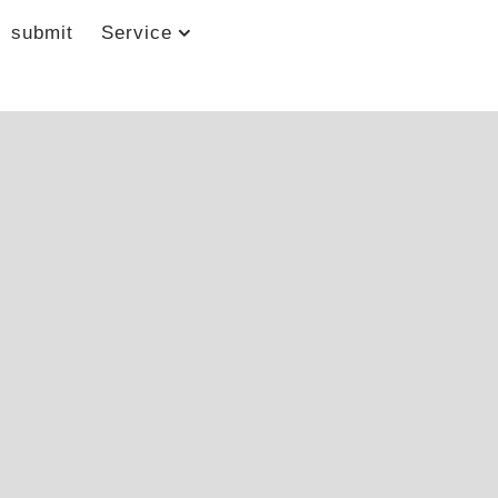
submit
Service