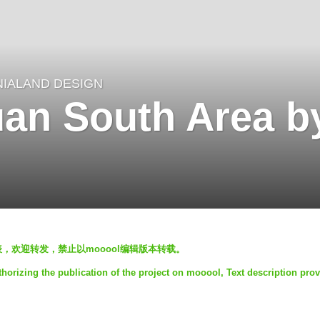
NIALAND DESIGN
n South Area by
发表，欢迎转发，禁止以mooool编辑版本转载。
horizing the publication of the project on mooool, Text description pro