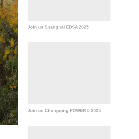
Join us Shanghai EDSA 2025
Join us Chongqing POWER 5 2025