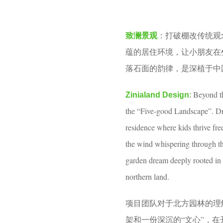
o
m
o
o
打破棚改传统观
致澜景观
：
o
n
蕴的居住环境，让小朋友在
l
t
落石面的韵律，是深植于中
h
s
Beyond th
Zinialand Design
:
a
the “Five-good Landscape”. Dra
g
residence where kids thrive fre
o
the wind whispering through the
garden dream deeply rooted in 
northern land.
项目团队对于北方园林的理
架和一份深沉的“文心”，