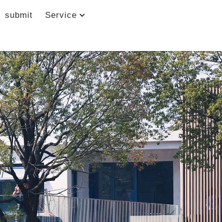
submit
Service