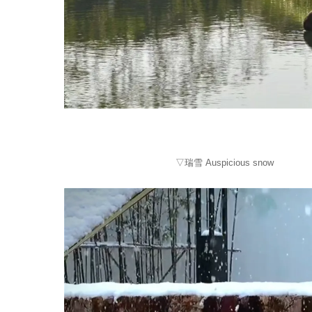
▽瑞雪 Auspicious snow