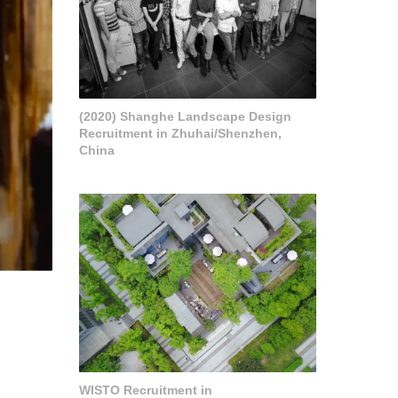
(2020) Shanghe Landscape Design
Recruitment in Zhuhai/Shenzhen,
China
WISTO Recruitment in