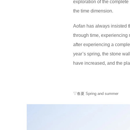
exploration of the complete 
the time dimension.
Aofan has always insisted t
through time, experiencing 
after experiencing a comple
year’s spring, the stone wal
have increased, and the pl
▽春夏 Spring and summer