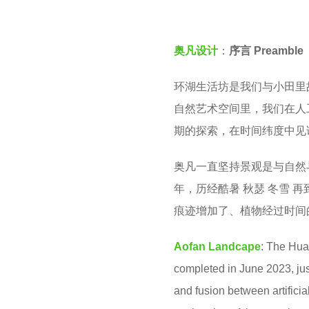
v
e
e
a
奥凡设计
：
序言 Preamble
n
r
s
环湖生活坊是我们与小田里
a
自然艺术空间里，我们在人
g
期的探索，在时间纬度中见
o
奥凡一直坚持景观是与自然
年，历经酷暑 秋瑟 冬雪 
痕迹增加了、植物经过时间
Aofan Landcape
:
The Huan
completed in June 2023, ju
and fusion between artificia