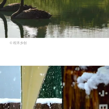
© 程禾乡创