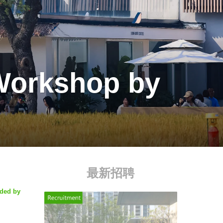
 Workshop by
最新招聘
ided by