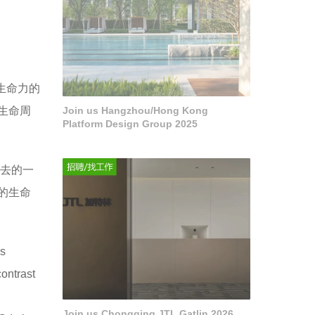
生命力的
生命周
Join us Hangzhou/Hong Kong
Platform Design Group 2025
过去的一
的生命
as
contrast
Join us Chongqing JTL Gatlin 2026