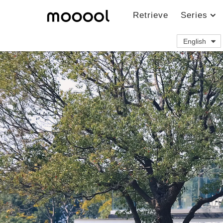
Retrieve
Series
English