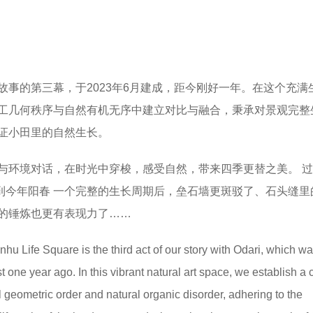
故事的第三幕，于2023年6月建成，距今刚好一年。在这个充满
工几何秩序与自然有机无序中建立对比与融合，秉承对景观完整
证小田里的自然生长。
与环境对话，在时光中穿梭，感受自然，带来四季更替之美。 
再到今年阳春 一个完整的生长周期后，垒石墙更斑驳了、石头缝里
的锤炼也更有表现力了……
hu Life Square is the third act of our story with Odari, which w
st one year ago.
In this vibrant natural art space, we establish a 
l geometric order and natural organic disorder, adhering to the