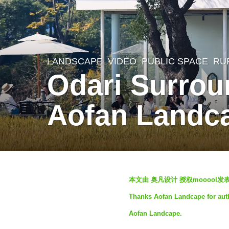
LANDSCAPE
VIDEO
PUBLIC SPACE
,
RU
2
Odari Surrou
y
e
Aofan Landc
a
r
s
a
b
g
本文由 奥凡设计 授权mooool
y
o
Thanks Aofan Landcape for auth
S
2
Aofan Landcape.
e
y