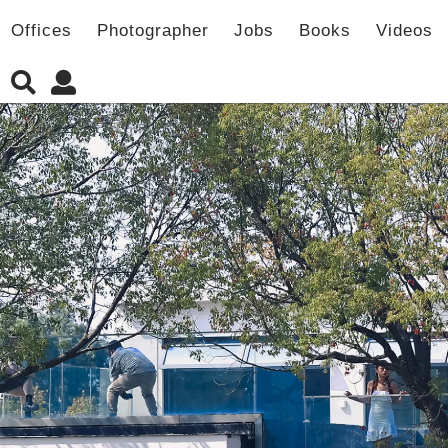
Offices
Photographer
Jobs
Books
Videos