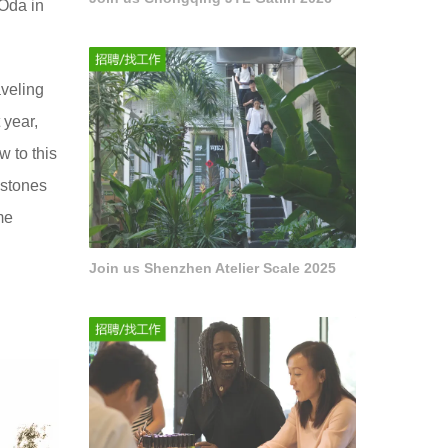
 Oda in
aveling
 year,
 to this
 stones
me
Join us Shenzhen Atelier Scale 2025