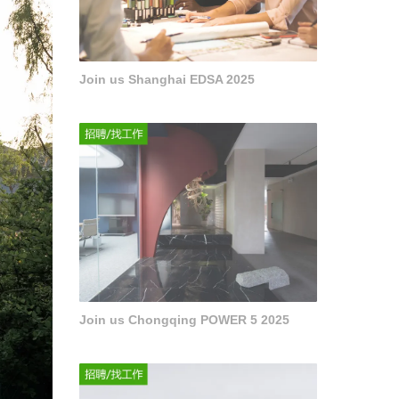
Join us Shanghai EDSA 2025
Join us Chongqing POWER 5 2025