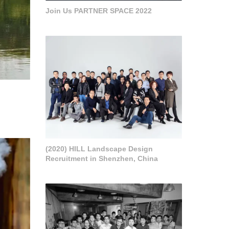
Join Us PARTNER SPACE 2022
(2020) HILL Landscape Design
Recruitment in Shenzhen, China