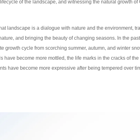
lifecycle of the landscape, and witnessing the natural growth of
hat landscape is a dialogue with nature and the environment, tr
nature, and bringing the beauty of changing seasons. In the past
te growth cycle from scorching summer, autumn, and winter snow
ls have become more mottled, the life marks in the cracks of the
ants have become more expressive after being tempered over ti