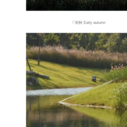
▽初秋 Early autumn