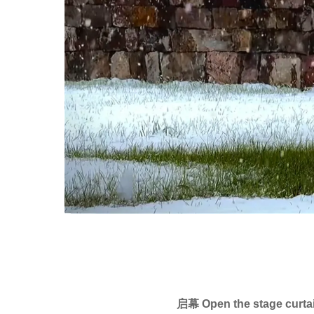
启幕 Open the stage curta