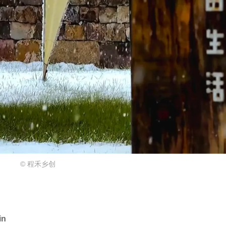
© 程禾乡创
in