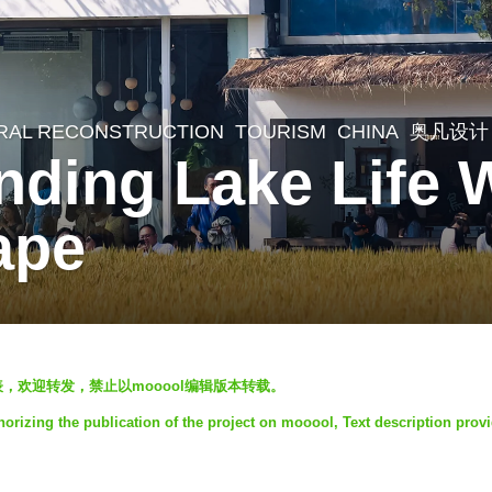
RAL RECONSTRUCTION
,
TOURISM
CHINA
奥凡设计
nding Lake Life
ape
发表，欢迎转发，禁止以mooool编辑版本转载。
orizing the publication of the project on mooool, Text description prov