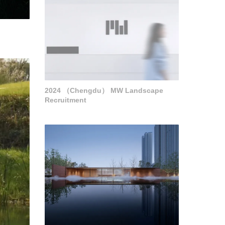
2024 （Chengdu） MW Landscape
Recruitment