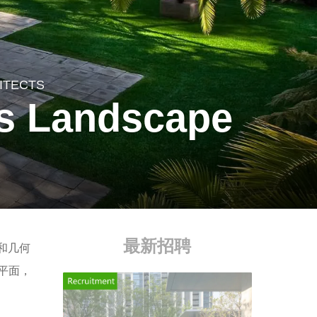
ITECTS
es Landscape
最新招聘
和几何
平面，