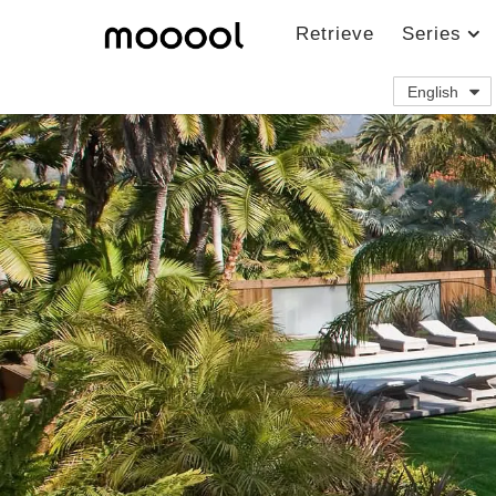
Retrieve
Series
English