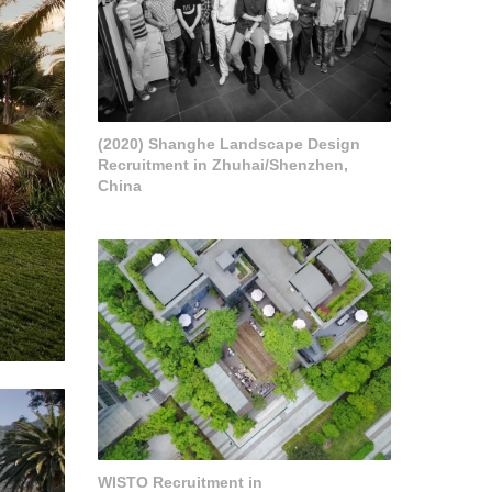
(2020) Shanghe Landscape Design
Recruitment in Zhuhai/Shenzhen,
China
WISTO Recruitment in