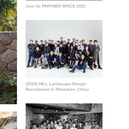
Join Us PARTNER SPACE 2022
(2020) HILL Landscape Design
Recruitment in Shenzhen, China