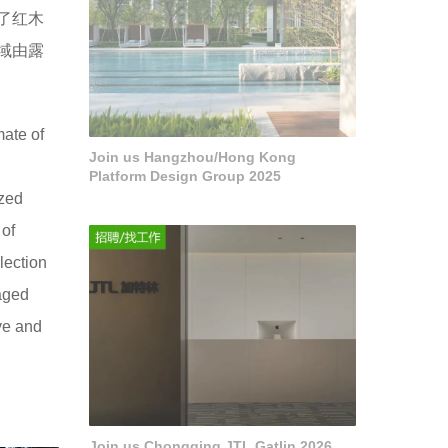
了红木
域由露
mate of
Join us Hangzhou/Hong Kong
Platform Design Group 2025
ized
 of
lection
vaged
ive and
Join us Chongqing JTL Gatlin 2026