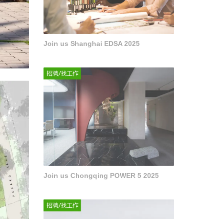
Join us Shanghai EDSA 2025
Join us Chongqing POWER 5 2025