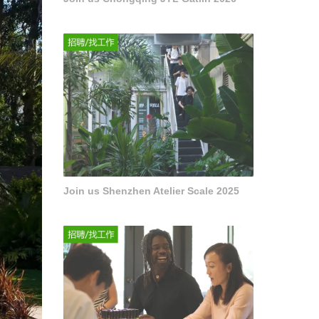
Join us Shenzhen Atelier Scale 2025