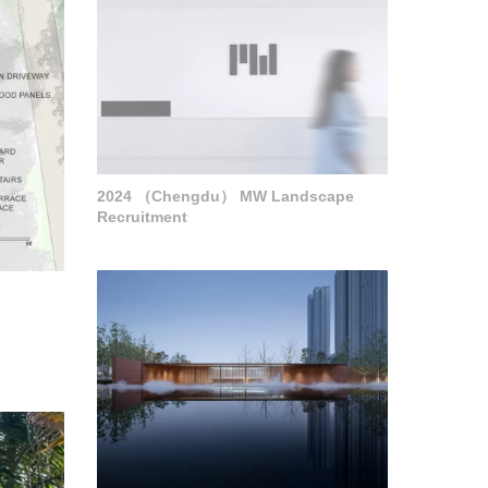
2024 （Chengdu） MW Landscape
Recruitment