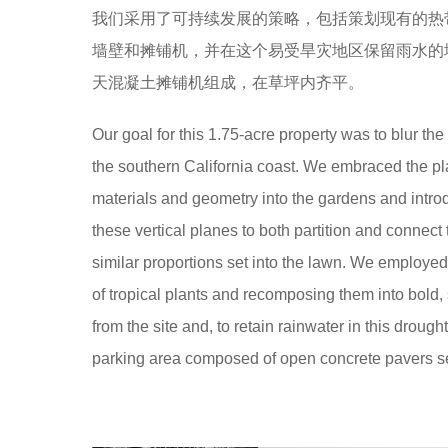
o
我们采用了可持续发展的策略，包括策划现有的热
e
o
墙壁和摊铺机，并在这个易受旱灾地区保留雨水的
a
o
天混凝土摊铺机组成，在草坪内齐平。
r
l
s
Our goal for this 1.75-acre property was to blur t
a
the southern California coast. We embraced the pla
g
materials and geometry into the gardens and intro
o
these vertical planes to both partition and connect
similar proportions set into the lawn. We employed 
of tropical plants and recomposing them into bold
from the site and, to retain rainwater in this droug
parking area composed of open concrete pavers set