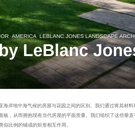
NOR
AMERICA
LEBLANC JONES LANDSCAPE ARCH
 by LeBlanc Jon
尼亚海岸地中海气候的房屋与花园之间的区别。我们通过将其材料
面板，从而拥抱现有当代房屋的平面质量。我们组织了这些垂直
类似比例的铺成的矩形相互作用。