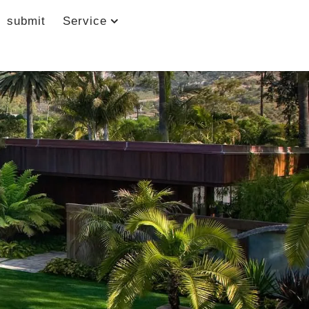
submit
Service