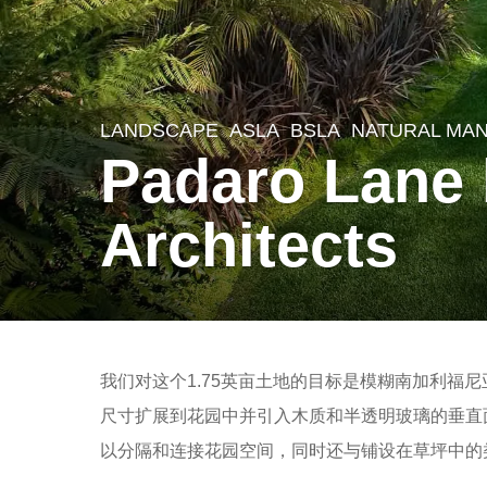
LANDSCAPE
ASLA
,
BSLA
NATURAL MA
8
Padaro Lane
y
e
Architects
a
r
s
a
b
g
我们对这个1.75英亩土地的目标是模糊南加利福
y
o
尺寸扩展到花园中并引入木质和半透明玻璃的垂直
m
8
以分隔和连接花园空间，同时还与铺设在草坪中的
o
y