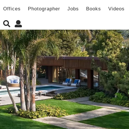
Offices
Photographer
Jobs
Books
Videos