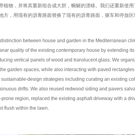
带植物，并将其重新组合成大胆，蜿蜒的漂移。我们还重新使用
地方，用现有的沥青路面替换了现有的沥青路面，驱车和停放区
he distinction between house and garden in the Mediterranean cli
nar quality of the existing contemporary house by extending its
ducing vertical panels of wood and translucent glass. We organ
 the garden spaces, while also interacting with paved rectangles
sustainable-design strategies including curating an existing col
, sinuous drifts. We also reused redwood siding and pavers sal
ht-prone region, replaced the existing asphalt driveway with a dr
 flush within the lawn.