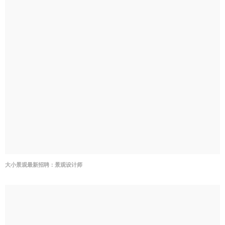
大小景观最新招聘：景观设计师