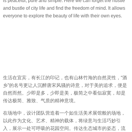
is peaceful, pure and simple. Here we can forget the hustle
and bustle of city life and find the freedom of mind. It allows
everyone to explore the beauty of life with their own eyes.
生活在宜宾，有长江的印记，也有山林竹海的自然灵性，“酒
乡”的名号更让人沉醉唐宋风骚的诗意，对于美的追求，便是
自然而然。少即是多，少即是美，极简之中看似寂寞，却是
传达极简、雅致、气质的精神意境。
在场地中，设计团队营造着一个如生活美术展馆般的场地，
以此作为文化、艺术、精神的载体，将绿意与生活巧妙引
入，展示一处可呼吸的花园空间。传达生态城市的姿态，流