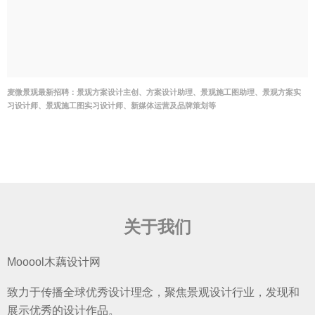
麦微景观最新招聘：景观方案设计主创、方案设计助理、景观施工图助理、景观方案实
习设计师、景观施工图实习设计师、新媒体运营及品牌策划等
关于我们
Mooool木藕设计网
致力于传播全球优秀设计理念，聚焦景观设计行业，发现和
展示优秀的设计作品。