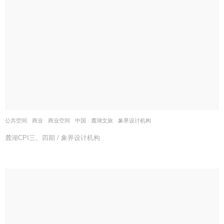
公共空间
,
商业
,
商业空间
中国
麓湖文旅
象界设计机构
麓湖CPI三、四期 / 象界设计机构