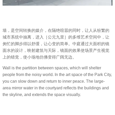
墙，是空间转换的媒介，在隔绝喧嚣的同时，让人从纷繁的
城市系统中抽离，进入［公元九里］的多维艺术空间中，让
匆忙的脚步得以舒缓，让心变的简单。中庭通过大面积的镜
面水的设计，映射建筑与天际，镜面的效果使场景产生视觉
上的错觉，使小场地仿佛变得广阔无边。
Wall is the partition between spaces, which will shelter
people from the noisy world. In the art space of the Park City,
you can slow down and return to inner peace. The large-
area mirror water in the courtyard reflects the buildings and
the skyline, and extends the space visually.