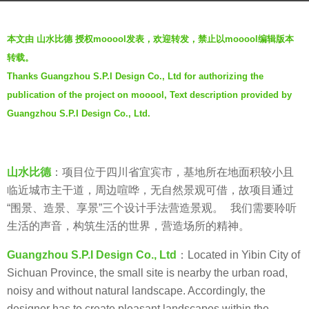
o
b
6
本文由 山水比德 授权mooool发表，欢迎转发，禁止以mooool编辑版本
y
年
转载。
山
a
Thanks Guangzhou S.P.I Design Co., Ltd for authorizing the
水
g
publication of the project on mooool, Text description provided by
比
o
德
Guangzhou S.P.I Design Co., Ltd.
G
u
a
山水比德
：项目位于四川省宜宾市，基地所在地面积较小且
n
临近城市主干道，周边喧哗，无自然景观可借，故项目通过
g
“围景、造景、享景”三个设计手法营造景观。 我们需要聆听
z
生活的声音，构筑生活的世界，营造场所的精神。
h
Guangzhou S.P.I Design Co., Ltd
：Located in Yibin City of
o
Sichuan Province, the small site is nearby the urban road,
u
noisy and without natural landscape. Accordingly, the
S
designer has to create pleasant landscapes within the