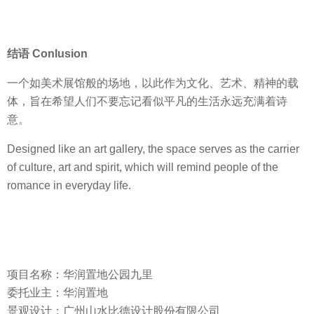
结语 Conlusion
一个如美术展馆般的场地，以此作为文化、艺术、精神的载
体，旨在希望人们不要忘记看似平凡的生活永远充满着诗
意。
Designed like an art gallery, the space serves as the carrier
of culture, art and spirit, which will remind people of the
romance in everyday life.
项目名称：华润置地公园九里
委托业主：华润置地
景观设计：广州山水比德设计股份有限公司