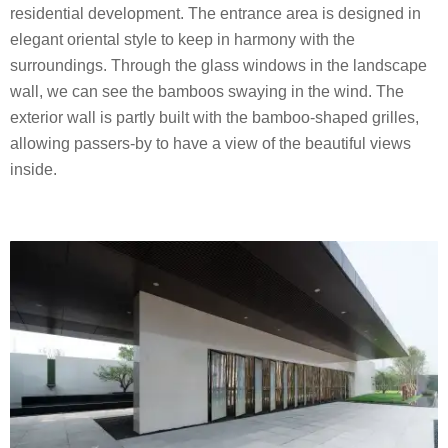
residential development. The entrance area is designed in
elegant oriental style to keep in harmony with the
surroundings. Through the glass windows in the landscape
wall, we can see the bamboos swaying in the wind. The
exterior wall is partly built with the bamboo-shaped grilles,
allowing passers-by to have a view of the beautiful views
inside.