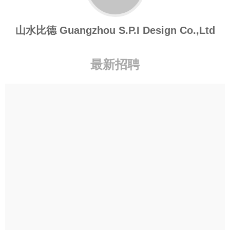
山水比德 Guangzhou S.P.I Design Co.,Ltd
最新招聘