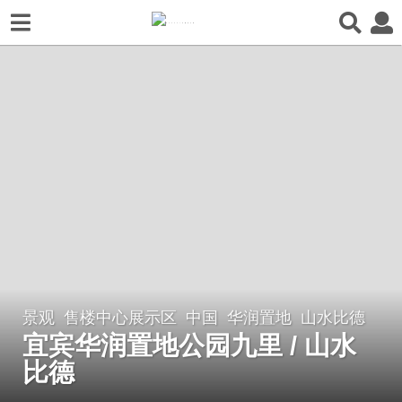
景观
售楼中心展示区
中国
华润置地
山水比德
7
宜宾华润置地公园九里 / 山水
年
a
比德
g