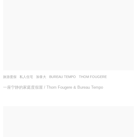
旅游度假
,
私人住宅
加拿大
BUREAU TEMPO
,
THOM FOUGERE
一座宁静的家庭度假屋 / Thom Fougere & Bureau Tempo