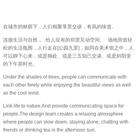
在城市的林荫下，人们相聚享景交谈，有风的味道。
连接生活与自然， 给人应有的邻里互动空间。 场地营造轻
松的生活氛围，人行走在[公园九里]，如同在美术馆之中，人
可以静下心来，或是独处、或是三五知己交谈、或是斜阳里
的下午茶时光。
Under the shades of trees, people can communicate with
each other freely while enjoying the beautiful views as well
as the cool wind.
Link life to nature,And provide communicating space for
people.The design team creates a relaxing atmosphere
where people can slow down, staying alone, chatting with
friends or drinking tea in the afternoon sun.