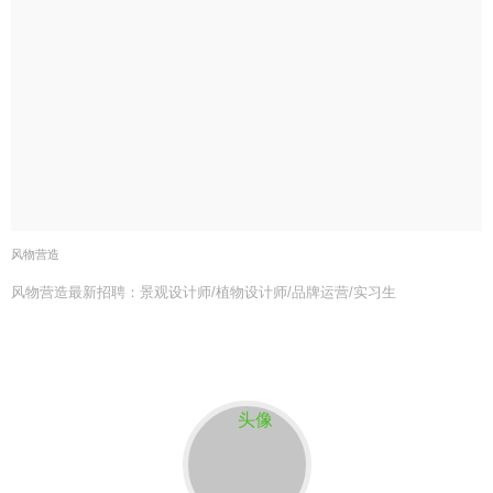
风物营造
风物营造最新招聘：景观设计师/植物设计师/品牌运营/实习生