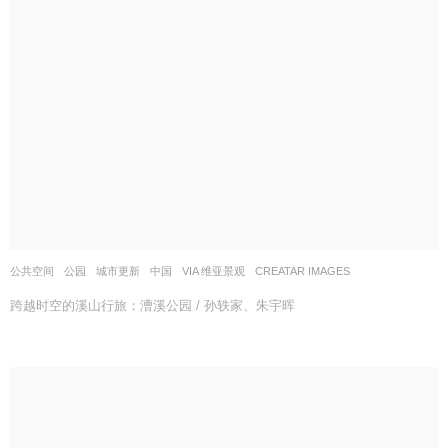
公共空间
,
公园
,
城市更新
中国
VIA 维亚景观
CREATAR IMAGES
跨越时空的溪山行旅：漕溪公园 / 孙轶家、朱宇晖