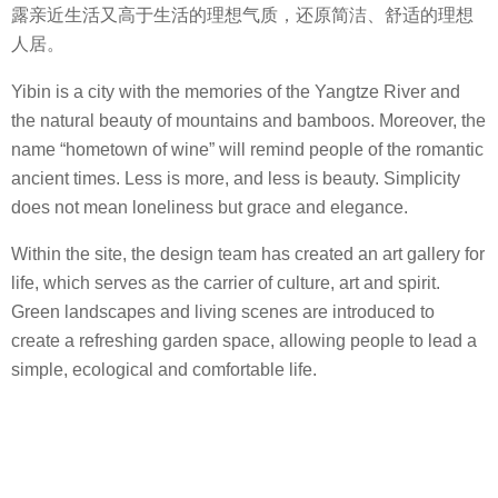
露亲近生活又高于生活的理想气质，还原简洁、舒适的理想
人居。
Yibin is a city with the memories of the Yangtze River and
the natural beauty of mountains and bamboos. Moreover, the
name “hometown of wine” will remind people of the romantic
ancient times. Less is more, and less is beauty. Simplicity
does not mean loneliness but grace and elegance.
Within the site, the design team has created an art gallery for
life, which serves as the carrier of culture, art and spirit.
Green landscapes and living scenes are introduced to
create a refreshing garden space, allowing people to lead a
simple, ecological and comfortable life.