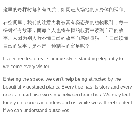
这里的每棵树都各有气质，如同进入场地的人身体的延伸。
在空间里，我们的注意力将被富有姿态美的植物吸引，每一
棵树都有故事，而每个人也将在树的枝蔓中读到自己的故
事。人因为别人听不懂自己的故事而感到孤独，而自己读懂
自己的故事，是不是一种精神的富足呢？
Every tree features its unique style, standing elegantly to
welcome every visitor.
Entering the space, we can’t help being attracted by the
beautifully gestured plants. Every tree has its story and every
one can read his own story between branches. We may feel
lonely if no one can understand us, while we will feel content
if we can understand ourselves.