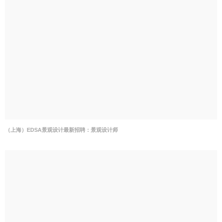
（上海）EDSA景观设计最新招聘：景观设计师