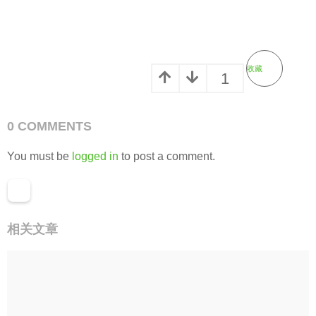
收藏
1
0 COMMENTS
You must be
logged in
to post a comment.
相关文章