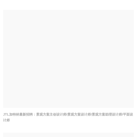
JTL加特林最新招聘：景观方案主创设计师/景观方案设计师/景观方案助理设计师/平面设
计师