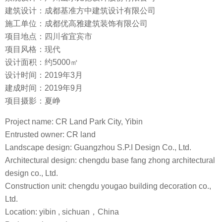
建筑设计：成都基准方中建筑设计有限公司
施工单位：成都优高雅建筑装饰有限公司
项目地点：四川省宜宾市
项目风格：现代
设计面积：约5000㎡
设计时间：2019年3月
建成时间：2019年9月
项目摄影：夏峥
Project name: CR Land Park City, Yibin
Entrusted owner: CR land
Landscape design: Guangzhou S.P.I Design Co., Ltd.
Architectural design: chengdu base fang zhong architectural
design co., Ltd.
Construction unit: chengdu yougao building decoration co.,
Ltd.
Location: yibin , sichuan，China