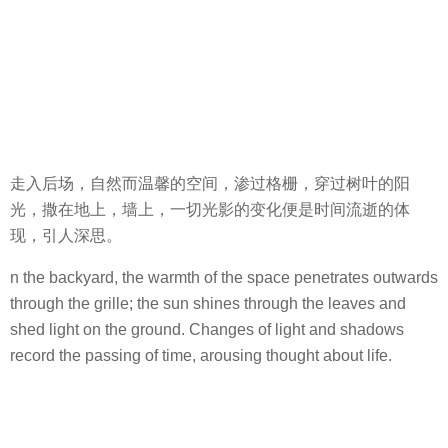
走入后场，自然而温馨的空间，渗过格栅，穿过树叶的阳
光，撒在地上，墙上，一切光影的变化便是时间流逝的体
现，引人深思。
n the backyard, the warmth of the space penetrates outwards
through the grille; the sun shines through the leaves and
shed light on the ground. Changes of light and shadows
record the passing of time, arousing thought about life.