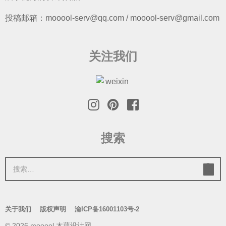
投稿邮箱：mooool-serv@qq.com / mooool-serv@gmail.com
关注我们
搜索
搜
索
：
关于我们
版权声明
渝ICP备16001103号-2
© 2026 mooool 木藕设计网