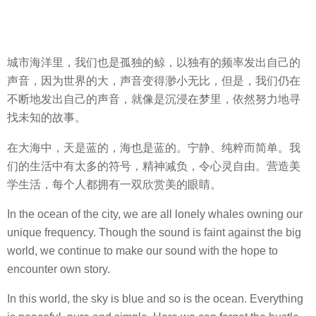
城市海洋里，我们也是孤独的鲸，以独有的频率发出自己的
声音，因为世界的大，声音变得渺小无比，但是，我们仍在
不断地发出自己的声音，就像是沉浸在梦里，依然努力地寻
找未知的故事。
在大海中，天是蓝的，海也是蓝的。宁静、纯粹而简单。我
们的生活中有太多的符号，精神减负，令心灵自由。营造美
学生活，每个人都拥有一双欣赏美的眼睛。
In the ocean of the city, we are all lonely whales owning our
unique frequency. Though the sound is faint against the big
world, we continue to make our sound with the hope to
encounter own story.
In this world, the sky is blue and so is the ocean. Everything