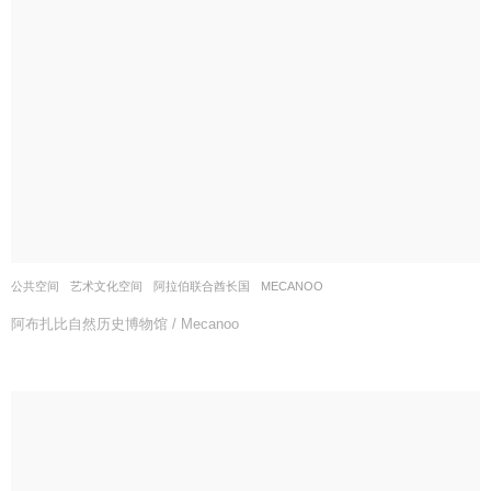
公共空间
,
艺术文化空间
阿拉伯联合酋长国
MECANOO
阿布扎比自然历史博物馆 / Mecanoo