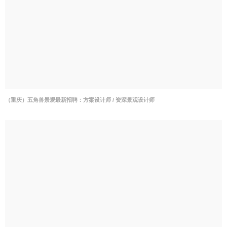
（重庆）五角兽景观最新招聘：方案设计师 / 资深景观设计师