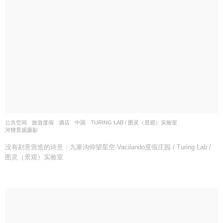
公共空间
,
旅游度假
,
酒店
中国
TURING LAB / 图灵（景观）实验室
河狸景观摄影
没有刻意营造的诗意：九寨沟仰望星空·Vacilando度假庄园 / Turing Lab /
图灵（景观）实验室