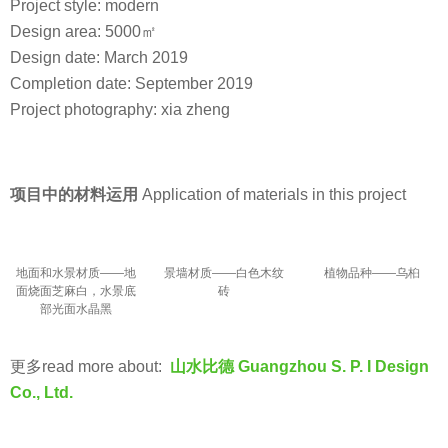
Project style: modern
Design area: 5000㎡
Design date: March 2019
Completion date: September 2019
Project photography: xia zheng
项目中的材料运用
Application of materials in this project
地面和水景材质——地
景墙材质——白色木纹
植物品种——乌桕
面烧面芝麻白，水景底
砖
部光面水晶黑
更多read more about:
山水比德 Guangzhou S. P. I Design
Co., Ltd.