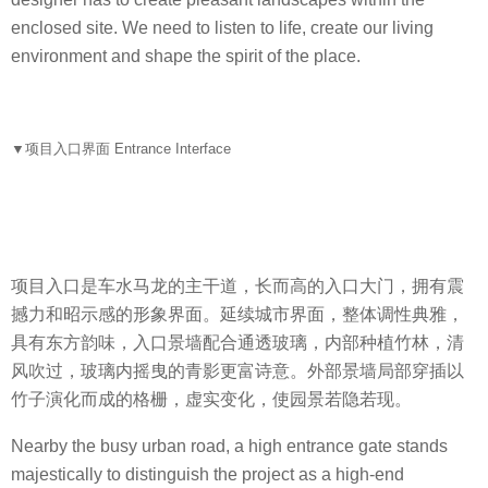
.
enclosed site. We need to listen to life, create our living
P
environment and shape the spirit of the place.
.
I
D
e
▼
项目入口界面 Entrance Interface
s
i
g
n
C
项目入口是车水马龙的主干道，长而高的入口大门，拥有震
o
撼力和昭示感的形象界面。延续城市界面，整体调性典雅，
.
具有东方韵味，入口景墙配合通透玻璃，内部种植竹林，清
,
风吹过，玻璃内摇曳的青影更富诗意。外部景墙局部穿插以
L
竹子演化而成的格栅，虚实变化，使园景若隐若现。
t
Nearby the busy urban road, a high entrance gate stands
d
majestically to distinguish the project as a high-end