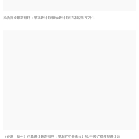
风物营造最新招聘：景观设计师/植物设计师/品牌运营/实习生
（香港、杭州）翊象设计最新招聘：资深扩初景观设计师/中级扩初景观设计师