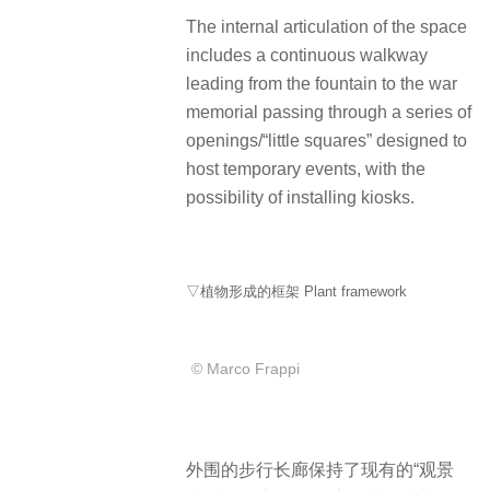
The internal articulation of the space
includes a continuous walkway
leading from the fountain to the war
memorial passing through a series of
openings/“little squares” designed to
host temporary events, with the
possibility of installing kiosks.
▽植物形成的框架 Plant framework
© Marco Frappi
外围的步行长廊保持了现有的“观景