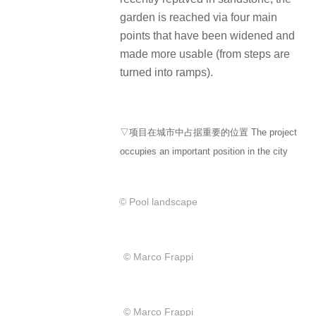
garden is reached via four main
points that have been widened and
made more usable (from steps are
turned into ramps).
▽项目在城市中占据重要的位置 The project
occupies an important position in the city
© Pool landscape
© Marco Frappi
© Marco Frappi