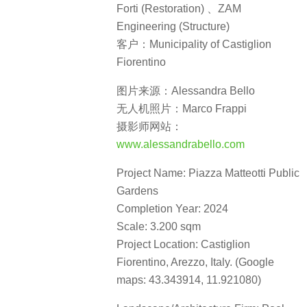
Forti (Restoration) 、ZAM
Engineering (Structure)
客户：Municipality of Castiglion
Fiorentino
图片来源：Alessandra Bello
无人机照片：Marco Frappi
摄影师网站：
www.alessandrabello.com
Project Name: Piazza Matteotti Public
Gardens
Completion Year: 2024
Scale: 3.200 sqm
Project Location: Castiglion
Fiorentino, Arezzo, Italy. (Google
maps: 43.343914, 11.921080)