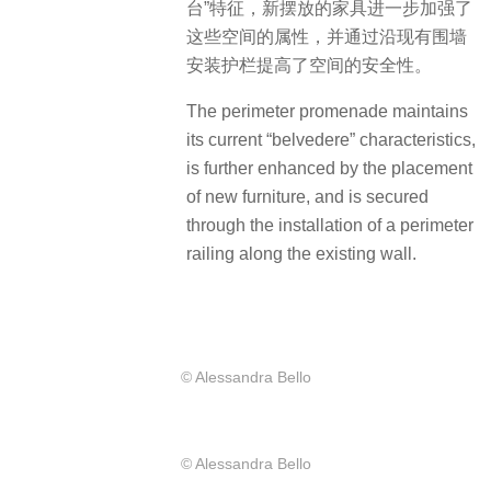
台”特征，新摆放的家具进一步加强了
这些空间的属性，并通过沿现有围墙
安装护栏提高了空间的安全性。
The perimeter promenade maintains
its current “belvedere” characteristics,
is further enhanced by the placement
of new furniture, and is secured
through the installation of a perimeter
railing along the existing wall.
© Alessandra Bello
© Alessandra Bello