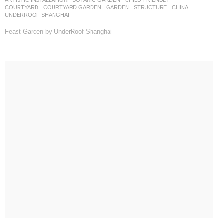
COURTYARD
,
COURTYARD GARDEN
,
GARDEN
,
STRUCTURE
CHINA
UNDERROOF SHANGHAI
Feast Garden by UnderRoof Shanghai