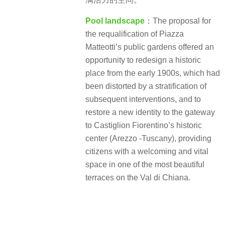
Pool landscape
：The proposal for
the requalification of Piazza
Matteotti’s public gardens offered an
opportunity to redesign a historic
place from the early 1900s, which had
been distorted by a stratification of
subsequent interventions, and to
restore a new identity to the gateway
to Castiglion Fiorentino’s historic
center (Arezzo -Tuscany), providing
citizens with a welcoming and vital
space in one of the most beautiful
terraces on the Val di Chiana.