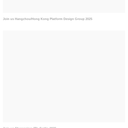
Join us Hangzhou/Hong Kong Platform Design Group 2025