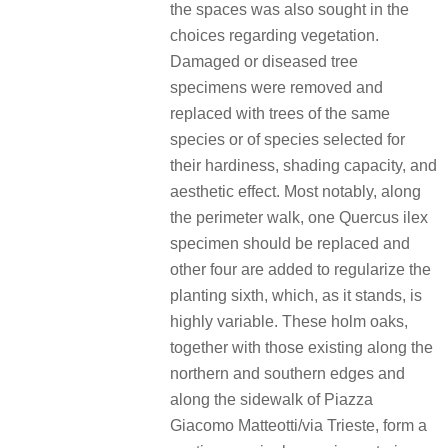
the spaces was also sought in the
choices regarding vegetation.
Damaged or diseased tree
specimens were removed and
replaced with trees of the same
species or of species selected for
their hardiness, shading capacity, and
aesthetic effect. Most notably, along
the perimeter walk, one Quercus ilex
specimen should be replaced and
other four are added to regularize the
planting sixth, which, as it stands, is
highly variable. These holm oaks,
together with those existing along the
northern and southern edges and
along the sidewalk of Piazza
Giacomo Matteotti/via Trieste, form a