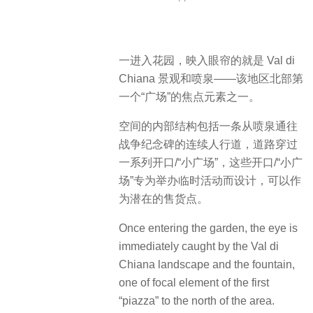
一进入花园，映入眼帘的就是 Val di
Chiana 景观和喷泉——该地区北部第
一个“广场”的焦点元素之一。
空间的内部结构包括一条从喷泉通往
战争纪念碑的连续人行道，道路穿过
一系列开口/“小广场”，这些开口/“小广
场”专为举办临时活动而设计，可以作
为潜在的售货点。
Once entering the garden, the eye is
immediately caught by the Val di
Chiana landscape and the fountain,
one of focal element of the first
“piazza” to the north of the area.