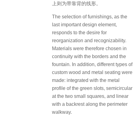
上则为带靠背的线形。
The selection of furnishings, as the
last important design element,
responds to the desire for
reorganization and recognizability.
Materials were therefore chosen in
continuity with the borders and the
fountain. In addition, different types of
custom wood and metal seating were
made: integrated with the metal
profile of the green slots, semicircular
at the two small squares, and linear
with a backrest along the perimeter
walkway.