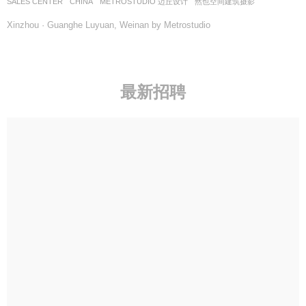
SALES CENTER
CHINA
METROSTUDIO 迈丘设计
然也空间建筑摄影
Xinzhou · Guanghe Luyuan, Weinan by Metrostudio
最新招聘