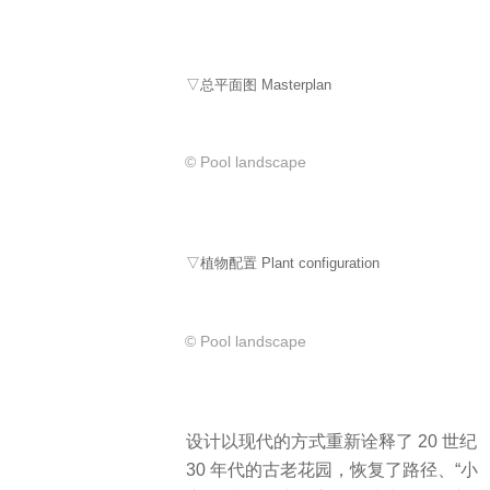
▽总平面图 Masterplan
© Pool landscape
▽植物配置 Plant configuration
© Pool landscape
设计以现代的方式重新诠释了 20 世纪
30 年代的古老花园，恢复了路径、“小