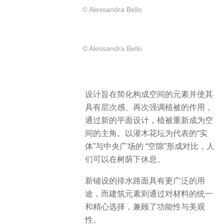
© Alessandra Bello
© Alessandra Bello
设计旨在简化构成空间的元素并使其
具有层次感、再次强调植被的作用，
通过新的平面设计，植被重新成为空
间的主角。以灌木花坛为代表的“实
体”与中央广场的 “空隙”形成对比，人
们可以在树荫下休息。
新铺设的排水路面具有更广泛的用
途，而建筑元素则通过对材料的统一
和精心选择，兼顾了功能性与美观
性。