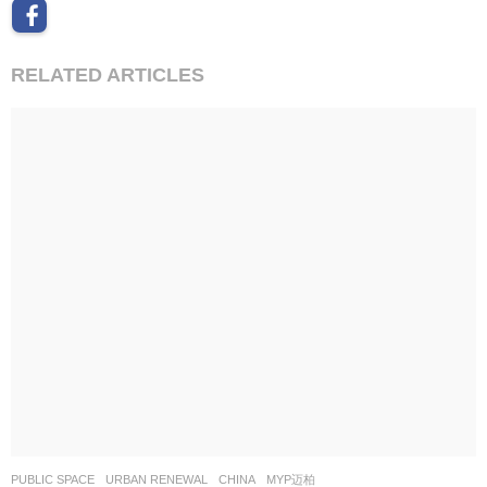
RELATED ARTICLES
PUBLIC SPACE
,
URBAN RENEWAL
CHINA
MYP迈柏