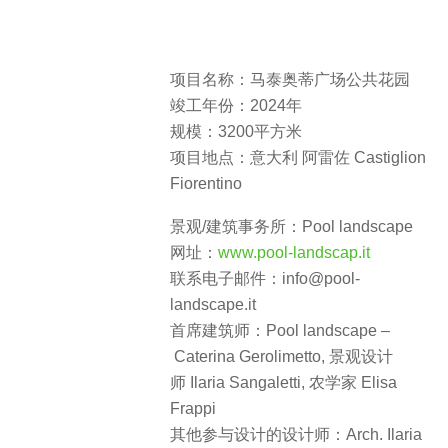
项目名称：马泰奥蒂广场公共花园
竣工年份：2024年
规模：3200平方米
项目地点：意大利 阿雷佐 Castiglion
Fiorentino
景观/建筑事务所：Pool landscape
网址：
www.pool-landscap.it
联系电子邮件：info@pool-
landscape.it
首席建筑师：Pool landscape –
Caterina Gerolimetto, 景观设计
师 Ilaria Sangaletti, 农学家 Elisa
Frappi
其他参与设计的设计师：Arch. Ilaria