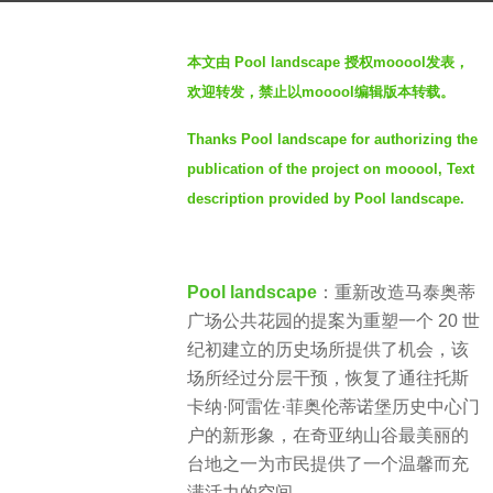
a
b
g
本文由 Pool landscape 授权mooool发表，
y
o
欢迎转发，禁止以mooool编辑版本转载。
S
2
I
y
Thanks Pool landscape for authorizing the
M
e
publication of the project on mooool, Text
a
description provided by Pool landscape.
r
s
a
Pool landscape
：重新改造马泰奥蒂
g
广场公共花园的提案为重塑一个 20 世
o
纪初建立的历史场所提供了机会，该
场所经过分层干预，恢复了通往托斯
卡纳·阿雷佐·菲奥伦蒂诺堡历史中心门
户的新形象，在奇亚纳山谷最美丽的
台地之一为市民提供了一个温馨而充
满活力的空间。