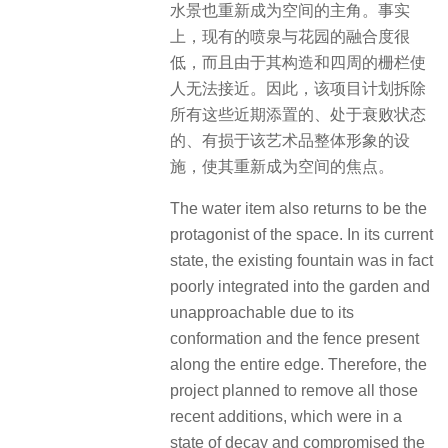
水景也重新成为空间的主角。事实
上，现有的喷泉与花园的融合度很
低，而且由于其构造和四周的栅栏使
人无法接近。因此，该项目计划拆除
所有这些近期添置的、处于衰败状态
的、有损于该艺术品整体形象的设
施，使其重新成为空间的焦点。
The water item also returns to be the
protagonist of the space. In its current
state, the existing fountain was in fact
poorly integrated into the garden and
unapproachable due to its
conformation and the fence present
along the entire edge. Therefore, the
project planned to remove all those
recent additions, which were in a
state of decay and compromised the