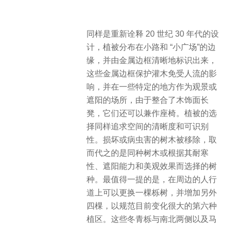
同样是重新诠释 20 世纪 30 年代的设
计，植被分布在小路和 “小广场”的边
缘，并由金属边框清晰地标识出来，
这些金属边框保护灌木免受人流的影
响，并在一些特定的地方作为观景或
遮阳的场所，由于整合了木饰面长
凳，它们还可以兼作座椅。植被的选
择同样追求空间的清晰度和可识别
性。损坏或病虫害的树木被移除，取
而代之的是同种树木或根据其耐寒
性、遮阳能力和美观效果而选择的树
种。最值得一提的是，在周边的人行
道上可以更换一棵栎树，并增加另外
四棵，以规范目前变化很大的第六种
植区。这些冬青栎与南北两侧以及马