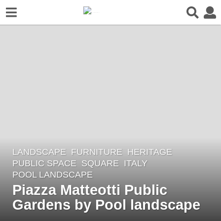
LANDSCAPE
FURNITURE
,
HERITAGE
,
2
PUBLIC SPACE
,
SQUARE
ITALY
y
POOL LANDSCAPE
e
Piazza Matteotti Public
a
Gardens by Pool landscape
r
s