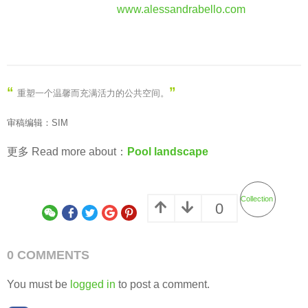
www.alessandrabello.com
“
”
重塑一个温馨而充满活力的公共空间
。
审稿编辑：SIM
更多 Read more about：
Pool landscape
Collection
0
0 COMMENTS
You must be
logged in
to post a comment.