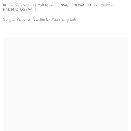
BUSINESS SPACE
,
COMMERCIAL
,
URBAN RENEWAL
CHINA
远影营造
RIYE PHOTOGRAPHY
Senyuli Waterfall Garden by Yuan Ying Lab