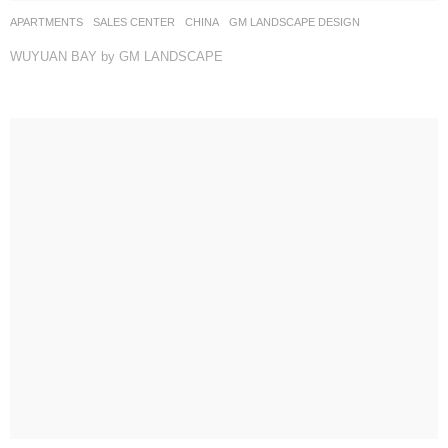
APARTMENTS
,
SALES CENTER
CHINA
GM LANDSCAPE DESIGN
WUYUAN BAY by GM LANDSCAPE