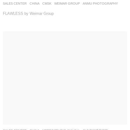
SALES CENTER
CHINA
CMSK
WEIMAR GROUP
ANMU PHOTOGRAPHY
FLAWLESS by Weimar Group