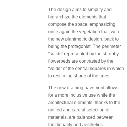
The design aims to simplify and
hierarchize the elements that
compose the space, emphasizing
once again the vegetation that, with
the new planimetric design, back to
being the protagonist. The perimeter
“solids” represented by the shrubby
flowerbeds are contrasted by the
“voids” of the central squares in which
to rest in the shade of the trees.
The new draining pavement allows
for a more inclusive use while the
architectural elements, thanks to the
unified and careful selection of
materials, are balanced between
functionality and aesthetics.