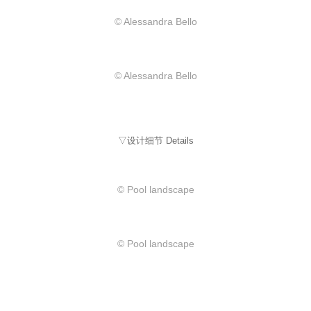
© Alessandra Bello
© Alessandra Bello
▽设计细节 Details
© Pool landscape
© Pool landscape