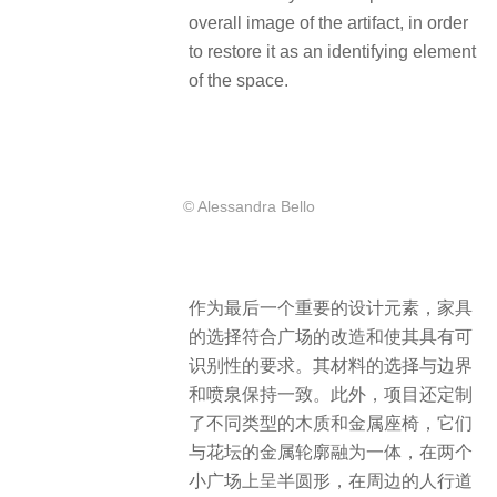
overall image of the artifact, in order
to restore it as an identifying element
of the space.
© Alessandra Bello
作为最后一个重要的设计元素，家具
的选择符合广场的改造和使其具有可
识别性的要求。其材料的选择与边界
和喷泉保持一致。此外，项目还定制
了不同类型的木质和金属座椅，它们
与花坛的金属轮廓融为一体，在两个
小广场上呈半圆形，在周边的人行道