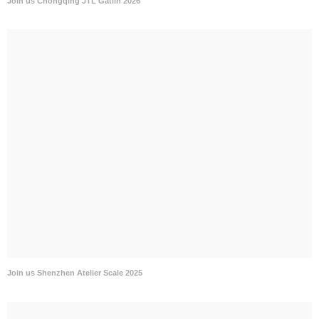
Join us Chongqing JTL Gatlin 2026
Join us Shenzhen Atelier Scale 2025