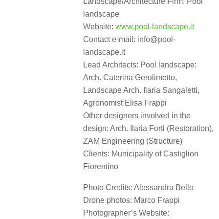
Landscape/Architecture Firm: Pool
landscape
Website:
www.pool-landscape.it
Contact e-mail: info@pool-
landscape.it
Lead Architects: Pool landscape:
Arch. Caterina Gerolimetto,
Landscape Arch. Ilaria Sangaletti,
Agronomist Elisa Frappi
Other designers involved in the
design: Arch. Ilaria Forti (Restoration),
ZAM Engineering (Structure)
Clients: Municipality of Castiglion
Fiorentino
Photo Credits: Alessandra Bello
Drone photos: Marco Frappi
Photographer’s Website: