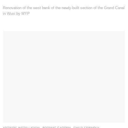
Renovation of the west bank of the newly-built section of the Grand Canal
in Wuxi by MYP
ARTISTIC INSTALLATION
,
BOTANIC GARDEN
,
CHILD-FRIENDLY
,