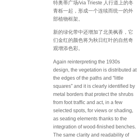
特奥蒂广场/via Trieste 人行道上的冬
青栎一起，形成一个连续而统一的外
部植物框架。
新的绿化带中还增加了北美枫香，它
们金红的颜色将为秋日红叶的自然奇
观增添色彩。
Again reinterpreting the 1930s
design, the vegetation is distributed at
the edges of the paths and “little
squares” and it is clearly identified by
metal borders that protect the shrubs
from foot traffic and act, in a few
selected spots, for views or shading,
as seating elements thanks to the
integration of wood-finished benches.
The same clarity and readability of