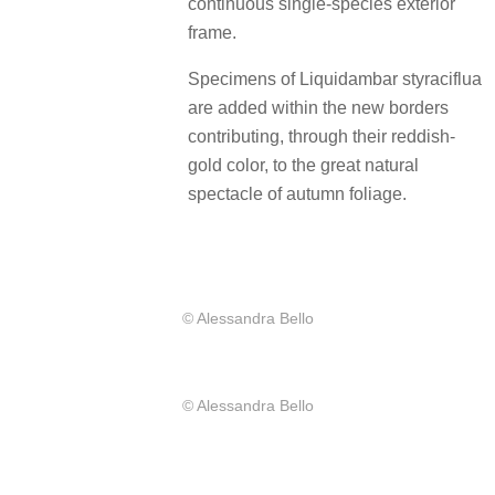
continuous single-species exterior
frame.
Specimens of Liquidambar styraciflua
are added within the new borders
contributing, through their reddish-
gold color, to the great natural
spectacle of autumn foliage.
© Alessandra Bello
© Alessandra Bello