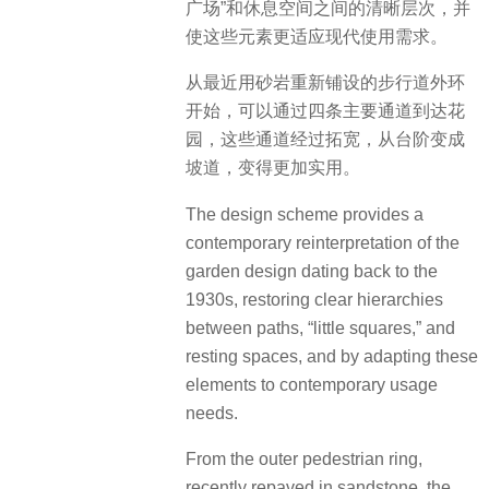
广场”和休息空间之间的清晰层次，并
使这些元素更适应现代使用需求。
从最近用砂岩重新铺设的步行道外环
开始，可以通过四条主要通道到达花
园，这些通道经过拓宽，从台阶变成
坡道，变得更加实用。
The design scheme provides a
contemporary reinterpretation of the
garden design dating back to the
1930s, restoring clear hierarchies
between paths, “little squares,” and
resting spaces, and by adapting these
elements to contemporary usage
needs.
From the outer pedestrian ring,
recently repaved in sandstone, the