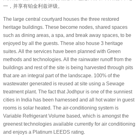
一，并享有铂金利兹评级。
The large central courtyard houses the three restored
heritage buildings. These become nodes, shared spaces
such as dining areas, a spa, and break away spaces, to be
enjoyed by all the guests. These also house 3 heritage
suites. All the services have been planned with Green
methods and technologies. All the rainwater runoff from the
buildings and rest of the site is being harvested through pits
that are an integral part of the landscape. 100% of the
wastewater generated is reused at site using a Sewage
treatment plant. The fact that Jodhpur is one of the sunniest
cities in India has been harnessed and all hot water in guest
rooms is solar heated. The air-conditioning system is
Variable Refrigerant Volume based, which is amongst the
greenest technologies available currently for air conditioning
and enjoys a Platinum LEEDS rating.