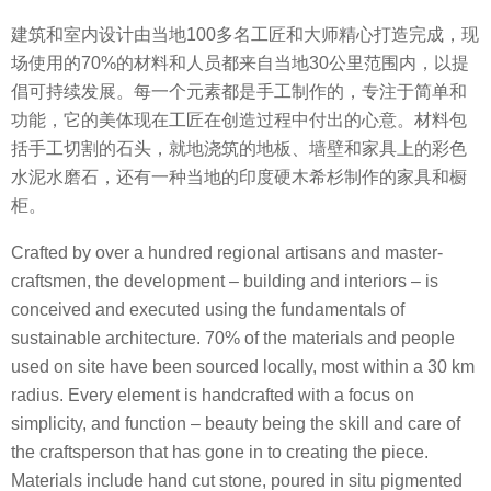
建筑和室内设计由当地100多名工匠和大师精心打造完成，现
场使用的70%的材料和人员都来自当地30公里范围内，以提
倡可持续发展。每一个元素都是手工制作的，专注于简单和
功能，它的美体现在工匠在创造过程中付出的心意。材料包
括手工切割的石头，就地浇筑的地板、墙壁和家具上的彩色
水泥水磨石，还有一种当地的印度硬木希杉制作的家具和橱
柜。
Crafted by over a hundred regional artisans and master-
craftsmen, the development – building and interiors – is
conceived and executed using the fundamentals of
sustainable architecture. 70% of the materials and people
used on site have been sourced locally, most within a 30 km
radius. Every element is handcrafted with a focus on
simplicity, and function – beauty being the skill and care of
the craftsperson that has gone in to creating the piece.
Materials include hand cut stone, poured in situ pigmented