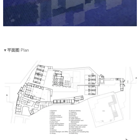
▼平面图
Plan