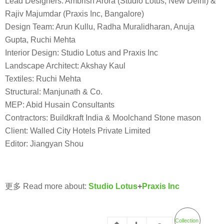
Lead Designers: Ambrish Arora (Studio Lotus, New Delhi) &
Rajiv Majumdar (Praxis Inc, Bangalore)
Design Team: Arun Kullu, Radha Muralidharan, Anuja
Gupta, Ruchi Mehta
Interior Design: Studio Lotus and Praxis Inc
Landscape Architect: Akshay Kaul
Textiles: Ruchi Mehta
Structural: Manjunath & Co.
MEP: Abid Husain Consultants
Contractors: Buildkraft India & Moolchand Stone mason
Client: Walled City Hotels Private Limited
Editor: Jiangyan Shou
更多 Read more about:
Studio Lotus
+
Praxis Inc
Collection