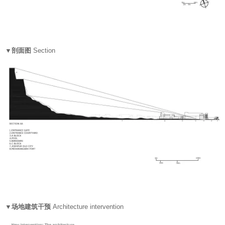
▼剖面图
Section
▼场地建筑干预
Architecture intervention