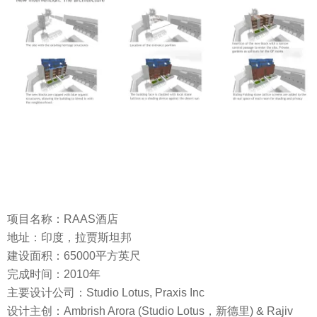
项目名称：RAAS酒店
地址：印度，拉贾斯坦邦
建设面积：65000平方英尺
完成时间：2010年
主要设计公司：Studio Lotus, Praxis Inc
设计主创：Ambrish Arora (Studio Lotus，新德里) & Rajiv