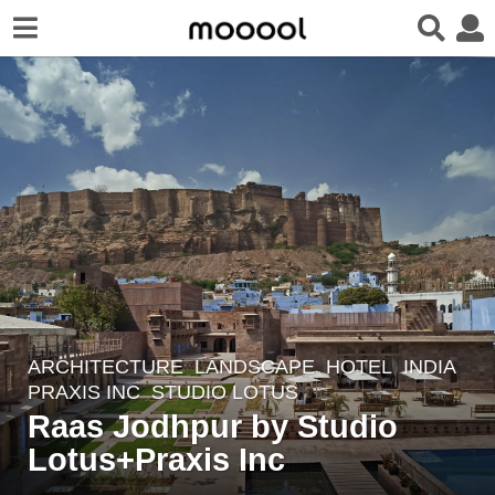
ARCHITECTURE
,
LANDSCAPE
HOTEL
INDIA
5
PRAXIS INC
,
STUDIO LOTUS
y
Raas Jodhpur by Studio
e
Lotus+Praxis Inc
a
r