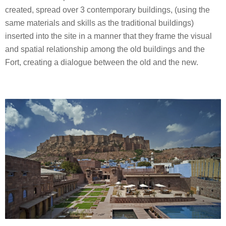
created, spread over 3 contemporary buildings, (using the
same materials and skills as the traditional buildings)
inserted into the site in a manner that they frame the visual
and spatial relationship among the old buildings and the
Fort, creating a dialogue between the old and the new.