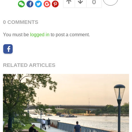
0
0 COMMENTS
You must be
logged in
to post a comment.
RELATED ARTICLES