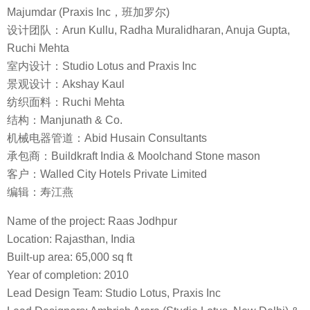
Majumdar (Praxis Inc，班加罗尔)
设计团队：Arun Kullu, Radha Muralidharan, Anuja Gupta,
Ruchi Mehta
室内设计：Studio Lotus and Praxis Inc
景观设计：Akshay Kaul
纺织面料：Ruchi Mehta
结构：Manjunath & Co.
机械电器管道：Abid Husain Consultants
承包商：Buildkraft India & Moolchand Stone mason
客户：Walled City Hotels Private Limited
编辑：寿江燕
Name of the project: Raas Jodhpur
Location: Rajasthan, India
Built-up area: 65,000 sq ft
Year of completion: 2010
Lead Design Team: Studio Lotus, Praxis Inc