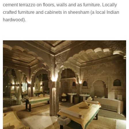
cement terrazzo on floors, walls and as furniture. Locally
crafted furniture and cabinets in sheesham (a local Indian
hardwood).