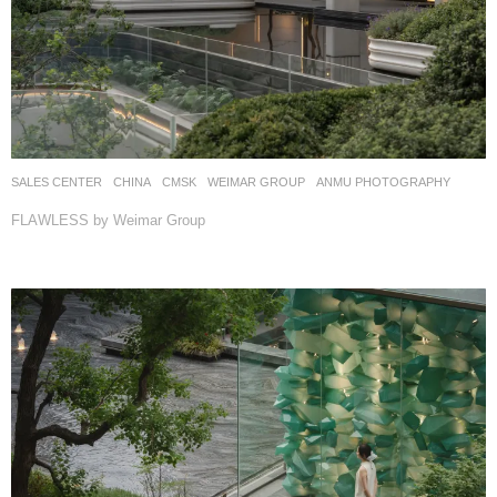
SALES CENTER
CHINA
CMSK
WEIMAR GROUP
ANMU PHOTOGRAPHY
FLAWLESS by Weimar Group