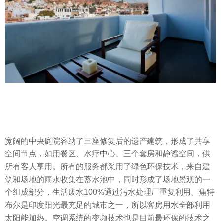
宽阔的中央庭院容纳了三座修复后的遗产建筑，形成了共享
空间节点，如用餐区、水疗中心、三个套房和静谧空间，供
所有客人享用。所有的服务都采用了绿色环保技术，来自建
筑和场地的雨水收集在蓄水池中，同时形成了场地景观的一
个组成部分，生活废水100%通过污水处理厂重复利用。焦特
布尔是印度阳光最充足的城市之一，所以客房用水全部利用
太阳能加热。空调系统的变频技术也是目前最环保的技术之