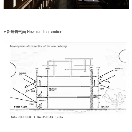
▼新建筑剖面
New building section