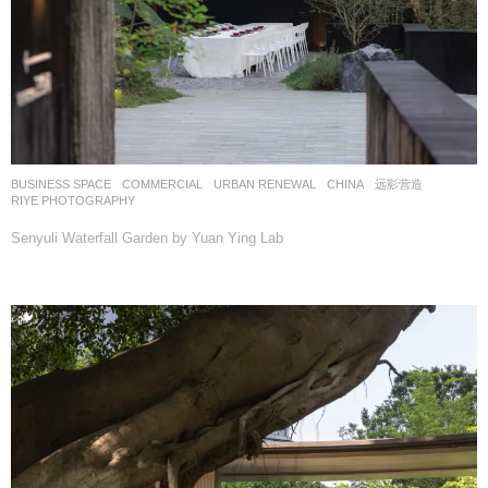
BUSINESS SPACE
,
COMMERCIAL
,
URBAN RENEWAL
CHINA
远影营造
RIYE PHOTOGRAPHY
Senyuli Waterfall Garden by Yuan Ying Lab