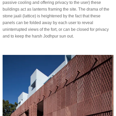
passive cooling and offering privacy to the user) these
buildings act as lanterns framing the site. The drama of the
stone jaali (lattice) is heightened by the fact that these
panels can be folded away by each user to reveal
uninterrupted views of the fort, or can be closed for privacy
and to keep the harsh Jodhpur sun out.