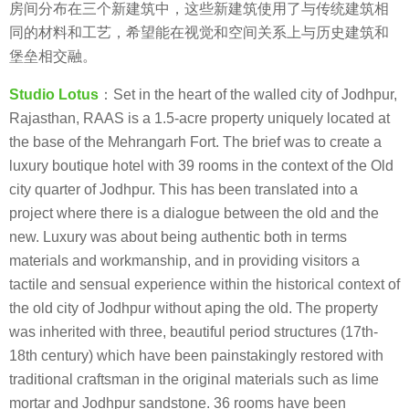
房间分布在三个新建筑中，这些新建筑使用了与传统建筑相
同的材料和工艺，希望能在视觉和空间关系上与历史建筑和
堡垒相交融。
Studio Lotus
：Set in the heart of the walled city of Jodhpur,
Rajasthan, RAAS is a 1.5-acre property uniquely located at
the base of the Mehrangarh Fort. The brief was to create a
luxury boutique hotel with 39 rooms in the context of the Old
city quarter of Jodhpur. This has been translated into a
project where there is a dialogue between the old and the
new. Luxury was about being authentic both in terms
materials and workmanship, and in providing visitors a
tactile and sensual experience within the historical context of
the old city of Jodhpur without aping the old. The property
was inherited with three, beautiful period structures (17th-
18th century) which have been painstakingly restored with
traditional craftsman in the original materials such as lime
mortar and Jodhpur sandstone. 36 rooms have been