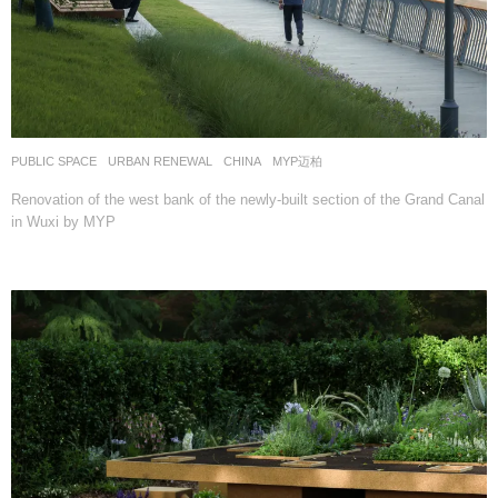
PUBLIC SPACE
,
URBAN RENEWAL
CHINA
MYP迈柏
Renovation of the west bank of the newly-built section of the Grand Canal
in Wuxi by MYP