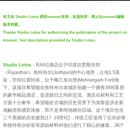
s
b
a
本文由 Studio Lotus 授权mooool发表，欢迎转发，禁止以mooool编辑
y
g
版本转载。
J
o
Thanks Studio Lotus for authorizing the publication of the project on
i
5
mooool, Text description provided by Studio Lotus.
a
y
n
e
g
a
y
Studio Lotus
：RAAS酒店位于印度拉贾斯坦邦
r
a
（Rajasthan）焦特布尔(Jodhpur)的中心地带，占地1.5英
s
n
亩，空间位置特殊，位于梅兰加尔堡(Mehrangarh Fort)地
a
下。该项目希望能在焦特布尔老城区创建一个拥有39间客房
g
的豪华精品酒店，促进新旧之间的交流。酒店在材料和工艺
o
方面十分奢华，希望能在古城的历史背景下为游客提供全新
地触觉和感官体验，而不是单纯地模仿旧城。这个项目包含
三个美丽的历史建筑(17 -18世纪)，传统工匠使用了石灰砂浆
和焦特布尔砂岩等原始材料对他们进行了精心的修复。36个