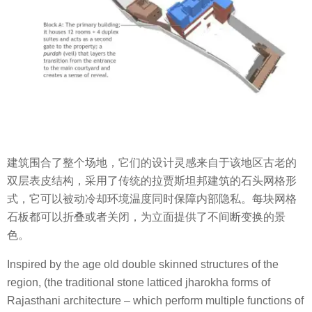
建筑围合了整个场地，它们的设计灵感来自于该地区古老的
双层表皮结构，采用了传统的拉贾斯坦邦建筑的石头网格形
式，它可以被动冷却环境温度同时保障内部隐私。每块网格
石板都可以折叠或者关闭，为立面提供了不间断变换的景
色。
Inspired by the age old double skinned structures of the
region, (the traditional stone latticed jharokha forms of
Rajasthani architecture – which perform multiple functions of