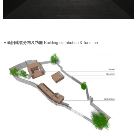
▼新旧建筑分布及功能
Building distribution & function