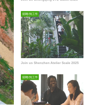
Join us Shenzhen Atelier Scale 2025