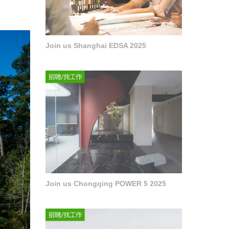
Join us Shanghai EDSA 2025
Join us Chongqing POWER 5 2025