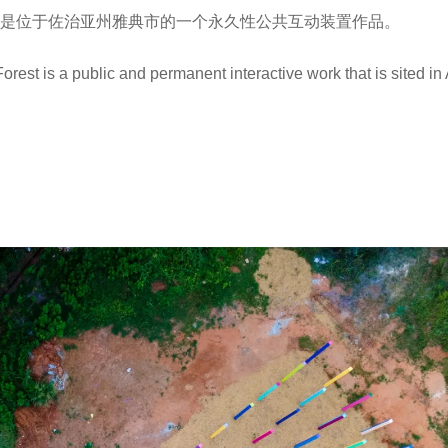
林”是位于佐治亚州雅典市的一个永久性公共互动装置作品。
est is a public and permanent interactive work that is sited in