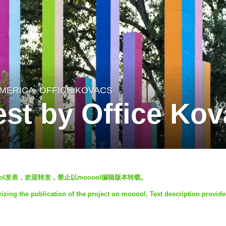
MERICA
OFFICE KOVACS
st by Office Ko
mooool发表，欢迎转发，禁止以mooool编辑版本转载。
izing the publication of the project on mooool, Text description provid