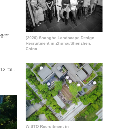
叠而
(2020) Shanghe Landscape Design
Recruitment in Zhuhai/Shenzhen,
China
2’ tall.
WISTO Recruitment in