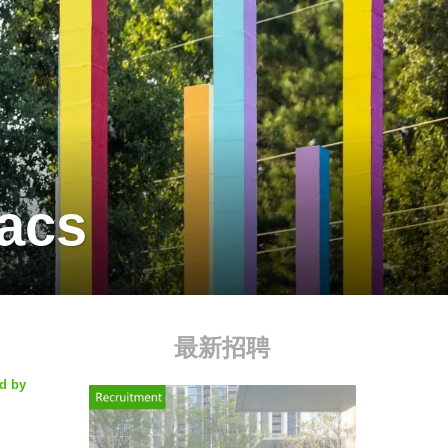
vacs
最新招聘
ed by