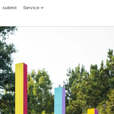
submit
Service