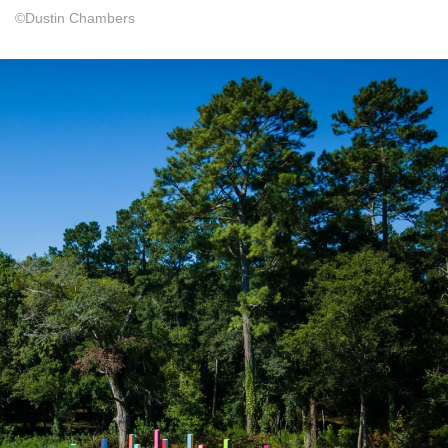
©Dustin Chambers