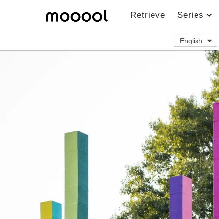
Retrieve
Series
English