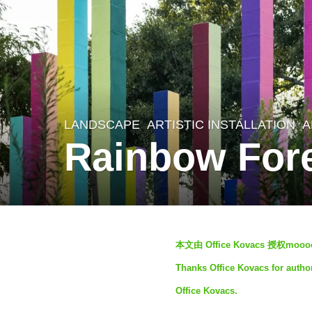
LANDSCAPE
ARTISTIC INSTALLATION
A
4
Rainbow Fore
y
e
a
r
b
s
本文由 Office Kovacs 授权
y
a
Thanks Office Kovacs for author
S
g
Office Kovacs.
I
o