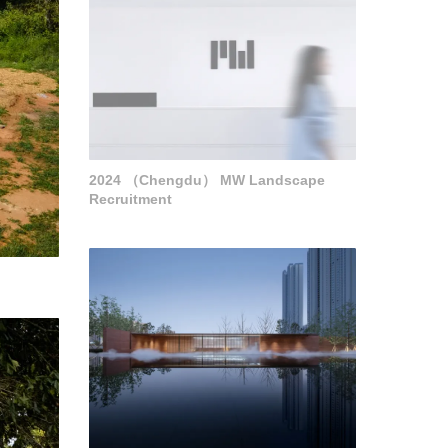
2024 （Chengdu） MW Landscape
Recruitment