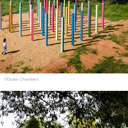
©Dustin Chambers