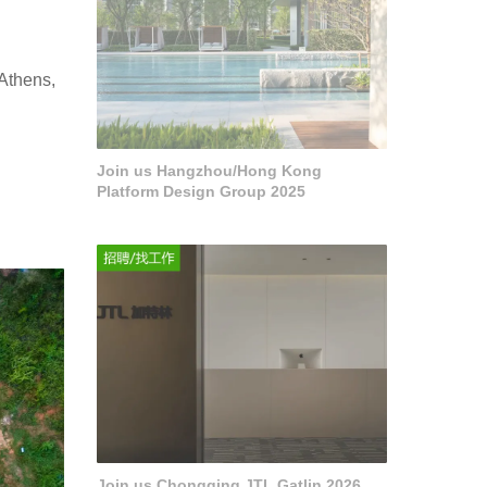
 Athens,
Join us Hangzhou/Hong Kong
Platform Design Group 2025
Join us Chongqing JTL Gatlin 2026