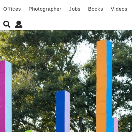
Offices
Photographer
Jobs
Books
Videos