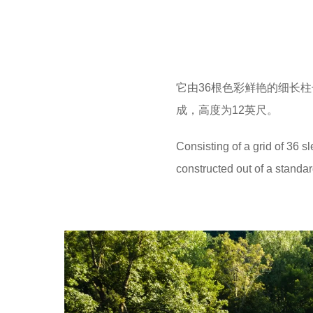
它由36根色彩鲜艳的细长柱
成，高度为12英尺。
Consisting of a grid of 36 s
constructed out of a standard