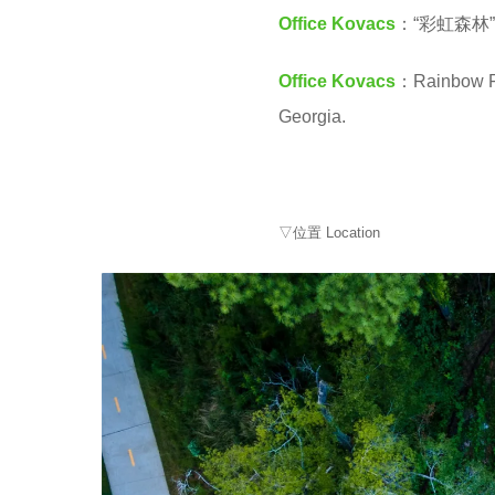
M
4
Office Kovacs
：“彩虹森
y
Office Kovacs
：Rainbow For
e
Georgia.
a
r
s
a
▽位置 Location
g
o