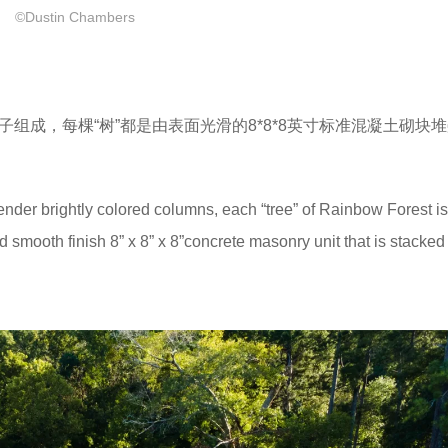
©Dustin Chambers
子组成，每棵“树”都是由表面光滑的
8*8*8英寸
标准混凝土砌块堆
lender brightly colored columns, each “tree” of Rainbow Forest is
 smooth finish 8” x 8” x 8”concrete masonry unit that is stacked 1