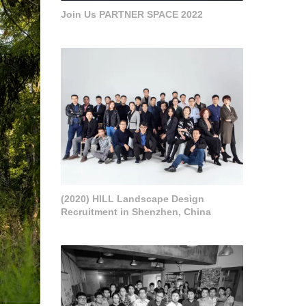
Join Us PARTNER SPACE 2022
(2020) HILL Landscape Design
Recruitment in Shenzhen, China