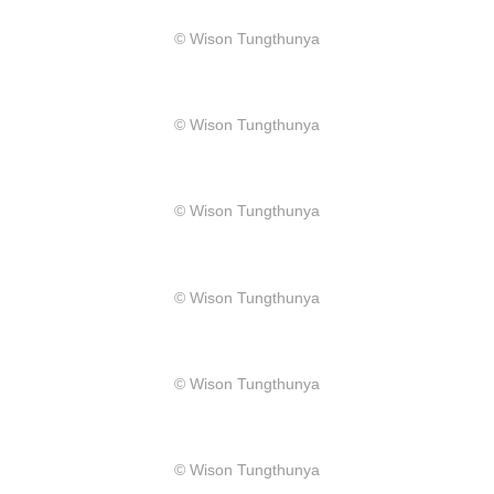
​© Wison Tungthunya
​© Wison Tungthunya
​© Wison Tungthunya
​© Wison Tungthunya
​© Wison Tungthunya
​© Wison Tungthunya