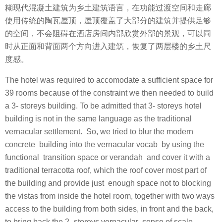
糊现代混凝土建筑为乡土建筑语言，在功能过渡空间和走廊
使用传统的陶瓦屋顶，屋顶覆盖了大部分的建筑并提供足够
的空间，不会阻碍在酒店房间内部欣赏外部的景观，可以同
时从正面和背面两个方向进入建筑，恢复了两层楼的乡土尺
度感。
The hotel was required to accomodate a sufficient space for
39 rooms because of the constraint we then needed to build
a 3- storeys building. To be admitted that 3- storeys hotel
building is not in the same language as the traditional
vernacular settlement. So, we tried to blur the modern
concrete building into the vernacular vocab by using the
functional transition space or verandah and cover it with a
traditional terracotta roof, which the roof cover most part of
the building and provide just enough space not to blocking
the vistas from inside the hotel room, together with two ways
access to the building from both sides, in front and the back,
to bring back the 2- storeys vernacular sense of scale.