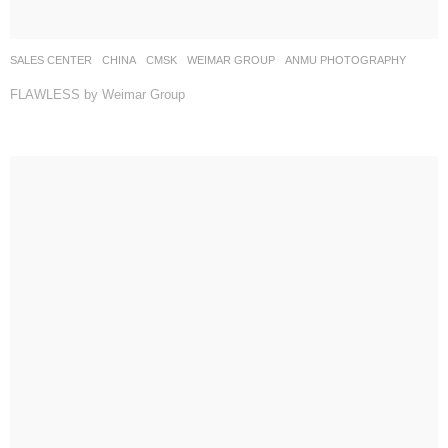
SALES CENTER
CHINA
CMSK
WEIMAR GROUP
ANMU PHOTOGRAPHY
FLAWLESS by Weimar Group