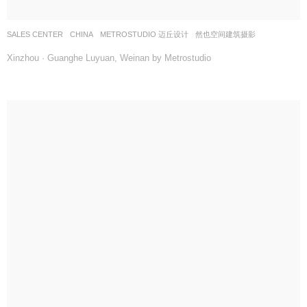
SALES CENTER
CHINA
METROSTUDIO 迈丘设计
然也空间建筑摄影
Xinzhou · Guanghe Luyuan, Weinan by Metrostudio