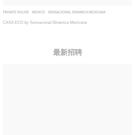
PRIVATE HOUSE
MEXICO
SENSACIONAL DINAMICA MEXICANA
CASA ECO by Sensacional Dinamica Mexicana
最新招聘