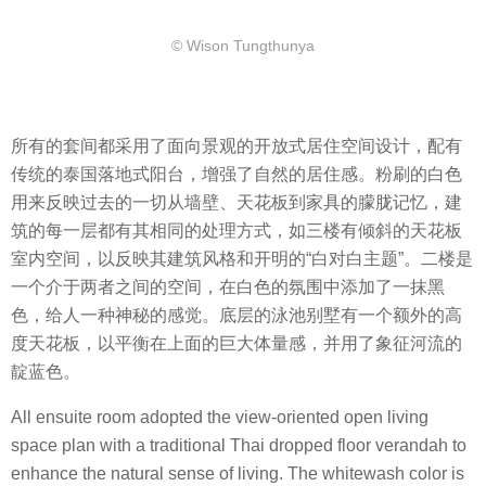
​© Wison Tungthunya
所有的套间都采用了面向景观的开放式居住空间设计，配有
传统的泰国落地式阳台，增强了自然的居住感。粉刷的白色
用来反映过去的一切从墙壁、天花板到家具的朦胧记忆，建
筑的每一层都有其相同的处理方式，如三楼有倾斜的天花板
室内空间，以反映其建筑风格和开明的“白对白主题”。二楼是
一个介于两者之间的空间，在白色的氛围中添加了一抹黑
色，给人一种神秘的感觉。底层的泳池别墅有一个额外的高
度天花板，以平衡在上面的巨大体量感，并用了象征河流的
靛蓝色。
All ensuite room adopted the view-oriented open living
space plan with a traditional Thai dropped floor verandah to
enhance the natural sense of living. The whitewash color is