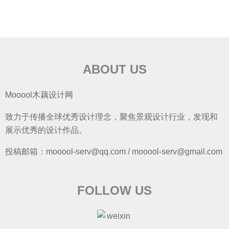
ABOUT US
Mooool木藕设计网
致力于传播全球优秀设计理念，聚焦景观设计行业，发现和
展示优秀的设计作品。
投稿邮箱：mooool-serv@qq.com / mooool-serv@gmail.com
FOLLOW US