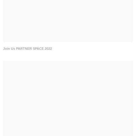
Join Us PARTNER SPACE 2022