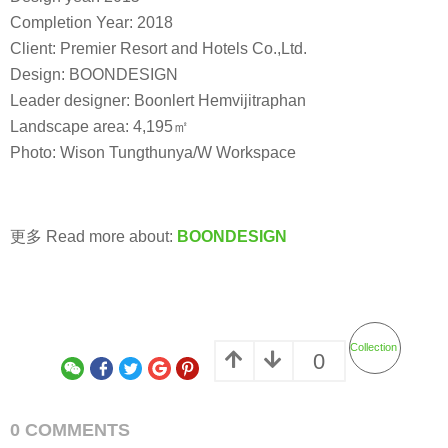
Completion Year: 2018
Client: Premier Resort and Hotels Co.,Ltd.
Design: BOONDESIGN
Leader designer: Boonlert Hemvijitraphan
Landscape area: 4,195㎡
Photo: Wison Tungthunya/W Workspace
更多 Read more about:
BOONDESIGN
Collection
0
0 COMMENTS