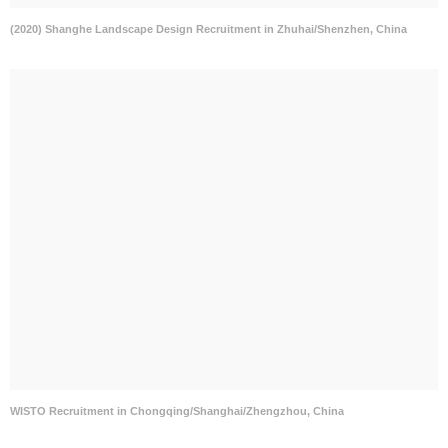
(2020) Shanghe Landscape Design Recruitment in Zhuhai/Shenzhen, China
WISTO Recruitment in Chongqing/Shanghai/Zhengzhou, China