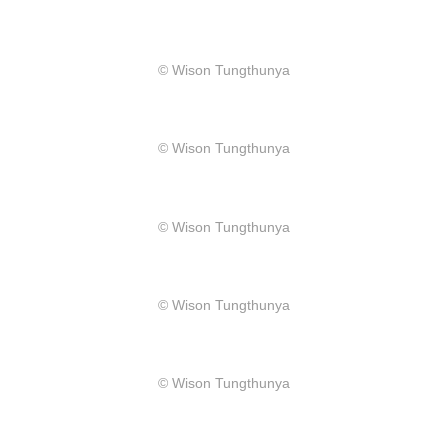
​© Wison Tungthunya
​© Wison Tungthunya
​© Wison Tungthunya
​© Wison Tungthunya
​© Wison Tungthunya