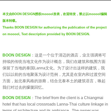
s
b
a
本文由BOON DESIGN授权mooool发表，欢迎转发，禁止以mooool编辑
y
g
版本转载。
V
o
Thanks BOON DESIGN for authorizing the publication of the project
i
8
on mooool, Text description provided by BOON DESIGN.
a
y
.
e
a
BOON DESIGN
：这是一个位于清迈的酒店，业主强调将可
r
持续的传统当地文化作为设计概念，我们在建筑和氛围方面
s
保留了当地的泰国Lanna文化。为了设计出这样的建筑，我
a
们以以前的当地聚落为设计范例，尤其是在室内和过渡空间
g
方面，如北泰风格的游廊，结合北泰本土的建筑语言，唤起
o
我们对过去的朦胧回忆。
BOON DESIGN
：The brief from the client is a Chiangmai
hotel that has local crossroads Lanna-Thai culture linkage in
terms of architecture and its ambiance, The owner was