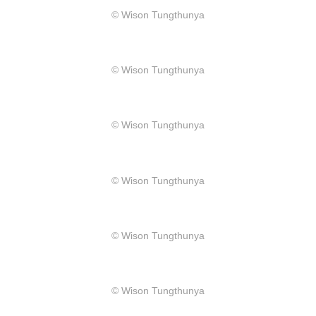
​© Wison Tungthunya
​© Wison Tungthunya
​© Wison Tungthunya
​© Wison Tungthunya
​© Wison Tungthunya
​© Wison Tungthunya