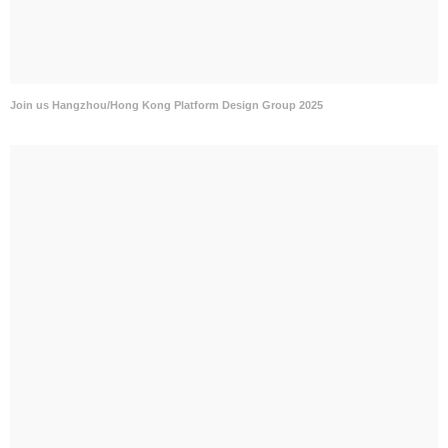
Join us Hangzhou/Hong Kong Platform Design Group 2025