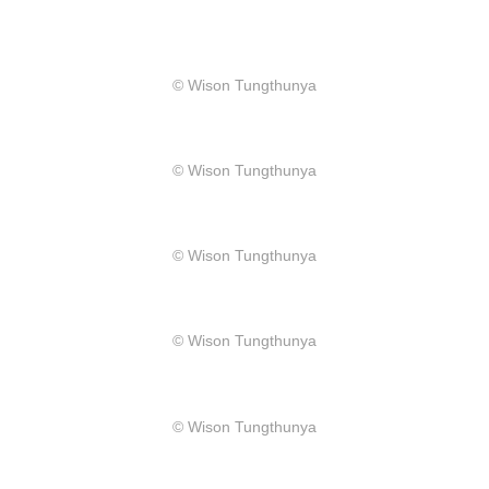
​© Wison Tungthunya
​© Wison Tungthunya
​© Wison Tungthunya
​© Wison Tungthunya
​© Wison Tungthunya