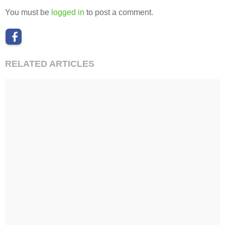
You must be
logged in
to post a comment.
RELATED ARTICLES