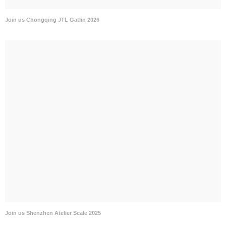
Join us Chongqing JTL Gatlin 2026
Join us Shenzhen Atelier Scale 2025