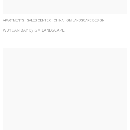
APARTMENTS
,
SALES CENTER
CHINA
GM LANDSCAPE DESIGN
WUYUAN BAY by GM LANDSCAPE