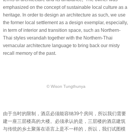
emphasized on the concept of sustainable local culture as a
heritage. In order to design an architecture as such, we use
the former local settlement as a design exemplar, especially,
in term of interior and transition space, such as Northern-
Thai styles verandah together with the Northern-Thai
vernacular architecture language to bring back our misty
recall memory of the past.
​© Wison Tungthunya
由于当时的限制，酒店必须能容纳39个房间，所以我们需要
建一座三层楼高的大楼。必须承认的是，三层楼的酒店建筑
与传统的乡土聚落在语言上是不一样的，所以，我们试图模