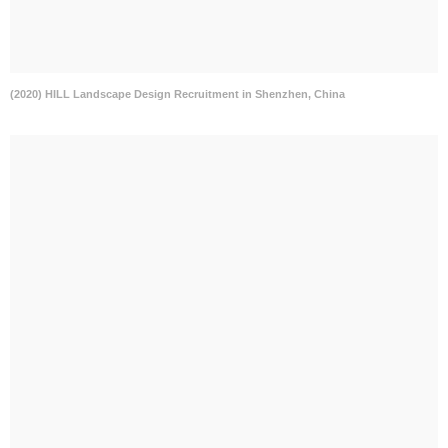
(2020) HILL Landscape Design Recruitment in Shenzhen, China