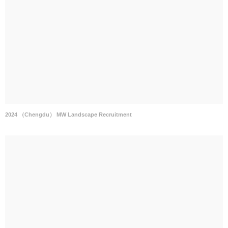
2024 （Chengdu） MW Landscape Recruitment