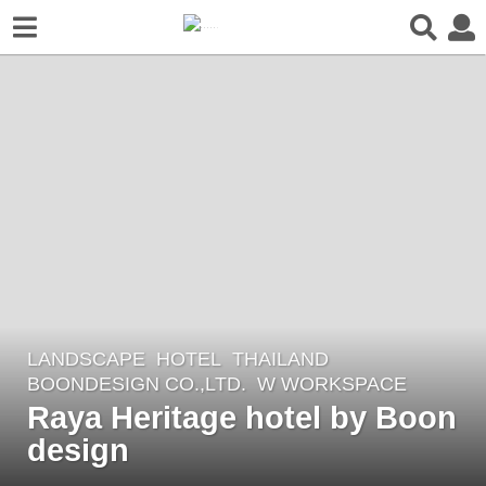
LANDSCAPE
HOTEL
THAILAND
8
BOONDESIGN CO.,LTD.
W WORKSPACE
y
Raya Heritage hotel by Boon
e
design
a
r