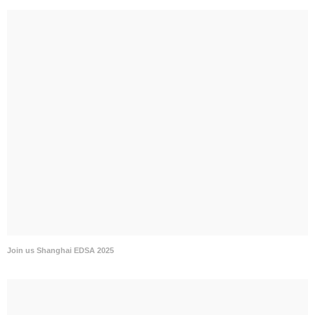
Join us Shanghai EDSA 2025