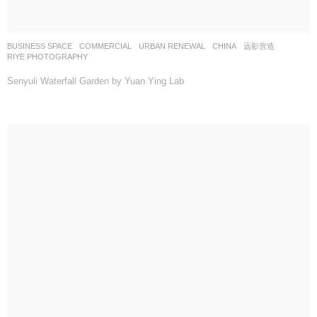
BUSINESS SPACE
,
COMMERCIAL
,
URBAN RENEWAL
CHINA
远影营造
RIYE PHOTOGRAPHY
Senyuli Waterfall Garden by Yuan Ying Lab