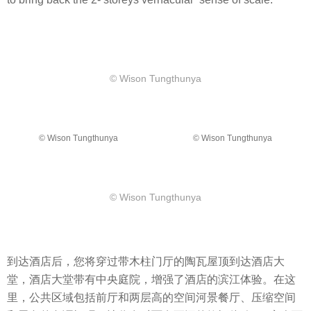
​© Wison Tungthunya
​© Wison Tungthunya
​© Wison Tungthunya
​© Wison Tungthunya
到达酒店后，您将穿过带木柱门厅的陶瓦屋顶到达酒店大
堂，酒店大堂带有中央庭院，增强了酒店的滨江体验。在这
里，公共区域包括前厅和两层高的空间河景餐厅、压缩空间