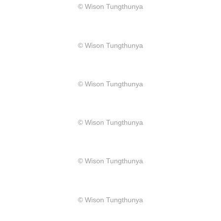
​© Wison Tungthunya
​© Wison Tungthunya
​© Wison Tungthunya
​© Wison Tungthunya
​© Wison Tungthunya
​© Wison Tungthunya