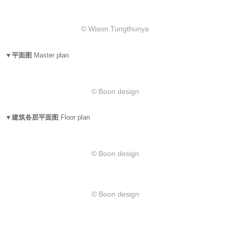
​© Wison Tungthunya
▼平面图
Master plan
© Boon design
▼建筑各层平面图
Floor plan
© Boon design
© Boon design