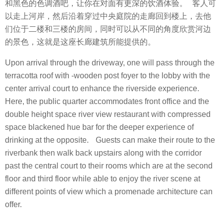
和黑色的色调酒吧，让你在对面有更深的饮酒体验。 客人可
以走上河岸，然后沿着穿过中央庭院的走廊回到楼上，去他
们位于二楼和三楼的房间，同时可以从不同的角度欣赏河边
的景色，这就是这座长廊建筑所能提供的。
Upon arrival through the driveway, one will pass through the
terracotta roof with -wooden post foyer to the lobby with the
center arrival court to enhance the riverside experience.
Here, the public quarter accommodates front office and the
double height space river view restaurant with compressed
space blackened hue bar for the deeper experience of
drinking at the opposite. Guests can make their route to the
riverbank then walk back upstairs along with the corridor
past the central court to their rooms which are at the second
floor and third floor while able to enjoy the river scene at
different points of view which a promenade architecture can
offer.