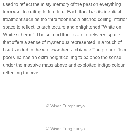
used to reflect the misty memory of the past on everything
from wall to ceiling to furniture. Each floor has its identical
treatment such as the third floor has a pitched ceiling interior
space to reflect its architecture and enlightened “White on
White scheme”. The second floor is an in-between space
that offers a sense of mysterious represented in a touch of
black added to the whitewashed ambiance.The ground floor
pool villa has an extra height ceiling to balance the sense
under the massive mass above and exploited indigo colour
reflecting the river.
​© Wison Tungthunya
​© Wison Tungthunya