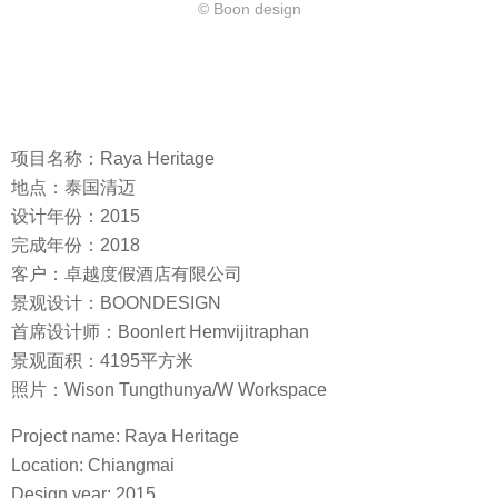
© Boon design
项目名称：Raya Heritage
地点：泰国清迈
设计年份：2015
完成年份：2018
客户：卓越度假酒店有限公司
景观设计：BOONDESIGN
首席设计师：Boonlert Hemvijitraphan
景观面积：4195平方米
照片：Wison Tungthunya/W Workspace
Project name: Raya Heritage
Location: Chiangmai
Design year: 2015