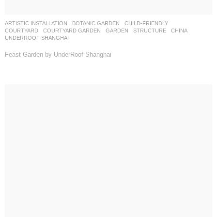
ARTISTIC INSTALLATION
,
BOTANIC GARDEN
,
CHILD-FRIENDLY
,
COURTYARD
,
COURTYARD GARDEN
,
GARDEN
,
STRUCTURE
CHINA
UNDERROOF SHANGHAI
Feast Garden by UnderRoof Shanghai