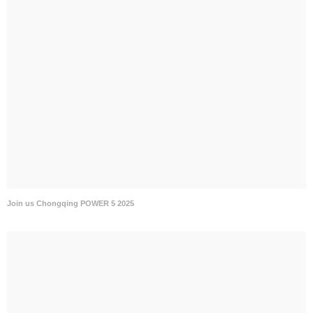
Join us Chongqing POWER 5 2025