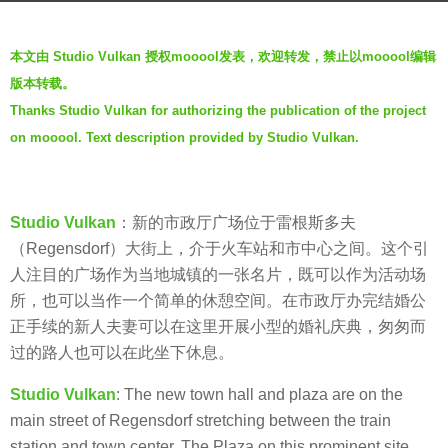
g
b
o
本文由 Studio Vulkan 授权mooool发表，欢迎转发，禁止以mooool编辑
y
7
版本转载。
m
y
Thanks Studio Vulkan for authorizing the publication of the project
o
e
on mooool. Text description provided by Studio Vulkan.
o
a
o
r
o
s
l
Studio Vulkan
：新的市政厅广场位于雷根斯多夫
a
（Regensdorf）大街上，介于火车站和市中心之间。这个引
g
人注目的广场作为当地城镇的一张名片，既可以作为活动场
o
所，也可以当作一个简单的休憩空间。在市政厅办完结婚公
正手续的新人夫妻可以在这里开展小型的婚礼庆典，匆匆而
过的路人也可以在此坐下休息。
Studio Vulkan
: The new town hall and plaza are on the
main street of Regensdorf stretching between the train
station and town center. The Plaza on this prominent site