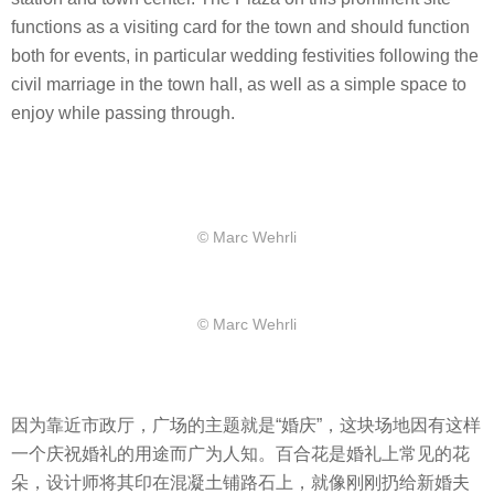
functions as a visiting card for the town and should function
both for events, in particular wedding festivities following the
civil marriage in the town hall, as well as a simple space to
enjoy while passing through.
© Marc Wehrli
© Marc Wehrli
因为靠近市政厅，广场的主题就是“婚庆”，这块场地因有这样
一个庆祝婚礼的用途而广为人知。百合花是婚礼上常见的花
朵，设计师将其印在混凝土铺路石上，就像刚刚扔给新婚夫