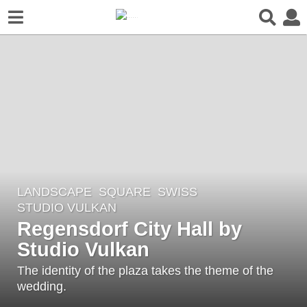
LANDSCAPE
SQUARE
SWISS
7
STUDIO VULKAN
y
Regensdorf City Hall by
e
Studio Vulkan
a
r
The identity of the plaza takes the theme of the
s
wedding.
a