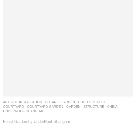
ARTISTIC INSTALLATION
,
BOTANIC GARDEN
,
CHILD-FRIENDLY
,
COURTYARD
,
COURTYARD GARDEN
,
GARDEN
,
STRUCTURE
CHINA
UNDERROOF SHANGHAI
Feast Garden by UnderRoof Shanghai