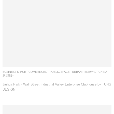
BUSINESS SPACE
,
COMMERCIAL
,
PUBLIC SPACE
,
URBAN RENEWAL
CHINA
意棠设计
Jiuhua Park · Wall Street Industrial Valley Enterprise Clubhouse by TUNG
DESIGN