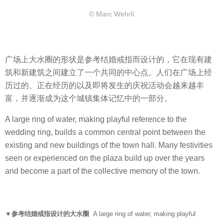
© Marc Wehrli
广场上大水圈的形状是参考结婚戒指而设计的，它在现有建
筑和新建筑之间建立了一个共同的中心点。人们在广场上经
历过的、正在经历的以及即将发生的庆祝活动会越来越丰
富，并逐渐成为这个城镇集体记忆中的一部分。
A large ring of water, making playful reference to the
wedding ring, builds a common central point between the
existing and new buildings of the town hall. Many festivities
seen or experienced on the plaza build up over the years
and become a part of the collective memory of the town.
▼参考结婚戒指设计的大水圈
A large ring of water, making playful