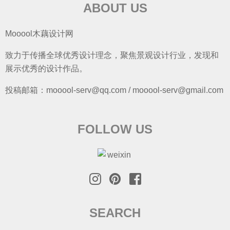
ABOUT US
Mooool木藕设计网
致力于传播全球优秀设计理念，聚焦景观设计行业，发现和
展示优秀的设计作品。
投稿邮箱：mooool-serv@qq.com / mooool-serv@gmail.com
FOLLOW US
SEARCH