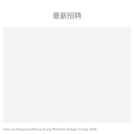
最新招聘
Join us Hangzhou/Hong Kong Platform Design Group 2025