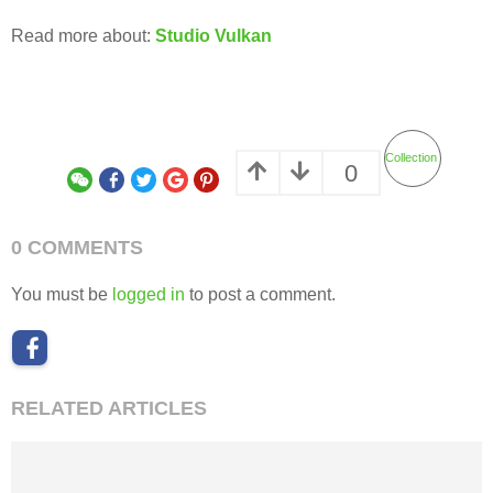
Read more about:
Studio Vulkan
Collection
0
0 COMMENTS
You must be
logged in
to post a comment.
RELATED ARTICLES