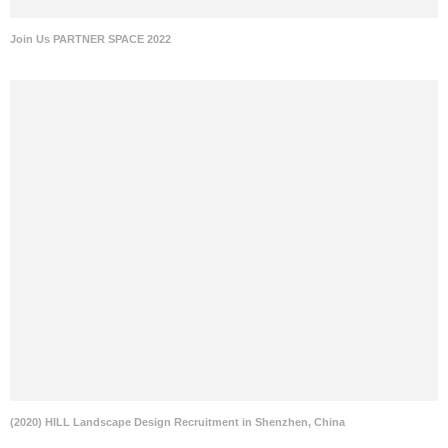
Join Us PARTNER SPACE 2022
(2020) HILL Landscape Design Recruitment in Shenzhen, China