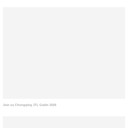
Join us Chongqing JTL Gatlin 2026