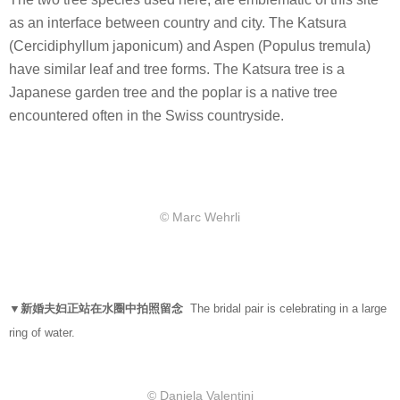
as an interface between country and city. The Katsura
(Cercidiphyllum japonicum) and Aspen (Populus tremula)
have similar leaf and tree forms. The Katsura tree is a
Japanese garden tree and the poplar is a native tree
encountered often in the Swiss countryside.
© Marc Wehrli
▼新婚夫妇正站在水圈中拍照留念
The bridal pair is celebrating in a large
ring of water.
© Daniela Valentini