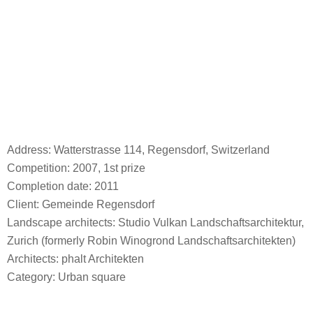
Address: Watterstrasse 114, Regensdorf, Switzerland
Competition: 2007, 1st prize
Completion date: 2011
Client: Gemeinde Regensdorf
Landscape architects: Studio Vulkan Landschaftsarchitektur,
Zurich (formerly Robin Winogrond Landschaftsarchitekten)
Architects: phalt Architekten
Category: Urban square