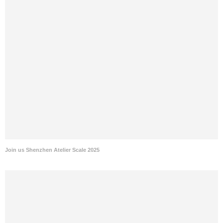
Join us Shenzhen Atelier Scale 2025