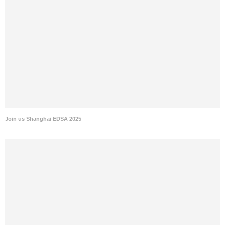
Join us Shanghai EDSA 2025