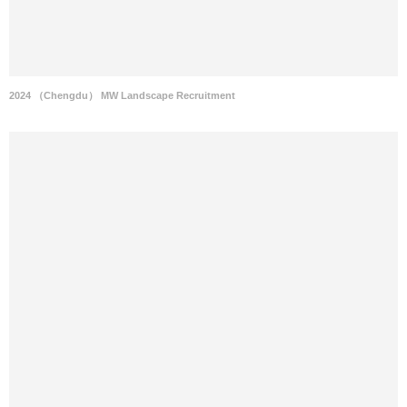
2024 （Chengdu） MW Landscape Recruitment