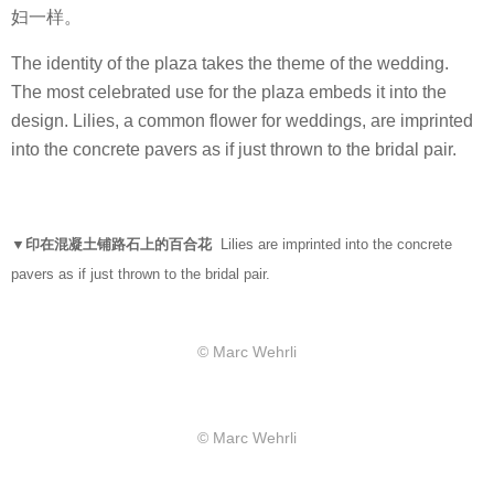
妇一样。
The identity of the plaza takes the theme of the wedding.
The most celebrated use for the plaza embeds it into the
design. Lilies, a common flower for weddings, are imprinted
into the concrete pavers as if just thrown to the bridal pair.
▼印在混凝土铺路石上的百合花
Lilies are imprinted into the concrete
pavers as if just thrown to the bridal pair.
© Marc Wehrli
© Marc Wehrli