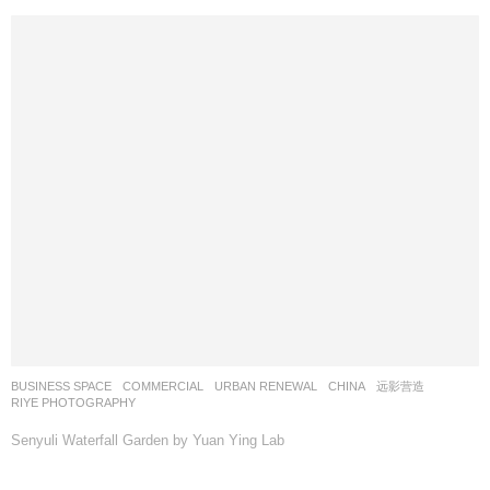
BUSINESS SPACE
,
COMMERCIAL
,
URBAN RENEWAL
CHINA
远影营造
RIYE PHOTOGRAPHY
Senyuli Waterfall Garden by Yuan Ying Lab