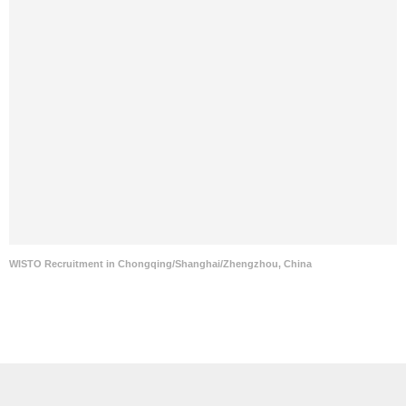
WISTO Recruitment in Chongqing/Shanghai/Zhengzhou, China