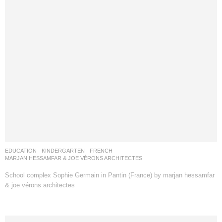
EDUCATION
,
KINDERGARTEN
FRENCH
MARJAN HESSAMFAR & JOE VÉRONS ARCHITECTES
School complex Sophie Germain in Pantin (France) by marjan hessamfar
& joe vérons architectes