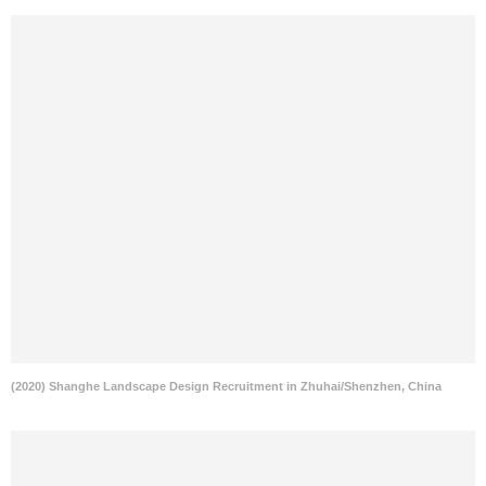
(2020) Shanghe Landscape Design Recruitment in Zhuhai/Shenzhen, China