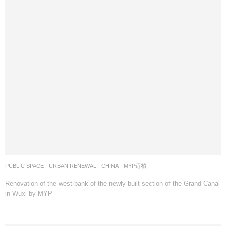
PUBLIC SPACE
,
URBAN RENEWAL
CHINA
MYP迈柏
Renovation of the west bank of the newly-built section of the Grand Canal
in Wuxi by MYP