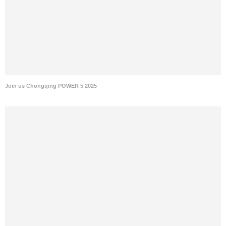
Join us Chongqing POWER 5 2025