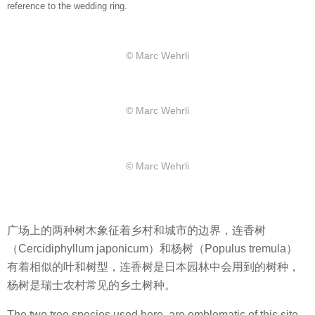
reference to the wedding ring.
© Marc Wehrli
© Marc Wehrli
© Marc Wehrli
广场上的两种树木象征着乡村和城市的边界，连香树
（Cercidiphyllum japonicum）和杨树（Populus tremula）
有着相似的叶和树型，连香树是日本园林中会用到的树种，
杨树是瑞士农村常见的乡土树种。
The two tree species used here, are emblematic of this site