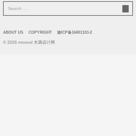
S
e
a
r
ABOUT US
COPYRIGHT
渝ICP备16001103-2
c
© 2026 mooool 木藕设计网
h
f
o
r
: