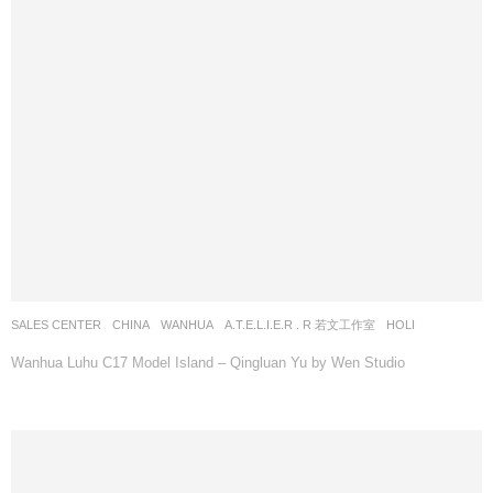
SALES CENTER
CHINA
WANHUA
A.T.E.L.I.E.R . R 若文工作室
HOLI
Wanhua Luhu C17 Model Island – Qingluan Yu by Wen Studio