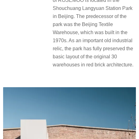
of ROSEMOO is located in the
Shouchuang Langyuan Station Park
in Beijing. The predecessor of the
park was the Beijing Textile
Warehouse, which was built in the
1970s. As an important old industrial
relic, the park has fully preserved the
basic layout of the original 30
warehouses in red brick architecture.