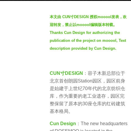
年
b
a
本文由 CUN寸DESIGN 授权mooool发表，欢
y
g
迎转发，禁止以mooool编辑版本转载。
S
o
Thanks Cun Design for authorizing the
e
publication of the project on mooool, Text
v
e
description provided by Cun Design.
n
CUN寸DESIGN
：容子木新总部位于
北京首创朗园Station园区，园区前身
是始建于上世纪70年代的北京纺织仓
库，作为重要的老工业遗存，园区完
整保留了原本的30座仓库的红砖建筑
基本格局。
Cun Design
：The new headquarters