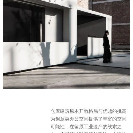
仓库建筑原本开敞格局与优越的挑高
为创意类办公空间提供了丰富的空间
可能性，在留原工业遗产的线索之