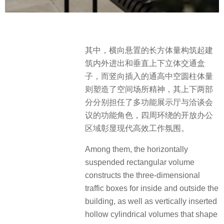
其中，横向悬置的长方体量构筑起建
筑内外进出和垂直上下立体交通盒
子，而竖向插入的通高中空圆柱体量
则塑造了空间场所精神，其上下两部
分分别担任了多功能展示厅与洽谈会
议的功能角色，四周环绕的开放办公
区域彰显现代高效工作氛围。
Among them, the horizontally
suspended rectangular volume
constructs the three-dimensional
traffic boxes for inside and outside the
building, as well as vertically inserted
hollow cylindrical volumes that shape