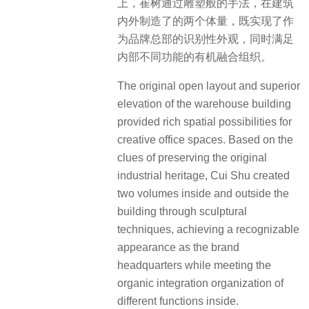
上，崔树通过雕塑般的手法，在建筑
内外制造了的两个体量，既实现了作
为品牌总部的识别性外观，同时满足
内部不同功能的有机融合组织。
The original open layout and superior
elevation of the warehouse building
provided rich spatial possibilities for
creative office spaces. Based on the
clues of preserving the original
industrial heritage, Cui Shu created
two volumes inside and outside the
building through sculptural
techniques, achieving a recognizable
appearance as the brand
headquarters while meeting the
organic integration organization of
different functions inside.