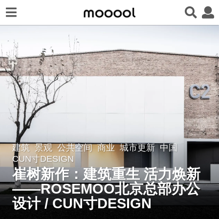
建筑
,
景观
公共空间
,
商业
,
城市更新
中国
2
CUN寸DESIGN
年
崔树新作：建筑重生 活力焕新
a
——ROSEMOO北京总部办公
g
o
设计 / CUN寸DESIGN
2