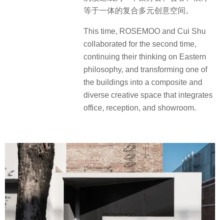
等于一体的复合多元创意空间。
This time, ROSEMOO and Cui Shu
collaborated for the second time,
continuing their thinking on Eastern
philosophy, and transforming one of
the buildings into a composite and
diverse creative space that integrates
office, reception, and showroom.