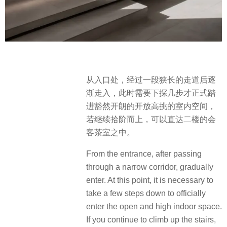
从入口处，经过一段狭长的走道后逐
渐走入，此时需要下探几步才正式踏
进豁然开朗的开放高挑的室内空间，
若继续拾阶而上，可以直达二楼的会
客茶室之中。
From the entrance, after passing
through a narrow corridor, gradually
enter. At this point, it is necessary to
take a few steps down to officially
enter the open and high indoor space.
If you continue to climb up the stairs,