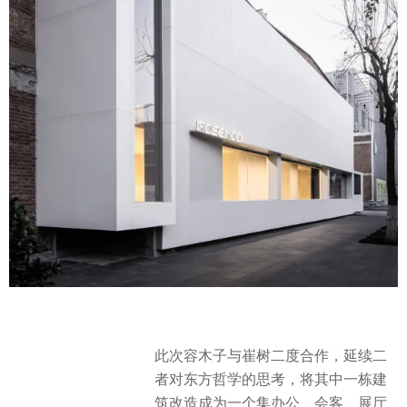
此次容木子与崔树二度合作，延续二
者对东方哲学的思考，将其中一栋建
筑改造成为一个集办公、会客、展厅