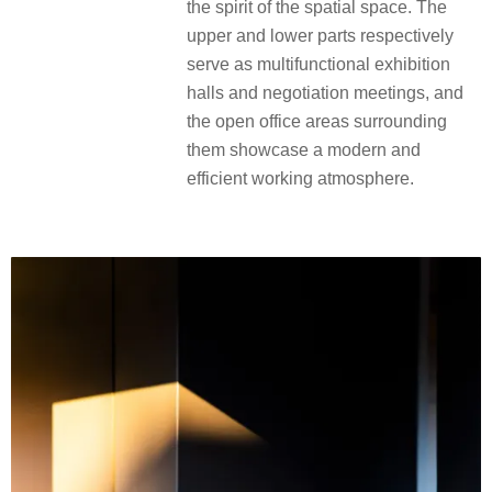
the spirit of the spatial space. The
upper and lower parts respectively
serve as multifunctional exhibition
halls and negotiation meetings, and
the open office areas surrounding
them showcase a modern and
efficient working atmosphere.