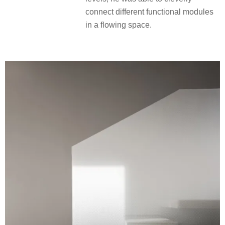
connect different functional modules
in a flowing space.