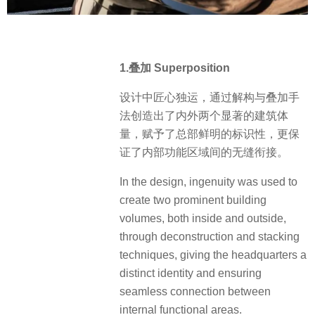
1.叠加 Superposition
设计中匠心独运，通过解构与叠加手
法创造出了内外两个显著的建筑体
量，赋予了总部鲜明的标识性，更保
证了内部功能区域间的无缝衔接。
In the design, ingenuity was used to
create two prominent building
volumes, both inside and outside,
through deconstruction and stacking
techniques, giving the headquarters a
distinct identity and ensuring
seamless connection between
internal functional areas.