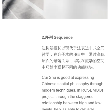
2.序列 Sequence
崔树最擅长以现代手法表达中式空间
哲学，在容子木的项目中，通过高低
层次的错落关系，得以在流动的空间
中巧妙串联起不同的功能模块。
Cui Shu is good at expressing
Chinese spatial philosophy through
modern techniques. In ROSEMOOs
project, through the staggered
relationship between high and low
levels, he was able to cleverly