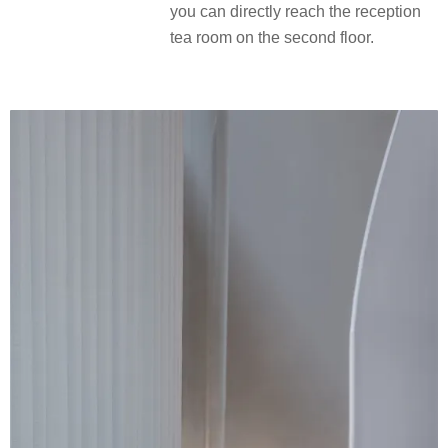
you can directly reach the reception
tea room on the second floor.