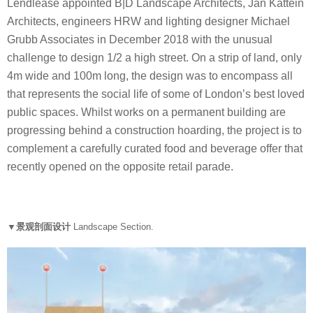
Lendlease appointed B|D Landscape Architects, Jan Kattein
Architects, engineers HRW and lighting designer Michael
Grubb Associates in December 2018 with the unusual
challenge to design 1/2 a high street. On a strip of land, only
4m wide and 100m long, the design was to encompass all
that represents the social life of some of London’s best loved
public spaces. Whilst works on a permanent building are
progressing behind a construction hoarding, the project is to
complement a carefully curated food and beverage offer that
recently opened on the opposite retail parade.
▼景观剖面设计
Landscape Section.