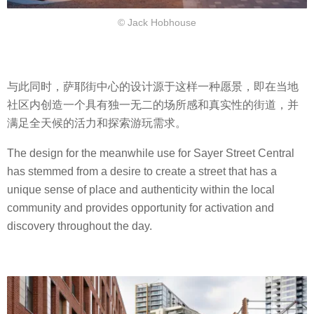
© Jack Hobhouse
与此同时，萨耶街中心的设计源于这样一种愿景，即在当地
社区内创造一个具有独一无二的场所感和真实性的街道，并
满足全天候的活力和探索游玩需求。
The design for the meanwhile use for Sayer Street Central
has stemmed from a desire to create a street that has a
unique sense of place and authenticity within the local
community and provides opportunity for activation and
discovery throughout the day.