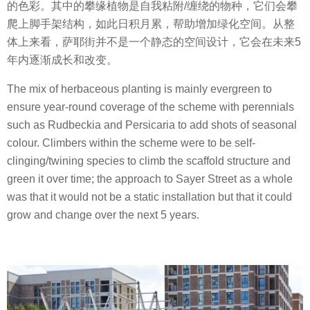
的色彩。其中的攀缘植物是自我粘附/缠绕的物种，它们会攀
爬上脚手架结构，如此日积月累，帮助增加绿化空间。从整
体上来看，萨耶街并不是一个静态的空间设计，它会在未来5
年内逐渐成长和改变。
The mix of herbaceous planting is mainly evergreen to
ensure year-round coverage of the scheme with perennials
such as Rudbeckia and Persicaria to add shots of seasonal
colour. Climbers within the scheme were to be self-
clinging/twining species to climb the scaffold structure and
green it over time; the approach to Sayer Street as a whole
was that it would not be a static installation but that it could
grow and change over the next 5 years.