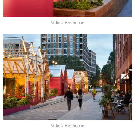
© Jack Hobhouse
© Jack Hobhouse