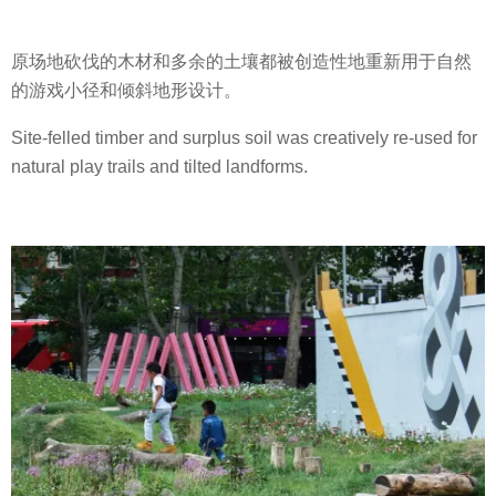
原场地砍伐的木材和多余的土壤都被创造性地重新用于自然
的游戏小径和倾斜地形设计。
Site-felled timber and surplus soil was creatively re-used for
natural play trails and tilted landforms.