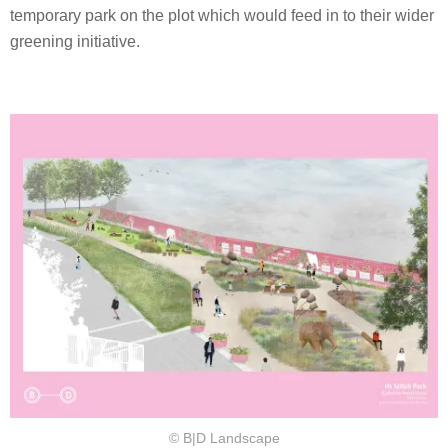
temporary park on the plot which would feed in to their wider
greening initiative.
© B|D Landscape