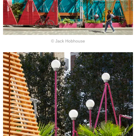
© Jack Hobhouse