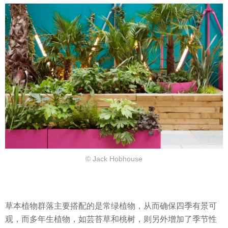
© Jack Hobhouse
草本植物群落主要搭配的是常绿植物，从而确保四季有景可
观，而多年生植物，如芸苔草和桃树，则另外增加了季节性