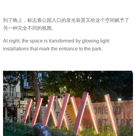
到了晚上，标志着公园入口的发光装置又给这个空间赋予了
另一种完全不同的氛围。
At night, the space is transformed by glowing light
installations that mark the entrance to the park.