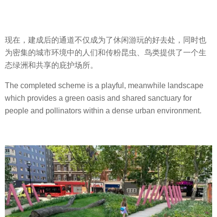
现在，建成后的通道不仅成为了休闲游玩的好去处，同时也
为密集的城市环境中的人们和传粉昆虫、鸟类提供了一个生
态绿洲和共享的庇护场所。
The completed scheme is a playful, meanwhile landscape
which provides a green oasis and shared sanctuary for
people and pollinators within a dense urban environment.