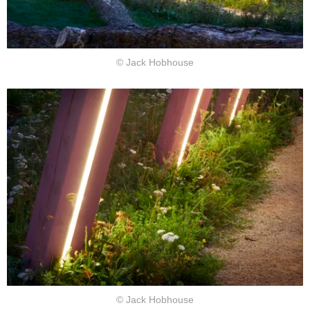
© Jack Hobhouse
© Jack Hobhouse