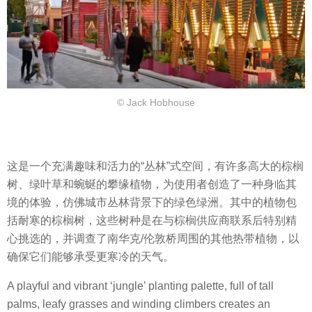
© Jack Hobhouse
这是一个充满趣味和活力的“丛林”式空间，有许多高大的棕榈
树、绿叶草和蜿蜒的攀缘植物，为使用者创造了一种身临其
境的体验，仿佛城市丛林背景下的绿色绿洲。其中的植物包
括耐寒的棕榈树，这些树种是在与棕榈供应商联系后特别精
心挑选的，并调查了南华克/伦敦桥周围的其他热带植物，以
确保它们能够承受更寒冷的天气。
A playful and vibrant ‘jungle’ planting palette, full of tall
palms, leafy grasses and winding climbers creates an