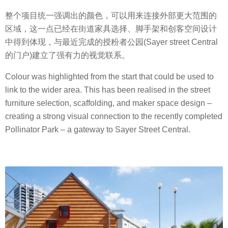
整个项目统一强调出的颜色，可以用来连接外部更大范围的
区域，这一点已经在街道家具选择、脚手架和创客空间设计
中得到体现，与最近完成的授粉者公园(Sayer street Central
的门户)建立了强有力的视觉联系。
Colour was highlighted from the start that could be used to
link to the wider area. This has been realised in the street
furniture selection, scaffolding, and maker space design –
creating a strong visual connection to the recently completed
Pollinator Park – a gateway to Sayer Street Central.