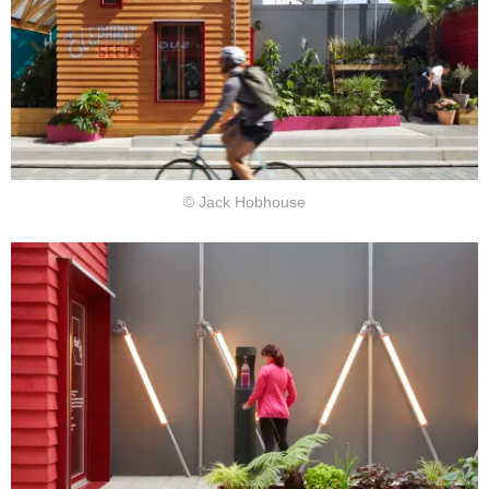
© Jack Hobhouse