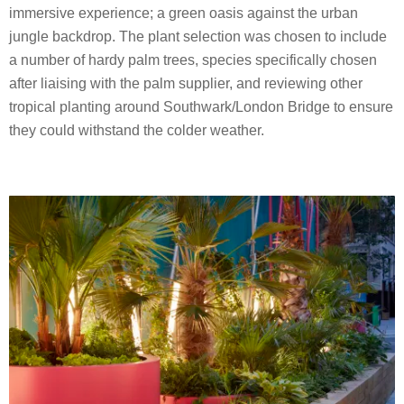
immersive experience; a green oasis against the urban
jungle backdrop. The plant selection was chosen to include
a number of hardy palm trees, species specifically chosen
after liaising with the palm supplier, and reviewing other
tropical planting around Southwark/London Bridge to ensure
they could withstand the colder weather.