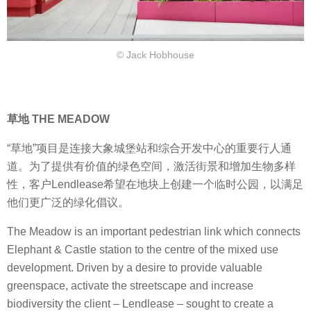
© Jack Hobhouse
草地 THE MEADOW
“草地”项目是连接大象城堡站和综合开发中心的重要行人通
道。为了提供有价值的绿色空间，激活街景和增加生物多样
性，客户Lendlease希望在地块上创建一个临时公园，以满足
他们更广泛的绿化倡议。
The Meadow is an important pedestrian link which connects
Elephant & Castle station to the centre of the mixed use
development. Driven by a desire to provide valuable
greenspace, activate the streetscape and increase
biodiversity the client – Lendlease – sought to create a