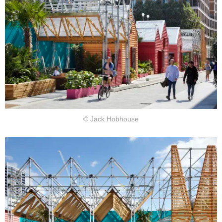
© Jack Hobhouse