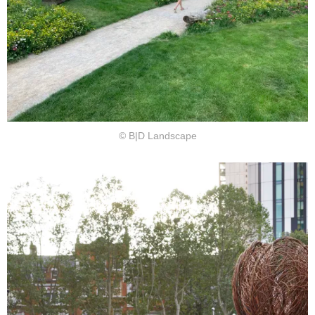
© B|D Landscape