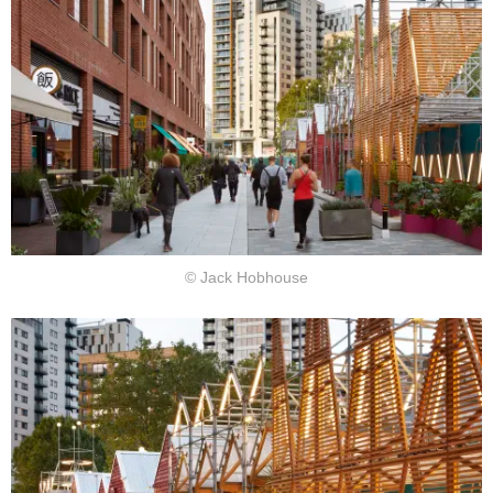
© Jack Hobhouse