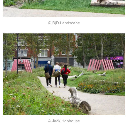
© B|D Landscape
© Jack Hobhouse