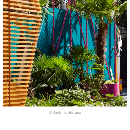
© Jack Hobhouse