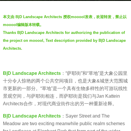
a
b
g
本文由 B|D Landscape Architects 授权mooool发表，欢迎转发，禁止以
y
o
mooool编辑版本转载。
V
5
Thanks B|D Landscape Architects for authorizing the publication of
i
y
the project on mooool, Text description provided by B|D Landscape
a
e
.
Architects.
a
r
s
a
B|D Landscape Architects
：“萨耶街”和“草地”是大象公园里
g
十分令人惊艳的两个公共空间项目，也是大象&城堡大范围城
o
市更新的一部分。“草地”是一个具有生物多样性的可游玩线性
景观空间，与萨耶街相连，而萨耶街是我们与Jan Kattein
Architects合作，对现代商业街作出的另一种重新诠释。
B|D Landscape Architects
：Sayer Street and The
Meadow are two exciting meanwhile public realm schemes