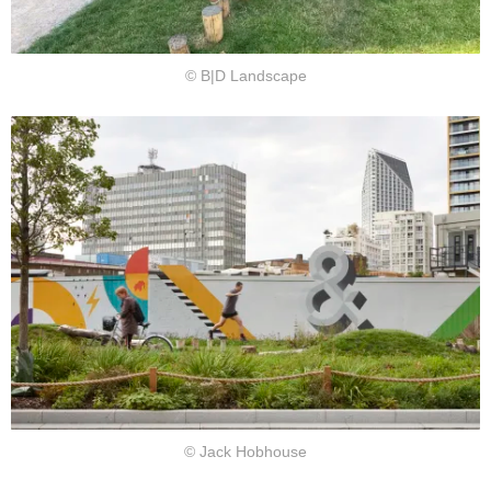
© B|D Landscape
© Jack Hobhouse