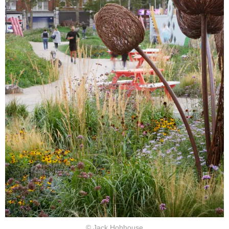
© Jack Hobhouse