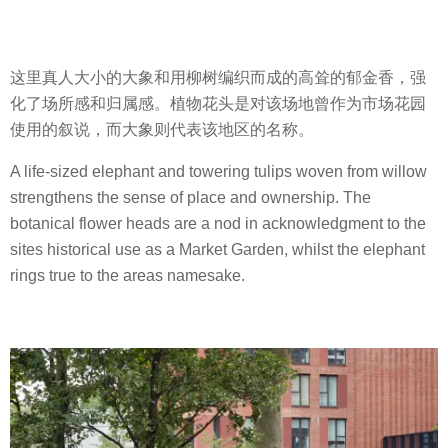
这里真人大小的大象和用柳树编织而成的高耸的郁金香，强
化了场所感和归属感。植物花头是对该场地曾作为市场花园
使用的叙说，而大象则代表该地区的名称。
A life-sized elephant and towering tulips woven from willow
strengthens the sense of place and ownership. The
botanical flower heads are a nod in acknowledgment to the
sites historical use as a Market Garden, whilst the elephant
rings true to the areas namesake.