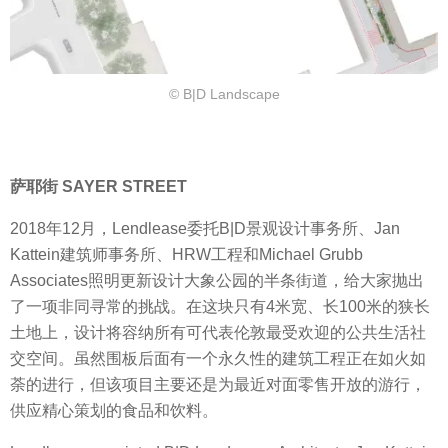
© B|D Landscape
萨耶街 SAYER STREET
2018年12月，Lendlease委托B|D景观设计事务所、Jan
Kattein建筑师事务所、HRW工程和Michael Grubb
Associates照明更新设计大象公园的半条街道，给大家抛出
了一项非同寻常的挑战。在这块只有4米宽、长100米的狭长
土地上，设计将容纳所有可代表伦敦最受欢迎的公共生活社
交空间。虽然围板后面有一个永久性的建筑工程正在如火如
荼的进行，但该项目主要还是为最近对面零售开放的游行，
供应精心策划的食品和饮料。