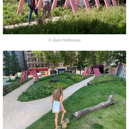
© Jack Hobhouse