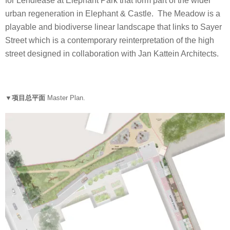
for Lendlease at Elephant Park that form part of the wider
urban regeneration in Elephant & Castle. The Meadow is a
playable and biodiverse linear landscape that links to Sayer
Street which is a contemporary reinterpretation of the high
street designed in collaboration with Jan Kattein Architects.
▼项目总平面
Master Plan.