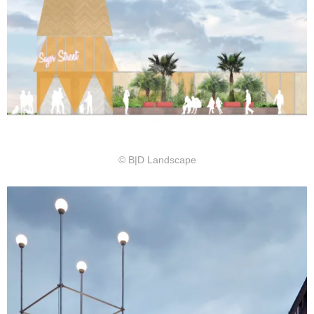
© B|D Landscape