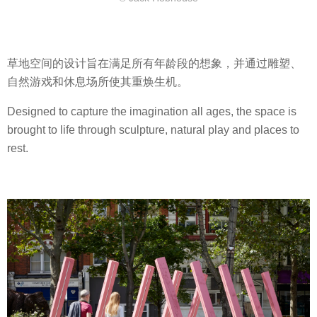
草地空间的设计旨在满足所有年龄段的想象，并通过雕塑、
自然游戏和休息场所使其重焕生机。
Designed to capture the imagination all ages, the space is
brought to life through sculpture, natural play and places to
rest.