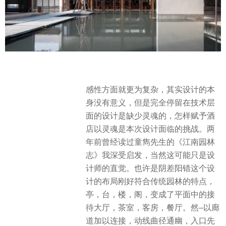
感性方面就更为复杂，其实设计的本
身没有意义，但是完全停留在技术层
面的设计是缺少灵魂的，怎样赋予酒
店以灵魂是本次设计面临的挑战。两
年前曾经读过童雋先生的《江南园林
志》我深受启发，当然这可能只是设
计师的直觉。也许是阴差阳错这个设
计的布局刚好符合传统园林的特点，
亭，台，楼，阁，变成了平面中的接
待大厅，茶室，客房，餐厅。然–以廊
道加以连接，动线曲径通幽，入口先