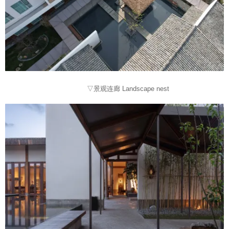
▽景观连廊 Landscape nest