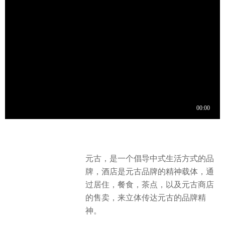
元古，是一个倡导中式生活方式的品
牌，酒店是元古品牌的精神载体，通
过居住，餐食，茶点，以及元古商店
的售卖，来立体传达元古的品牌精
神。