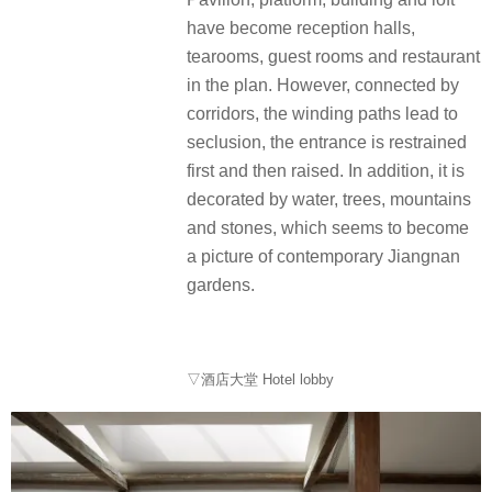
have become reception halls,
tearooms, guest rooms and restaurant
in the plan. However, connected by
corridors, the winding paths lead to
seclusion, the entrance is restrained
first and then raised. In addition, it is
decorated by water, trees, mountains
and stones, which seems to become
a picture of contemporary Jiangnan
gardens.
▽酒店大堂 Hotel lobby