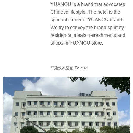
YUANGU is a brand that advocates
Chinese lifestyle. The hotel is the
spiritual carrier of YUANGU brand.
We try to convey the brand spirit by
residence, meals, refreshments and
shops in YUANGU store.
▽建筑改造前 Former