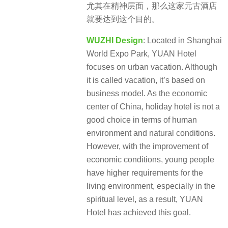
尤其在精神层面，那么这家元古酒店
就要达到这个目的。
WUZHI Design
: Located in Shanghai
World Expo Park, YUAN Hotel
focuses on urban vacation. Although
it is called vacation, it’s based on
business model. As the economic
center of China, holiday hotel is not a
good choice in terms of human
environment and natural conditions.
However, with the improvement of
economic conditions, young people
have higher requirements for the
living environment, especially in the
spiritual level, as a result, YUAN
Hotel has achieved this goal.