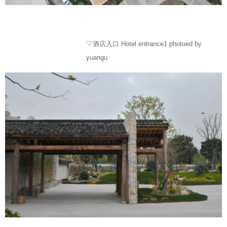
▽酒店入口 Hotel entrance1 photoed by
yuangu