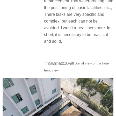
reinforcement, roof waterproofing, and
the positioning of basic facilities, etc.,
There tasks are very specific and
complex, but each can not be
avoided. I won’t repeat them here. In
short, it is necessary to be practical
and solid.
▽酒店前场景观鸟瞰 Aerial view of the hotel
front view