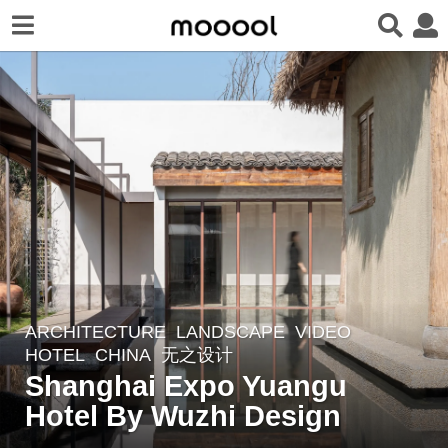
ARCHITECTURE
,
LANDSCAPE
VIDEO
4
HOTEL
CHINA
无之设计
y
Shanghai Expo Yuangu
e
Hotel By Wuzhi Design
a
r