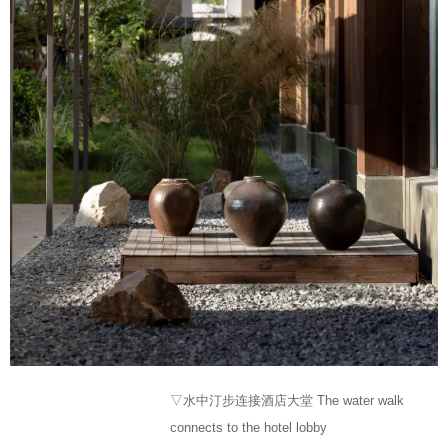
▽水中汀步连接酒店大堂 The water walk
connects to the hotel lobby