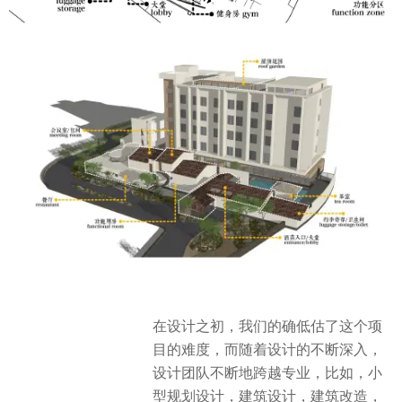
在设计之初，我们的确低估了这个项
目的难度，而随着设计的不断深入，
设计团队不断地跨越专业，比如，小
型规划设计，建筑设计，建筑改造，