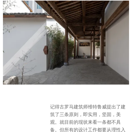
记得古罗马建筑师维特鲁威提出了建
筑了三条原则，即实用，坚固，美
观。就目前的现状来看一条都不具
备。但所有的设计工作都要从理性入