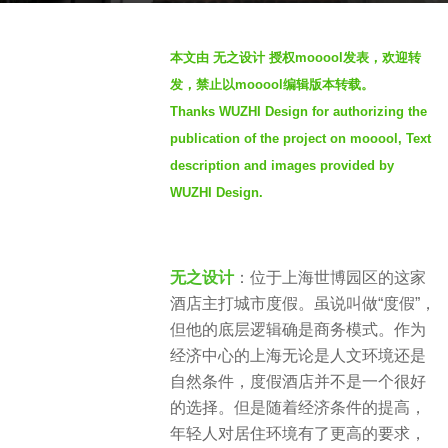
s
b
a
本文由 无之设计 授权mooool发表，欢迎转
y
g
发，禁止以mooool编辑版本转载。
S
o
Thanks WUZHI Design for authorizing the
e
4
publication of the project on mooool, Text
v
y
e
description and images provided by
e
n
WUZHI Design.
a
r
s
a
无之设计
：位于上海世博园区的这家
g
酒店主打城市度假。虽说叫做“度假”，
o
但他的底层逻辑确是商务模式。作为
经济中心的上海无论是人文环境还是
自然条件，度假酒店并不是一个很好
的选择。但是随着经济条件的提高，
年轻人对居住环境有了更高的要求，