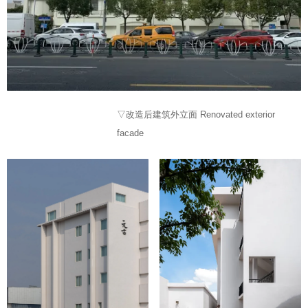
▽改造后建筑外立面 Renovated exterior
facade