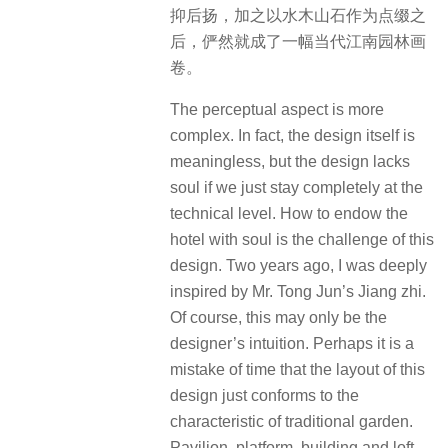
抑后扬，加之以水木山石作为点缀之
后，俨然就成了一幅当代江南园林画
卷。
The perceptual aspect is more
complex. In fact, the design itself is
meaningless, but the design lacks
soul if we just stay completely at the
technical level. How to endow the
hotel with soul is the challenge of this
design. Two years ago, I was deeply
inspired by Mr. Tong Jun’s Jiang zhi.
Of course, this may only be the
designer’s intuition. Perhaps it is a
mistake of time that the layout of this
design just conforms to the
characteristic of traditional garden.
Pavilion, platform, building and loft