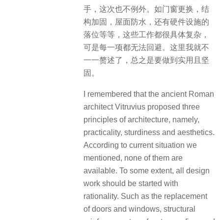
手，这次也不例外。如门窗更换，结
构加固，屋面防水，还有硬件设施的
落位等等，这些工作都很具体复杂，
可是每一项都无法回避。这里我就不
一一赘述了，总之是要做到实用且坚
固。
I remembered that the ancient Roman
architect Vitruvius proposed three
principles of architecture, namely,
practicality, sturdiness and aesthetics.
According to current situation we
mentioned, none of them are
available. To some extent, all design
work should be started with
rationality. Such as the replacement
of doors and windows, structural