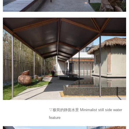
▽极简的静面水景 Minimalist still side water
feature