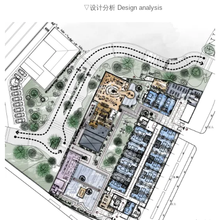
▽设计分析 Design analysis