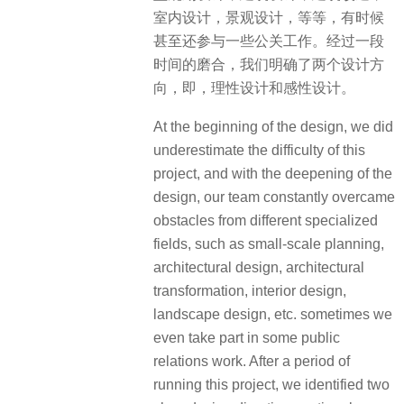
室内设计，景观设计，等等，有时候
甚至还参与一些公关工作。经过一段
时间的磨合，我们明确了两个设计方
向，即，理性设计和感性设计。
At the beginning of the design, we did
underestimate the difficulty of this
project, and with the deepening of the
design, our team constantly overcame
obstacles from different specialized
fields, such as small-scale planning,
architectural design, architectural
transformation, interior design,
landscape design, etc. sometimes we
even take part in some public
relations work. After a period of
running this project, we identified two