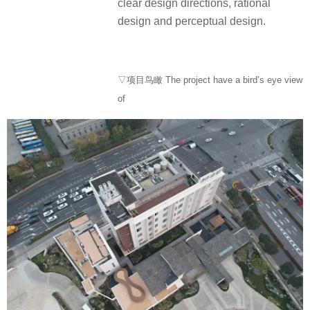
clear design directions, rational
design and perceptual design.
▽项目鸟瞰 The project have a bird’s eye view
of