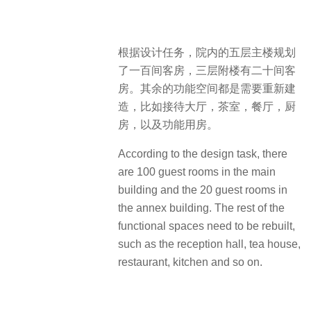
根据设计任务，院内的五层主楼规划
了一百间客房，三层附楼有二十间客
房。其余的功能空间都是需要重新建
造，比如接待大厅，茶室，餐厅，厨
房，以及功能用房。
According to the design task, there
are 100 guest rooms in the main
building and the 20 guest rooms in
the annex building. The rest of the
functional spaces need to be rebuilt,
such as the reception hall, tea house,
restaurant, kitchen and so on.