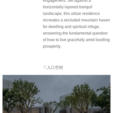
engagement. Set against a
horizontally layered tranquil
landscape, this urban residence
recreates a secluded mountain haven
for dwelling and spiritual refuge,
answering the fundamental question
of how to live gracefully amid bustling
prosperity.
▽入口空间