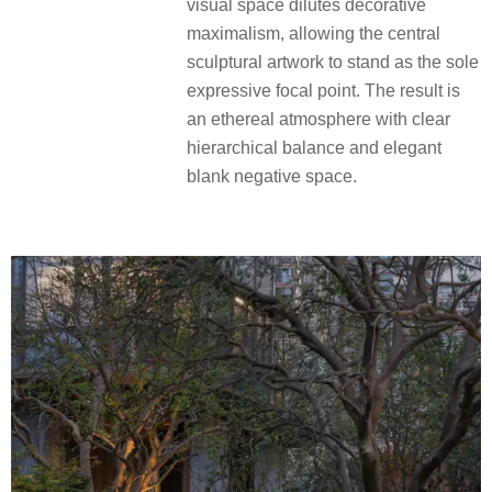
visual space dilutes decorative
maximalism, allowing the central
sculptural artwork to stand as the sole
expressive focal point. The result is
an ethereal atmosphere with clear
hierarchical balance and elegant
blank negative space.