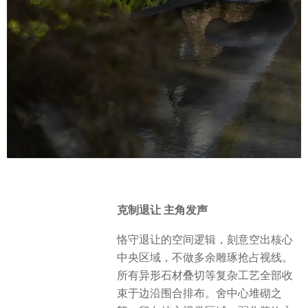
克制退让 主角发声
恪守退让的空间逻辑，刻意空出核心
中央区域，不做多余雕琢抢占视线。
所有异形石材叠切等复杂工艺全部收
束于边沿围合排布。舍中心堆砌之