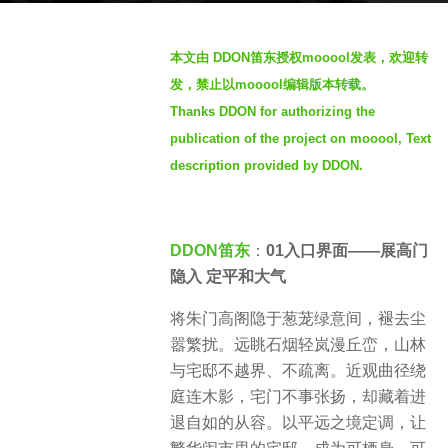
s
b
a
本文由 DDON笛东授权mooool发表，欢迎转
y
g
发，禁止以mooool编辑版本转载。
S
o
Thanks DDON for authorizing the
e
3
publication of the project on mooool, Text
v
w
e
description provided by DDON.
e
n
e
k
DDON笛东
：
01入口界面——展高门
s
隐入 定平和大气
a
g
将朱门高阁隐于葱茏绿意间，褪去尘
o
嚣繁扰。远眺石烟轻岚漫丘峦，山林
与宅邸不越界、不疏离。近观曲径绕
庭连木影，宅门不事张扬，却藏着进
退自如的从容。以平远之境定调，让