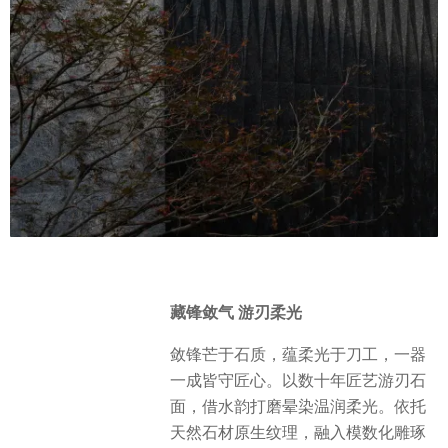
藏锋敛气 游刃柔光
敛锋芒于石质，蕴柔光于刀工，一器
一成皆守匠心。以数十年匠艺游刃石
面，借水韵打磨晕染温润柔光。依托
天然石材原生纹理，融入模数化雕琢