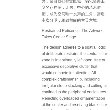
繁，留白核心视觉区域，弱化装饰主
义的存在感，让居于中心的艺术雕
塑，成为空间唯一发声的主角，营造
主次分明，雅致留白的空灵意境。
Restrained Reticence, The Artwork
Takes Center Stage
The design adheres to a spatial logic
of deliberate restraint: the central core
zone is intentionally left open, free of
excessive decorative clutter that
would compete for attention. All
complex craftsmanship, including
irregular stone stacking and cutting, is
confined to the peripheral enclosures.
Rejecting overloaded ornamentation
at the center and reserving blank core