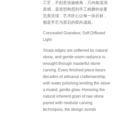
工艺，不刻意张扬棱角，只内敛温润
质感，是造型构思到手工精磨的全案
完美呈现，艺术匠心让每一块石材，
都是手艺与原石的双向成就。
Concealed Grandeur, Soft Diffused
Light
Sharp edges are softened by natural
stone, and gentle warm radiance is
wrought through masterful stone
carving. Every finished piece bears
decades of artisanal craftsmanship,
with water polishing lending the stone
a muted, gentle glow. Honoring the
natural inherent grain of raw stone
paired with modular carving
techniques, the design avoids