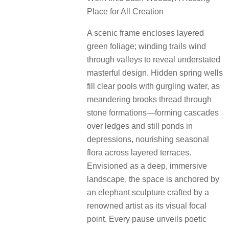
Place for All Creation
A scenic frame encloses layered
green foliage; winding trails wind
through valleys to reveal understated
masterful design. Hidden spring wells
fill clear pools with gurgling water, as
meandering brooks thread through
stone formations—forming cascades
over ledges and still ponds in
depressions, nourishing seasonal
flora across layered terraces.
Envisioned as a deep, immersive
landscape, the space is anchored by
an elephant sculpture crafted by a
renowned artist as its visual focal
point. Every pause unveils poetic