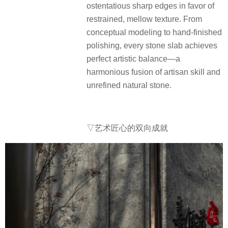
ostentatious sharp edges in favor of
restrained, mellow texture. From
conceptual modeling to hand-finished
polishing, every stone slab achieves
perfect artistic balance—a
harmonious fusion of artisan skill and
unrefined natural stone.
▽艺术匠心的双向成就