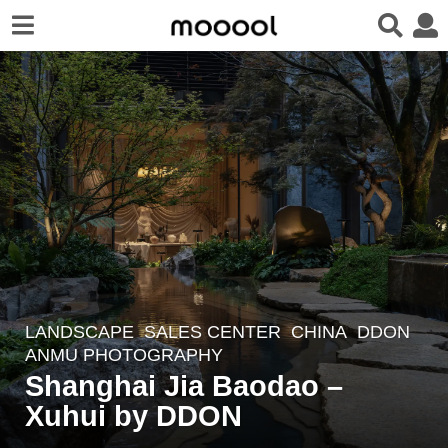
LANDSCAPE
SALES CENTER
CHINA
DDON
3
ANMU PHOTOGRAPHY
w
Shanghai Jia Baodao –
e
Xuhui by DDON
e
k