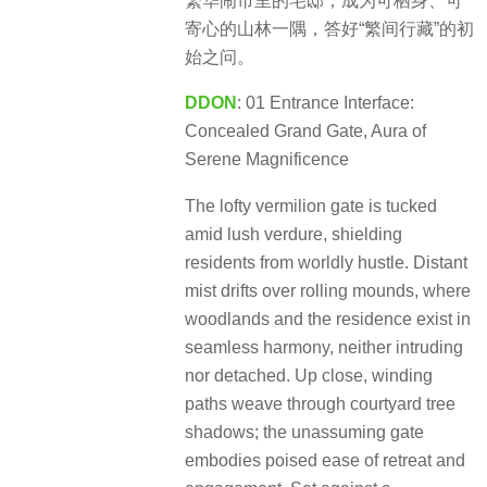
繁华闹市里的宅邸，成为可栖身、可
寄心的山林一隅，答好“繁间行藏”的初
始之问。
DDON
: 01 Entrance Interface:
Concealed Grand Gate, Aura of
Serene Magnificence
The lofty vermilion gate is tucked
amid lush verdure, shielding
residents from worldly hustle. Distant
mist drifts over rolling mounds, where
woodlands and the residence exist in
seamless harmony, neither intruding
nor detached. Up close, winding
paths weave through courtyard tree
shadows; the unassuming gate
embodies poised ease of retreat and