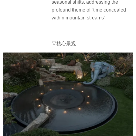
seasonal shifts, addressing the
profound theme of “time concealed
within mountain streams”.
▽核心景观