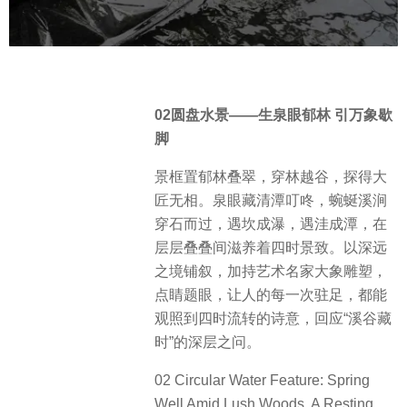
02圆盘水景——生泉眼郁林 引万象歇
脚
景框置郁林叠翠，穿林越谷，探得大
匠无相。泉眼藏清潭叮咚，蜿蜒溪涧
穿石而过，遇坎成瀑，遇洼成潭，在
层层叠叠间滋养着四时景致。以深远
之境铺叙，加持艺术名家大象雕塑，
点睛题眼，让人的每一次驻足，都能
观照到四时流转的诗意，回应“溪谷藏
时”的深层之问。
02 Circular Water Feature: Spring
Well Amid Lush Woods, A Resting