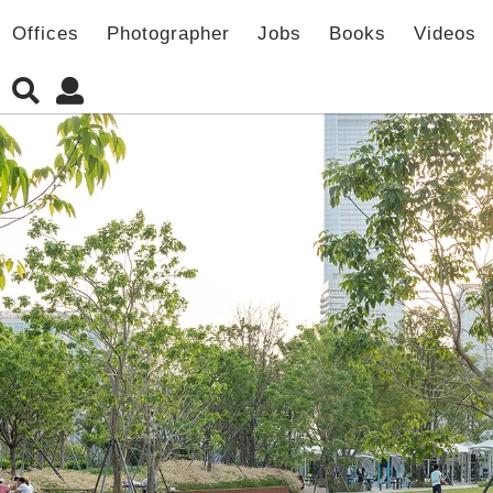
Offices
Photographer
Jobs
Books
Videos