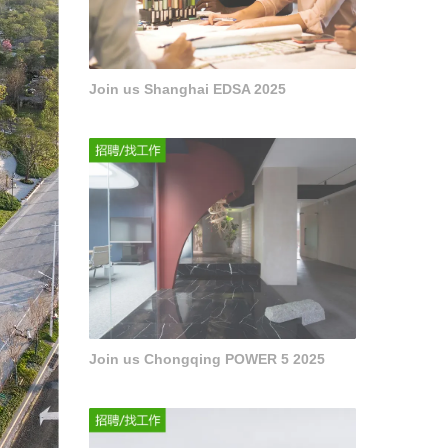
Join us Shanghai EDSA 2025
Join us Chongqing POWER 5 2025