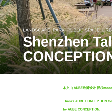
LANDSCAPE
PARK
,
PUBLIC SPACE
,
URB
1
Shenzhen Tal
y
e
CONCEPTIO
a
r
a
g
b
o
本文由 AUBE欧博设计 授权mo
y
1
S
Thanks AUBE CONCEPTION for aut
y
e
by AUBE CONCEPTION.
e