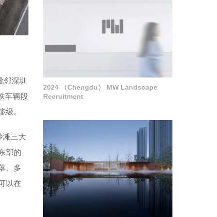
毗邻深圳
2024 （Chengdu） MW Landscape
铁车辆段
Recruitment
能级。
沙滩三大
东部的
落、多
可以在