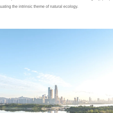
uating the intrinsic theme of natural ecology.