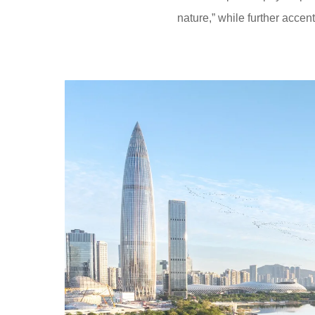
nature,” while further accent