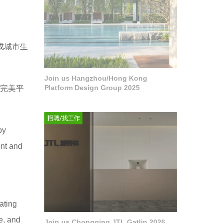
成城市生
Join us Hangzhou/Hong Kong
Platform Design Group 2025
然完美平
by
ent and
ating
e, and
Join us Chongqing JTL Gatlin 2026