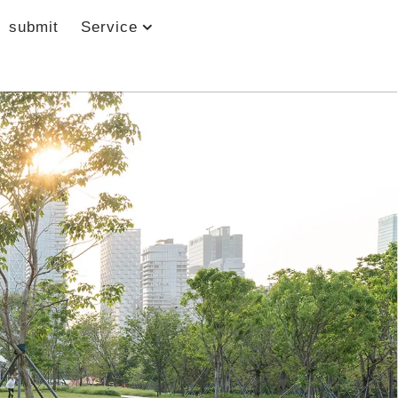
submit
Service