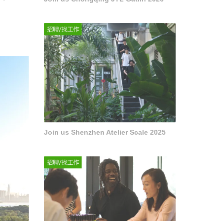
Join us Shenzhen Atelier Scale 2025