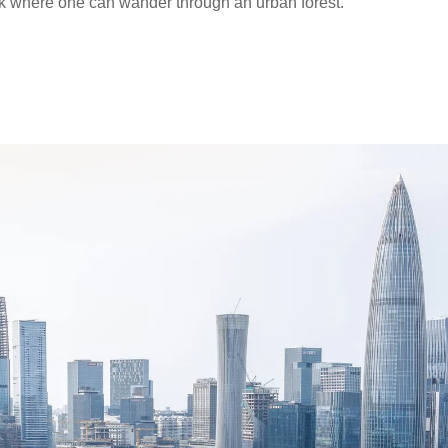
 where one can wander through an urban forest.