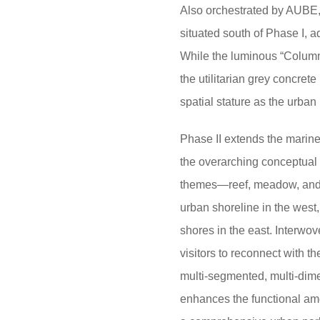
Also orchestrated by AUBE,
situated south of Phase I, 
While the luminous “Column 
the utilitarian grey concrete
spatial stature as the urban
Phase II extends the marine 
the overarching conceptual t
themes—reef, meadow, and 
urban shoreline in the west
shores in the east. Interwov
visitors to reconnect with t
multi-segmented, multi-dimen
enhances the functional ame