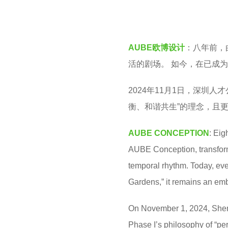
v
a
e
r
n
a
AUBE欧博设计
：八年前，
g
活的剧场。 如今，在已成
o
2024年11月1日，深圳
衡、和谐共生”的理念，且
AUBE CONCEPTION
: Eig
AUBE Conception, transforme
temporal rhythm. Today, eve
Gardens,” it remains an em
On November 1, 2024, Shenz
Phase I’s philosophy of “pe