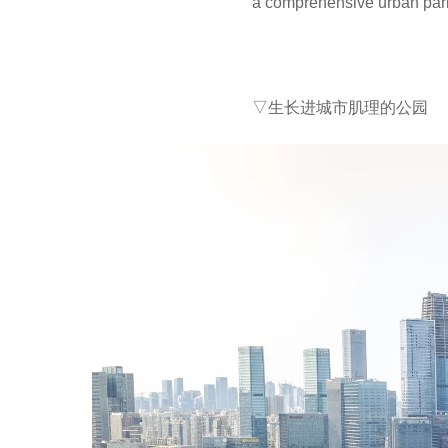
a comprehensive urban park
▽生长进城市肌理的公园