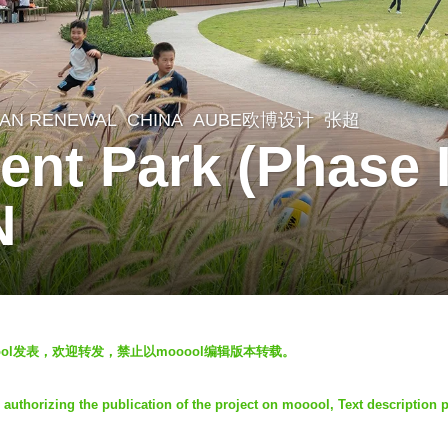
AN RENEWAL
CHINA
AUBE欧博设计
张超
ent Park (Phase 
N
oool发表，欢迎转发，禁止以mooool编辑版本转载。
horizing the publication of the project on mooool, Text description 