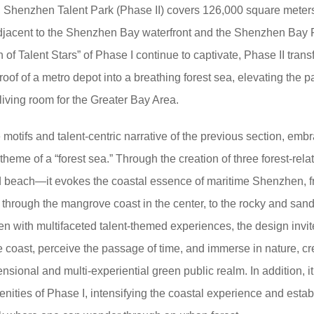
 Shenzhen Talent Park (Phase II) covers 126,000 square meter
adjacent to the Shenzhen Bay waterfront and the Shenzhen Bay P
of Talent Stars” of Phase I continue to captivate, Phase II tran
 roof of a metro depot into a breathing forest sea, elevating the p
 living room for the Greater Bay Area.
motifs and talent-centric narrative of the previous section, emb
heme of a “forest sea.” Through the creation of three forest-rela
beach—it evokes the coastal essence of maritime Shenzhen, f
, through the mangrove coast in the center, to the rocky and san
en with multifaceted talent-themed experiences, the design invit
he coast, perceive the passage of time, and immerse in nature, cr
sional and multi-experiential green public realm. In addition, it
nities of Phase I, intensifying the coastal experience and estab