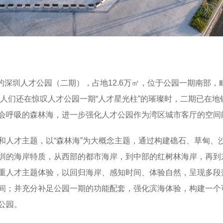
的深圳人才公园（二期），占地12.6万㎡，位于公园一期南部，
当人们还在惊叹人才公园一期“人才星光柱”的璀璨时，二期已在地
会呼吸的森林海，进一步强化人才公园作为湾区城市客厅的空间
和人才主题，以“森林海”为大概念主题，通过构建礁石、草甸、
圳的海岸特质，从西部的都市海岸，到中部的红树林海岸，再到
重人才主题体验，以回归海岸、感知时间、体验自然，呈现多段
间；并充分补足公园一期的功能配套，强化滨海体验，构建一个
公园。