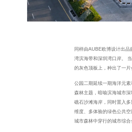
同样由AUBE欧博设计出品
湾滨海带和深圳湾口岸。 
的灰色顶板上，种出了一片
公园二期延续一期海洋元素
森林主题，暗喻滨海城市深
礁石沙滩海岸，同时置入多
维度、多体验的绿色公共空
城市森林中穿行的城市综合