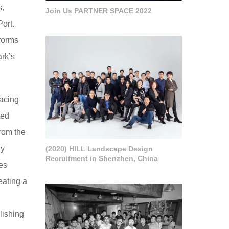
s,
Join Us PARTNER SPACE 2022
ort.
sforms
ark’s
racing
ted
rom the
dy
(2020) HILL Landscape Design
Recruitment in Shenzhen, China
es
eating a
lishing