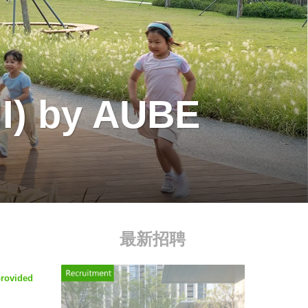
II) by AUBE
最新招聘
provided