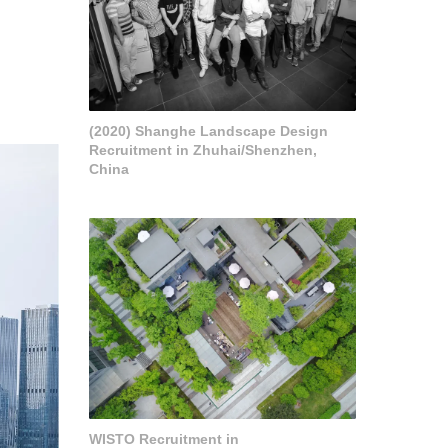
(2020) Shanghe Landscape Design
Recruitment in Zhuhai/Shenzhen,
China
WISTO Recruitment in