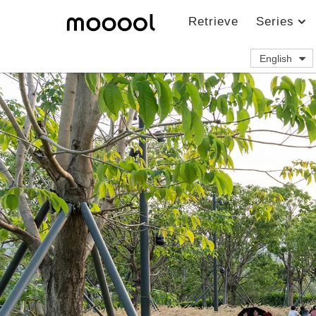
Retrieve
Series
English