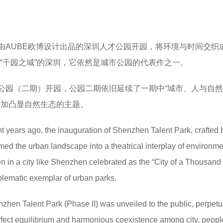
由AUBE欧博设计出品的深圳人才公园开园，将环境与时间交织
为“千园之城”的深圳，它依然是城市公园的代表作之一。
人才公园（二期）开园，公园二期依旧延续了一期中“城市、人与自
更加凸显自然生态的主题。
ht years ago, the inauguration of Shenzhen Talent Park, crafted 
d the urban landscape into a theatrical interplay of environm
n in a city like Shenzhen celebrated as the “City of a Thousand
blematic exemplar of urban parks.
hen Talent Park (Phase II) was unveiled to the public, perpetu
rfect equilibrium and harmonious coexistence among city, peopl