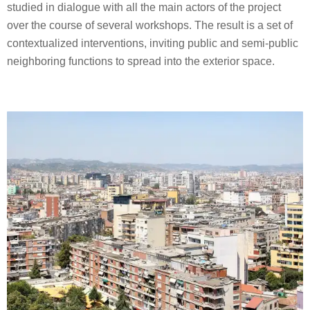
studied in dialogue with all the main actors of the project
over the course of several workshops. The result is a set of
contextualized interventions, inviting public and semi-public
neighboring functions to spread into the exterior space.