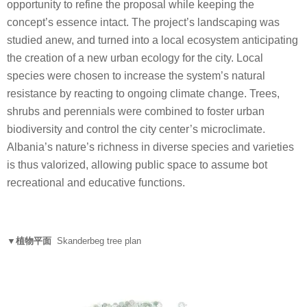
opportunity to refine the proposal while keeping the
concept’s essence intact. The project’s landscaping was
studied anew, and turned into a local ecosystem anticipating
the creation of a new urban ecology for the city. Local
species were chosen to increase the system’s natural
resistance by reacting to ongoing climate change. Trees,
shrubs and perennials were combined to foster urban
biodiversity and control the city center’s microclimate.
Albania’s nature’s richness in diverse species and varieties
is thus valorized, allowing public space to assume bot
recreational and educative functions.
▼植物平面
Skanderbeg tree plan