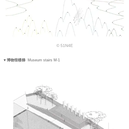
© 51N4E
▼博物馆楼梯
Museum stairs M-1