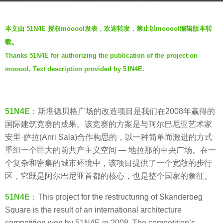
r
b
s
本文由 51N4E 授权mooool发表，欢迎转发，禁止以mooool编辑版本转
y
a
载。
V
g
Thanks 51N4E for authorizing the publication of the project on
i
o
mooool, Text description provided by 51N4E.
a
7
.
y
e
a
51N4E
：斯堪德贝格广场的改造项目是我们在2008年赢得的
r
国际建筑竞赛的成果。该竞赛的方案是与阿尔巴尼亚艺术家
s
安里·萨拉(Anri Sala)合作构思的，以一种简单而激进的方式
a
重组一个巨大的前共产主义空间 — 地拉那的中央广场。在一
g
个复杂和密集的城市环境中，该项目提供了一个宽敞的步行
o
区，它既是阿尔巴尼亚首都的核心，也是整个国家的象征。
51N4E
：This project for the restructuring of Skanderbeg
Square is the result of an international architecture
competition won by 51N4E in 2008. The competition’s