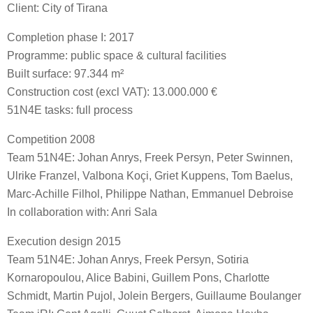
Client: City of Tirana
Completion phase I: 2017
Programme: public space & cultural facilities
Built surface: 97.344 m²
Construction cost (excl VAT): 13.000.000 €
51N4E tasks: full process
Competition 2008
Team 51N4E: Johan Anrys, Freek Persyn, Peter Swinnen,
Ulrike Franzel, Valbona Koçi, Griet Kuppens, Tom Baelus,
Marc-Achille Filhol, Philippe Nathan, Emmanuel Debroise
In collaboration with: Anri Sala
Execution design 2015
Team 51N4E: Johan Anrys, Freek Persyn, Sotiria
Kornaropoulou, Alice Babini, Guillem Pons, Charlotte
Schmidt, Martin Pujol, Jolein Bergers, Guillaume Boulanger