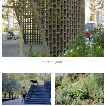
© filip dujardin