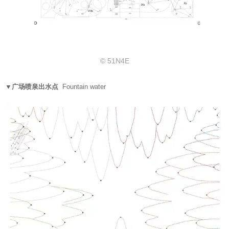
© 51N4E
▼广场喷泉出水点
Fountain water