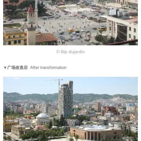
© filip dujardin
▼广场改造后
After transformation