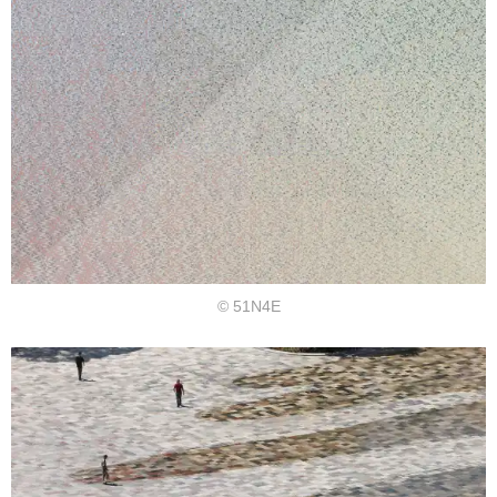
© 51N4E