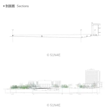
▼剖面图
Sections
© 51N4E
© 51N4E