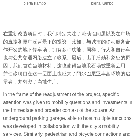
blerta Kambo
blerta Kambo
在重新改造项目时，我们特别关注了流动性问题以及在广场
的直接和更广泛背景下的投资，比如，与城市的移动服务合
作开发的地下停车场，拥有多种功能，同样，行人和自行车
也与公共交通网络建立了联系。最后，出于后勤和象征的原
因，我们首选当地材料，这也使得当地采石场被重新启用，
并使该项目在这一层面上也成为了阿尔巴尼亚丰富环境的启
示者，并刺激了当地生产。
In the frame of the readjustment of the project, specific
attention was given to mobility questions and investments in
the immediate and broader context of the square. An
underground parking garage, able to host multiple functions,
was developed in collaboration with the city’s mobility
services. Similarly, pedestrian and bicycle connections and