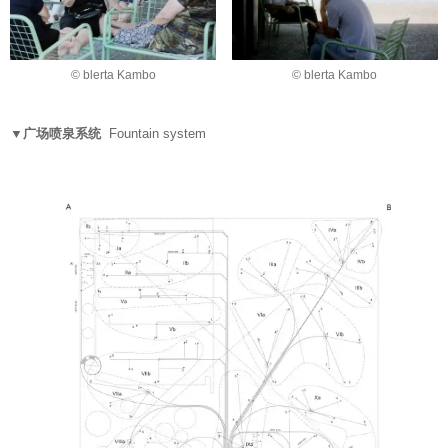
© blerta Kambo
© blerta Kambo
▼广场喷泉系统
Fountain system