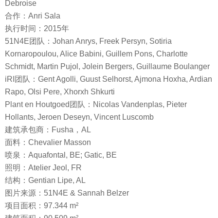
Debroise
合作：Anri Sala
执行时间：2015年
51N4E团队：Johan Anrys, Freek Persyn, Sotiria
Kornaropoulou, Alice Babini, Guillem Pons, Charlotte
Schmidt, Martin Pujol, Jolein Bergers, Guillaume Boulanger
iRI团队：Gent Agolli, Guust Selhorst, Ajmona Hoxha, Ardian
Rapo, Olsi Pere, Xhorxh Shkurti
Plant en Houtgoed团队：Nicolas Vandenplas, Pieter
Hollants, Jeroen Deseyn, Vincent Luscomb
建筑承包商：Fusha，AL
面料：Chevalier Masson
喷泉：Aquafontal, BE; Gatic, BE
照明：Atelier Jeol, FR
结构：Gentian Lipe, AL
图片来源：51N4E & Sannah Belzer
项目面积：97.344 m²