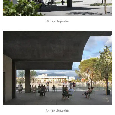
© filip dujardin
© filip dujardin