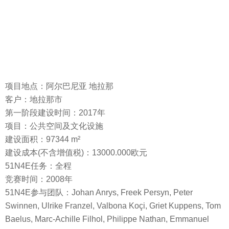
项目地点：阿尔巴尼亚 地拉那
客户：地拉那市
第一阶段建设时间：2017年
项目：公共空间及文化设施
建设面积：97344 m²
建设成本(不含增值税)：13000.000欧元
51N4E任务：全程
竞赛时间：2008年
51N4E参与团队：Johan Anrys, Freek Persyn, Peter
Swinnen, Ulrike Franzel, Valbona Koçi, Griet Kuppens, Tom
Baelus, Marc-Achille Filhol, Philippe Nathan, Emmanuel