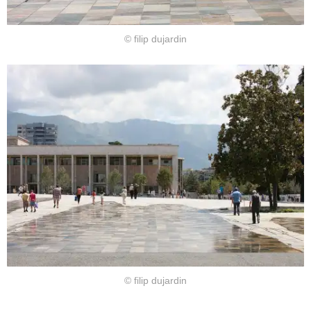
© filip dujardin
© filip dujardin