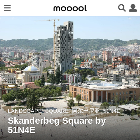
LANDSCAPE
SQUARE
阿尔巴尼亚
51N4E
7
Skanderbeg Square by
y
e
51N4E
a