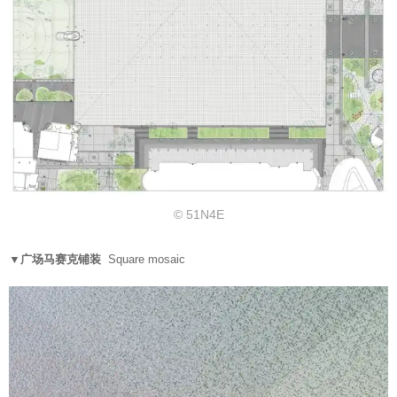
© 51N4E
▼广场马赛克铺装
Square mosaic