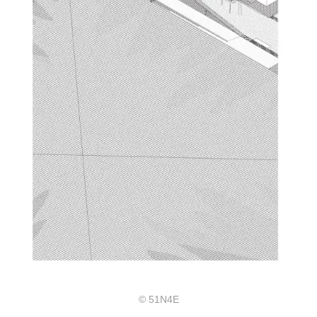
© 51N4E