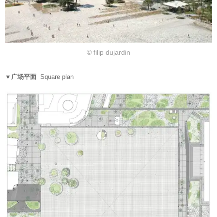
© filip dujardin
▼广场平面
Square plan