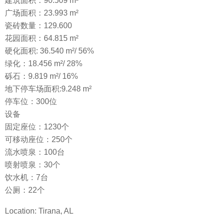
建筑面积：90.509 m²
广场面积：23.993 m²
瓷砖数量：129.600
花园面积：64.815 m²
硬化面积: 36.540 m²/ 56%
绿化：18.456 m²/ 28%
砾石：9.819 m²/ 16%
地下停车场面积:9.248 m²
停车位：300位
设备
固定座位：1230个
可移动座位：250个
流水喷泉：100台
喷射喷泉：30个
饮水机：7台
公厕：22个
Location: Tirana, AL