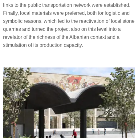
links to the public transportation network were established.
Finally, local materials were preferred, both for logistic and
symbolic reasons, which led to the reactivation of local stone
quarries and turned the project also on this level into a
revelator of the richness of the Albanian context and a
stimulation of its production capacity.