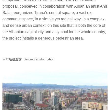
proposal, conceived in collaboration with Albanian artist Anri
Sala, reorganizes Tirana’s central square, a vast ex-
communist space, in a simple yet radical way. In a complex
and dense urban context, on this site that is both the core of
the Albanian capital city and a symbol for the whole country,
the project installs a generous pedestrian area.
▼广场改造前
Before transformation