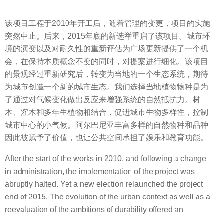
该项目工程于2010年开工后，随着管理的变更，项目的实施
突然中止。后来，2015年底的新选举重启了该项目。城市环
境的演变以及对耐久性的重新评估为广场更新提供了一个机
会，在保持本质概念不变的同时，对提案进行细化。该项目
的景观经过重新研究后，转变为当地的一个生态系统，期待
为城市创造一个新的城市生态。我们选择当地植物物种是为
了通过对气候变化做出反应来增强系统的自然抵抗力。树
木、灌木和多年生植物相结合，促进城市生物多样性，控制
城市中心的小气候。阿尔巴尼亚丰富多样的自然物种和品种
因此被赋予了价值，也让公共空间承担了娱乐和教育功能。
After the start of the works in 2010, and following a change
in administration, the implementation of the project was
abruptly halted. Yet a new election relaunched the project
end of 2015. The evolution of the urban context as well as a
reevaluation of the ambitions of durability offered an