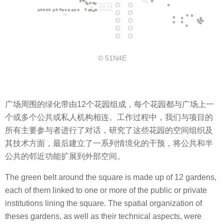
© 51N4E
广场周围的绿化带由12个花园组成，每个花园都与广场上一
个或多个公共或私人机构相连。工作过程中，我们与项目的
所有主要参与者进行了对话，研究了这些花园的空间组织及
其技术方面，最后建立了一系列情境化的干预，将公共和半
公共的邻近功能扩展到外部空间。
The green belt around the square is made up of 12 gardens,
each of them linked to one or more of the public or private
institutions lining the square. The spatial organization of
theses gardens, as well as their technical aspects, were