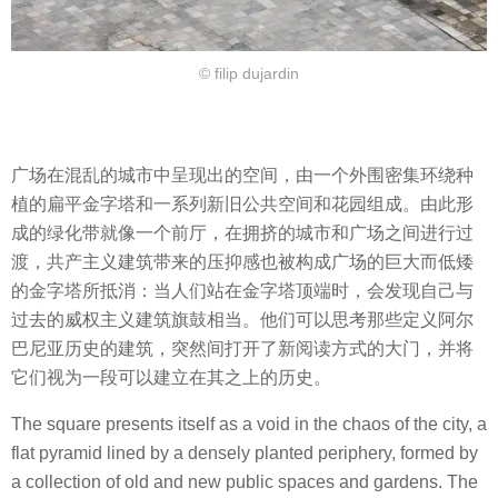
© filip dujardin
广场在混乱的城市中呈现出的空间，由一个外围密集环绕种
植的扁平金字塔和一系列新旧公共空间和花园组成。由此形
成的绿化带就像一个前厅，在拥挤的城市和广场之间进行过
渡，共产主义建筑带来的压抑感也被构成广场的巨大而低矮
的金字塔所抵消：当人们站在金字塔顶端时，会发现自己与
过去的威权主义建筑旗鼓相当。他们可以思考那些定义阿尔
巴尼亚历史的建筑，突然间打开了新阅读方式的大门，并将
它们视为一段可以建立在其之上的历史。
The square presents itself as a void in the chaos of the city, a
flat pyramid lined by a densely planted periphery, formed by
a collection of old and new public spaces and gardens. The