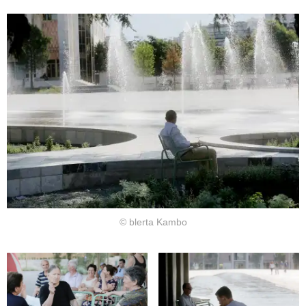
© blerta Kambo