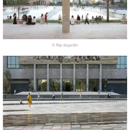
© filip dujardin