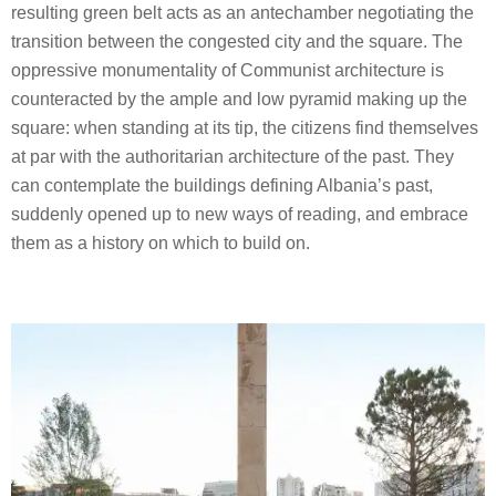
resulting green belt acts as an antechamber negotiating the
transition between the congested city and the square. The
oppressive monumentality of Communist architecture is
counteracted by the ample and low pyramid making up the
square: when standing at its tip, the citizens find themselves
at par with the authoritarian architecture of the past. They
can contemplate the buildings defining Albania’s past,
suddenly opened up to new ways of reading, and embrace
them as a history on which to build on.