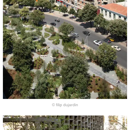
© filip dujardin