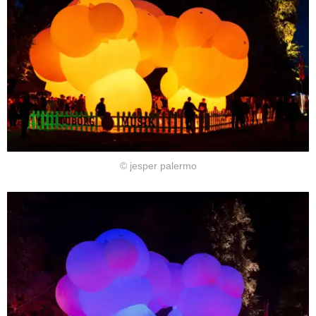
© jesper palermo