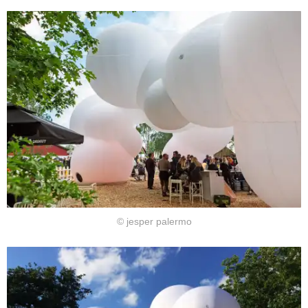
© jesper palermo