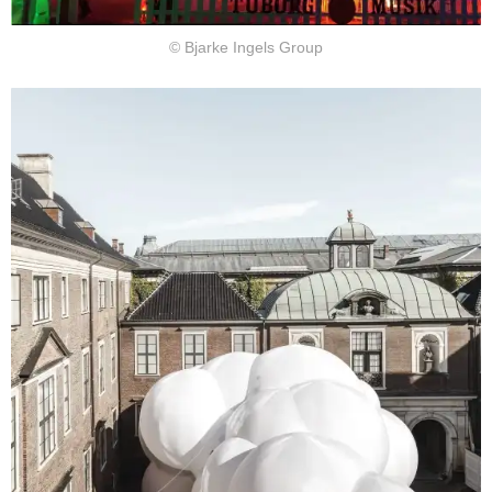
© Bjarke Ingels Group