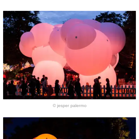
© jesper palermo