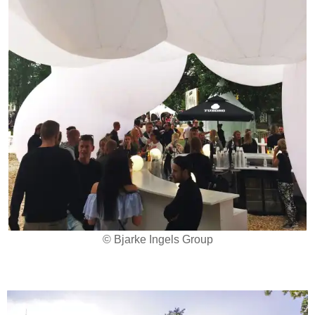
© Bjarke Ingels Group