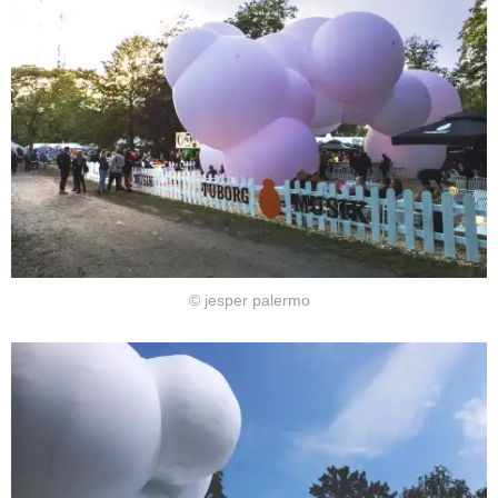
© jesper palermo