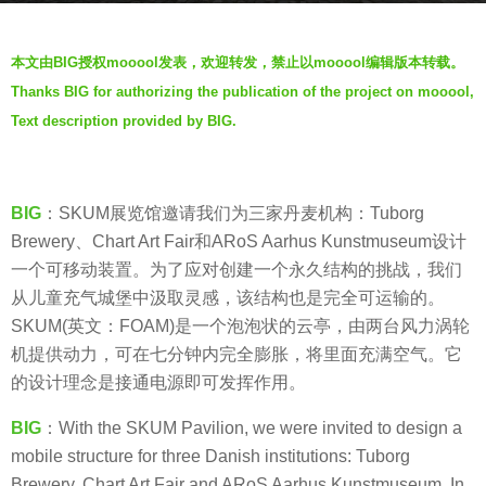
a
b
r
本文由BIG授权mooool发表，欢迎转发，禁止以mooool编辑版本转载。
y
s
Thanks BIG for authorizing the publication of the project on mooool,
V
a
Text description provided by BIG.
i
g
a
o
.
7
BIG
：SKUM展览馆邀请我们为三家丹麦机构：Tuborg
y
Brewery、Chart Art Fair和ARoS Aarhus Kunstmuseum设计
e
一个可移动装置。为了应对创建一个永久结构的挑战，我们
a
从儿童充气城堡中汲取灵感，该结构也是完全可运输的。
r
SKUM(英文：FOAM)是一个泡泡状的云亭，由两台风力涡轮
s
机提供动力，可在七分钟内完全膨胀，将里面充满空气。它
a
的设计理念是接通电源即可发挥作用。
g
o
BIG
：With the SKUM Pavilion, we were invited to design a
mobile structure for three Danish institutions: Tuborg
Brewery, Chart Art Fair and ARoS Aarhus Kunstmuseum. In