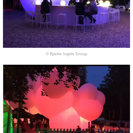
© Bjarke Ingels Group