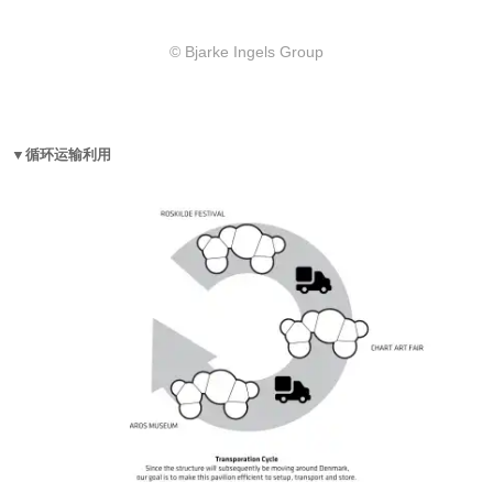
© Bjarke Ingels Group
▼循环运输利用