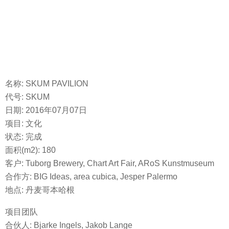
名称: SKUM PAVILION
代号: SKUM
日期: 2016年07月07日
项目: 文化
状态: 完成
面积(m2): 180
客户: Tuborg Brewery, Chart Art Fair, ARoS Kunstmuseum
合作方: BIG Ideas, area cubica, Jesper Palermo
地点: 丹麦哥本哈根
项目团队
合伙人: Bjarke Ingels, Jakob Lange