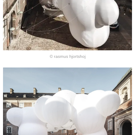
© rasmus hjortshoj