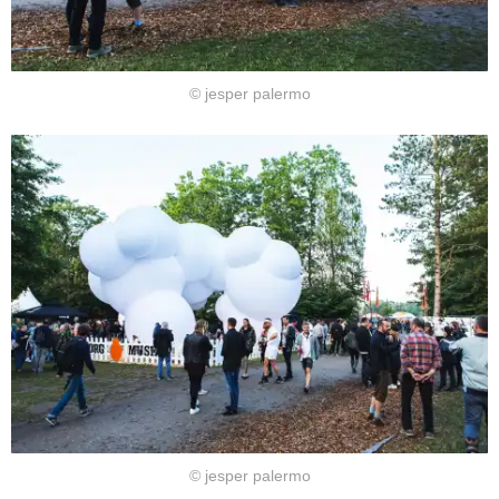
© jesper palermo
© jesper palermo