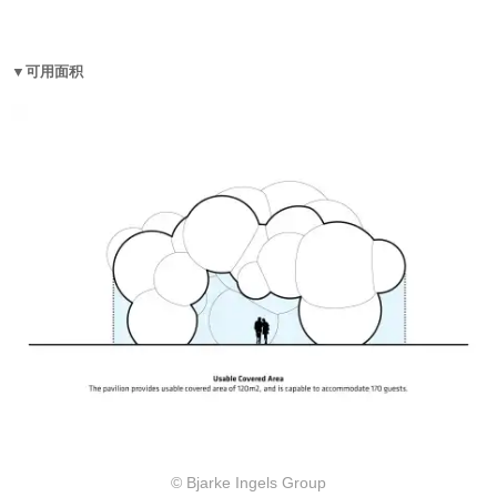
▼可用面积
© Bjarke Ingels Group