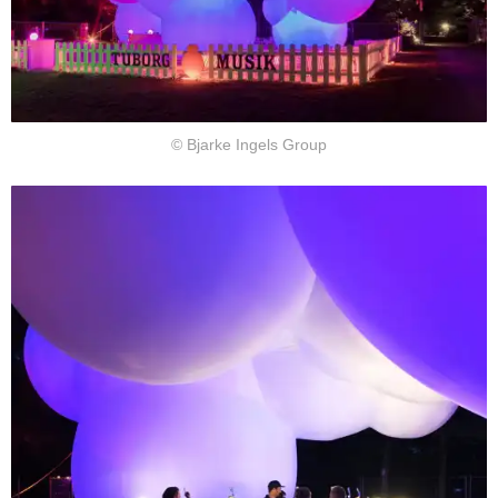
© Bjarke Ingels Group