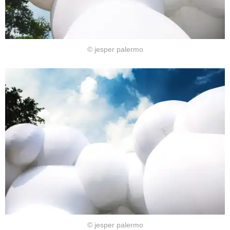
© jesper palermo
© jesper palermo