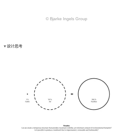
© Bjarke Ingels Group
▼设计思考