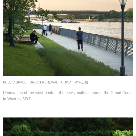
PUBLIC SPACE
,
URBAN RENEWAL
CHINA
MYP迈柏
Renovation of the west bank of the newly-built section of the Grand Canal
in Wuxi by MYP