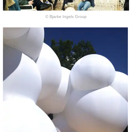
© Bjarke Ingels Group