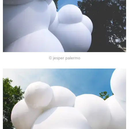
© jesper palermo