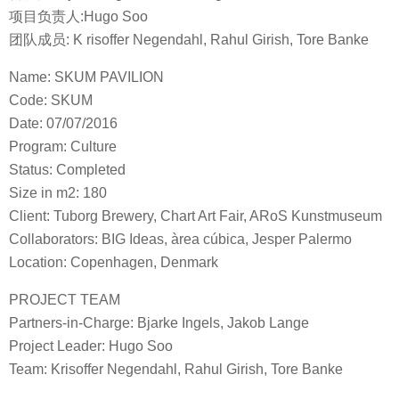
项目负责人:Hugo Soo
团队成员: K risoffer Negendahl, Rahul Girish, Tore Banke
Name: SKUM PAVILION
Code: SKUM
Date: 07/07/2016
Program: Culture
Status: Completed
Size in m2: 180
Client: Tuborg Brewery, Chart Art Fair, ARoS Kunstmuseum
Collaborators: BIG Ideas, àrea cúbica, Jesper Palermo
Location: Copenhagen, Denmark
PROJECT TEAM
Partners-in-Charge: Bjarke Ingels, Jakob Lange
Project Leader: Hugo Soo
Team: Krisoffer Negendahl, Rahul Girish, Tore Banke