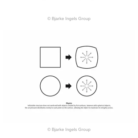
© Bjarke Ingels Group
© Bjarke Ingels Group