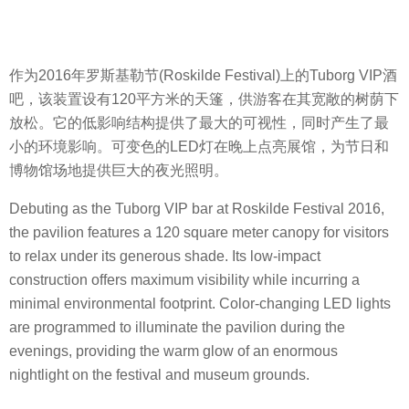
作为2016年罗斯基勒节(Roskilde Festival)上的Tuborg VIP酒
吧，该装置设有120平方米的天篷，供游客在其宽敞的树荫下
放松。它的低影响结构提供了最大的可视性，同时产生了最
小的环境影响。可变色的LED灯在晚上点亮展馆，为节日和
博物馆场地提供巨大的夜光照明。
Debuting as the Tuborg VIP bar at Roskilde Festival 2016,
the pavilion features a 120 square meter canopy for visitors
to relax under its generous shade. Its low-impact
construction offers maximum visibility while incurring a
minimal environmental footprint. Color-changing LED lights
are programmed to illuminate the pavilion during the
evenings, providing the warm glow of an enormous
nightlight on the festival and museum grounds.