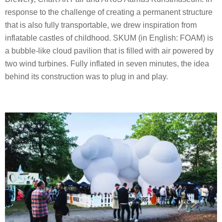
response to the challenge of creating a permanent structure
that is also fully transportable, we drew inspiration from
inflatable castles of childhood. SKUM (in English: FOAM) is
a bubble-like cloud pavilion that is filled with air powered by
two wind turbines. Fully inflated in seven minutes, the idea
behind its construction was to plug in and play.