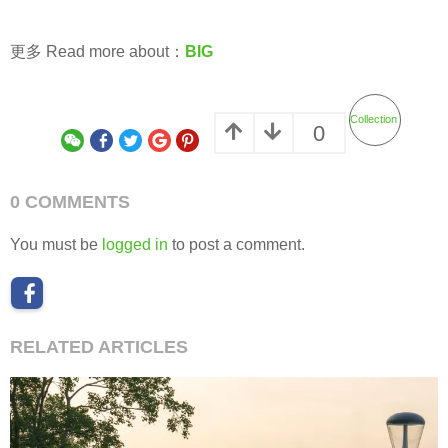
更多 Read more about：
BIG
Collection
0
0 COMMENTS
You must be
logged in
to post a comment.
RELATED ARTICLES