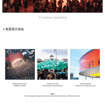
© rasmus hjortshoj
▼装置展示场地