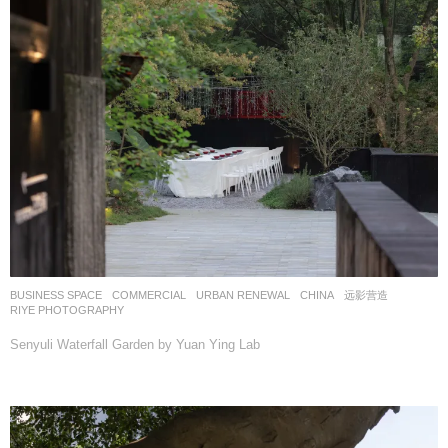
BUSINESS SPACE
,
COMMERCIAL
,
URBAN RENEWAL
CHINA
远影营造
RIYE PHOTOGRAPHY
Senyuli Waterfall Garden by Yuan Ying Lab