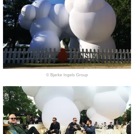
© Bjarke Ingels Group