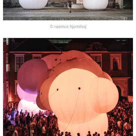
© rasmus hjortshoj