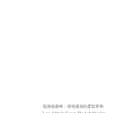
低海拔森林：亲地漫游的柔软草甸
Low-Altitude Forest: The Soft Meadow