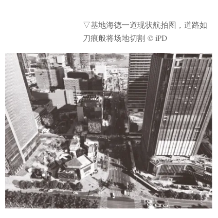
▽基地海德一道现状航拍图，道路如
刀痕般将场地切割 © iPD