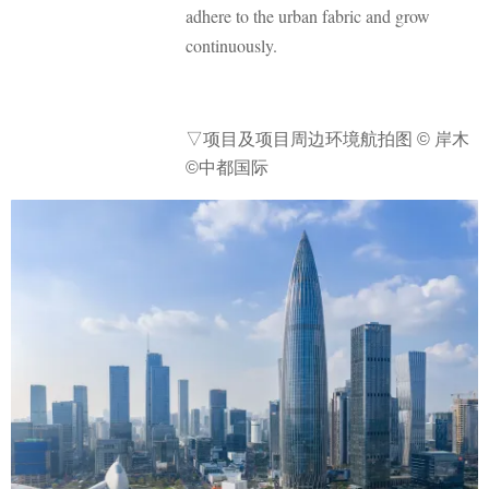
adhere to the urban fabric and grow
continuously.
▽
项目及项目周边环境航拍图
© 岸木
©中都国际