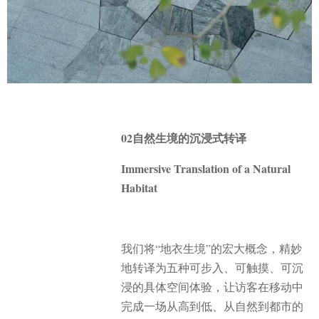
02自然生境的沉浸式转译
Immersive Translation of a Natural
Habitat
我们将“地衣生境”的宏大概念，精妙
地转译为五种可步入、可触摸、可沉
浸的具体空间体验，让访客在移动中
完成一场从高到低、从自然到都市的