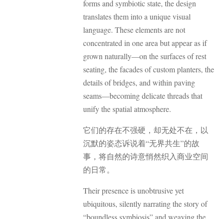
forms and symbiotic state, the design
translates them into a unique visual
language. These elements are not
concentrated in one area but appear as if
grown naturally—on the surfaces of rest
seating, the facades of custom planters, the
details of bridges, and within paving
seams—becoming delicate threads that
unify the spatial atmosphere.
它们的存在不强硬，却无处不在，以
沉默的姿态诉说着“无界共生”的故
事，将自然的诗意悄然织入商业空间
的日常。
Their presence is unobtrusive yet
ubiquitous, silently narrating the story of
“boundless symbiosis” and weaving the