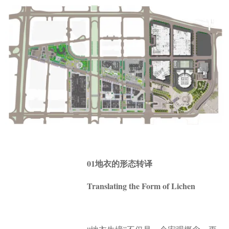
01地衣的形态转译
Translating the Form of Lichen