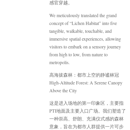
感官穿越。
We meticulously translated the grand
concept of “Lichen Habitat” into five
tangible, walkable, touchable, and
immersive spatial experiences, allowing
visitors to embark on a sensory journey
from high to low, from nature to
metropolis.
高海拔森林：都市上空的静谧林冠
High-Altitude Forest: A Serene Canopy
Above the City
这是进入场地的第一印象区，主要指
PTI地面及主要入口广场。我们塑造了
一种崇高、舒朗、充满仪式感的森林
意象，旨在为都市人群提供一片可步