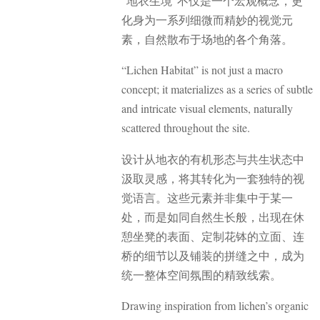
“地衣生境”不仅是一个宏观概念，更
化身为一系列细微而精妙的视觉元
素，自然散布于场地的各个角落。
“Lichen Habitat” is not just a macro
concept; it materializes as a series of subtle
and intricate visual elements, naturally
scattered throughout the site.
设计从地衣的有机形态与共生状态中
汲取灵感，将其转化为一套独特的视
觉语言。这些元素并非集中于某一
处，而是如同自然生长般，出现在休
憩坐凳的表面、定制花钵的立面、连
桥的细节以及铺装的拼缝之中，成为
统一整体空间氛围的精致线索。
Drawing inspiration from lichen’s organic