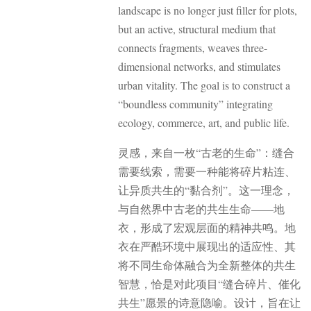
landscape is no longer just filler for plots,
but an active, structural medium that
connects fragments, weaves three-
dimensional networks, and stimulates
urban vitality. The goal is to construct a
“boundless community” integrating
ecology, commerce, art, and public life.
灵感，来自一枚“古老的生命”：缝合
需要线索，需要一种能将碎片粘连、
让异质共生的“黏合剂”。
这一理念，
与自然界中古老的共生生命——地
衣，形成了宏观层面的精神共鸣。地
衣在严酷环境中展现出的适应性、其
将不同生命体融合为全新整体的共生
智慧，恰是对此项目“缝合碎片、催化
共生”愿景的诗意隐喻。设计，旨在让