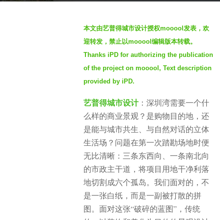
o
b
6
本文由艺普得城市设计授权mooool发表，欢
y
m
迎转发，禁止以mooool编辑版本转载。
m
o
Thanks iPD for authorizing the publication
o
n
of the project on mooool, Text description
o
t
o
provided by iPD.
h
o
s
深圳湾需要一个什
艺普得城市设计
：
l
a
么样的商业景观？是购物目的地，还
g
是能与城市共生、与自然对话的立体
o
生活场？
问题在第一次踏勘场地时便
无比清晰：三条东西向、一条南北向
的市政主干道，将项目用地干净利落
地切割成六个孤岛。我们面对的，不
是一张白纸，而是一副被打散的拼
图。
面对这张“破碎的蓝图”，传统