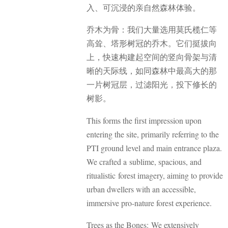
入、可沉浸的亲自然森林体验。
乔木为骨：我们大量选用莫氏榄仁等
高耸、塔形树冠的乔木。它们挺拔向
上，快速构建起空间的竖向骨架与清
晰的天际线，如同森林中最高大的那
一片树冠层，过滤阳光，投下修长的
树影。
This forms the first impression upon
entering the site, primarily referring to the
PTI ground level and main entrance plaza.
We crafted a sublime, spacious, and
ritualistic forest imagery, aiming to provide
urban dwellers with an accessible,
immersive pro-nature forest experience.
Trees as the Bones: We extensively