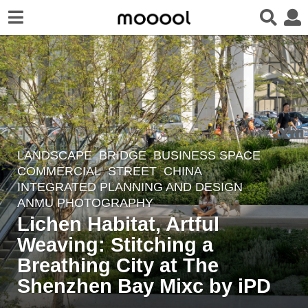
LANDSCAPE
BRIDGE
,
BUSINESS SPACE
,
6
COMMERCIAL
,
STREET
CHINA
m
INTEGRATED PLANNING AND DESIGN
o
ANMU PHOTOGRAPHY
n
Lichen Habitat, Artful
t
Weaving: Stitching a
h
Breathing City at The
s
Shenzhen Bay Mixc by iPD
a
g