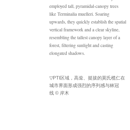
employed tall, pyramidal-canopy trees
like Terminalia muelleri. Soaring
upwards, they quickly establish the spatial
vertical framework and a clear skyline,
resembling the tallest canopy layer of a
forest, filtering sunlight and casting
elongated shadows.
▽
PTI区域，高耸、挺拔的莫氏榄仁在
城市界面形成强烈的序列感与林冠
线 © 岸木