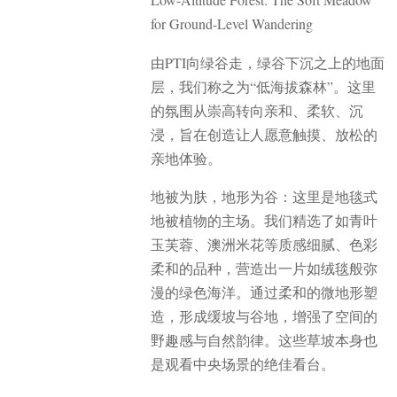
for Ground-Level Wandering
由PTI向绿谷走，绿谷下沉之上的地面
层，我们称之为“低海拔森林”。这里
的氛围从崇高转向亲和、柔软、沉
浸，旨在创造让人愿意触摸、放松的
亲地体验。
地被为肤，地形为谷：这里是地毯式
地被植物的主场。我们精选了如青叶
玉芙蓉、澳洲米花等质感细腻、色彩
柔和的品种，营造出一片如绒毯般弥
漫的绿色海洋。通过柔和的微地形塑
造，形成缓坡与谷地，增强了空间的
野趣感与自然韵律。这些草坡本身也
是观看中央场景的绝佳看台。