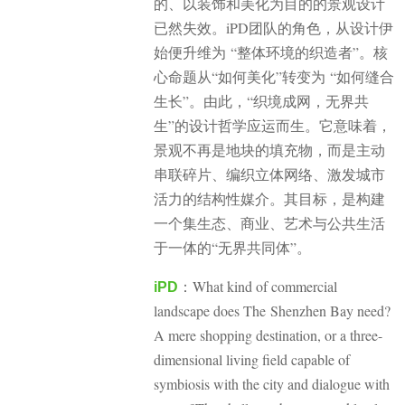
的、以装饰和美化为目的的景观设计
已然失效。iPD团队的角色，从设计伊
始便升维为 “整体环境的织造者”。核
心命题从“如何美化”转变为 “如何缝合
生长”。
由此，“织境成网，无界共
生”的设计哲学应运而生。它意味着，
景观不再是地块的填充物，而是主动
串联碎片、编织立体网络、激发城市
活力的结构性媒介。其目标，是构建
一个集生态、商业、艺术与公共生活
于一体的“无界共同体”。
What kind of commercial
iPD
：
landscape does The Shenzhen Bay need?
A mere shopping destination, or a three-
dimensional living field capable of
symbiosis with the city and dialogue with