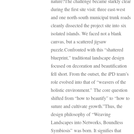
nature?
The challenge became starkly clear
during the first site visit: three east-west
and one north-south municipal trunk roads
cleanly dissected the project site into six
isolated islands. We faced not a blank
canvas, but a scattered jigsaw
puzzle.
Confronted with this “shattered
blueprint,” traditional landscape design
focused on decoration and beautification
fell short. From the outset, the iPD team’s
role evolved into that of “weavers of the
holistic environment.” The core question
shifted from “how to beautify” to “how to
suture and cultivate growth.”
Thus, the
design philosophy of “Weaving
Landscapes into Networks, Boundless
Symbiosis” was born. It signifies that