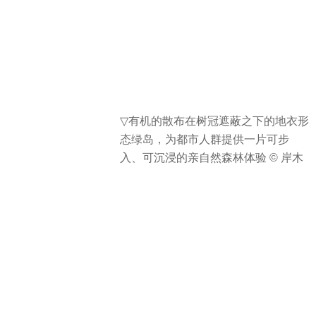
▽
有机的散布在树冠遮蔽之下的地衣形
态绿岛，为都市人群提供一片可步
入、可沉浸的亲自然森林体验 © 岸木