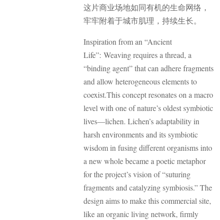
这片商业场地如同有机的生命网络，
牢牢附着于城市肌理，持续生长。
Inspiration from an “Ancient
Life”: Weaving requires a thread, a
“binding agent” that can adhere fragments
and allow heterogeneous elements to
coexist.
This concept resonates on a macro
level with one of nature’s oldest symbiotic
lives—lichen. Lichen’s adaptability in
harsh environments and its symbiotic
wisdom in fusing different organisms into
a new whole became a poetic metaphor
for the project’s vision of “suturing
fragments and catalyzing symbiosis.” The
design aims to make this commercial site,
like an organic living network, firmly