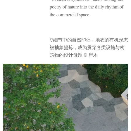
poetry of nature into the daily rhythm of
the commercial space.
▽
细节中的自然印记，
地衣的有机形态
被抽象提炼，成为贯穿各类设施与构
筑物的设计母题 © 岸木