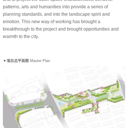
patterns, arts and humanities into provide a series of
planning standards, and into the landscape spirit and
emotion. This new way of working has brought a
breakthrough to the project and brought opportunities and
warmth to the city.
▼项目总平面图
Master Plan