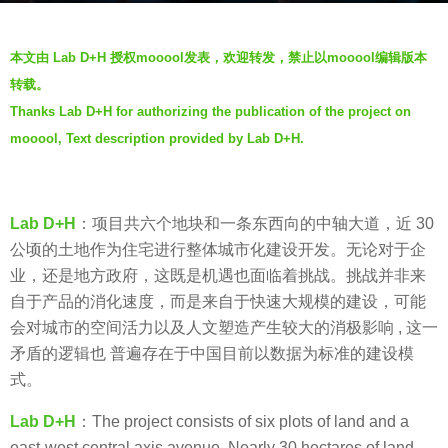
a
b
g
本文由 Lab D+H 授权mooool发表，欢迎转发，禁止以mooool编辑版本
y
o
转载。
m
7
Thanks Lab D+H for authorizing the publication of the project on
o
y
mooool, Text description provided by Lab D+H.
o
e
o
a
o
r
l
Lab D+H
：项目共六个地块和一条东西向的中轴大道，近 30
s
公顷的土地作为住宅进行整体城市化建设开发。无论对于企
a
业，还是地方政府，这既是机遇也面临着挑战。挑战并非来
g
自于产品的消化速度，而是来自于快速大规模的建设，可能
o
会对城市的空间活力以及人文塑造产生较大的消极影响 , 这一
矛盾的逻辑也 普遍存在于中国目前以数据为标准的建设模
式。
Lab D+H
：The project consists of six plots of land and a
east-west central axis avenue. Nearly 30 hectares of land