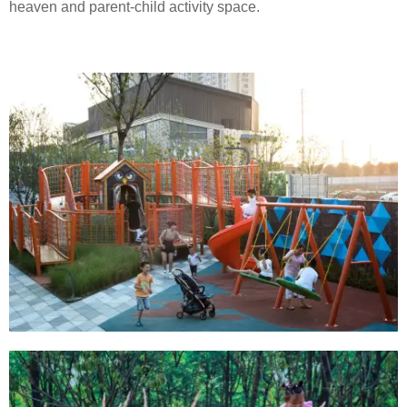
heaven and parent-child activity space.