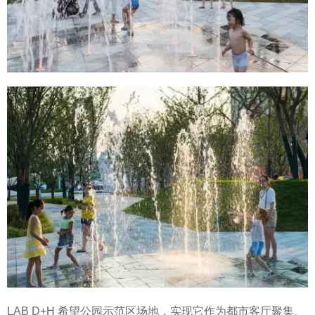
LAB D+H 希望公园示范区场地，实现它作为都市客厅聚集、