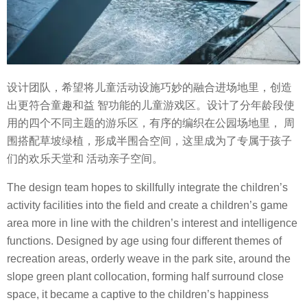
设计团队，希望将儿童活动设施巧妙的融合进场地里，创造
出更符合童趣和益 智功能的儿童游戏区。设计了分年龄段使
用的四个不同主题的游乐区，有序的编织在公园场地里， 周
围搭配草坡绿植，形成半围合空间，这里成为了专属于孩子
们的欢乐天堂和 活动亲子空间。
The design team hopes to skillfully integrate the children’s
activity facilities into the field and create a children’s game
area more in line with the children’s interest and intelligence
functions. Designed by age using four different themes of
recreation areas, orderly weave in the park site, around the
slope green plant collocation, forming half surround close
space, it became a captive to the children’s happiness