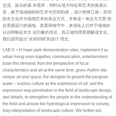
交流、娱乐的基 本需求，同时从地方特征和艺术的角度出
发，赋予场地独特的艺术与空间韵律， 设计师将江南 – 苏州
的水文化作为场地艺术的表达方式，并将这一表达方式贯 彻
在景观设计的场地、装置和细节中，来强化人们对于场地的
认识和唤起水文 化印象的传达，真正做到用景观解读文化。
我们进而提出“水的织锦”的设计 理念。
LAB D + H hope park demonstration sites, implement it as
urban living room together, communication, entertainment
base this demand, from the perspective of local
characteristics and art at the same time, gives rhythm site
unique art and space, the designer to ground the jiangnan
water – suzhou culture as the expression of art, and the
expression way penetration in the field of landscape design,
and details, to strengthen the people to the understanding of
the field and arouse the hydrological impression to convey,
truly interpretation of landscape culture. We further put