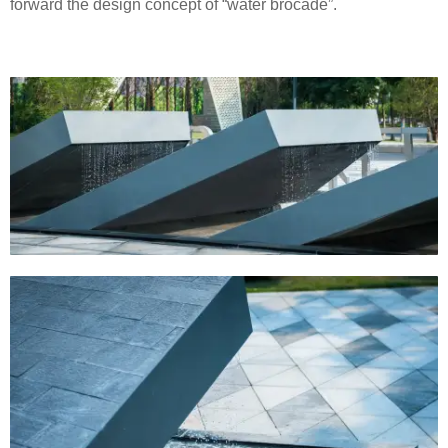
forward the design concept of “water brocade”.