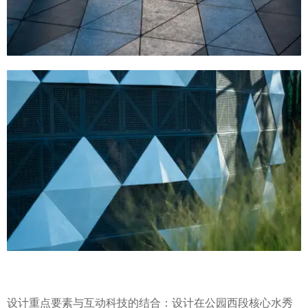
设计重点要素与互动科技的结合：设计在公园西段核心水秀