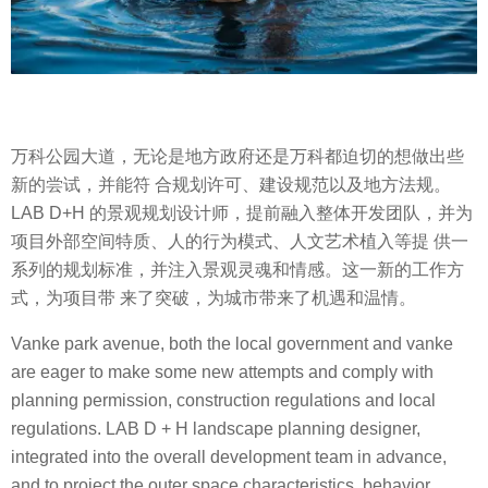
万科公园大道，无论是地方政府还是万科都迫切的想做出些
新的尝试，并能符 合规划许可、建设规范以及地方法规。
LAB D+H 的景观规划设计师，提前融入整体开发团队，并为
项目外部空间特质、人的行为模式、人文艺术植入等提 供一
系列的规划标准，并注入景观灵魂和情感。这一新的工作方
式，为项目带 来了突破，为城市带来了机遇和温情。
Vanke park avenue, both the local government and vanke
are eager to make some new attempts and comply with
planning permission, construction regulations and local
regulations. LAB D + H landscape planning designer,
integrated into the overall development team in advance,
and to project the outer space characteristics, behavior