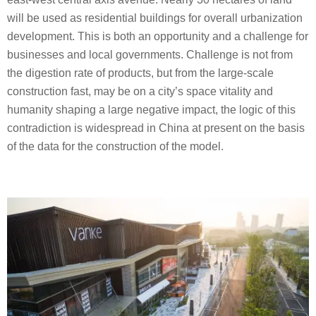
will be used as residential buildings for overall urbanization
development. This is both an opportunity and a challenge for
businesses and local governments. Challenge is not from
the digestion rate of products, but from the large-scale
construction fast, may be on a city’s space vitality and
humanity shaping a large negative impact, the logic of this
contradiction is widespread in China at present on the basis
of the data for the construction of the model.