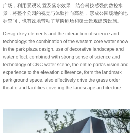
广场，利用景观装 置及落水效果，结合科技感强的数控水
景，将整个公园的视觉与体验推向高差， 形成公园场地的地
标空间，也有效地带动了草阶剧场和覆土景观建筑设施。
Design key elements and the interaction of science and
technology: the combination of the western core water show
in the park plaza design, use of decorative landscape and
water effect, combined with strong sense of science and
technology of CNC water scene, the entire park’s vision and
experience to the elevation difference, form the landmark
park ground space, also effectively drive the grass order
theatre and facilities covering the landscape architecture.