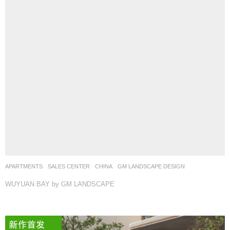
APARTMENTS
,
SALES CENTER
CHINA
GM LANDSCAPE DESIGN
WUYUAN BAY by GM LANDSCAPE