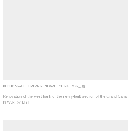
PUBLIC SPACE
,
URBAN RENEWAL
CHINA
MYP迈柏
Renovation of the west bank of the newly-built section of the Grand Canal
in Wuxi by MYP