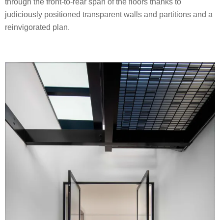
through the front-to-rear span of the floors thanks to
judiciously positioned transparent walls and partitions and a
reinvigorated plan.