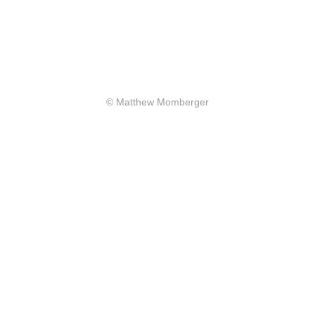
© Matthew Momberger