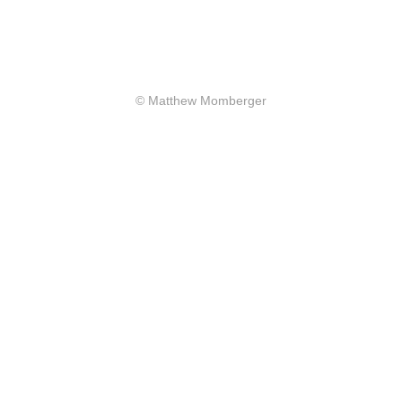
© Matthew Momberger