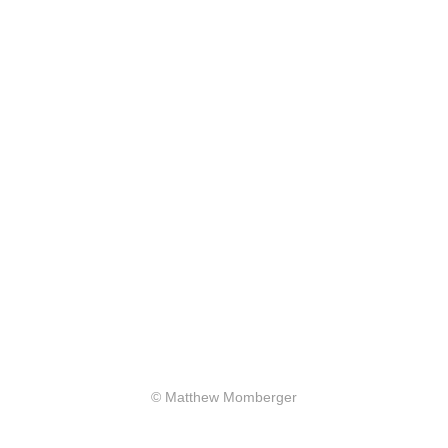
© Matthew Momberger