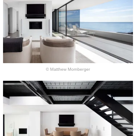
© Matthew Momberger