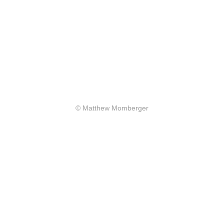
© Matthew Momberger