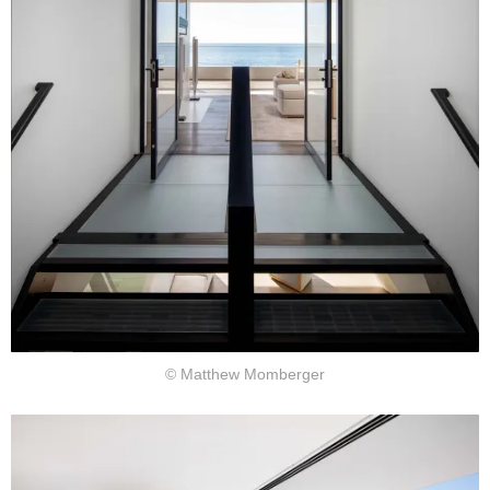
© Matthew Momberger