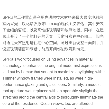
SPF:a的工作重点是利用先进的技术材料来最大限度地利用
室内采光，以此增强原来Lomax的现代主义表达。其中安装
了较细的窗框，以及高性能玻璃墙和玻璃地板。同样，在屋
顶上开设了一个能打开的天窗，天窗分布在中心轴上，阳光
能通过天窗照射进住宅中心空间。通过重新调整平面图，并
设置玻璃墙面和隔断，前后开间都能欣赏到海景。
SPF:a’s work focused on using advances in material
technology to enhance the original modernist expressions
laid out by Lomax that sought to maximize daylighting within.
Thinner window frames were installed, as were high-
performance glazing and glass floors. Similarly, a modest
roof aperture was replaced with an operable skylight that
stretches along the central axis to thoroughly illuminate the
core of the residence. Ocean views, too, are afforded