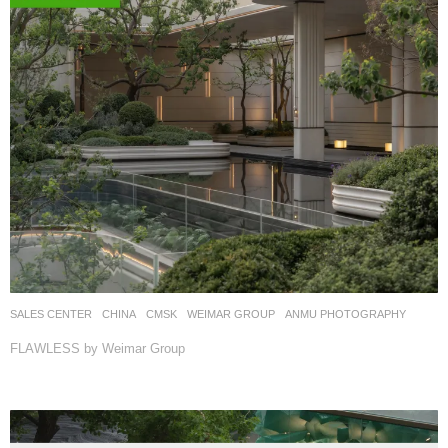
SALES CENTER
CHINA
CMSK
WEIMAR GROUP
ANMU PHOTOGRAPHY
FLAWLESS by Weimar Group