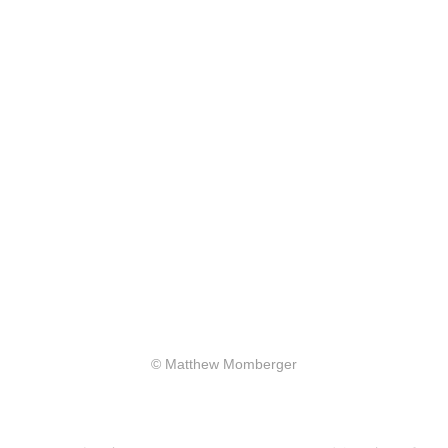
© Matthew Momberger