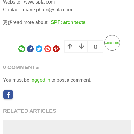
Website: www.spfa.com
Contact: diane.pham@spfa.com
更多read more about:
SPF: architects
Collection
0
0 COMMENTS
You must be
logged in
to post a comment.
RELATED ARTICLES