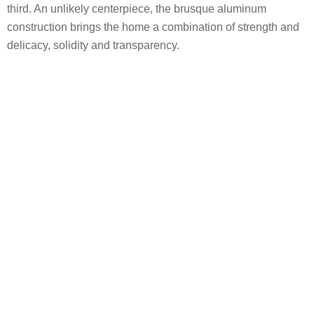
third. An unlikely centerpiece, the brusque aluminum
construction brings the home a combination of strength and
delicacy, solidity and transparency.