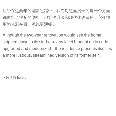
尽管在这两年的翻新过程中，我们对这座房子的每一个方面
都做出了很多的剖析，但经过升级和现代化改造后，它变得
更为光彩夺目、流线更通畅。
Although the two-year renovation would see the home
stripped down to its studs—every facet brought up to code,
upgraded and modernized—the residence presents itself as
a more lustrous, streamlined version of its former self.
▼改造前 before