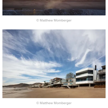
© Matthew Momberger
© Matthew Momberger