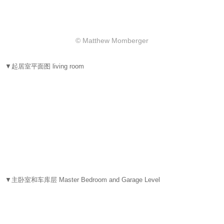
© Matthew Momberger
▼起居室平面图 living room
▼主卧室和车库层 Master Bedroom and Garage Level