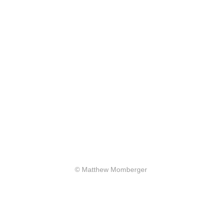
© Matthew Momberger