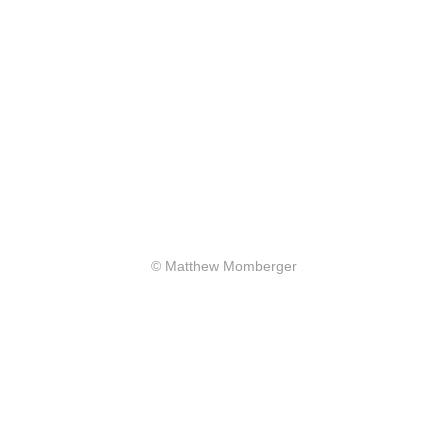
© Matthew Momberger