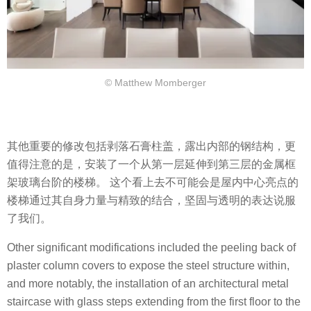
© Matthew Momberger
其他重要的修改包括剥落石膏柱盖，露出内部的钢结构，更
值得注意的是，安装了一个从第一层延伸到第三层的金属框
架玻璃台阶的楼梯。 这个看上去不可能会是屋内中心亮点的
楼梯通过其自身力量与精致的结合，坚固与透明的表达说服
了我们。
Other significant modifications included the peeling back of
plaster column covers to expose the steel structure within,
and more notably, the installation of an architectural metal
staircase with glass steps extending from the first floor to the