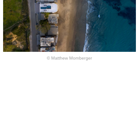
© Matthew Momberger