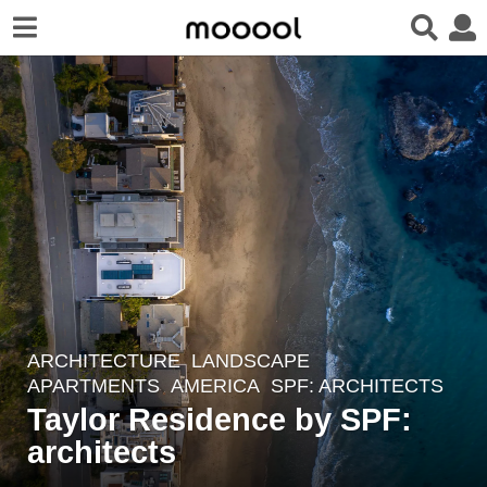
ARCHITECTURE
,
LANDSCAPE
6
APARTMENTS
AMERICA
SPF: ARCHITECTS
y
Taylor Residence by SPF:
e
architects
a
r