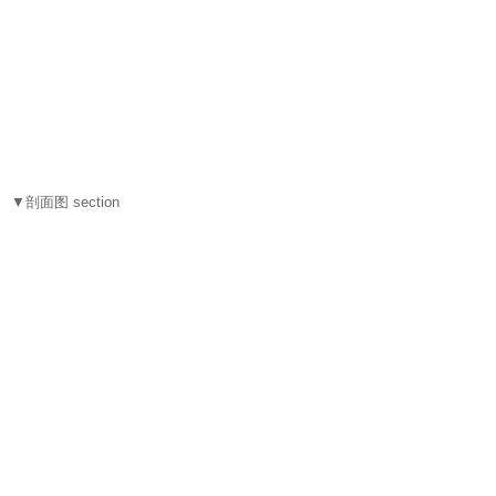
▼剖面图 section