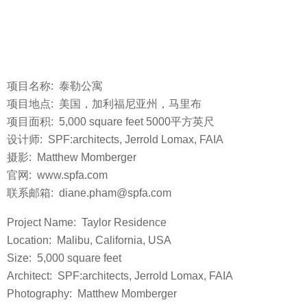
项目名称: 泰勒公寓
项目地点: 美国，加利福尼亚州，马里布
项目面积: 5,000 square feet 5000平方英尺
设计师: SPF:architects, Jerrold Lomax, FAIA
摄影: Matthew Momberger
官网: www.spfa.com
联系邮箱: diane.pham@spfa.com
Project Name: Taylor Residence
Location: Malibu, California, USA
Size: 5,000 square feet
Architect: SPF:architects, Jerrold Lomax, FAIA
Photography: Matthew Momberger