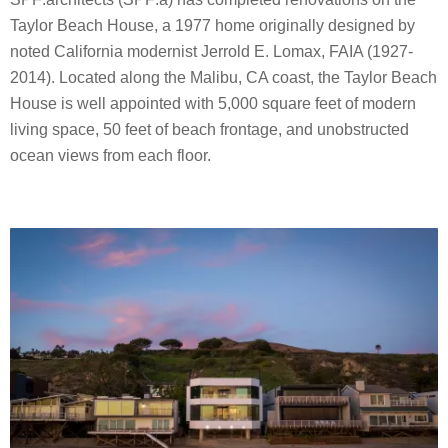
Taylor Beach House, a 1977 home originally designed by
noted California modernist Jerrold E. Lomax, FAIA (1927-
2014). Located along the Malibu, CA coast, the Taylor Beach
House is well appointed with 5,000 square feet of modern
living space, 50 feet of beach frontage, and unobstructed
ocean views from each floor.