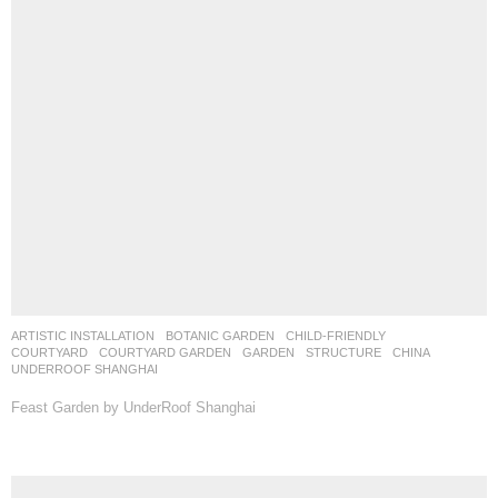
ARTISTIC INSTALLATION
,
BOTANIC GARDEN
,
CHILD-FRIENDLY
,
COURTYARD
,
COURTYARD GARDEN
,
GARDEN
,
STRUCTURE
CHINA
UNDERROOF SHANGHAI
Feast Garden by UnderRoof Shanghai