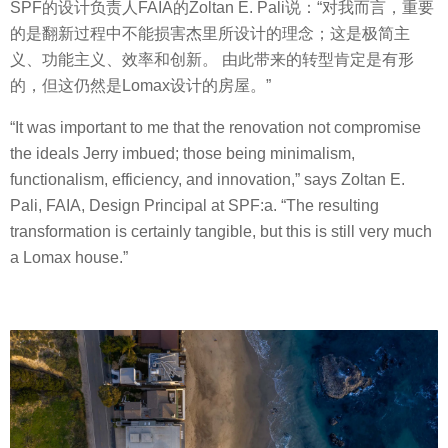
SPF的设计负责人FAIA的Zoltan E. Pali说：“对我而言，重要
的是翻新过程中不能损害杰里所设计的理念；这是极简主
义、功能主义、效率和创新。 由此带来的转型肯定是有形
的，但这仍然是Lomax设计的房屋。”
“It was important to me that the renovation not compromise
the ideals Jerry imbued; those being minimalism,
functionalism, efficiency, and innovation,” says Zoltan E.
Pali, FAIA, Design Principal at SPF:a. “The resulting
transformation is certainly tangible, but this is still very much
a Lomax house.”