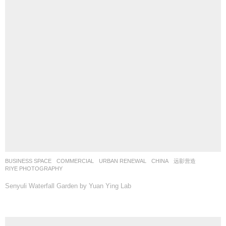
BUSINESS SPACE
,
COMMERCIAL
,
URBAN RENEWAL
CHINA
远影营造
RIYE PHOTOGRAPHY
Senyuli Waterfall Garden by Yuan Ying Lab