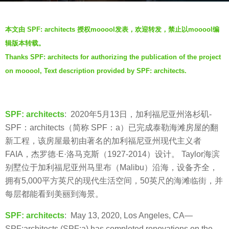
s
b
a
本文由 SPF: architects 授权mooool发表，欢迎转发，禁止以mooool编
y
g
辑版本转载。
f
o
Thanks SPF: architects for authorizing the publication of the project
a
6
on mooool, Text description provided by SPF: architects.
y
y
e
e
a
SPF: architects
: 2020年5月13日，加利福尼亚州洛杉矶-
r
SPF：architects（简称 SPF：a）已完成泰勒海滩房屋的翻
s
新工程，该房屋最初由著名的加利福尼亚州现代主义者
a
FAIA，杰罗德·E·洛马克斯（1927-2014）设计。 Taylor海滨
g
别墅位于加利福尼亚州马里布（Malibu）沿海，设备齐全，
o
拥有5,000平方英尺的现代生活空间，50英尺的海滩临街，并
每层都能看到美丽到海景。
SPF: architects
: May 13, 2020, Los Angeles, CA—
SPF:architects (SPF:a) has completed renovations on the