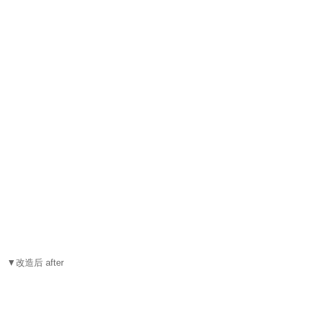
▼改造后 after