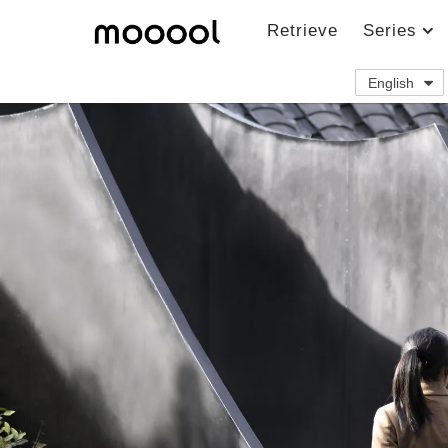
Retrieve
Series
English