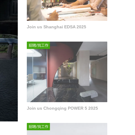
Join us Shanghai EDSA 2025
Join us Chongqing POWER 5 2025