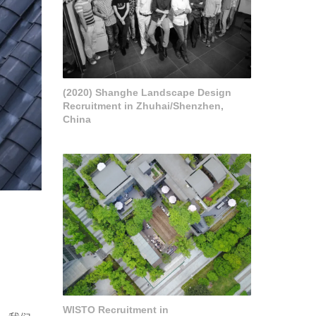
(2020) Shanghe Landscape Design
Recruitment in Zhuhai/Shenzhen,
China
WISTO Recruitment in