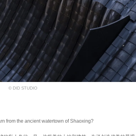
© DID STUDIO
the ancient watertown of Shaoxing?