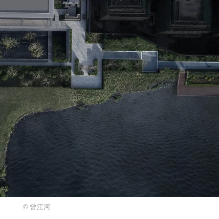
© 曾江河