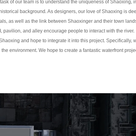
t task of our team is to understand the uniqueness of Shaoxing, 
 historical background. As designers, our love of Shaoxing is de
als, as well as the link between Shaoxinger and their town lan
, pavilion, and alley encourage people to interact with the river.
Shaoxing and hope to integrate it into this project. Specifically, 
the environment. We hope to create a fantastic waterfront projec