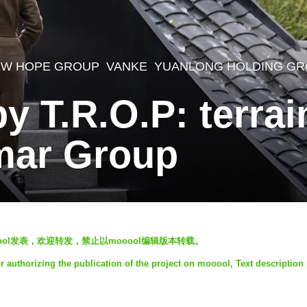
EW HOPE GROUP
,
VANKE
,
YUANLONG HOLDING G
by T.R.O.P: terra
mar Group
 授权mooool发表，欢迎转发，禁止以mooool编辑版本转载。
authorizing the publication of the project on mooool, Text description