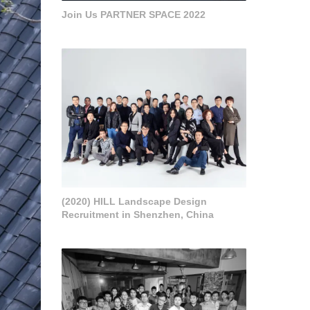
Join Us PARTNER SPACE 2022
(2020) HILL Landscape Design
Recruitment in Shenzhen, China