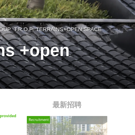
ROUP
T.R.O.P: TERRAINS+OPEN SPACE
,
ins +open
最新招聘
 provided