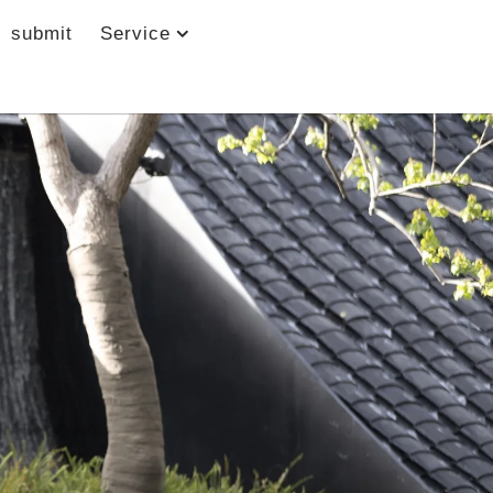
submit
Service