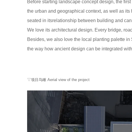
Before starting landscape concept design, the firs
the urban and geographical context, as well as its
seated in itsrelationship between building and can
We love its architectural design. Every bridge, road
Besides, we also love the local planting palette in 
the way how ancient design can be integrated with 
▽项目鸟瞰 Aerial view of the project