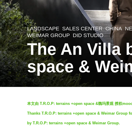
LANDSCAPE
SALES CENTER
CHINA
N
5
WEIMAR GROUP
DID STUDIO
y
The An Villa 
e
a
space & Wei
r
s
a
g
b
本文由 T.R.O.P: terrains +open space &魏玛景观
o
y
Thanks T.R.O.P: terrains +open space & Weimar Group for 
5
S
by T.R.O.P: terrains +open space & Weimar Group.
y
e