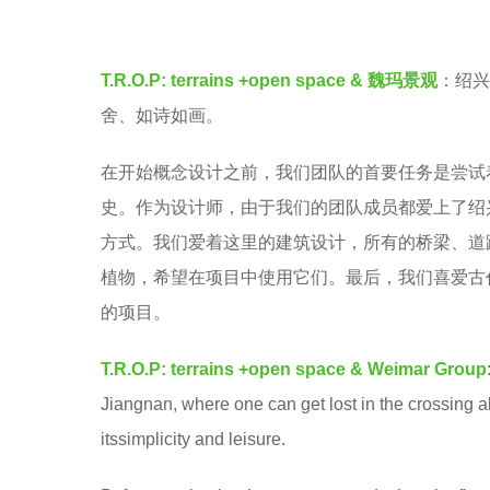
e
v
a
e
r
T.R.O.P: terrains +open space &
魏玛景观
：绍兴
n
s
舍、如诗如画。
a
在开始概念设计之前，我们团队的首要任务是尝试
g
史。作为设计师，由于我们的团队成员都爱上了绍
o
方式。我们爱着这里的建筑设计，所有的桥梁、道
植物，希望在项目中使用它们。最后，我们喜爱古
的项目。
T.R.O.P: terrains +open space &
Weimar Group
Jiangnan, where one can get lost in the crossing a
itssimplicity and leisure.