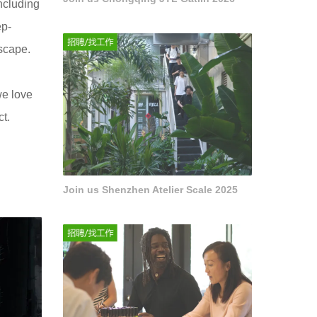
including
ep-
dscape.
we love
t.
Join us Shenzhen Atelier Scale 2025