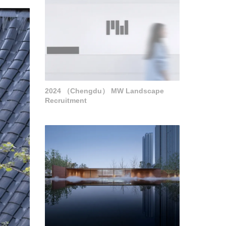
2024 （Chengdu） MW Landscape
Recruitment