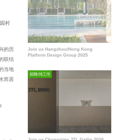
园村
兴的历
Join us Hangzhou/Hong Kong
Platform Design Group 2025
的联结
的当地
水而居
s
Join us Chongqing JTL Gatlin 2026