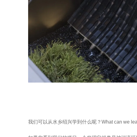
我们可以从水乡绍兴学到什么呢？What can we learn from 