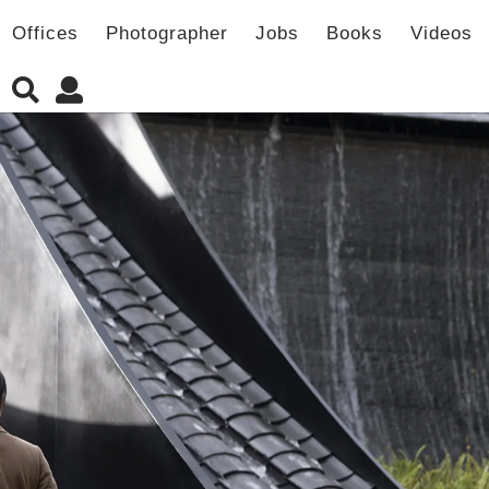
Offices
Photographer
Jobs
Books
Videos