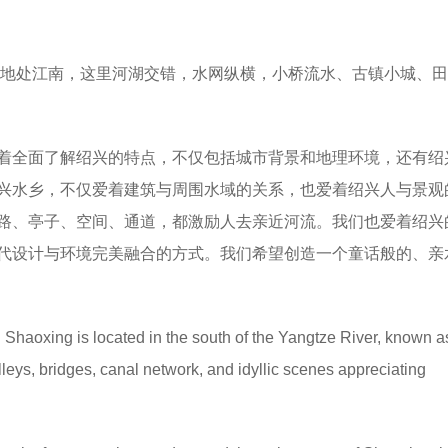
地处江南，这里河湖交错，水网纵横，小桥流水、古镇小城、田
着全面了解绍兴的特点，不仅包括城市背景和地理环境，还有绍
兴水乡，不仅爱着建筑与周围水域的关系，也爱着绍兴人与景观
路、亭子、空间、通道，都激励人去亲近河流。我们也爱着绍兴
代设计与环境完美融合的方式。我们希望创造一个童话般的、亲
: Shaoxing is located in the south of the Yangtze River, known a
lleys, bridges, canal network, and idyllic scenes appreciating