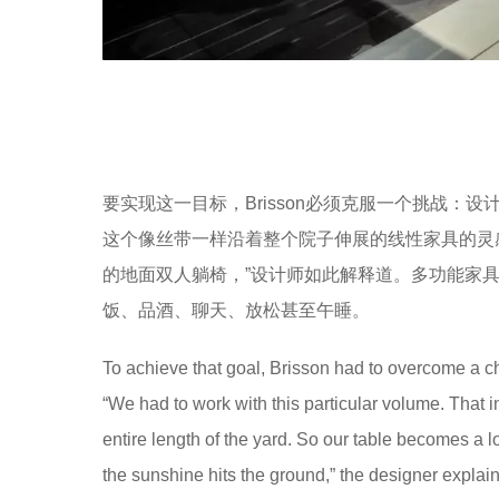
要实现这一目标，Brisson必须克服一个挑战：
这个像丝带一样沿着整个院子伸展的线性家具的灵
的地面双人躺椅，”设计师如此解释道。多功能家
饭、品酒、聊天、放松甚至午睡。
To achieve that goal, Brisson had to overcome a cha
“We had to work with this particular volume. That in
entire length of the yard. So our table becomes 
the sunshine hits the ground,” the designer explain