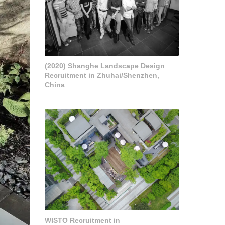
(2020) Shanghe Landscape Design
Recruitment in Zhuhai/Shenzhen,
China
WISTO Recruitment in