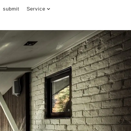
submit
Service