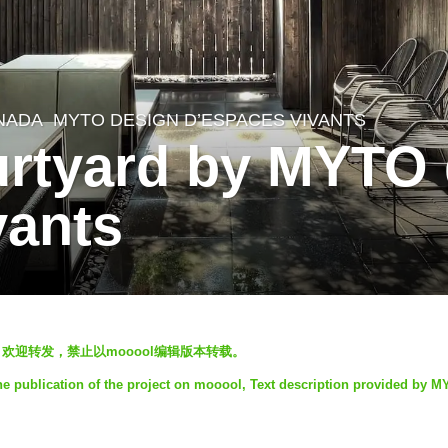
NADA
MYTO DESIGN D’ESPACES VIVANTS
urtyard by MYTO
vants
ool发表，欢迎转发，禁止以mooool编辑版本转载。
e publication of the project on mooool, Text description provided by 