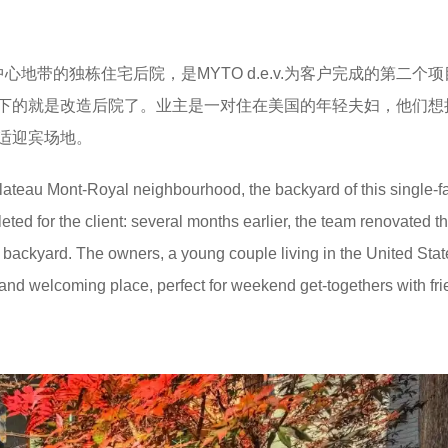
地带的独栋住宅后院，是MYTO d.e.v.为客户完成的第二个
下的就是改造后院了。业主是一对住在美国的年轻夫妇，他们想
适迎宾场地。
lateau Mont-Royal neighbourhood, the backyard of this single-f
ed for the client: several months earlier, the team renovated t
the backyard. The owners, a young couple living in the United Stat
and welcoming place, perfect for weekend get-togethers with fri