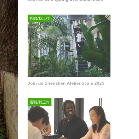
Join us Shenzhen Atelier Scale 2025