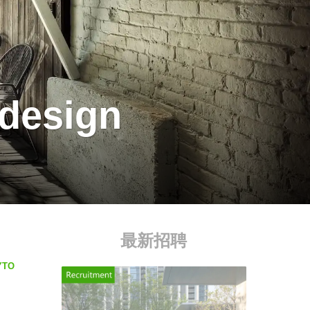
 design
最新招聘
MYTO