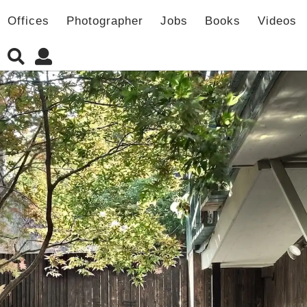
Offices
Photographer
Jobs
Books
Videos