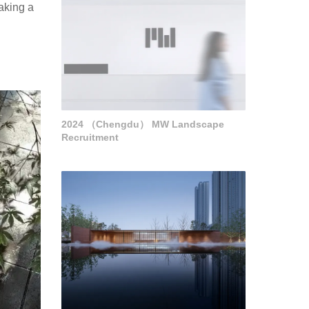
taking a
2024 （Chengdu） MW Landscape
Recruitment