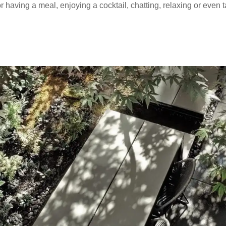
 having a meal, enjoying a cocktail, chatting, relaxing or even 