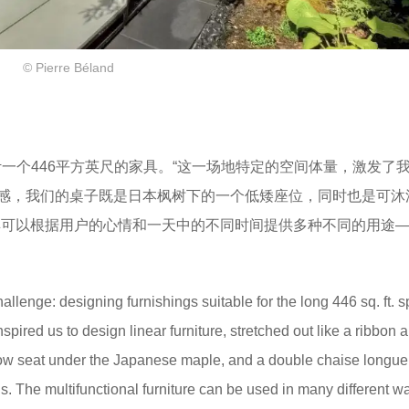
© Pierre Béland
设计一个446平方英尺的家具。“这一场地特定的空间体量，激发了
感，我们的桌子既是日本枫树下的一个低矮座位，同时也是可沐
具可以根据用户的心情和一天中的不同时间提供多种不同的用途
llenge: designing furnishings suitable for the long 446 sq. ft. 
spired us to design linear furniture, stretched out like a ribbon 
a low seat under the Japanese maple, and a double chaise longu
s. The multifunctional furniture can be used in many different w