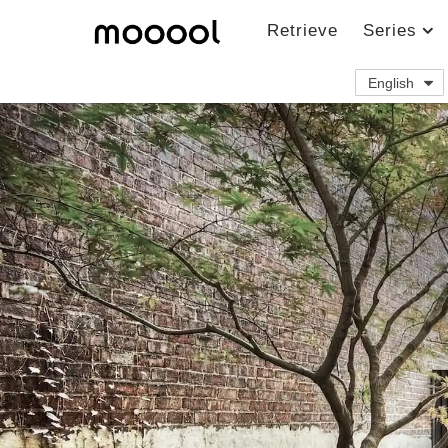
Retrieve
Series
English