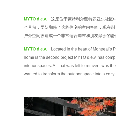
a
e
.
a
MYTO d.e.v.
：这座位于蒙特利尔蒙特罗亚尔社区中心
r
个月前，团队翻修了这栋住宅的室内空间，现在剩
s
户外空间改造成一个非常适合周末和朋友聚会的舒
a
g
MYTO d.e.v.
：Located in the heart of Montreal’s P
o
home is the second project MYTO d.e.v. has complet
interior spaces. All that was left to reinvent was 
wanted to transform the outdoor space into a cozy 