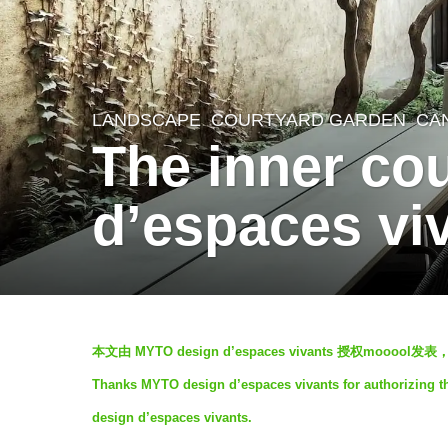
LANDSCAPE
COURTYARD GARDEN
CA
7
The inner co
y
e
d’espaces vi
a
r
s
a
b
g
本文由 MYTO design d’espaces vivants 授权moo
y
o
Thanks MYTO design d’espaces vivants for authorizing th
V
7
design d’espaces vivants.
i
y