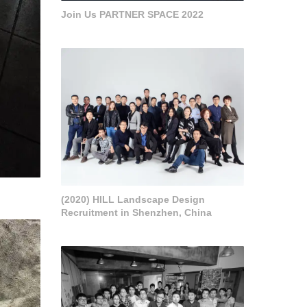
Join Us PARTNER SPACE 2022
(2020) HILL Landscape Design
Recruitment in Shenzhen, China