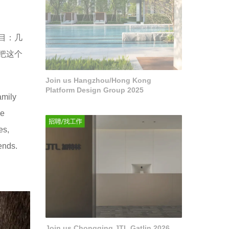
项目：几
把这个
Join us Hangzhou/Hong Kong
Platform Design Group 2025
amily
he
es,
ends.
Join us Chongqing JTL Gatlin 2026