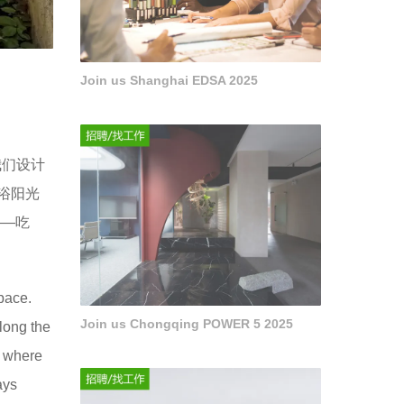
Join us Shanghai EDSA 2025
我们设计
浴阳光
——吃
space.
Join us Chongqing POWER 5 2025
along the
e where
ays