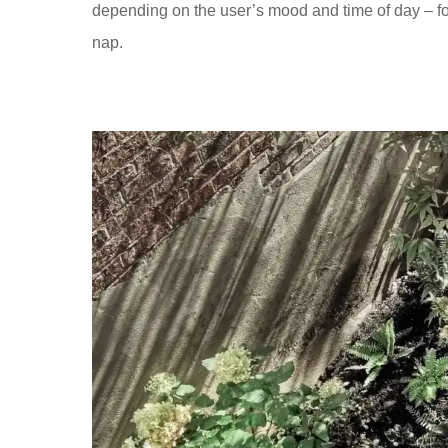
depending on the user’s mood and time of day – for
nap.