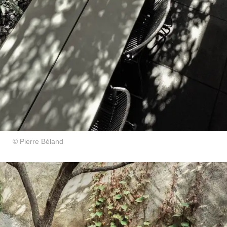
© Pierre Béland